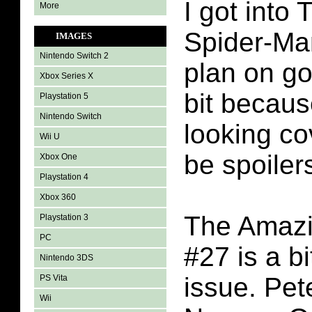
I got into
More
Spider-Ma
IMAGES
Nintendo Switch 2
plan on goi
Xbox Series X
bit becaus
Playstation 5
Nintendo Switch
looking co
Wii U
be spoilers
Xbox One
Playstation 4
Xbox 360
The Amazi
Playstation 3
PC
#27 is a b
Nintendo 3DS
issue. Pet
PS Vita
Wii