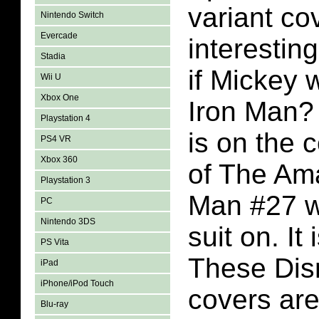
variant co
Nintendo Switch
Evercade
interestin
Stadia
if Mickey 
Wii U
Xbox One
Iron Man?
Playstation 4
is on the 
PS4 VR
Xbox 360
of The Am
Playstation 3
Man #27 w
PC
Nintendo 3DS
suit on. It 
PS Vita
These Dis
iPad
iPhone/iPod Touch
covers are
Blu-ray