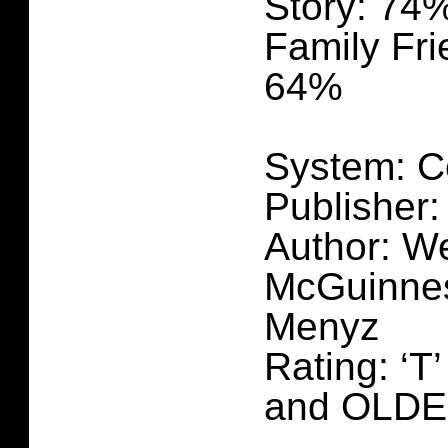
Story: 74
Family Fri
64%
System: C
Publisher:
Author: We
McGuinnes
Menyz
Rating: ‘T
and OLD