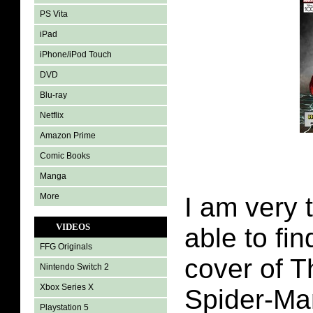
PS Vita
iPad
iPhone/iPod Touch
DVD
Blu-ray
Netflix
Amazon Prime
Comic Books
Manga
More
I am very 
VIDEOS
able to fin
FFG Originals
cover of 
Nintendo Switch 2
Xbox Series X
Spider-Ma
Playstation 5