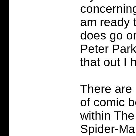
concerning
am ready t
does go on
Peter Parke
that out I 
There are
of comic b
within Th
Spider-Ma