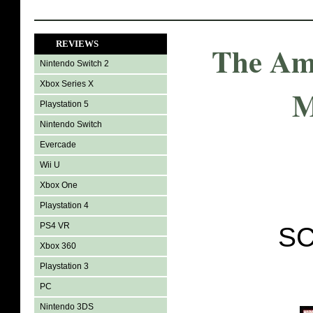
REVIEWS
The Am
Nintendo Switch 2
Xbox Series X
M
Playstation 5
Nintendo Switch
Evercade
Wii U
Xbox One
Playstation 4
PS4 VR
SC
Xbox 360
Playstation 3
PC
Nintendo 3DS