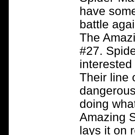
have some
battle agai
The Amazi
#27. Spide
interested
Their line 
dangerous
doing what
Amazing S
lays it on 