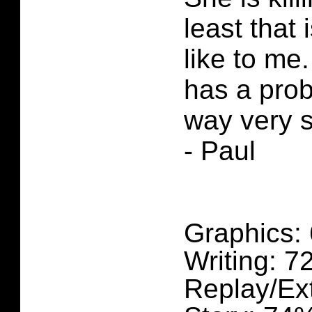
least that 
like to me
has a pro
way very 
- Paul
Graphics:
Writing: 
Replay/Ex