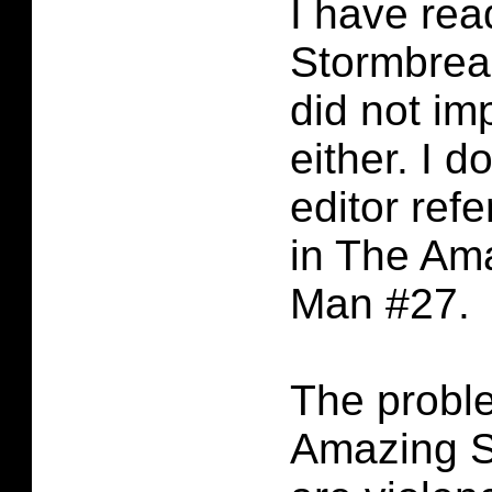
I have rea
Stormbreak
did not im
either. I d
editor refe
in The Am
Man #27.
The probl
Amazing S