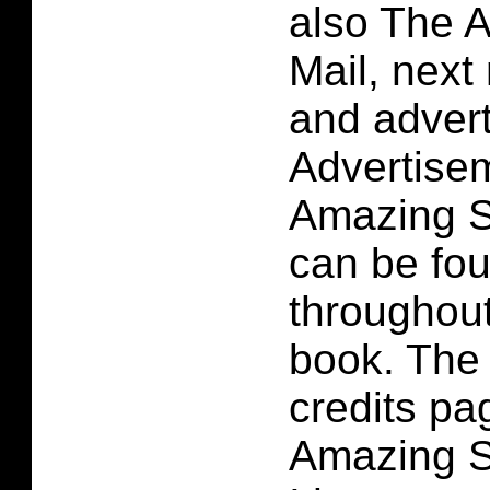
also The 
Mail, next
and adver
Advertise
Amazing S
can be fou
throughou
book. The 
credits pa
Amazing S