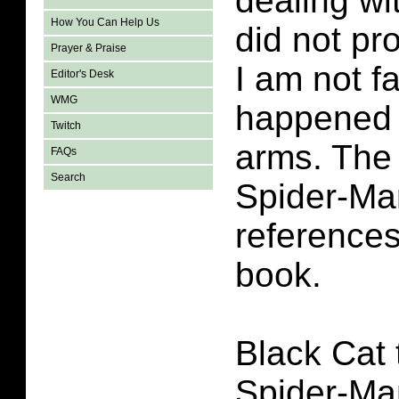
dealing wi
How You Can Help Us
did not pr
Prayer & Praise
I am not f
Editor's Desk
WMG
happened 
Twitch
arms. The
FAQs
Search
Spider-Ma
reference
book.
Black Cat t
Spider-Man