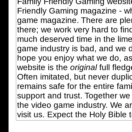
Family Friendly Gaming websit
Friendly Gaming magazine - whi
game magazine. There are plent
there; we work very hard to fin
much deserved time in the lime 
game industry is bad, and we do
hope you enjoy what we do, as
website is the
original
full fled
Often imitated, but never dupl
remains safe for the entire fam
support and trust. Together we
the video game industry. We ar
visit us. Expect the Holy Bible