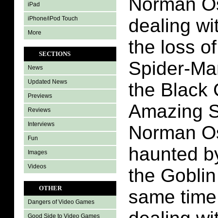
Norman Os
iPad
iPhone/iPod Touch
dealing wit
More
the loss o
SECTIONS
Spider-Ma
News
Updated News
the Black 
Previews
Amazing S
Reviews
Interviews
Norman Os
Fun
haunted by
Images
Videos
the Goblin
OTHER
same time
Dangers of Video Games
Good Side to Video Games