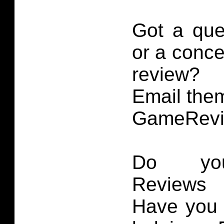
Got a que
or a conce
review?
Email them
GameRevi
Do you
Reviews 
Have you 