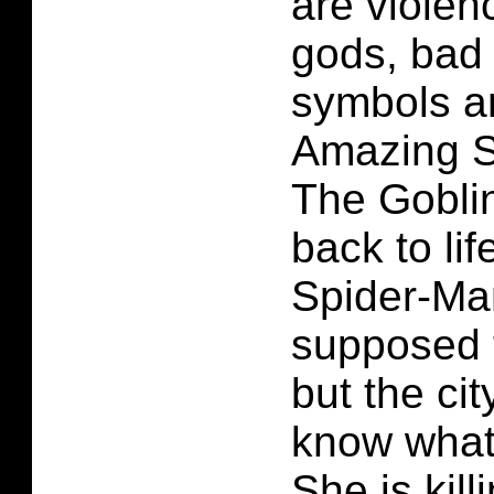
are violen
gods, bad
symbols a
Amazing S
The Gobli
back to li
Spider-Ma
supposed 
but the ci
know what
She is kill