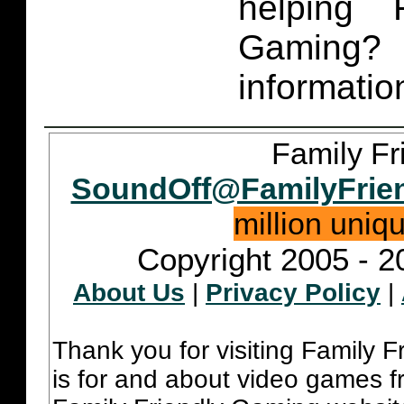
helping 
Gaming
informatio
Family Fr
SoundOff@FamilyFrie
million uniq
Copyright 2005 - 2
About Us
|
Privacy Policy
|
Thank you for visiting Family 
is for and about video games fr