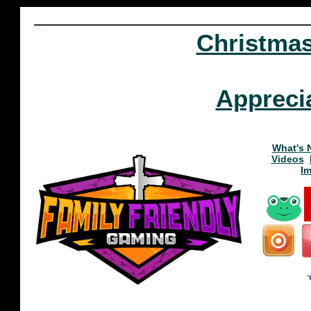
Christma
Appreci
What's 
Videos
I