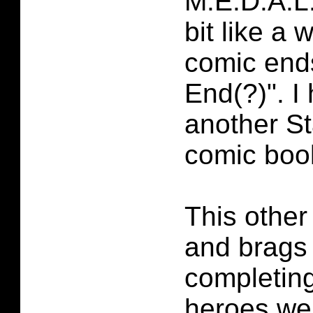
M.E.D.A.L
bit like a 
comic ends
End(?)". I
another S
comic boo
This other
and brags
completing
heroes we