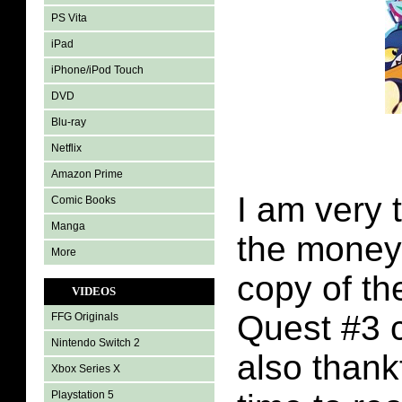
PS Vita
iPad
iPhone/iPod Touch
DVD
Blu-ray
Netflix
Amazon Prime
I am very 
Comic Books
Manga
the money
More
copy of th
VIDEOS
Quest #3 
FFG Originals
Nintendo Switch 2
also thank
Xbox Series X
Playstation 5