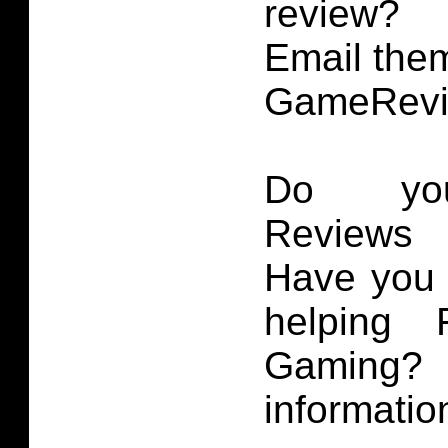
review?
Email them
GameRevi
Do you
Reviews 
Have you 
helping 
Gaming
informatio