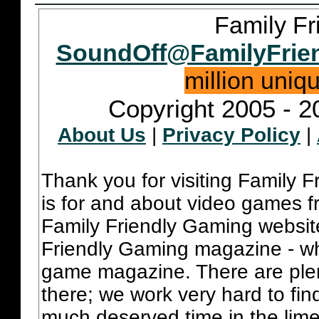
Family Fr
SoundOff@FamilyFrie
million uniq
Copyright 2005 - 2
About Us
|
Privacy Policy
|
Thank you for visiting Family 
is for and about video games fr
Family Friendly Gaming websit
Friendly Gaming magazine - whi
game magazine. There are plent
there; we work very hard to fin
much deserved time in the lime 