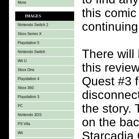
More
this comic
IMAGES
continuing
Nintendo Switch 2
Xbox Series X
Playstation 5
There will 
Nintendo Switch
Wii U
this revie
Xbox One
Quest #3 f
Playstation 4
Xbox 360
disconnect
Playstation 3
the story.
PC
Nintendo 3DS
on the bac
PS Vita
Starcadia
Wii