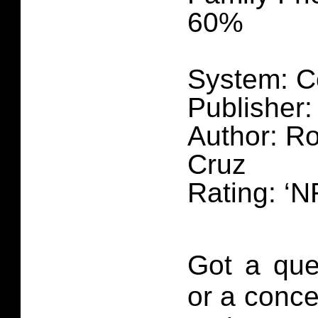
60%
System: C
Publisher:
Author: Ro
Cruz
Rating: ‘N
Got a que
or a conce