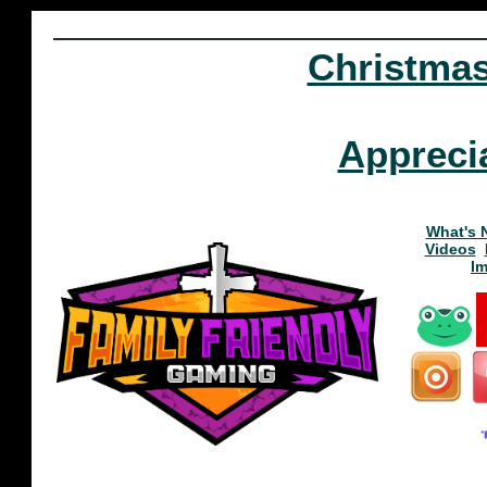
Christma
Appreci
What's 
Videos
I