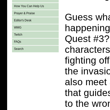
How You Can Help Us
Prayer & Praise
Guess wha
Editor's Desk
happening
WMG
Twitch
Quest #3?
FAQs
character
Search
fighting of
the invasi
also meet 
that guide
to the wro