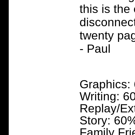
this is the
disconnect
twenty pag
- Paul
Graphics:
Writing: 
Replay/Ex
Story: 60
Family Fri