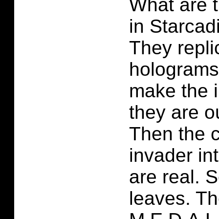
What are t
in Starcad
They repli
holograms 
make the i
they are 
Then the c
invader in
are real. 
leaves. Th