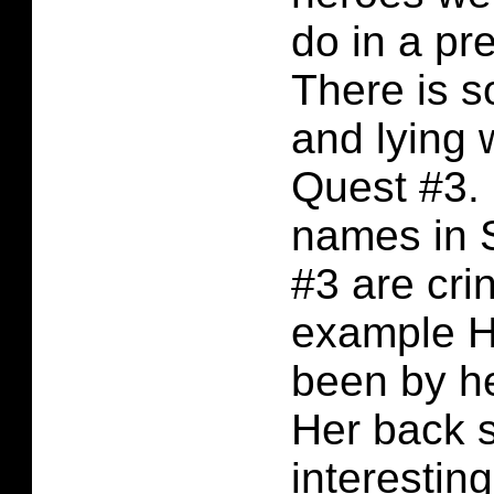
do in a pr
There is s
and lying 
Quest #3.
names in 
#3 are cri
example 
been by he
Her back s
interestin