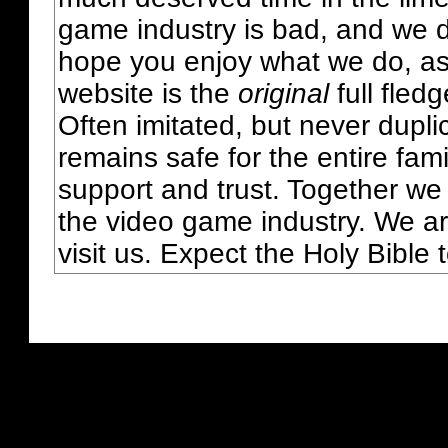
game industry is bad, and we do
hope you enjoy what we do, as
website is the
original
full fled
Often imitated, but never dupl
remains safe for the entire fam
support and trust. Together we
the video game industry. We ar
visit us. Expect the Holy Bible