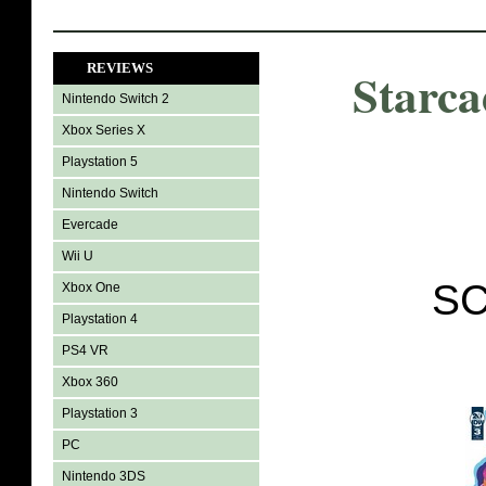
REVIEWS
Starca
Nintendo Switch 2
Xbox Series X
Playstation 5
Nintendo Switch
Evercade
Wii U
SC
Xbox One
Playstation 4
PS4 VR
Xbox 360
Playstation 3
PC
Nintendo 3DS