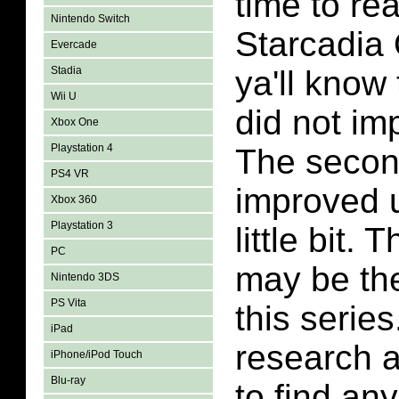
time to re
Nintendo Switch
Starcadia 
Evercade
Stadia
ya'll know 
Wii U
did not i
Xbox One
Playstation 4
The secon
PS4 VR
improved 
Xbox 360
Playstation 3
little bit. 
PC
may be the
Nintendo 3DS
PS Vita
this series
iPad
research 
iPhone/iPod Touch
Blu-ray
to find an