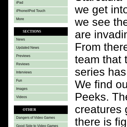
iPad
we get int
iPhone/iPod Touch
we see the
More
are invadi
SECTIONS
News
From there
Updated News
team that 
Previews
Reviews
series has
Interviews
We find ou
Fun
Images
Peeks. Th
Videos
creatures
OTHER
there is fi
Dangers of Video Games
Good Side to Video Games