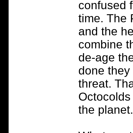
confused f
time. The 
and the h
combine th
de-age the
done they 
threat. Tha
Octocolds
the planet