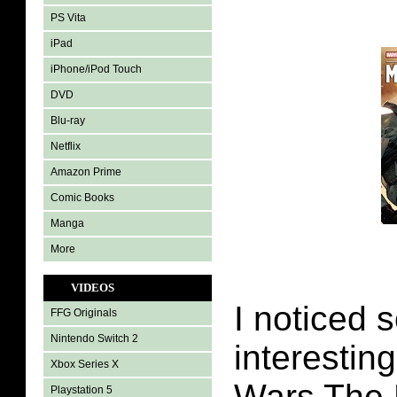
PS Vita
iPad
iPhone/iPod Touch
DVD
Blu-ray
Netflix
Amazon Prime
Comic Books
Manga
More
VIDEOS
I noticed 
FFG Originals
Nintendo Switch 2
interestin
Xbox Series X
Wars The 
Playstation 5