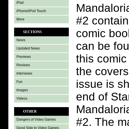
iPad
Mandalori
iPhone/iPod Touch
#2 contain
More
comic boo
SECTIONS
News
can be fo
Updated News
this comic
Previews
Reviews
the covers
Interviews
issue is s
Fun
Images
end of St
Videos
Mandalori
OTHER
#2. The m
Dangers of Video Games
Good Side to Video Games