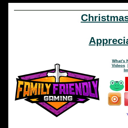
Christma
Appreci
What's 
Videos
I