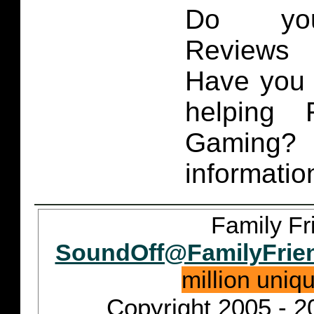
Do you
Reviews 
Have you 
helping 
Gaming
informatio
Family Fr
SoundOff@FamilyFrie
million uniq
Copyright 2005 - 2