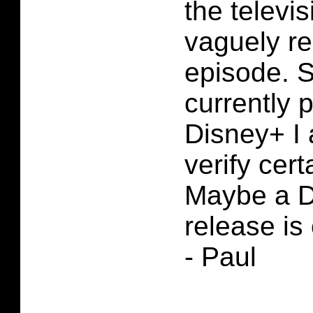
the televis
vaguely r
episode. S
currently 
Disney+ I
verify cert
Maybe a D
release is
- Paul