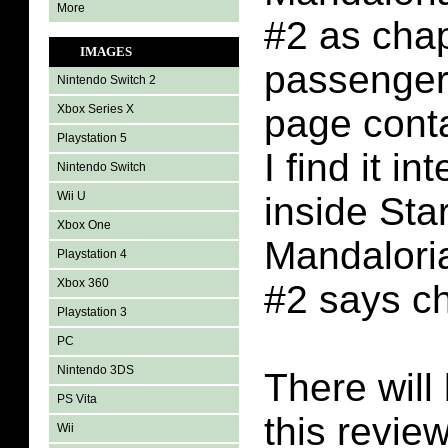
More
#2 as chap
IMAGES
passenger
Nintendo Switch 2
Xbox Series X
page conta
Playstation 5
I find it in
Nintendo Switch
Wii U
inside Sta
Xbox One
Mandalori
Playstation 4
Xbox 360
#2 says ch
Playstation 3
PC
Nintendo 3DS
There will 
PS Vita
this revie
Wii