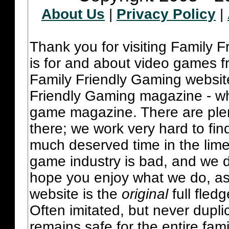
About Us
|
Privacy Policy
|
Thank you for visiting Family 
is for and about video games fr
Family Friendly Gaming websit
Friendly Gaming magazine - whi
game magazine. There are plent
there; we work very hard to fin
much deserved time in the lime 
game industry is bad, and we do
hope you enjoy what we do, as
website is the
original
full fled
Often imitated, but never dupl
remains safe for the entire fam