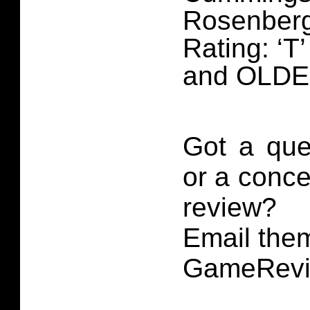
Rosenber
Rating: ‘T
and OLD
Got a que
or a conce
review?
Email them
GameRevi