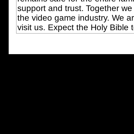
support and trust. Together we
the video game industry. We ar
visit us. Expect the Holy Bible