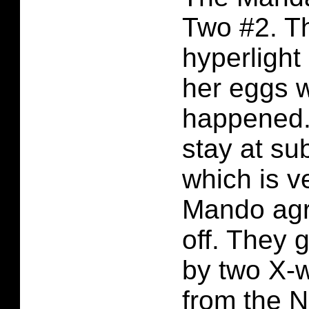
Two #2. T
hyperligh
her eggs w
happened.
stay at su
which is v
Mando agr
off. They 
by two X-w
from the 