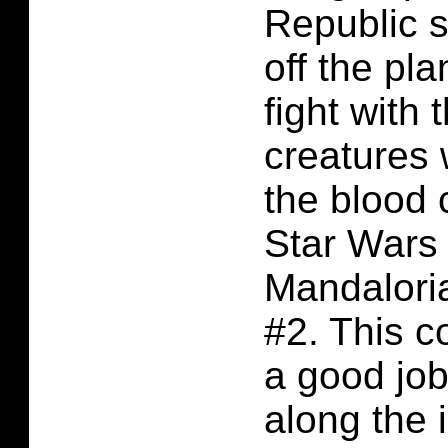
Republic s
off the pla
fight with 
creatures 
the blood 
Star Wars
Mandalori
#2. This 
a good job
along the 