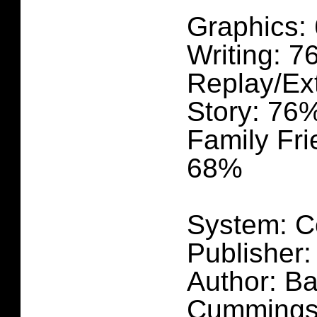
Graphics:
Writing: 
Replay/Ex
Story: 76
Family Fri
68%
System: C
Publisher:
Author: Ba
Cummings,