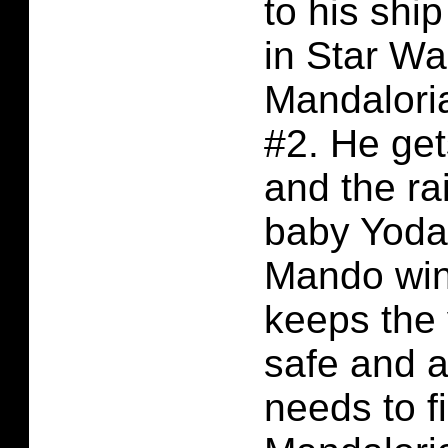
to his shi
in Star Wa
Mandalori
#2. He ge
and the ra
baby Yoda
Mando wins
keeps the
safe and a
needs to f