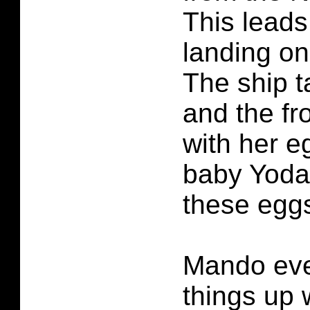
This leads
landing on
The ship 
and the fr
with her e
baby Yoda
these eggs
Mando eve
things up 