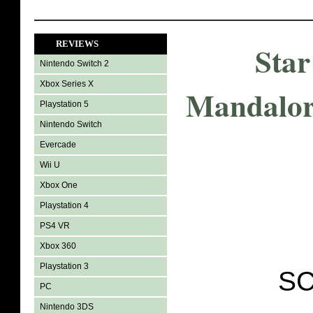
REVIEWS
Star
Nintendo Switch 2
Xbox Series X
Mandalor
Playstation 5
Nintendo Switch
Evercade
Wii U
Xbox One
Playstation 4
PS4 VR
Xbox 360
Playstation 3
SC
PC
Nintendo 3DS