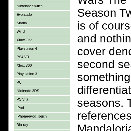
Nintendo Switch
Season Tw
Evercade
is of cour
Stadia
Wii U
and nothin
Xbox One
cover deno
Playstation 4
PS4 VR
second se
Xbox 360
something
Playstation 3
PC
differentia
Nintendo 3DS
seasons. 
PS Vita
iPad
reference
iPhone/iPod Touch
Mandalori
Blu-ray