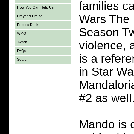
families c
How You Can Help Us
Wars The 
Prayer & Praise
Editor's Desk
Season Tw
WMG
violence, 
Twitch
FAQs
is a refere
Search
in Star Wa
Mandalori
#2 as well
Mando is 