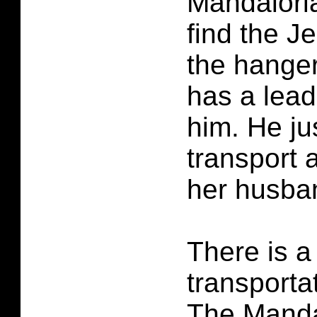
Mandaloria
find the Je
the hanger
has a lead
him. He ju
transport a
her husba
There is a
transporta
The Manda