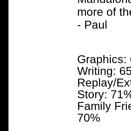
more of th
- Paul
Graphics:
Writing: 
Replay/Ex
Story: 71
Family Fri
70%