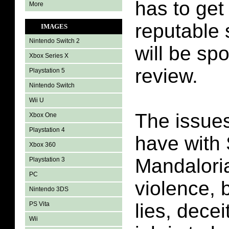
has to get
More
reputable 
IMAGES
Nintendo Switch 2
will be spo
Xbox Series X
review.
Playstation 5
Nintendo Switch
Wii U
The issues
Xbox One
Playstation 4
have with
Xbox 360
Mandalori
Playstation 3
PC
violence, 
Nintendo 3DS
lies, dece
PS Vita
Wii