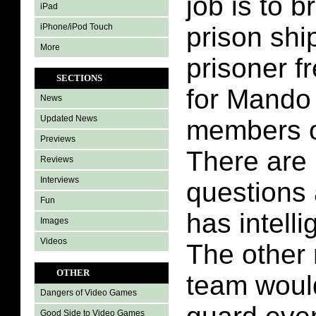
job is to b
iPad
iPhone/iPod Touch
prison shi
More
prisoner f
SECTIONS
for Mando 
News
Updated News
members o
Previews
There are 
Reviews
Interviews
questions
Fun
has intell
Images
Videos
The other
OTHER
team would
Dangers of Video Games
Good Side to Video Games