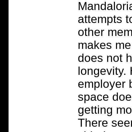
Mandalori
attempts 
other mem
makes me t
does not 
longevity.
employer b
space does
getting mo
There see