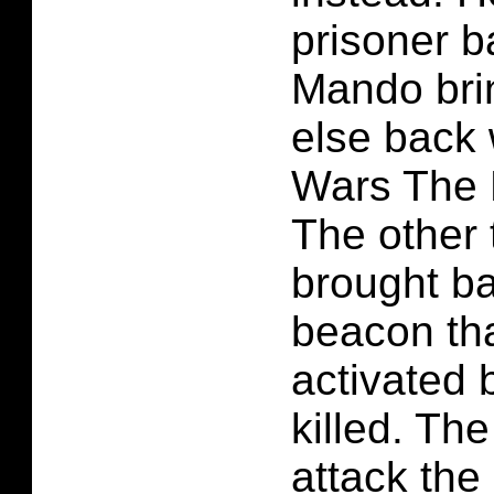
prisoner b
Mando bri
else back 
Wars The 
The other
brought ba
beacon tha
activated 
killed. Th
attack the