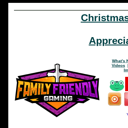
Christma
Appreci
What's 
Videos
I