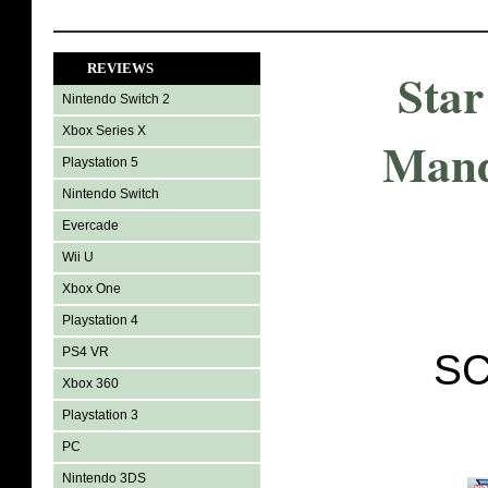
REVIEWS
Star
Nintendo Switch 2
Xbox Series X
Mand
Playstation 5
Nintendo Switch
Evercade
Wii U
Xbox One
Playstation 4
PS4 VR
SC
Xbox 360
Playstation 3
PC
Nintendo 3DS