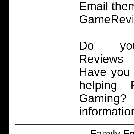
Email them
GameRevi
Do you
Reviews 
Have you 
helping 
Gaming
informatio
Family Fr