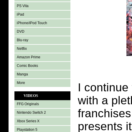
PS Vita
iPad
iPhone/iPod Touch
DVD
Blu-ray
Netflix
Amazon Prime
Comic Books
Manga
More
I continue
VIDEOS
with a plet
FFG Originals
franchises
Nintendo Switch 2
Xbox Series X
presents i
Playstation 5