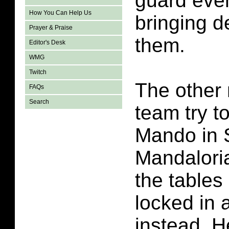
guard even
How You Can Help Us
bringing 
Prayer & Praise
them.
Editor's Desk
WMG
Twitch
The other
FAQs
Search
team try t
Mando in 
Mandalori
the tables
locked in a
instead. H