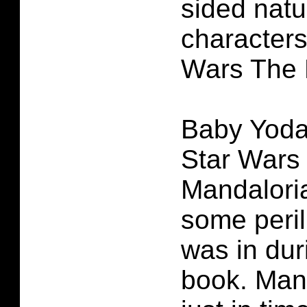
sided natu
characters
Wars The 
Baby Yoda 
Star Wars
Mandaloria
some peril
was in dur
book. Man