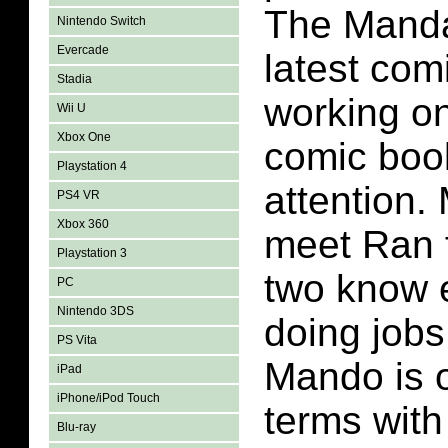
The Mandal
Nintendo Switch
Evercade
latest com
Stadia
working on
Wii U
Xbox One
comic boo
Playstation 4
attention.
PS4 VR
Xbox 360
meet Ran f
Playstation 3
two know 
PC
Nintendo 3DS
doing jobs
PS Vita
Mando is 
iPad
iPhone/iPod Touch
terms with
Blu-ray