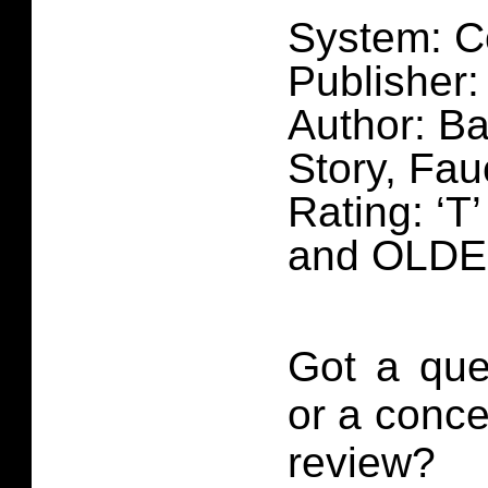
System: C
Publisher:
Author: Ba
Story, Fa
Rating: ‘T
and OLD
Got a que
or a conce
review?