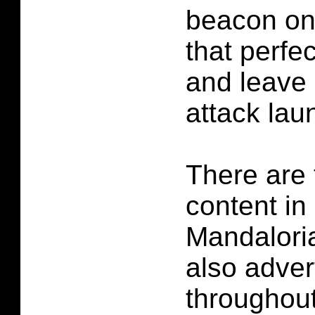
beacon on
that perfec
and leave 
attack lau
There are 
content in
Mandalori
also adve
throughou