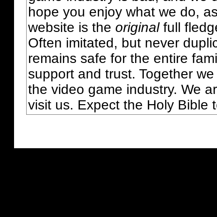
hope you enjoy what we do, as
website is the
original
full fled
Often imitated, but never dupl
remains safe for the entire fam
support and trust. Together we
the video game industry. We ar
visit us. Expect the Holy Bible