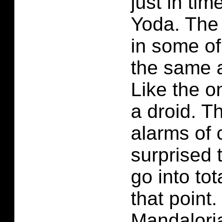
just in ti
Yoda. The l
in some o
the same 
Like the o
a droid. T
alarms of 
surprised 
go into to
that point
Mandalori