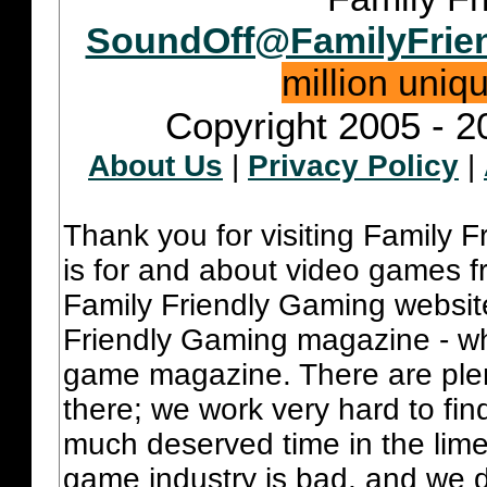
SoundOff@FamilyFrie
million uniq
Copyright 2005 - 2
About Us
|
Privacy Policy
|
Thank you for visiting Family 
is for and about video games fr
Family Friendly Gaming websit
Friendly Gaming magazine - whi
game magazine. There are plent
there; we work very hard to fin
much deserved time in the lime 
game industry is bad, and we do