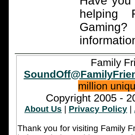
Have you 
helping 
Gaming
informatio
Family Fr
SoundOff@FamilyFrie
million uniq
Copyright 2005 - 2
About Us
|
Privacy Policy
|
Thank you for visiting Family 