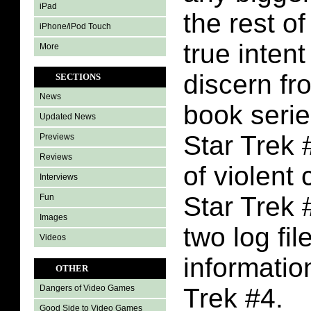
iPad
the rest of
iPhone/iPod Touch
true intent
More
discern fr
SECTIONS
News
book serie
Updated News
Star Trek #
Previews
Reviews
of violent 
Interviews
Star Trek 
Fun
Images
two log fi
Videos
informatio
OTHER
Trek #4.
Dangers of Video Games
Good Side to Video Games