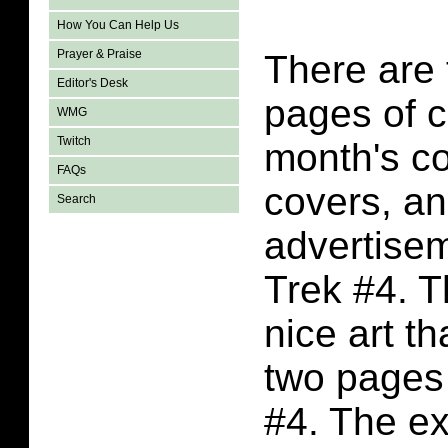
How You Can Help Us
Prayer & Praise
There are
Editor's Desk
pages of c
WMG
Twitch
month's co
FAQs
covers, a
Search
advertisem
Trek #4. T
nice art t
two pages 
#4. The ex