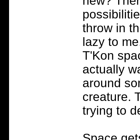
new? Ther
possibiliti
throw in t
lazy to me
T'Kon spac
actually w
around so
creature. 
trying to d
Space get