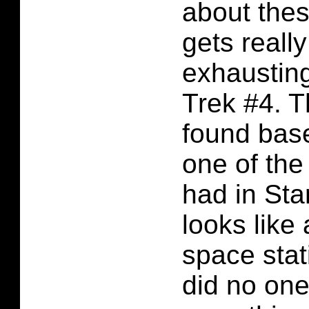
about thes
gets reall
exhausting
Trek #4. T
found bas
one of th
had in Star
looks like 
space sta
did no one