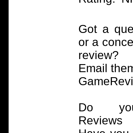
Got a que
or a conce
review?
Email them
GameRevi
Do you
Reviews 