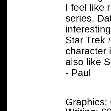
I feel like
series. D
interesting
Star Trek 
character i
also like S
- Paul
Graphics: