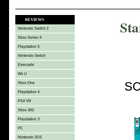
REVIEWS
Sta
Nintendo Switch 2
Xbox Series X
Playstation 5
Nintendo Switch
Evercade
Wii U
SC
Xbox One
Playstation 4
PS4 VR
Xbox 360
Playstation 3
PC
Nintendo 3DS