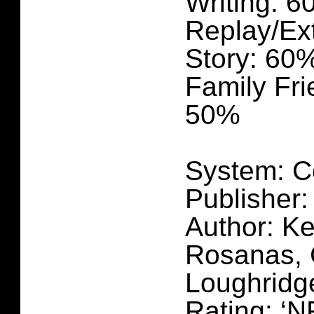
Writing: 
Replay/Ex
Story: 60
Family Fri
50%
System: C
Publisher:
Author: Ke
Rosanas, 
Loughridg
Rating: ‘N