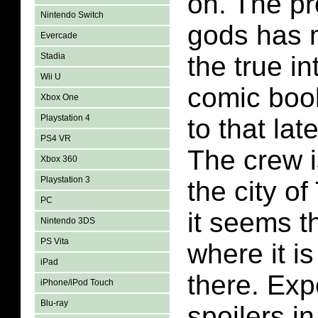
on. The pr
Nintendo Switch
gods has 
Evercade
Stadia
the true in
Wii U
comic book.
Xbox One
Playstation 4
to that lat
PS4 VR
The crew i
Xbox 360
Playstation 3
the city o
PC
it seems t
Nintendo 3DS
PS Vita
where it is
iPad
there. Ex
iPhone/iPod Touch
Blu-ray
spoilers in