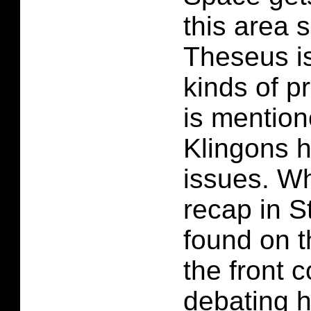
this area 
Theseus is
kinds of p
is mention
Klingons 
issues. Wh
recap in S
found on t
the front c
debating 