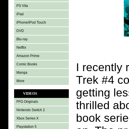
PS Vita
iPad
iPhone/iPod Touch
DVD
Blu-ray
Netflix
Amazon Prime
I recently 
Comic Books
Manga
Trek #4 c
More
getting le
VIDEOS
thrilled ab
FFG Originals
Nintendo Switch 2
book serie
Xbox Series X
Playstation 5