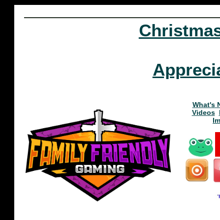
Christma
Appreci
What's 
Videos
I