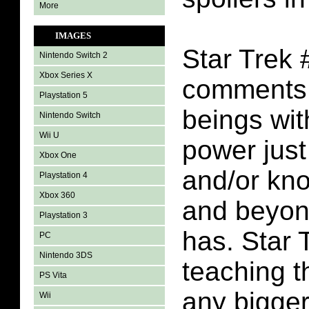
More
IMAGES
Star Trek 
Nintendo Switch 2
Xbox Series X
comments 
Playstation 5
beings wi
Nintendo Switch
Wii U
power just
Xbox One
and/or kn
Playstation 4
Xbox 360
and beyond
Playstation 3
has. Star 
PC
Nintendo 3DS
teaching t
PS Vita
any bigger
Wii