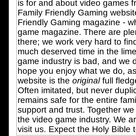
is for and about video games fr
Family Friendly Gaming websit
Friendly Gaming magazine - whi
game magazine. There are plent
there; we work very hard to fin
much deserved time in the lime 
game industry is bad, and we do
hope you enjoy what we do, as
website is the
original
full fled
Often imitated, but never dupl
remains safe for the entire fam
support and trust. Together we
the video game industry. We ar
visit us. Expect the Holy Bible