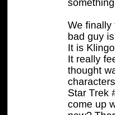
something 
We finally
bad guy is
It is Klin
It really fee
thought wa
characters
Star Trek 
come up w