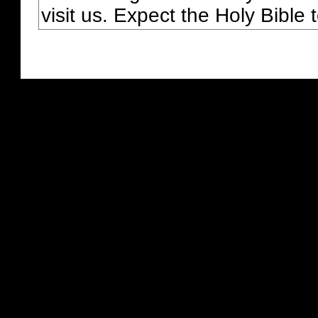
visit us. Expect the Holy Bible