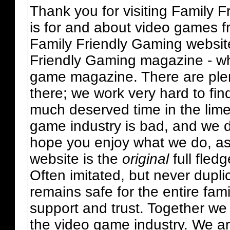
Thank you for visiting Family 
is for and about video games fr
Family Friendly Gaming websit
Friendly Gaming magazine - whi
game magazine. There are plent
there; we work very hard to fin
much deserved time in the lime 
game industry is bad, and we do
hope you enjoy what we do, as
website is the
original
full fled
Often imitated, but never dupl
remains safe for the entire fam
support and trust. Together we
the video game industry. We ar