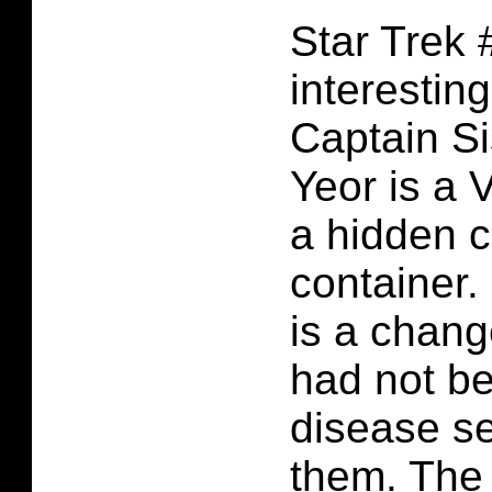
Star Trek 
interestin
Captain Si
Yeor is a V
a hidden 
container. 
is a chang
had not be
disease se
them. The 