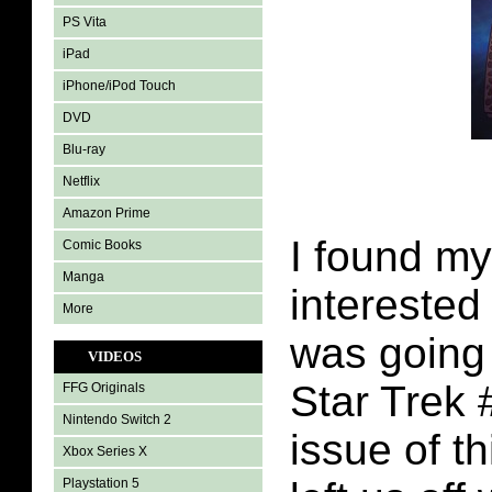
PS Vita
iPad
iPhone/iPod Touch
DVD
Blu-ray
Netflix
Amazon Prime
I found my
Comic Books
Manga
interested
More
was going
VIDEOS
Star Trek 
FFG Originals
Nintendo Switch 2
issue of t
Xbox Series X
Playstation 5