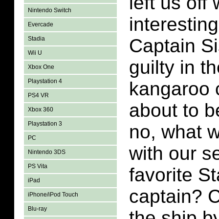
left us off
Nintendo Switch
interesting
Evercade
Stadia
Captain S
Wii U
guilty in 
Xbox One
Playstation 4
kangaroo 
PS4 VR
about to 
Xbox 360
Playstation 3
no, what 
PC
with our s
Nintendo 3DS
PS Vita
favorite St
iPad
captain? 
iPhone/iPod Touch
Blu-ray
the ship b