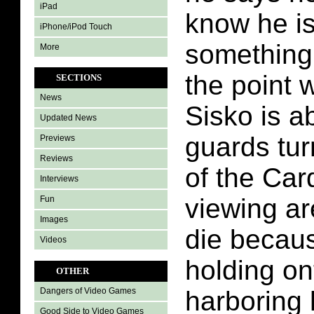
iPad
know he i
iPhone/iPod Touch
something
More
the point 
SECTIONS
News
Sisko is a
Updated News
guards tur
Previews
Reviews
of the Car
Interviews
viewing ar
Fun
Images
die becau
Videos
holding on
OTHER
harboring 
Dangers of Video Games
Good Side to Video Games