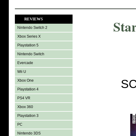
REVIEWS
Sta
Nintendo Switch 2
Xbox Series X
Playstation 5
Nintendo Switch
Evercade
Wii U
SC
Xbox One
Playstation 4
PS4 VR
Xbox 360
Playstation 3
PC
Nintendo 3DS