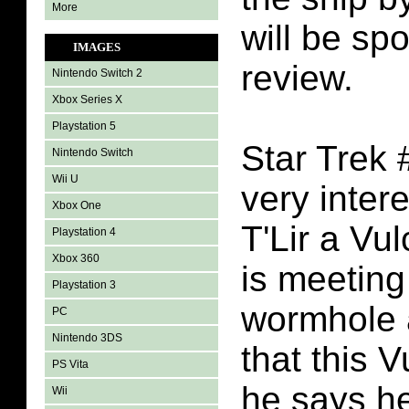
More
will be spo
IMAGES
review.
Nintendo Switch 2
Xbox Series X
Playstation 5
Star Trek 
Nintendo Switch
Wii U
very inter
Xbox One
T'Lir a Vul
Playstation 4
Xbox 360
is meeting
Playstation 3
wormhole 
PC
Nintendo 3DS
that this 
PS Vita
he says he
Wii