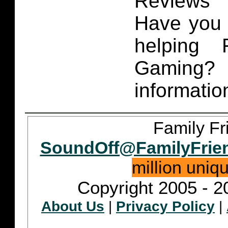
Reviews 
Have you 
helping 
Gaming
informatio
Family Fr
SoundOff@FamilyFrie
million uniq
Copyright 2005 - 2
About Us
|
Privacy Policy
|