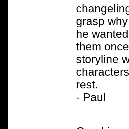
changeling
grasp why
he wanted 
them once 
storyline 
characters
rest.
- Paul