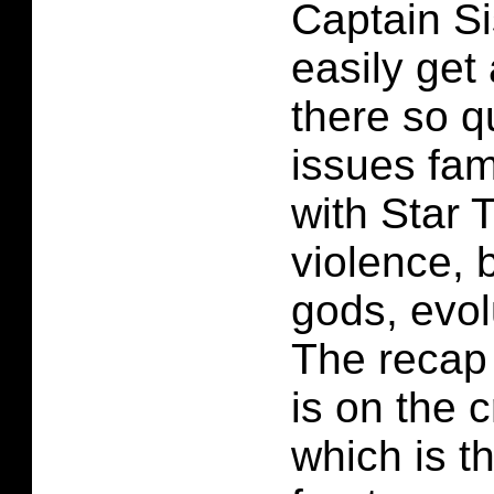
Captain Si
easily get 
there so q
issues fam
with Star 
violence, 
gods, evol
The recap 
is on the 
which is t