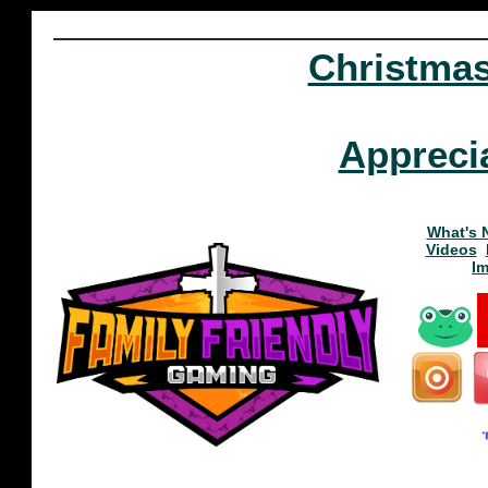
Christma
Appreci
What's 
Videos
I