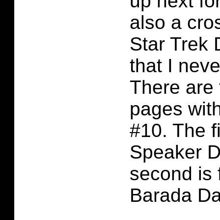
up next for
also a cro
Star Trek 
that I nev
There are 
pages with
#10. The fi
Speaker D
second is 
Barada Da