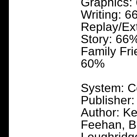
Graphics:
Writing: 
Replay/Ex
Story: 66
Family Fri
60%
System: C
Publisher:
Author: Ke
Feehan, B
Loughridg