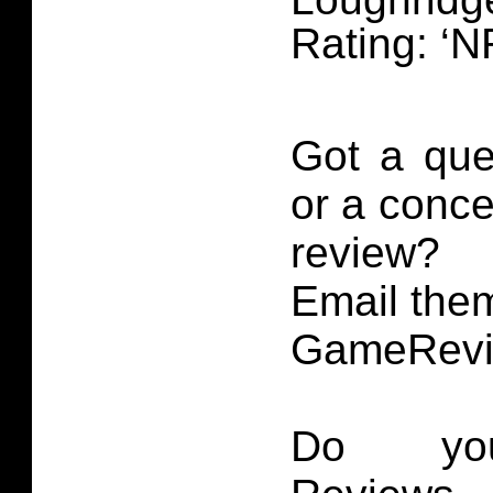
Rating: ‘N
Got a que
or a conce
review?
Email them
GameRevi
Do you