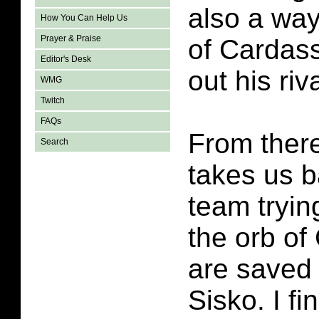
also a way
How You Can Help Us
Prayer & Praise
of Cardass
Editor's Desk
out his riv
WMG
Twitch
FAQs
From there
Search
takes us b
team tryin
the orb of
are saved
Sisko. I fi