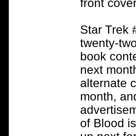
front cover
Star Trek 
twenty-tw
book conte
next month
alternate c
month, an
advertise
of Blood i