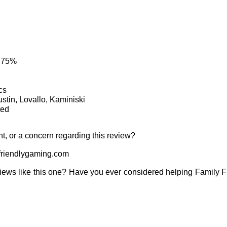
: 75%
cs
ustin, Lovallo, Kaminiski
ted
t, or a concern regarding this review?
riendlygaming.com
iews like this one? Have you ever considered helping Family 