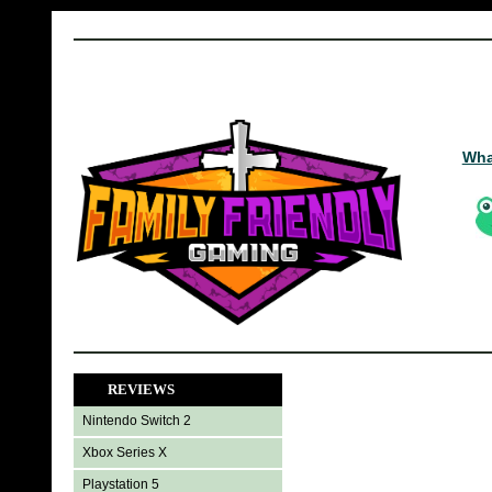
Wha
REVIEWS
Nintendo Switch 2
Xbox Series X
Playstation 5