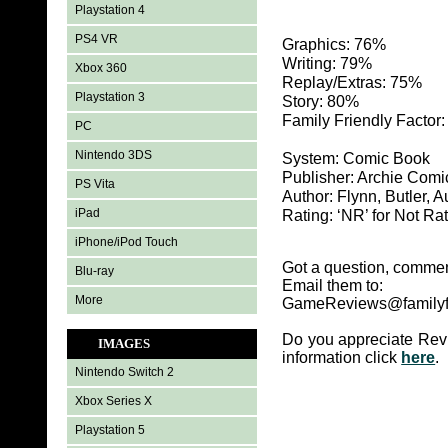
Playstation 4
PS4 VR
Graphics: 76%
Writing: 79%
Xbox 360
Replay/Extras: 75%
Playstation 3
Story: 80%
Family Friendly Factor
PC
Nintendo 3DS
System: Comic Book
Publisher: Archie Comi
PS Vita
Author: Flynn, Butler, A
iPad
Rating: ‘NR’ for Not Ra
iPhone/iPod Touch
Got a question, commen
Blu-ray
Email them to:
More
GameReviews@familyf
Do you appreciate Rev
IMAGES
information click
here
.
Nintendo Switch 2
Xbox Series X
Playstation 5