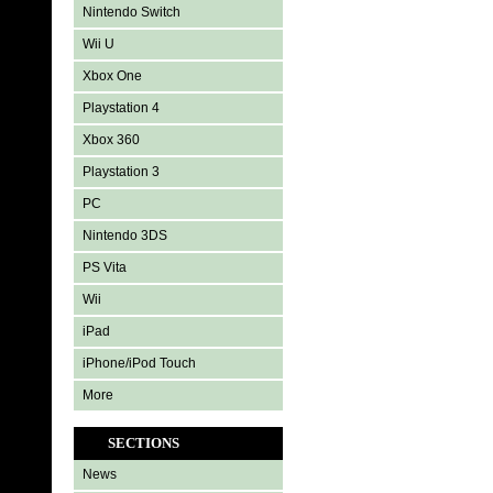
Nintendo Switch
Wii U
Xbox One
Playstation 4
Xbox 360
Playstation 3
PC
Nintendo 3DS
PS Vita
Wii
iPad
iPhone/iPod Touch
More
SECTIONS
News