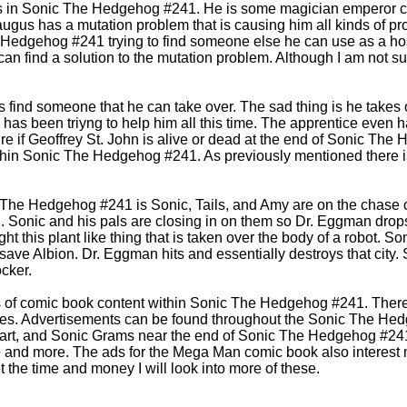
us in Sonic The Hedgehog #241. He is some magician emperor cha
Naugus has a mutation problem that is causing him all kinds of
 Hedgehog #241 trying to find someone else he can use as a hos
an find a solution to the mutation problem. Although I am not sur
find someone that he can take over. The sad thing is he takes 
has been triyng to help him all this time. The apprentice even h
sure if Geoffrey St. John is alive or dead at the end of Sonic Th
 within Sonic The Hedgehog #241. As previously mentioned there 
c The Hedgehog #241 is Sonic, Tails, and Amy are on the chase
. Sonic and his pals are closing in on them so Dr. Eggman drop
t this plant like thing that is taken over the body of a robot. So
 save Albion. Dr. Eggman hits and essentially destroys that cit
cker.
 of comic book content within Sonic The Hedgehog #241. There 
ives. Advertisements can be found throughout the Sonic The H
art, and Sonic Grams near the end of Sonic The Hedgehog #241. 
e and more. The ads for the Mega Man comic book also interest 
et the time and money I will look into more of these.