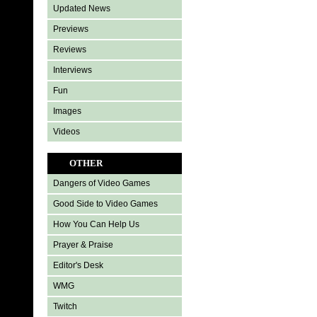
Updated News
Previews
Reviews
Interviews
Fun
Images
Videos
OTHER
Dangers of Video Games
Good Side to Video Games
How You Can Help Us
Prayer & Praise
Editor's Desk
WMG
Twitch