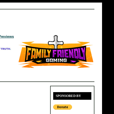
Previews
SPONSORED BY