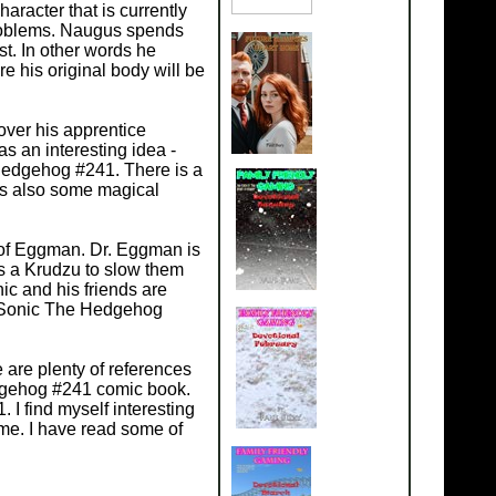
racter that is currently
 problems. Naugus spends
t. In other words he
e his original body will be
over his apprentice
as an interesting idea -
e Hedgehog #241. There is a
is also some magical
 of Eggman. Dr. Eggman is
s a Krudzu to slow them
nic and his friends are
y. Sonic The Hedgehog
are plenty of references
edgehog #241 comic book.
I find myself interesting
me. I have read some of