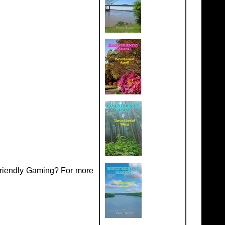
Friendly Gaming? For more