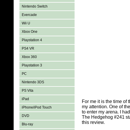
Nintendo Switch
Evercade
Wii U
Xbox One
Playstation 4
PS4 VR
Xbox 360
Playstation 3
PC
Nintendo 3DS
PS Vita
iPad
For me it is the time of 
my attention. One of th
iPhone/iPod Touch
to enter my arena. I ha
DVD
The Hedgehog #241 start
this review.
Blu-ray