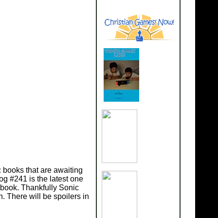
ic books that are awaiting
og #241 is the latest one
 book. Thankfully Sonic
 There will be spoilers in