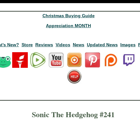
Christmas Buying Guide
Appreciation MONTH
t's New?
Store
Reviews
Videos
News
Updated News
Images
Sonic The Hedgehog #241