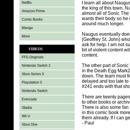
I learn all about Naug
Netflix
the king of this town. 
Amazon Prime
almost all of Sonic The
wants their body so he c
Comic Books
around much longer.
Manga
Naugus eventually does 
More
(Geoffrey St. John) who 
ask for help. I am not 
VIDEOS
bit of violent content
content.
FFG Originals
The other part of Soni
Nintendo Switch 2
in the Death Egg Mark2
Xbox Series X
down. The team must figh
delayed and too late to
Playstation 5
#241 ends with that sho
Nintendo Switch
There are twenty pages
Evercade
to other books or arch
There is also some fan 
Stadia
in this comic book mor
Wii U
them already. If I can g
- Paul
Xbox One