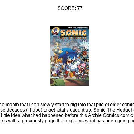
SCORE: 77
the month that I can slowly start to dig into that pile of older com
ese decades (I hope) to get totally caught up. Sonic The Hedgeh
d little idea what had happened before this Archie Comics comic
s with a previously page that explains what has been going on.