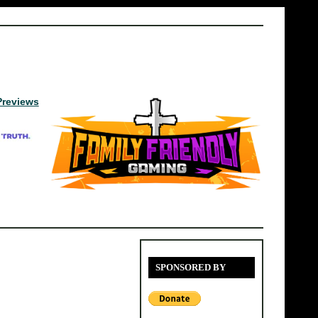
Previews
SPONSORED BY