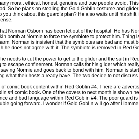
any moral, ethical, honest, genuine and true people avoid. This 
d. So he plans on stealing the Gold Goblin costume and glider.
 you think about this guard's plan? He also waits until his shift i
sense.
that Norman Osborn has been let out of the hospital. He has No
n bomb at Normie to force the symbiote to protect him. Thing 
harm. Norman is insistent that the symbiotes are bad and must
gh he does not agree with it. The symbiote is removed in Red Go
he needs to cut the power to get to the glider and the suit in Re
g to escape confinement. Norman calls for his glider which really
saving Normie and goes back to bond with him. Norman is start
g what their hosts already have. The two decide to not discuss 
 of comic book content within Red Goblin #4. There are adverti
lin #4 comic book. One of the covers to next month is shown ne
ence and bad language within Red Goblin #4. The poor guard is 
rouble going forward. I wonder if Gold Goblin will go after Hamme