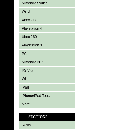
Nintendo Switch
Wii U
Xbox One
Playstation 4
Xbox 360
Playstation 3
PC
Nintendo 3DS
PS Vita
Wii
iPad
iPhone/iPod Touch
More
SECTIONS
News