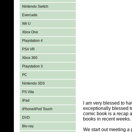
Nintendo Switch
Evercade
Wii U
Xbox One
Playstation 4
PS4 VR
Xbox 360
Playstation 3
PC
Nintendo 3DS
PS Vita
iPad
I am very blessed to h
exceptionally blessed t
iPhone/iPod Touch
comic book is a recap a
DVD
books in recent weeks. 
Blu-ray
We start out meeting a 