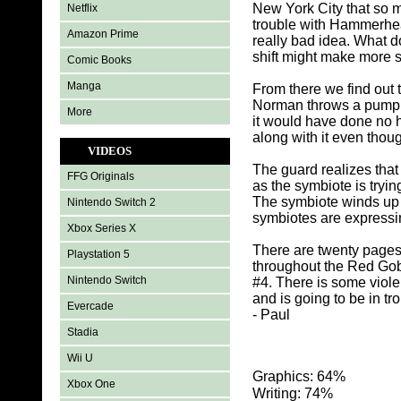
New York City that so m
Netflix
trouble with Hammerhea
Amazon Prime
really bad idea. What do
shift might make more 
Comic Books
Manga
From there we find out 
Norman throws a pumpki
More
it would have done no 
along with it even thou
VIDEOS
The guard realizes that 
FFG Originals
as the symbiote is tryin
The symbiote winds up 
Nintendo Switch 2
symbiotes are expressin
Xbox Series X
There are twenty pages
Playstation 5
throughout the Red Gob
Nintendo Switch
#4. There is some viol
and is going to be in t
Evercade
- Paul
Stadia
Wii U
Graphics: 64%
Xbox One
Writing: 74%