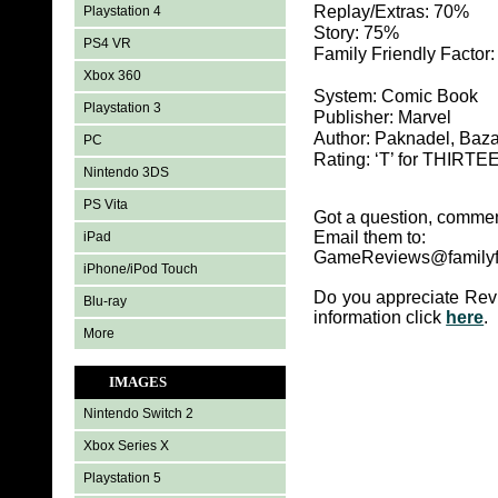
Replay/Extras: 70%
Playstation 4
Story: 75%
PS4 VR
Family Friendly Factor
Xbox 360
System: Comic Book
Playstation 3
Publisher: Marvel
Author: Paknadel, Baza
PC
Rating: ‘T’ for THIR
Nintendo 3DS
PS Vita
Got a question, commen
Email them to:
iPad
GameReviews@familyf
iPhone/iPod Touch
Do you appreciate Rev
Blu-ray
information click
here
.
More
IMAGES
Nintendo Switch 2
Xbox Series X
Playstation 5