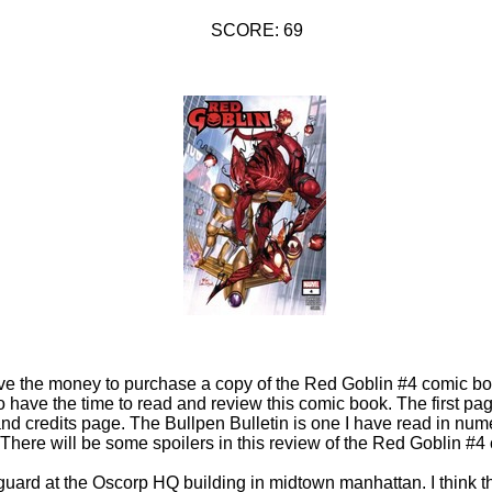
SCORE: 69
ave the money to purchase a copy of the Red Goblin #4 comic bo
o have the time to read and review this comic book. The first pa
nd credits page. The Bullpen Bulletin is one I have read in nu
There will be some spoilers in this review of the Red Goblin #4
guard at the Oscorp HQ building in midtown manhattan. I think 