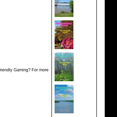
Friendly Gaming? For more