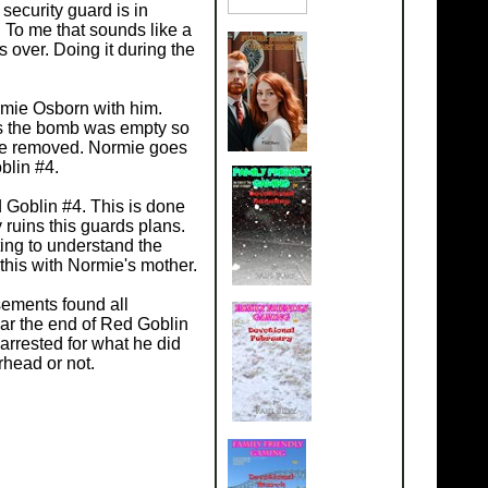
security guard is in
 To me that sounds like a
s over. Doing it during the
rmie Osborn with him.
is the bomb was empty so
 be removed. Normie goes
blin #4.
d Goblin #4. This is done
 ruins this guards plans.
ing to understand the
this with Normie's mother.
sements found all
ar the end of Red Goblin
arrested for what he did
rhead or not.