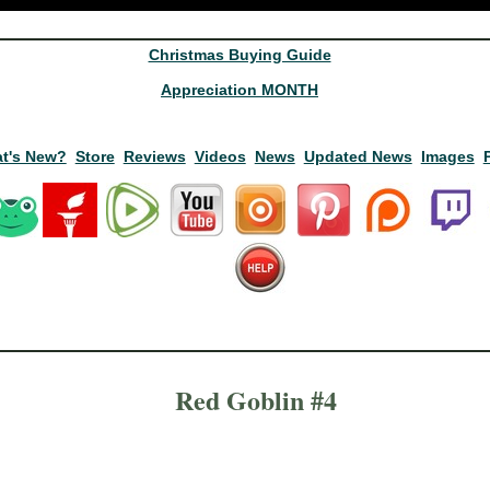
Christmas Buying Guide
Appreciation MONTH
t's New?
Store
Reviews
Videos
News
Updated News
Images
Red Goblin #4