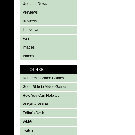
Updated News
Previews
Reviews
Interviews
Fun
Images
Videos
OTHER
Dangers of Video Games
Good Side to Video Games
How You Can Help Us
Prayer & Praise
Editor's Desk
WMG
Twitch