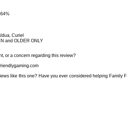
: 64%
ldua, Curiel
TEEN and OLDER ONLY
t, or a concern regarding this review?
riendlygaming.com
iews like this one? Have you ever considered helping Family 