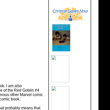
ok. I am also
ge of the Red Goblin #4
merous other Marvel comic
 comic book.
that probably means that