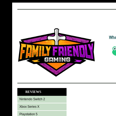
Wha
REVIEWS
Nintendo Switch 2
Xbox Series X
Playstation 5