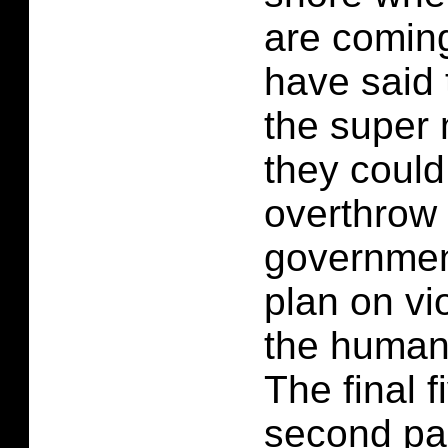
are coming
have said t
the super 
they could
overthrow 
governmen
plan on vi
the human
The final f
second par