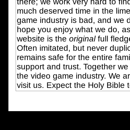
there; we work very hard to fin
much deserved time in the lime 
game industry is bad, and we do
hope you enjoy what we do, as
website is the
original
full fled
Often imitated, but never dupl
remains safe for the entire fam
support and trust. Together we
the video game industry. We ar
visit us. Expect the Holy Bible