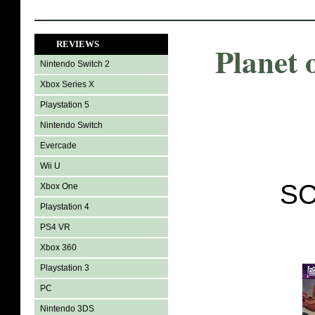
REVIEWS
Planet 
Nintendo Switch 2
Xbox Series X
Playstation 5
Nintendo Switch
Evercade
Wii U
SC
Xbox One
Playstation 4
PS4 VR
Xbox 360
Playstation 3
PC
Nintendo 3DS