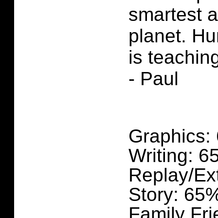
smartest a
planet. H
is teachin
- Paul
Graphics:
Writing: 
Replay/Ex
Story: 65
Family Fri