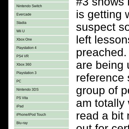
#3 shows 
Nintendo Switch
is getting 
Evercade
Stadia
suspect so
Wii U
left lesso
Xbox One
Playstation 4
preached. 
PS4 VR
are being 
Xbox 360
Playstation 3
reference
PC
group of p
Nintendo 3DS
PS Vita
am totally 
iPad
read a bit
iPhone/iPod Touch
Blu-ray
out for cer