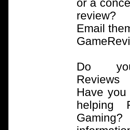
or a conce
review?
Email them
GameRevi
Do you
Reviews 
Have you 
helping 
Gaming