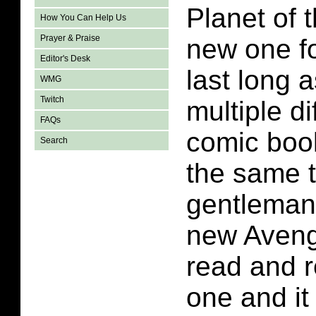
Planet of 
How You Can Help Us
Prayer & Praise
new one fo
Editor's Desk
last long as
WMG
Twitch
multiple di
FAQs
comic boo
Search
the same t
gentleman 
new Avenge
read and r
one and it