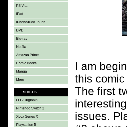
PS Vita
iPad
iPhone/iPod Touch
DVD
Blu-ray
Netflix
Amazon Prime
I am begin
Comic Books
Manga
this comic
More
The first 
VIDEOS
interestin
FFG Originals
Nintendo Switch 2
issues. Pl
Xbox Series X
Playstation 5