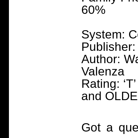
60%
System: C
Publisher:
Author: Wa
Valenza
Rating: ‘T
and OLD
Got a que