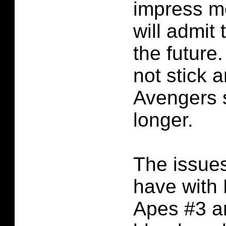
impress m
will admit t
the future.
not stick a
Avengers 
longer.
The issues
have with 
Apes #3 ar