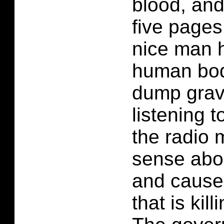
blood, and
five pages
nice man h
human bod
dump grave
listening 
the radio 
sense abo
and cause 
that is kil