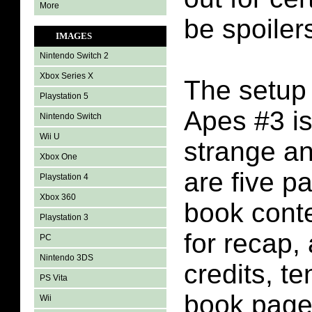
More
be spoilers
IMAGES
Nintendo Switch 2
Xbox Series X
The setup 
Playstation 5
Apes #3 is
Nintendo Switch
Wii U
strange an
Xbox One
are five p
Playstation 4
Xbox 360
book conte
Playstation 3
for recap,
PC
Nintendo 3DS
credits, t
PS Vita
book pages
Wii