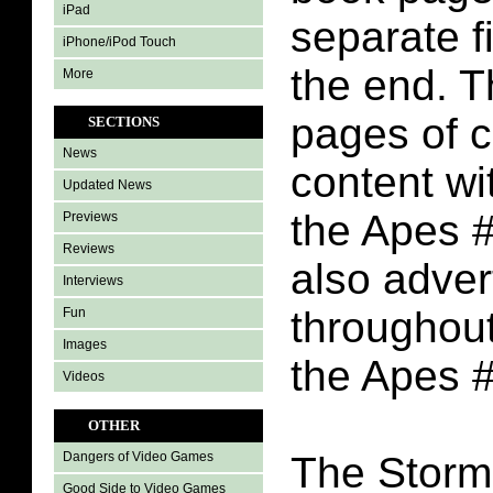
iPad
separate f
iPhone/iPod Touch
the end. T
More
pages of 
SECTIONS
News
content wi
Updated News
the Apes #
Previews
Reviews
also adve
Interviews
throughout
Fun
Images
the Apes 
Videos
OTHER
The Storm
Dangers of Video Games
Good Side to Video Games