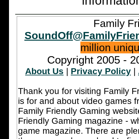
informatio
Family Fr
SoundOff@FamilyFrie
million uniq
Copyright 2005 - 2
About Us
|
Privacy Policy
|
Thank you for visiting Family 
is for and about video games fr
Family Friendly Gaming websit
Friendly Gaming magazine - whi
game magazine. There are plent