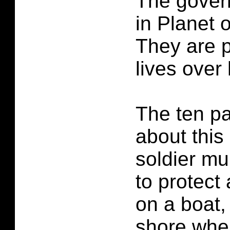
The govern
in Planet 
They are p
lives over
The ten pa
about this
soldier m
to protect
on a boat,
shore when