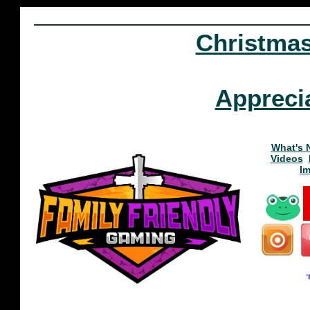
Christma
Appreci
What's 
Videos
I