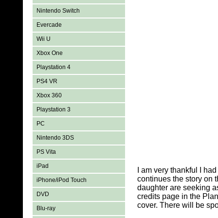
Nintendo Switch
Evercade
Wii U
Xbox One
Playstation 4
PS4 VR
Xbox 360
Playstation 3
PC
Nintendo 3DS
PS Vita
iPad
I am very thankful I ha
continues the story on 
iPhone/iPod Touch
daughter are seeking as
DVD
credits page in the Plan
cover. There will be spoi
Blu-ray