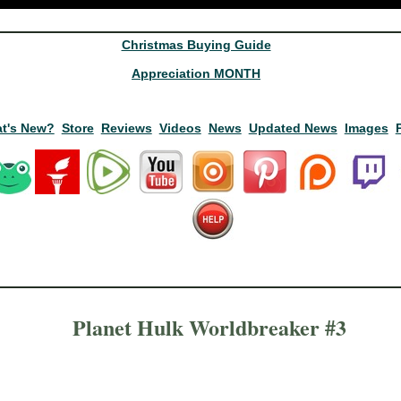
Christmas Buying Guide
Appreciation MONTH
t's New?
Store
Reviews
Videos
News
Updated News
Images
Planet Hulk Worldbreaker #3