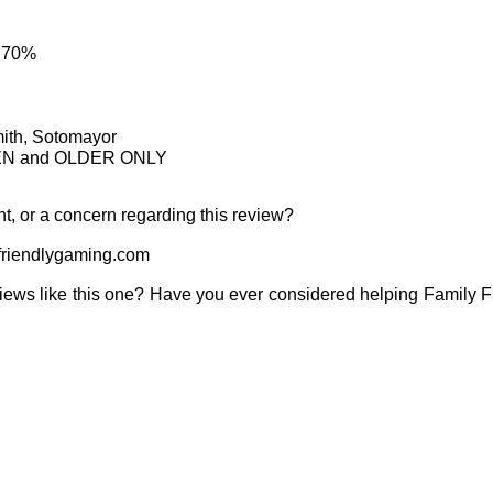
: 70%
mith, Sotomayor
TEEN and OLDER ONLY
t, or a concern regarding this review?
riendlygaming.com
iews like this one? Have you ever considered helping Family 