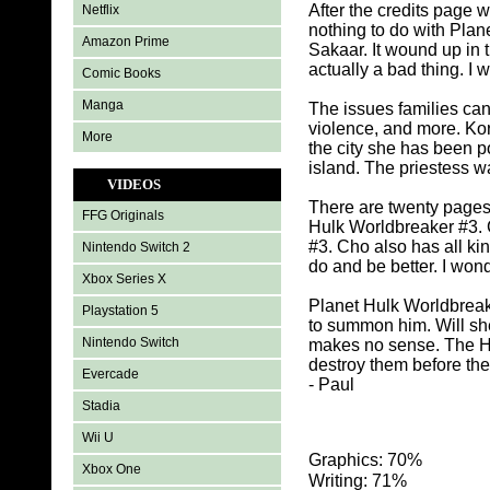
After the credits page 
Netflix
nothing to do with Plan
Amazon Prime
Sakaar. It wound up in
actually a bad thing. I 
Comic Books
Manga
The issues families can
violence, and more. Ko
More
the city she has been p
island. The priestess w
VIDEOS
There are twenty pages 
FFG Originals
Hulk Worldbreaker #3. 
#3. Cho also has all ki
Nintendo Switch 2
do and be better. I wo
Xbox Series X
Planet Hulk Worldbreak
Playstation 5
to summon him. Will she
Nintendo Switch
makes no sense. The H
destroy them before the
Evercade
- Paul
Stadia
Wii U
Graphics: 70%
Xbox One
Writing: 71%