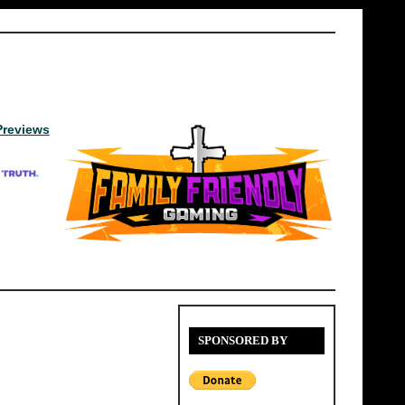
Previews
SPONSORED BY