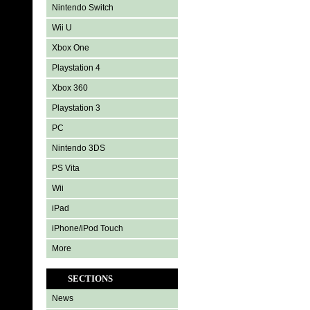
Nintendo Switch
Wii U
Xbox One
Playstation 4
Xbox 360
Playstation 3
PC
Nintendo 3DS
PS Vita
Wii
iPad
iPhone/iPod Touch
More
SECTIONS
News