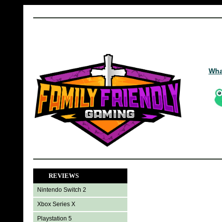
Wha
REVIEWS
Nintendo Switch 2
Xbox Series X
Playstation 5