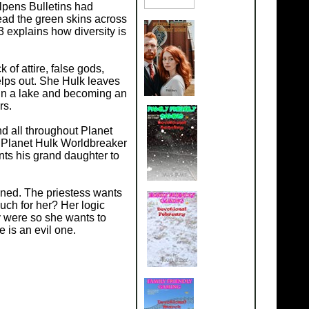
llpens Bulletins had
ead the green skins across
 explains how diversity is
of attire, false gods,
lps out. She Hulk leaves
g in a lake and becoming an
rs.
d all throughout Planet
 Planet Hulk Worldbreaker
nts his grand daughter to
ened. The priestess wants
uch for her? Her logic
 were so she wants to
 is an evil one.