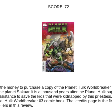
SCORE: 72
d the money to purchase a copy of the Planet Hulk Worldbreaker
the planet Sakaar. It is a thousand years after the Planet Hulk s
sistance to save the kids that were kidnapped by this priestess.
et Hulk Worldbreaker #3 comic book. That credits page is the firs
lers in this review.