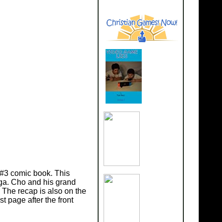
 #3 comic book. This
aga. Cho and his grand
 The recap is also on the
t page after the front