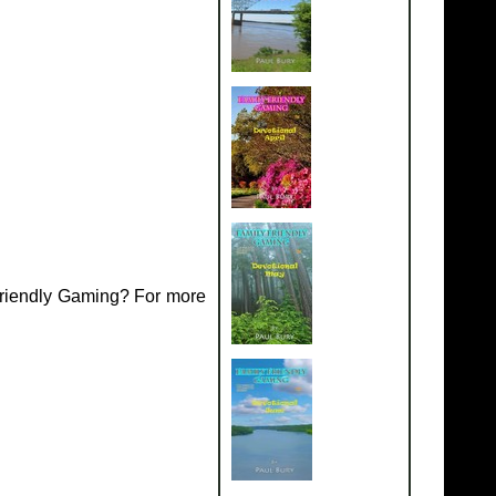
Friendly Gaming? For more