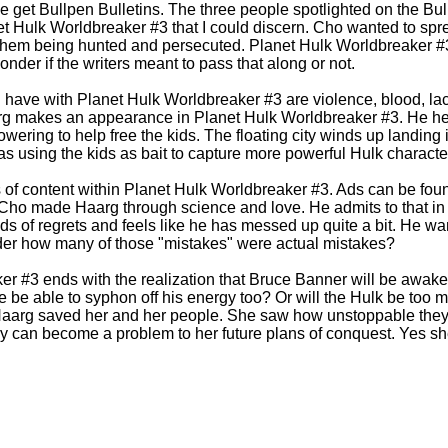
we get Bullpen Bulletins. The three people spotlighted on the Bu
et Hulk Worldbreaker #3 that I could discern. Cho wanted to spr
 them being hunted and persecuted. Planet Hulk Worldbreaker #3
wonder if the writers meant to pass that along or not.
 have with Planet Hulk Worldbreaker #3 are violence, blood, lack 
rg makes an appearance in Planet Hulk Worldbreaker #3. He he
owering to help free the kids. The floating city winds up landin
as using the kids as bait to capture more powerful Hulk characte
of content within Planet Hulk Worldbreaker #3. Ads can be foun
Cho made Haarg through science and love. He admits to that in
nds of regrets and feels like he has messed up quite a bit. He wa
nder how many of those "mistakes" were actual mistakes?
er #3 ends with the realization that Bruce Banner will be awak
 be able to syphon off his energy too? Or will the Hulk be too m
aarg saved her and her people. She saw how unstoppable they
y can become a problem to her future plans of conquest. Yes she