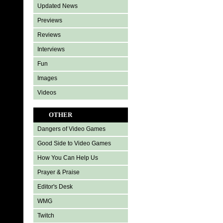
Updated News
Previews
Reviews
Interviews
Fun
Images
Videos
OTHER
Dangers of Video Games
Good Side to Video Games
How You Can Help Us
Prayer & Praise
Editor's Desk
WMG
Twitch