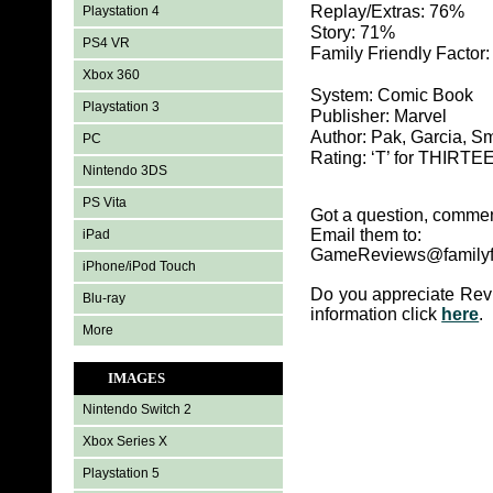
Replay/Extras: 76%
Playstation 4
Story: 71%
PS4 VR
Family Friendly Factor
Xbox 360
System: Comic Book
Playstation 3
Publisher: Marvel
Author: Pak, Garcia, S
PC
Rating: ‘T’ for THIR
Nintendo 3DS
PS Vita
Got a question, commen
Email them to:
iPad
GameReviews@familyf
iPhone/iPod Touch
Do you appreciate Rev
Blu-ray
information click
here
.
More
IMAGES
Nintendo Switch 2
Xbox Series X
Playstation 5