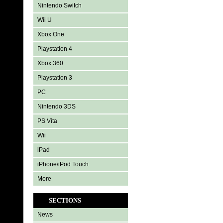
Nintendo Switch
Wii U
Xbox One
Playstation 4
Xbox 360
Playstation 3
PC
Nintendo 3DS
PS Vita
Wii
iPad
iPhone/iPod Touch
More
SECTIONS
News