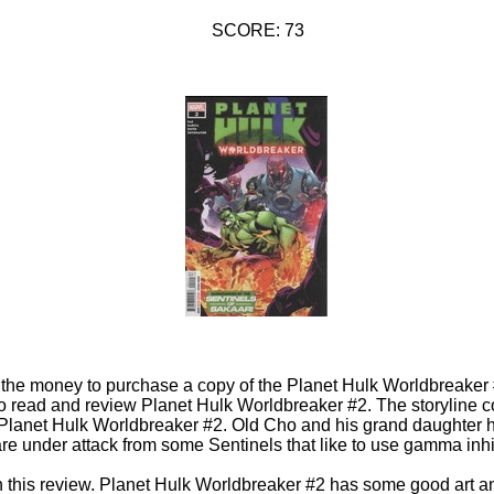
SCORE: 73
d the money to purchase a copy of the Planet Hulk Worldbreaker
 to read and review Planet Hulk Worldbreaker #2. The storyline c
lanet Hulk Worldbreaker #2. Old Cho and his grand daughter h
re under attack from some Sentinels that like to use gamma inhi
in this review. Planet Hulk Worldbreaker #2 has some good art a