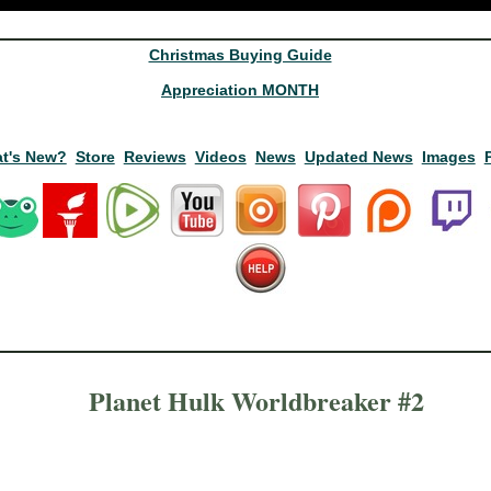
Christmas Buying Guide
Appreciation MONTH
t's New?
Store
Reviews
Videos
News
Updated News
Images
Planet Hulk Worldbreaker #2