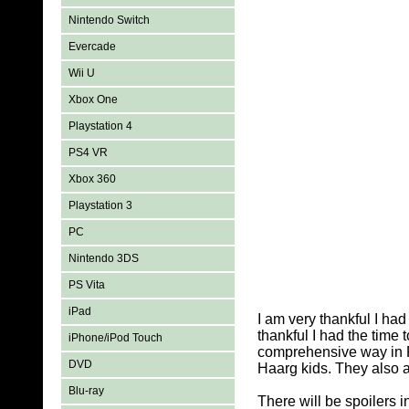
Nintendo Switch
Evercade
Wii U
Xbox One
Playstation 4
PS4 VR
Xbox 360
Playstation 3
PC
Nintendo 3DS
PS Vita
iPad
I am very thankful I ha
thankful I had the time
iPhone/iPod Touch
comprehensive way in P
DVD
Haarg kids. They also a
Blu-ray
There will be spoilers 