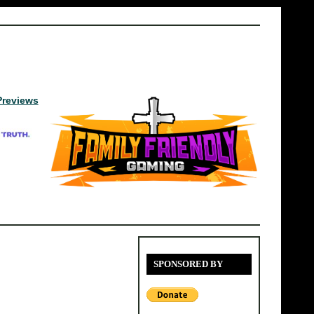
Previews
SPONSORED BY