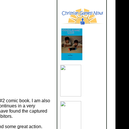
 #2 comic book. I am also
ontinues in a very
ave found the captured
bitors.
nd some great action.