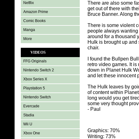
There are also some fa
Netflix
get out of there with t
Amazon Prime
Bruce Banner. Along the
Comic Books
There is some violent c
Manga
people always wanting 
around for a thousand y
More
Hulk is brought up and 
chair.
VIDEOS
I found the Bullpen Bul
FFG Originals
retro video games. It i
down in Planet Hulk Wor
Nintendo Switch 2
and let these innocent 
Xbox Series X
The Hulk leaves by goi
Playstation 5
of content within Plane
Nintendo Switch
long would you get tire
some very thought prov
Evercade
- Paul
Stadia
Wii U
Graphics: 70%
Xbox One
Writing: 73%