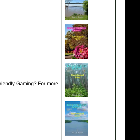
Friendly Gaming? For more