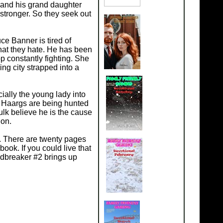
 and his grand daughter
 stronger. So they seek out
ce Banner is tired of
hat they hate. He has been
p constantly fighting. She
ng city strapped into a
ially the young lady into
s. Haargs are being hunted
ulk believe he is the cause
ion.
. There are twenty pages
ook. If you could live that
ldbreaker #2 brings up