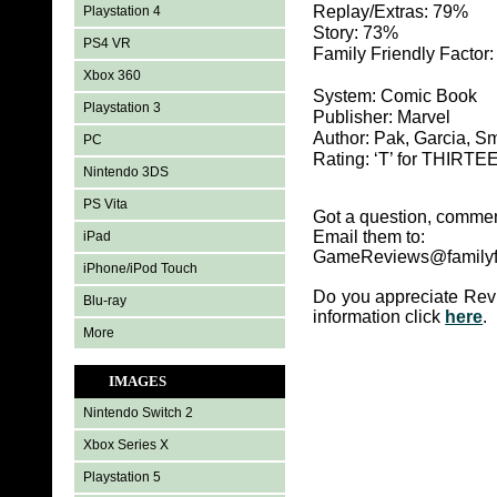
Replay/Extras: 79%
Playstation 4
Story: 73%
PS4 VR
Family Friendly Factor
Xbox 360
System: Comic Book
Playstation 3
Publisher: Marvel
Author: Pak, Garcia, S
PC
Rating: ‘T’ for THIR
Nintendo 3DS
PS Vita
Got a question, commen
Email them to:
iPad
GameReviews@familyf
iPhone/iPod Touch
Do you appreciate Rev
Blu-ray
information click
here
.
More
IMAGES
Nintendo Switch 2
Xbox Series X
Playstation 5