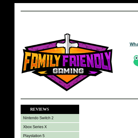
Wha
REVIEWS
Nintendo Switch 2
Xbox Series X
Playstation 5