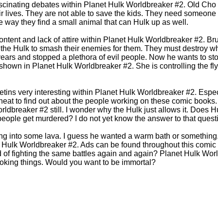
scinating debates within Planet Hulk Worldbreaker #2. Old Cho
heir lives. They are not able to save the kids. They need someone
 way they find a small animal that can Hulk up as well.
ontent and lack of attire within Planet Hulk Worldbreaker #2. Bru
the Hulk to smash their enemies for them. They must destroy w
ears and stopped a plethora of evil people. Now he wants to sto
shown in Planet Hulk Worldbreaker #2. She is controlling the flyi
letins very interesting within Planet Hulk Worldbreaker #2. Espec
s neat to find out about the people working on these comic book
ldbreaker #2 still. I wonder why the Hulk just allows it. Does H
people get murdered? I do not yet know the answer to that quest
ng into some lava. I guess he wanted a warm bath or something
t Hulk Worldbreaker #2. Ads can be found throughout this comic b
d of fighting the same battles again and again? Planet Hulk Wor
oking things. Would you want to be immortal?