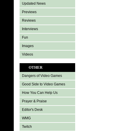
Updated News
Previews
Reviews
Interviews
Fun
Images
Videos
OTHER
Dangers of Video Games
Good Side to Video Games
How You Can Help Us
Prayer & Praise
Editor's Desk
WMG
Twitch