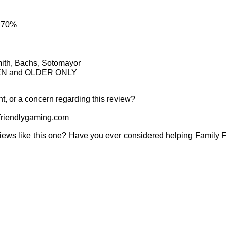
: 70%
mith, Bachs, Sotomayor
TEEN and OLDER ONLY
t, or a concern regarding this review?
riendlygaming.com
iews like this one? Have you ever considered helping Family 