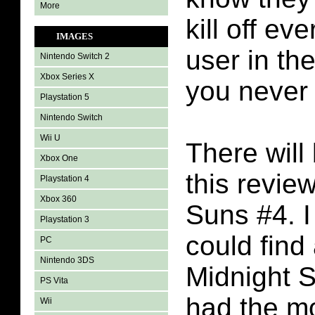
More
kill off e
IMAGES
user in the
Nintendo Switch 2
Xbox Series X
you never
Playstation 5
Nintendo Switch
Wii U
There will 
Xbox One
this revie
Playstation 4
Xbox 360
Suns #4. I
Playstation 3
could find
PC
Nintendo 3DS
Midnight 
PS Vita
had the m
Wii