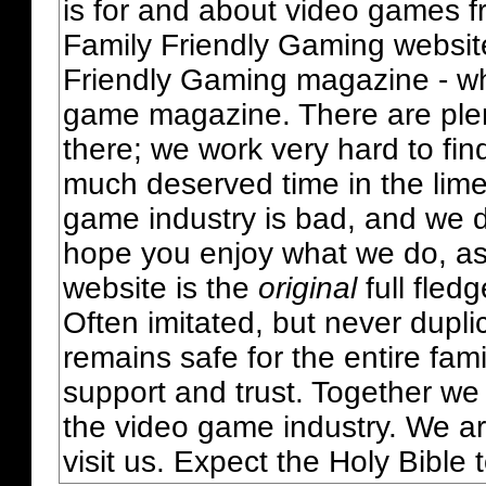
is for and about video games fr
Family Friendly Gaming websit
Friendly Gaming magazine - whi
game magazine. There are plent
there; we work very hard to fin
much deserved time in the lime 
game industry is bad, and we do
hope you enjoy what we do, as
website is the
original
full fled
Often imitated, but never dupl
remains safe for the entire fam
support and trust. Together we
the video game industry. We ar
visit us. Expect the Holy Bible