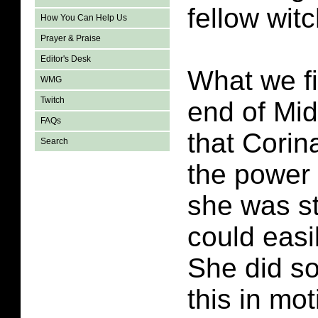
fellow witc
How You Can Help Us
Prayer & Praise
Editor's Desk
What we fi
WMG
Twitch
end of Mid
FAQs
that Corin
Search
the power o
she was s
could easi
She did so
this in mot