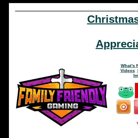
Christma
Appreci
What's 
Videos
I