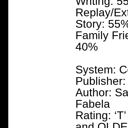
Writing: 
Replay/Ex
Story: 55
Family Fri
40%
System: C
Publisher:
Author: Sa
Fabela
Rating: ‘T
and OLD