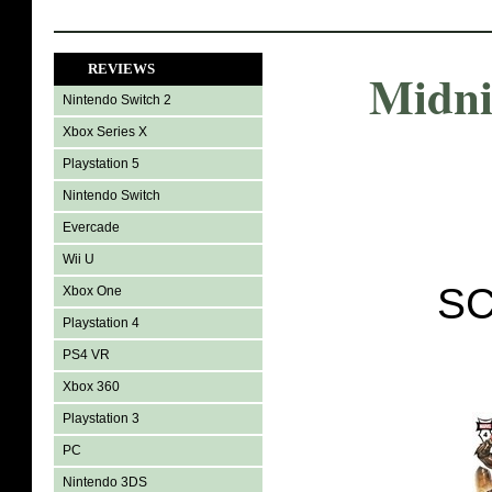
REVIEWS
Midni
Nintendo Switch 2
Xbox Series X
Playstation 5
Nintendo Switch
Evercade
Wii U
SC
Xbox One
Playstation 4
PS4 VR
Xbox 360
Playstation 3
PC
Nintendo 3DS