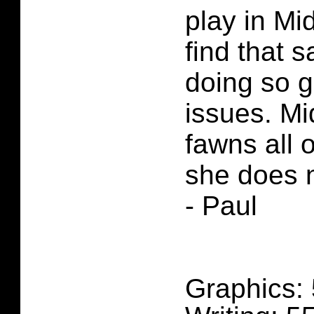
play in Mi
find that 
doing so g
issues. Mi
fawns all 
she does 
- Paul
Graphics: