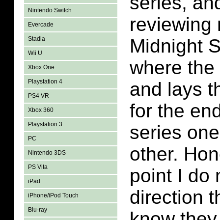
series, an
Nintendo Switch
reviewing 
Evercade
Stadia
Midnight 
Wii U
where the l
Xbox One
Playstation 4
and lays 
PS4 VR
for the end
Xbox 360
Playstation 3
series one
PC
other. Hone
Nintendo 3DS
PS Vita
point I do
iPad
direction t
iPhone/iPod Touch
Blu-ray
know they