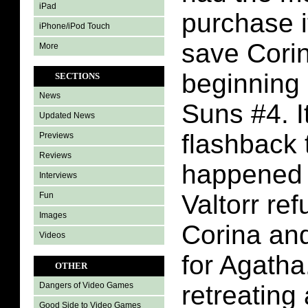
iPad
purchase i
iPhone/iPod Touch
save Corin
More
beginning 
SECTIONS
News
Suns #4. It
Updated News
flashback 
Previews
Reviews
happened i
Interviews
Valtorr re
Fun
Images
Corina and
Videos
for Agatha
OTHER
retreating
Dangers of Video Games
Good Side to Video Games