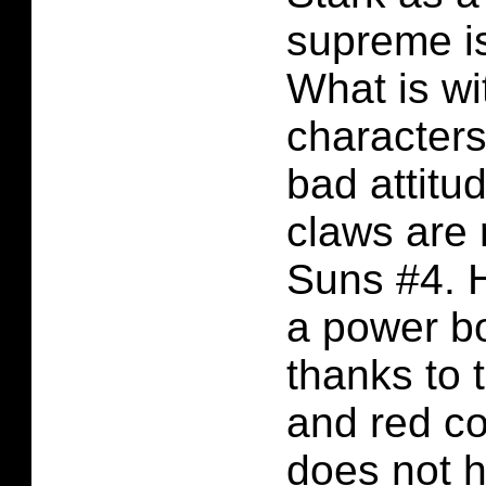
supreme is 
What is wit
character
bad attit
claws are 
Suns #4. H
a power bo
thanks to 
and red c
does not h