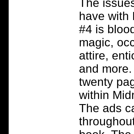
The issues
have with
#4 is bloo
magic, occu
attire, ent
and more.
twenty pag
within Mid
The ads c
throughout