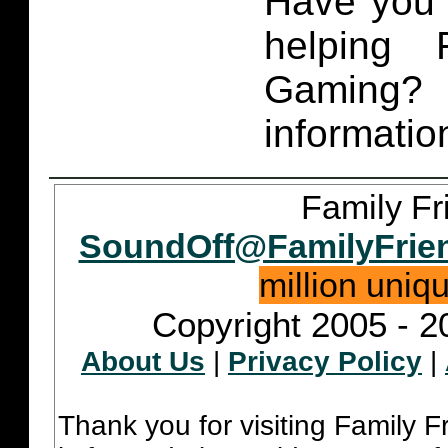
Have you 
helping 
Gaming
informatio
Family Fr
SoundOff@FamilyFrie
million uniq
Copyright 2005 - 2
About Us
|
Privacy Policy
|
Thank you for visiting Family 