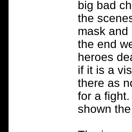
big bad ch
the scene
mask and e
the end we
heroes dea
if it is a v
there as n
for a figh
shown the 