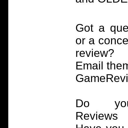
Got a que
or a conce
review?
Email them
GameRevi
Do you
Reviews 