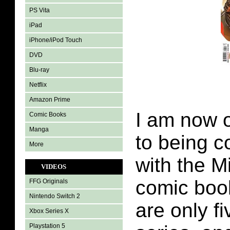
PS Vita
iPad
iPhone/iPod Touch
DVD
Blu-ray
Netflix
Amazon Prime
I am now o
Comic Books
Manga
to being c
More
with the M
VIDEOS
comic book
FFG Originals
Nintendo Switch 2
are only fi
Xbox Series X
Playstation 5