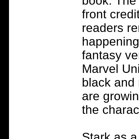
book. The
front credi
readers r
happening 
fantasy ve
Marvel Un
black and
are growin
the charac
Stark as a