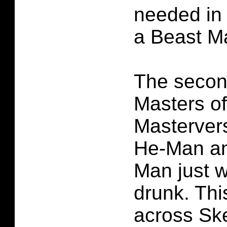
needed in 
a Beast M
The second
Masters of
Mastervers
He-Man an
Man just w
drunk. Th
across Ske