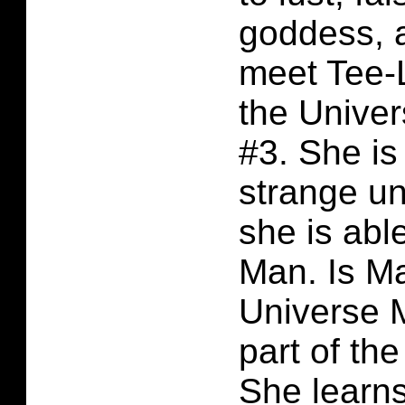
goddess, 
meet Tee-L
the Unive
#3. She i
strange u
she is abl
Man. Is Ma
Universe 
part of th
She learns