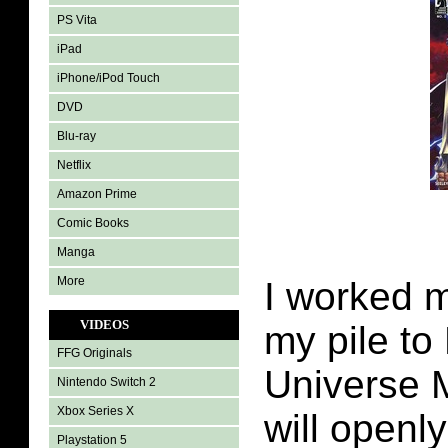
PS Vita
iPad
iPhone/iPod Touch
DVD
Blu-ray
Netflix
Amazon Prime
Comic Books
Manga
More
I worked 
VIDEOS
my pile to
FFG Originals
Universe M
Nintendo Switch 2
Xbox Series X
will openl
Playstation 5