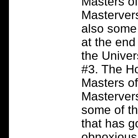
Masters of
Masterver
also some
at the end
the Unive
#3. The H
Masters of
Masterver
some of t
that has g
obnoxious,