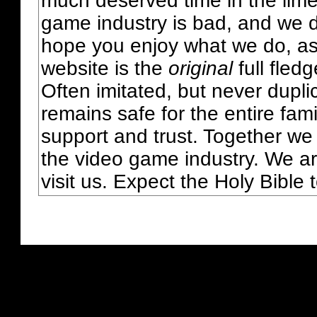
much deserved time in the lime 
game industry is bad, and we do
hope you enjoy what we do, as
website is the
original
full fled
Often imitated, but never dupl
remains safe for the entire fam
support and trust. Together we
the video game industry. We ar
visit us. Expect the Holy Bible