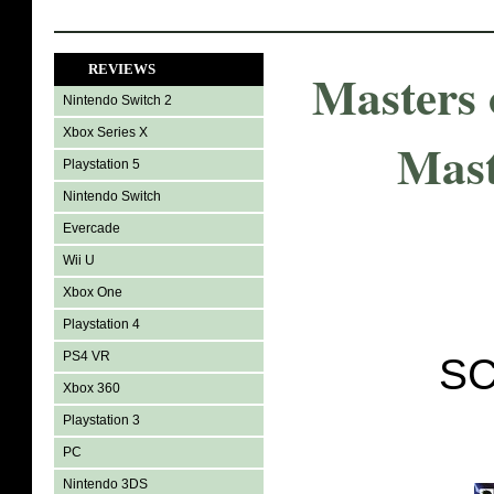
REVIEWS
Masters 
Nintendo Switch 2
Xbox Series X
Mast
Playstation 5
Nintendo Switch
Evercade
Wii U
Xbox One
Playstation 4
PS4 VR
SC
Xbox 360
Playstation 3
PC
Nintendo 3DS