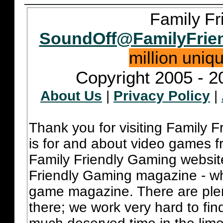
Family Fr
SoundOff@FamilyFrie
million uniq
Copyright 2005 - 2
About Us
|
Privacy Policy
|
Thank you for visiting Family 
is for and about video games fr
Family Friendly Gaming websit
Friendly Gaming magazine - whi
game magazine. There are plent
there; we work very hard to fin