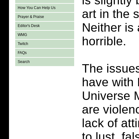
is slightly
How You Can Help Us
art in the 
Prayer & Praise
Neither is
Editor's Desk
WMG
horrible.
Twitch
FAQs
Search
The issues
have with 
Universe 
are violen
lack of att
to lust, fa