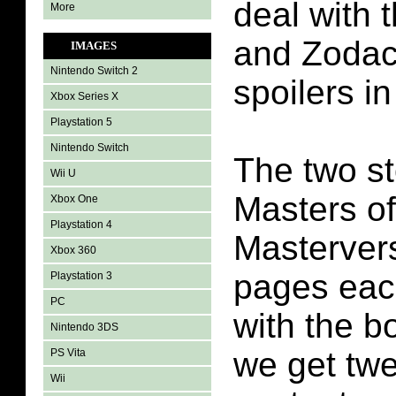
deal with 
More
and Zodac.
IMAGES
Nintendo Switch 2
spoilers in
Xbox Series X
Playstation 5
Nintendo Switch
The two st
Wii U
Masters of
Xbox One
Playstation 4
Masterver
Xbox 360
pages eac
Playstation 3
PC
with the 
Nintendo 3DS
we get twe
PS Vita
Wii