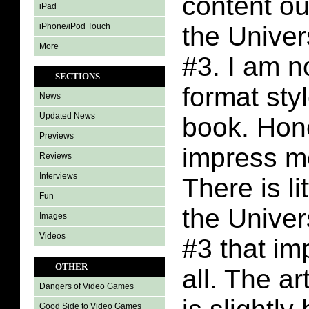
content ou
iPad
iPhone/iPod Touch
the Unive
More
#3. I am no
SECTIONS
format styl
News
Updated News
book. Hone
Previews
impress m
Reviews
Interviews
There is li
Fun
the Unive
Images
Videos
#3 that im
OTHER
all. The art
Dangers of Video Games
Good Side to Video Games