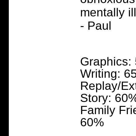
mentally il
- Paul
Graphics:
Writing: 
Replay/Ex
Story: 60
Family Fri
60%