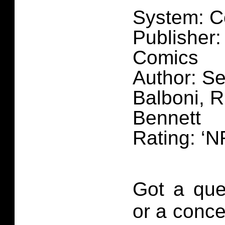
System: C
Publisher:
Comics
Author: Se
Balboni, R
Bennett
Rating: ‘N
Got a que
or a conce