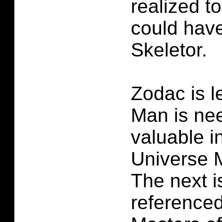
realized t
could have
Skeletor.
Zodac is l
Man is ne
valuable i
Universe 
The next i
referenced