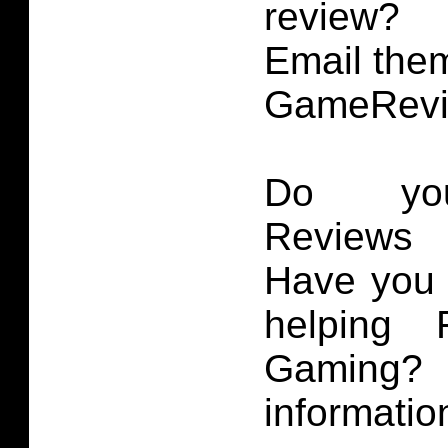
review?
Email them
GameRevi
Do you
Reviews 
Have you 
helping 
Gaming
informatio