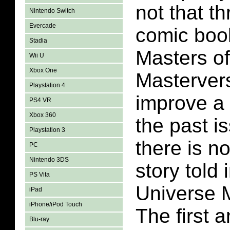
not that th
Nintendo Switch
Evercade
comic book
Stadia
Masters of
Wii U
Xbox One
Masterver
Playstation 4
improve a 
PS4 VR
Xbox 360
the past is
Playstation 3
there is n
PC
Nintendo 3DS
story told 
PS Vita
Universe 
iPad
iPhone/iPod Touch
The first 
Blu-ray