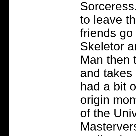
Sorceress
to leave t
friends go
Skeletor a
Man then t
and takes 
had a bit 
origin mo
of the Uni
Masterver