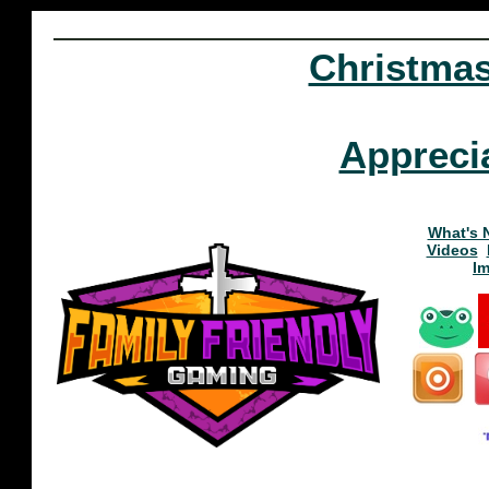
Christma
Appreci
What's 
Videos
I