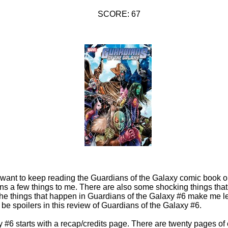
SCORE: 67
f I want to keep reading the Guardians of the Galaxy comic book o
ins a few things to me. There are also some shocking things tha
the things that happen in Guardians of the Galaxy #6 make me l
 be spoilers in this review of Guardians of the Galaxy #6.
 #6 starts with a recap/credits page. There are twenty pages of