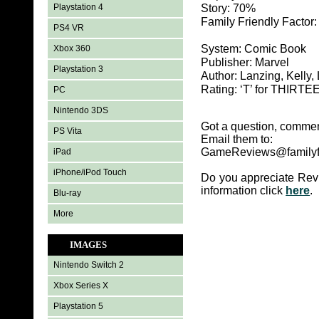
Playstation 4
Story: 70%
Family Friendly Factor
PS4 VR
System: Comic Book
Xbox 360
Publisher: Marvel
Playstation 3
Author: Lanzing, Kelly, 
Rating: ‘T’ for THIR
PC
Nintendo 3DS
Got a question, commen
PS Vita
Email them to:
GameReviews@familyf
iPad
iPhone/iPod Touch
Do you appreciate Rev
information click
here
.
Blu-ray
More
IMAGES
Nintendo Switch 2
Xbox Series X
Playstation 5