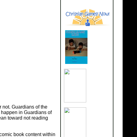
r not. Guardians of the
t happen in Guardians of
ean toward not reading
 comic book content within