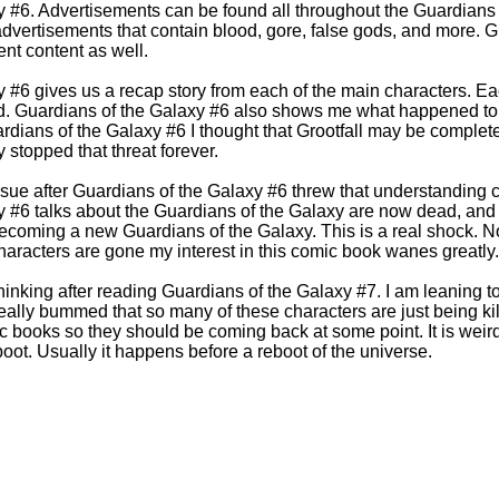
y #6. Advertisements can be found all throughout the Guardians
dvertisements that contain blood, gore, false gods, and more. G
nt content as well.
 #6 gives us a recap story from each of the main characters. Ea
d. Guardians of the Galaxy #6 also shows me what happened to G
ardians of the Galaxy #6 I thought that Grootfall may be complete
 stopped that threat forever.
ssue after Guardians of the Galaxy #6 threw that understanding 
 #6 talks about the Guardians of the Galaxy are now dead, and 
coming a new Guardians of the Galaxy. This is a real shock. No
characters are gone my interest in this comic book wanes greatly
thinking after reading Guardians of the Galaxy #7. I am leaning 
really bummed that so many of these characters are just being kil
c books so they should be coming back at some point. It is weir
reboot. Usually it happens before a reboot of the universe.