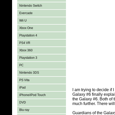
Nintendo Switch
Evercade
Wii U
Xbox One
Playstation 4
PS4 VR
Xbox 360
Playstation 3
PC
Nintendo 3DS
PS Vita
iPad
I am trying to decide i
Galaxy #6 finally expla
iPhone/iPod Touch
the Galaxy #6. Both of 
DVD
much further. There will
Blu-ray
Guardians of the Galaxy