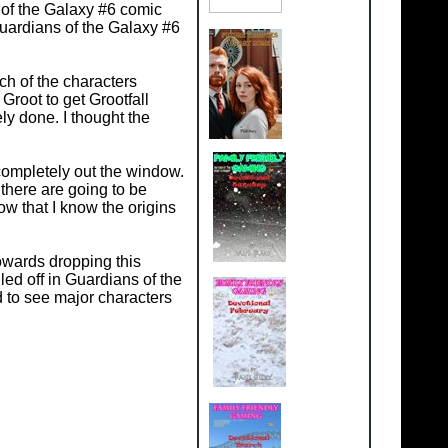
 of the Galaxy #6 comic
uardians of the Galaxy #6
ch of the characters
root to get Grootfall
ly done. I thought the
completely out the window.
there are going to be
w that I know the origins
.
towards dropping this
led off in Guardians of the
d to see major characters