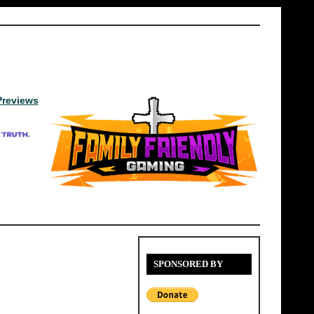
Previews
SPONSORED BY