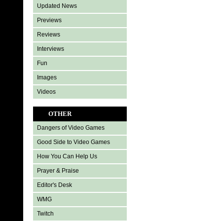
Updated News
Previews
Reviews
Interviews
Fun
Images
Videos
OTHER
Dangers of Video Games
Good Side to Video Games
How You Can Help Us
Prayer & Praise
Editor's Desk
WMG
Twitch