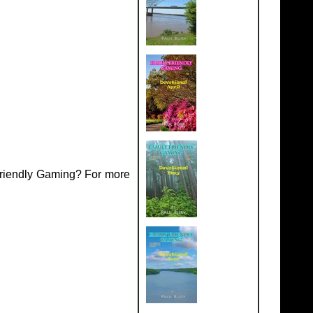
Friendly Gaming? For more