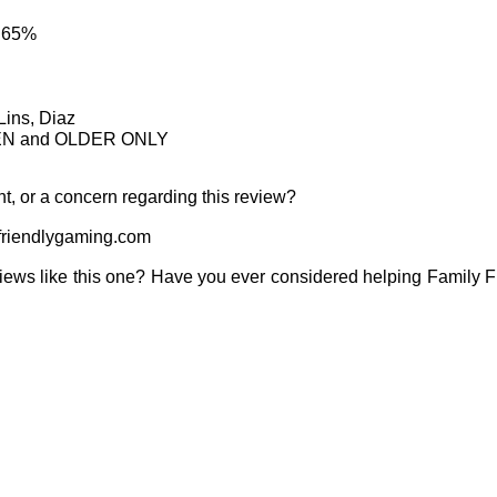
: 65%
Lins, Diaz
TEEN and OLDER ONLY
t, or a concern regarding this review?
riendlygaming.com
iews like this one? Have you ever considered helping Family 