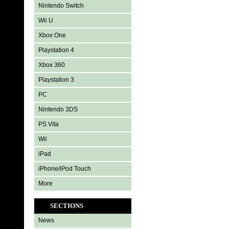
Nintendo Switch
Wii U
Xbox One
Playstation 4
Xbox 360
Playstation 3
PC
Nintendo 3DS
PS Vita
Wii
iPad
iPhone/iPod Touch
More
SECTIONS
News