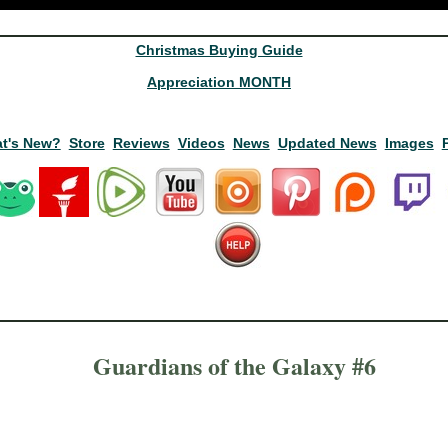
Christmas Buying Guide
Appreciation MONTH
t's New?
Store
Reviews
Videos
News
Updated News
Images
Guardians of the Galaxy #6