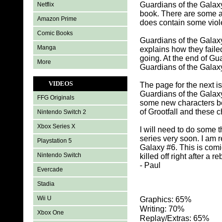
Guardians of the Galax
Netflix
book. There are some a
Amazon Prime
does contain some viole
Comic Books
Guardians of the Galaxy
Manga
explains how they faile
going. At the end of Gu
More
Guardians of the Galaxy
VIDEOS
The page for the next i
Guardians of the Galaxy
FFG Originals
some new characters be
of Grootfall and these 
Nintendo Switch 2
Xbox Series X
I will need to do some 
series very soon. I am 
Playstation 5
Galaxy #6. This is comi
Nintendo Switch
killed off right after a 
- Paul
Evercade
Stadia
Wii U
Graphics: 65%
Writing: 70%
Xbox One
Replay/Extras: 65%