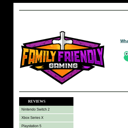
Wha
REVIEWS
Nintendo Switch 2
Xbox Series X
Playstation 5