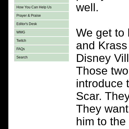
well.
How You Can Help Us
Prayer & Praise
Editor's Desk
We get to
WMG
Twitch
and Krass a
FAQs
Disney Vil
Search
Those two
introduce 
Scar. They
They want 
him to th