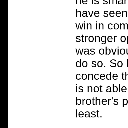
he is smar
have seen 
win in com
stronger 
was obviou
do so. So
concede th
is not able
brother's 
least.