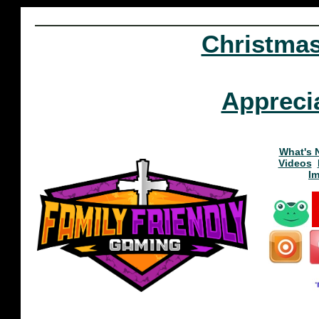
Christma
Appreci
What's 
Videos
I