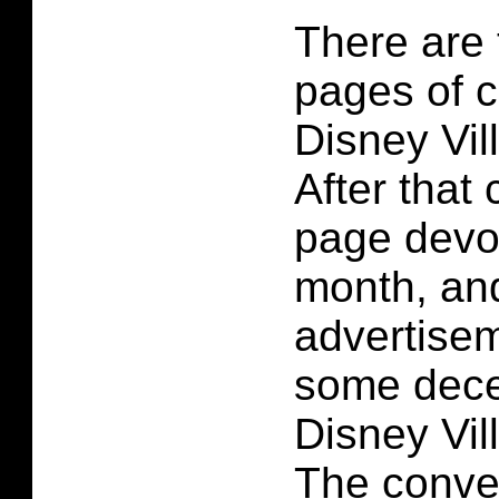
There are 
pages of c
Disney Vil
After that
page devo
month, an
advertisem
some decen
Disney Vil
The conve