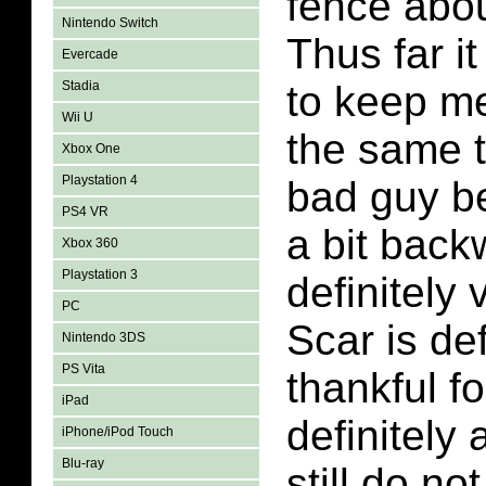
fence abou
Nintendo Switch
Thus far i
Evercade
Stadia
to keep me
Wii U
the same 
Xbox One
Playstation 4
bad guy be
PS4 VR
a bit back
Xbox 360
Playstation 3
definitely 
PC
Scar is def
Nintendo 3DS
PS Vita
thankful fo
iPad
definitely 
iPhone/iPod Touch
Blu-ray
still do n