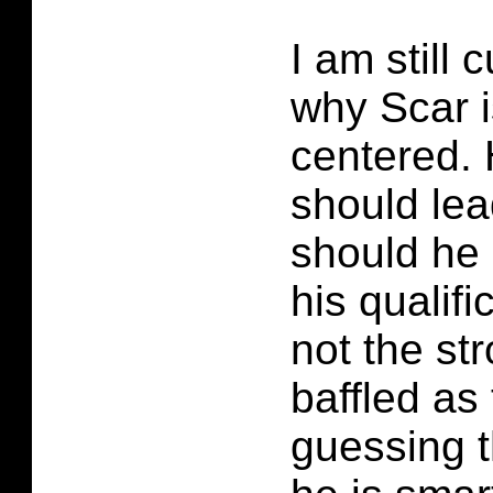
I am still
why Scar i
centered. 
should lea
should he
his qualifi
not the st
baffled as 
guessing t