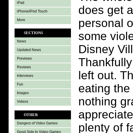
iPad
does get a
iPhone/iPod Touch
personal o
More
some viole
SECTIONS
News
Disney Vil
Updated News
Thankfully
Previews
Reviews
left out. T
Interviews
eating the
Fun
Images
nothing gr
Videos
appreciate
OTHER
plenty of f
Dangers of Video Games
Good Side to Video Games