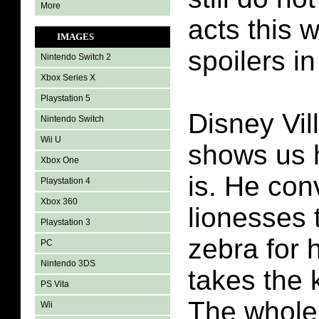
More
acts this 
IMAGES
spoilers in
Nintendo Switch 2
Xbox Series X
Playstation 5
Disney Vil
Nintendo Switch
Wii U
shows us 
Xbox One
is. He co
Playstation 4
Xbox 360
lionesses 
Playstation 3
zebra for 
PC
Nintendo 3DS
takes the k
PS Vita
The whole 
Wii