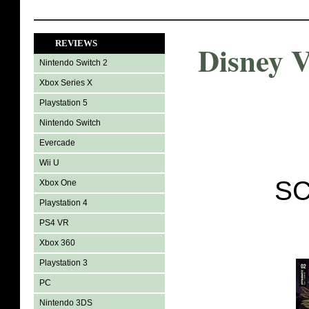
REVIEWS
Disney V
Nintendo Switch 2
Xbox Series X
Playstation 5
Nintendo Switch
Evercade
Wii U
SC
Xbox One
Playstation 4
PS4 VR
Xbox 360
Playstation 3
PC
Nintendo 3DS