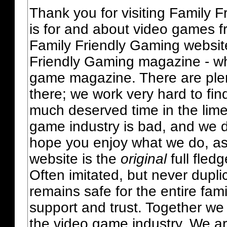
Thank you for visiting Family 
is for and about video games fr
Family Friendly Gaming websit
Friendly Gaming magazine - whi
game magazine. There are plent
there; we work very hard to fin
much deserved time in the lime 
game industry is bad, and we do
hope you enjoy what we do, as
website is the
original
full fled
Often imitated, but never dupl
remains safe for the entire fam
support and trust. Together we
the video game industry. We ar