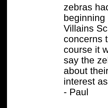
zebras had
beginning 
Villains S
concerns 
course it 
say the ze
about thei
interest as
- Paul