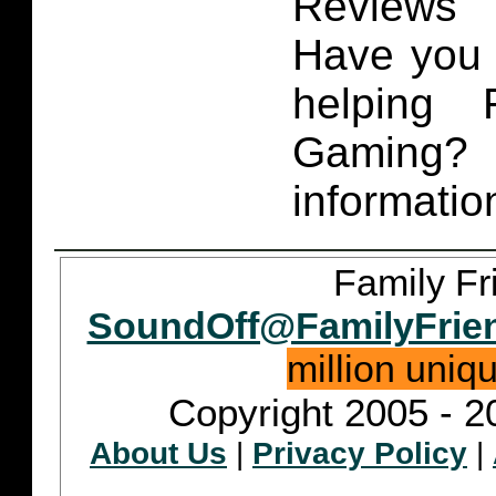
Reviews 
Have you 
helping 
Gaming
informatio
Family Fr
SoundOff@FamilyFrie
million uniq
Copyright 2005 - 2
About Us
|
Privacy Policy
|