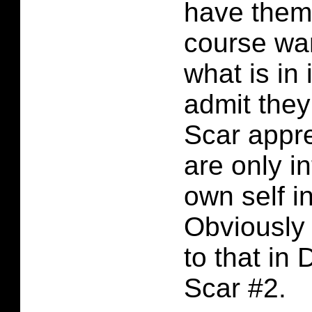
have them 
course wa
what is in 
admit they
Scar appr
are only in
own self in
Obviously 
to that in 
Scar #2.