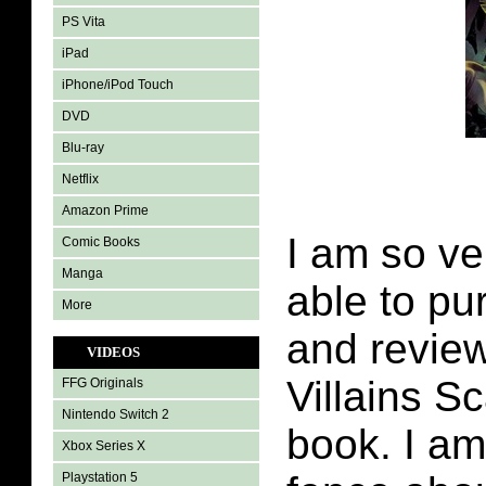
PS Vita
iPad
iPhone/iPod Touch
DVD
Blu-ray
Netflix
Amazon Prime
I am so ve
Comic Books
Manga
able to pu
More
and revie
VIDEOS
Villains S
FFG Originals
Nintendo Switch 2
book. I am 
Xbox Series X
Playstation 5