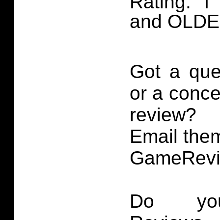
Rating: ‘T
and OLD
Got a que
or a conce
review?
Email them
GameRevi
Do you