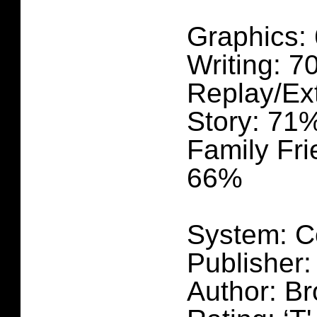
Graphics:
Writing: 
Replay/Ex
Story: 71
Family Fri
66%
System: C
Publisher
Author: Br