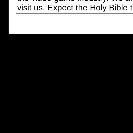
visit us. Expect the Holy Bible