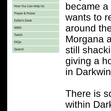
became a 
How You Can Help Us
Prayer & Praise
wants to 
Editor's Desk
around th
WMG
Twitch
Morgana a
FAQs
still shac
Search
giving a h
in Darkwi
There is 
within Da