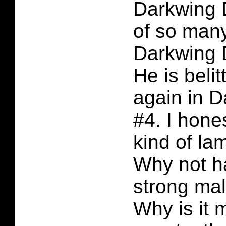
Darkwing D
of so many
Darkwing 
He is beli
again in 
#4. I hone
kind of la
Why not h
strong mal
Why is it 