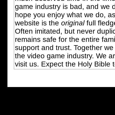
game industry is bad, and we do
hope you enjoy what we do, as
website is the
original
full fled
Often imitated, but never dupl
remains safe for the entire fam
support and trust. Together we
the video game industry. We ar
visit us. Expect the Holy Bible