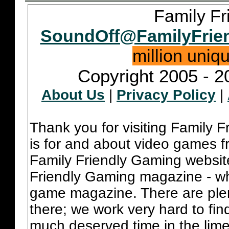
Family Fr
SoundOff@FamilyFrie
million uniq
Copyright 2005 - 2
About Us
|
Privacy Policy
|
Thank you for visiting Family 
is for and about video games fr
Family Friendly Gaming websit
Friendly Gaming magazine - whi
game magazine. There are plent
there; we work very hard to fin
much deserved time in the lime 