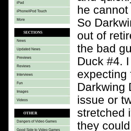
iPad
he cannot 
iPhone/iPod Touch
So Darkw
More
out of reti
SECTIONS
News
the bad g
Updated News
Duck #4. 
Previews
Reviews
expecting 
Interviews
Darkwing 
Fun
Images
issue or t
Videos
stretched 
OTHER
they could
Dangers of Video Games
Good Side to Video Games