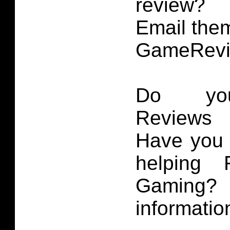
review?
Email them
GameRevi
Do you
Reviews 
Have you 
helping 
Gaming
informatio