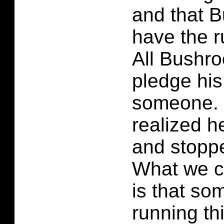
and that B
have the r
All Bushro
pledge his
someone. 
realized h
and stoppe
What we c
is that so
running th