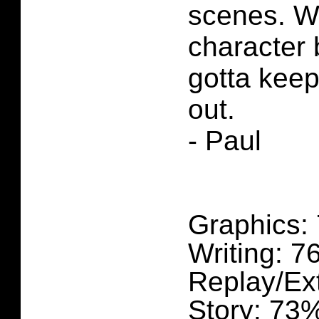
scenes. W
character 
gotta keep
out.
- Paul
Graphics:
Writing: 
Replay/Ex
Story: 73