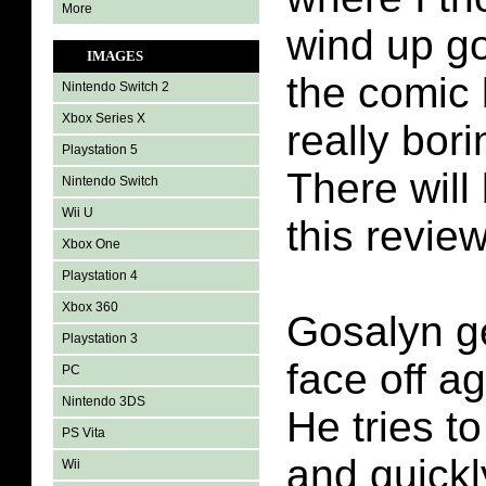
More
wind up g
IMAGES
the comic
Nintendo Switch 2
Xbox Series X
really bori
Playstation 5
There will 
Nintendo Switch
Wii U
this review
Xbox One
Playstation 4
Xbox 360
Gosalyn ge
Playstation 3
face off a
PC
Nintendo 3DS
He tries t
PS Vita
and quickl
Wii