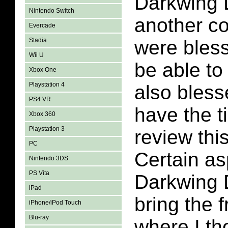
Darkwing 
Nintendo Switch
another c
Evercade
Stadia
were bles
Wii U
be able to
Xbox One
Playstation 4
also bles
PS4 VR
have the t
Xbox 360
Playstation 3
review thi
PC
Certain as
Nintendo 3DS
PS Vita
Darkwing D
iPad
bring the 
iPhone/iPod Touch
Blu-ray
where I th