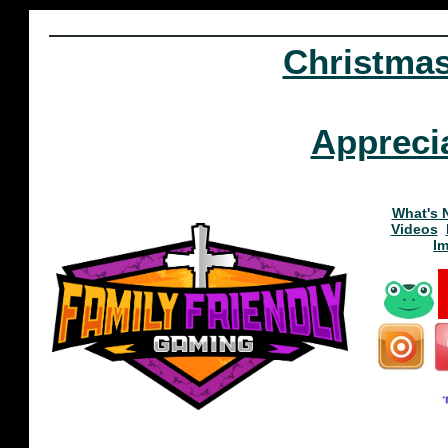
Christma
Appreci
What's 
Videos
I