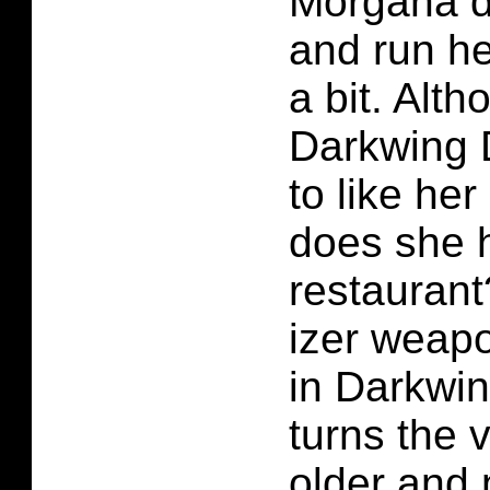
Morgana d
and run he
a bit. Alt
Darkwing 
to like he
does she 
restauran
izer weapo
in Darkwin
turns the v
older and 