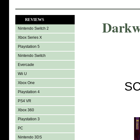
REVIEWS
Darkw
Nintendo Switch 2
Xbox Series X
Playstation 5
Nintendo Switch
Evercade
Wii U
SC
Xbox One
Playstation 4
PS4 VR
Xbox 360
Playstation 3
PC
Nintendo 3DS