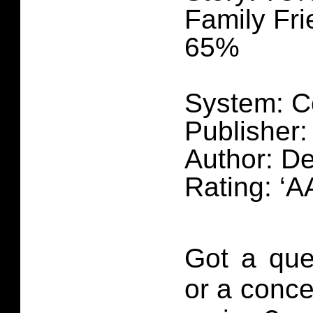
Family Fri
65%
System: C
Publisher
Author: De
Rating: ‘AA
Got a que
or a conce