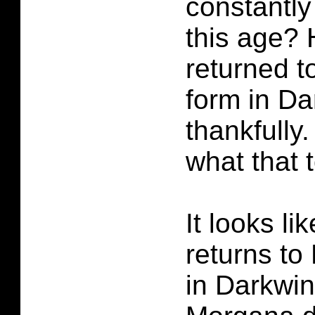
constantly
this age? 
returned t
form in D
thankfully
what that 
It looks l
returns t
in Darkwi