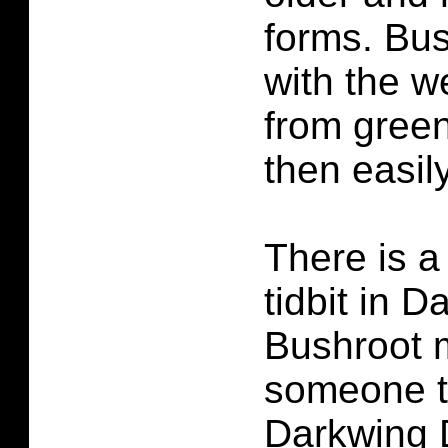
forms. Bus
with the 
from green
then easil
There is a
tidbit in 
Bushroot 
someone t
Darkwing 