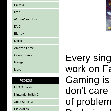
PS Vita
iPad
iPhone/iPod Touch
DVD
Blu-ray
Netflix
Amazon Prime
Every sing
Comic Books
Manga
work on Fa
More
Gaming is 
VIDEOS
don't care 
FFG Originals
Nintendo Switch 2
of problem
Xbox Series X
Playstation 5