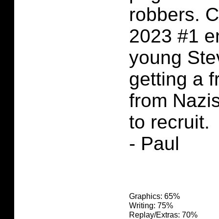
robbers. 
2023 #1 e
young Ste
getting a 
from Nazis
to recruit.
- Paul
Graphics: 65%
Writing: 75%
Replay/Extras: 70%