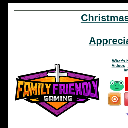
Christma
Appreci
What's 
Videos
I