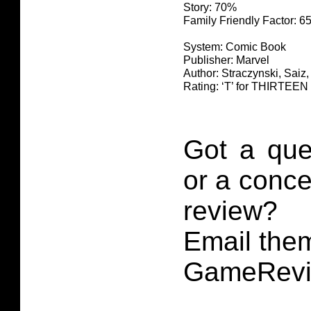
Story: 70%
Family Friendly Factor: 
System: Comic Book
Publisher: Marvel
Author: Straczynski, Saiz,
Rating: ‘T’ for THIRTE
Got a que
or a conce
review?
Email them
GameRevi