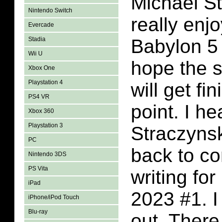
Michael St
Nintendo Switch
really enj
Evercade
Stadia
Babylon 5 
Wii U
hope the 
Xbox One
Playstation 4
will get f
PS4 VR
point. I he
Xbox 360
Playstation 3
Straczyns
PC
back to c
Nintendo 3DS
PS Vita
writing fo
iPad
2023 #1. I
iPhone/iPod Touch
Blu-ray
out. There 