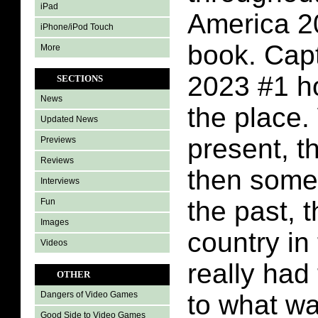
iPad
America 2
iPhone/iPod Touch
book. Cap
More
2023 #1 h
SECTIONS
News
the place.
Updated News
present, t
Previews
Reviews
then some 
Interviews
the past, t
Fun
Images
country in 
Videos
really had
OTHER
to what wa
Dangers of Video Games
Good Side to Video Games