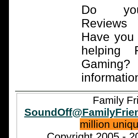
Do you
Reviews 
Have you 
helping 
Gaming
informatio
Family Fr
SoundOff@FamilyFrie
million uniq
Copyright 2005 - 2