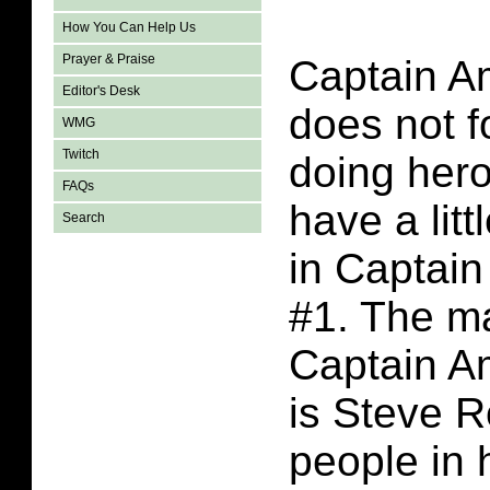
How You Can Help Us
Prayer & Praise
Captain A
Editor's Desk
does not f
WMG
Twitch
doing hero
FAQs
have a lit
Search
in Captai
#1. The ma
Captain A
is Steve R
people in h