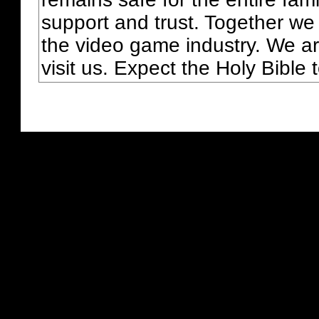
support and trust. Together we
the video game industry. We ar
visit us. Expect the Holy Bible