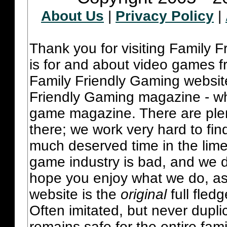
About Us
|
Privacy Policy
|
Thank you for visiting Family 
is for and about video games fr
Family Friendly Gaming websit
Friendly Gaming magazine - whi
game magazine. There are plent
there; we work very hard to fin
much deserved time in the lime 
game industry is bad, and we do
hope you enjoy what we do, as
website is the
original
full fled
Often imitated, but never dupl
remains safe for the entire fam