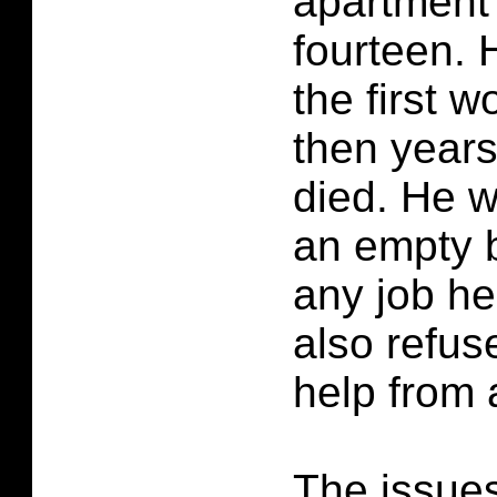
apartment
fourteen. 
the first 
then years
died. He w
an empty b
any job he
also refus
help from
The issues