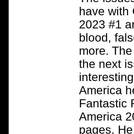
have with
2023 #1 ar
blood, fal
more. The 
the next i
interestin
America he
Fantastic 
America 20
pages. He