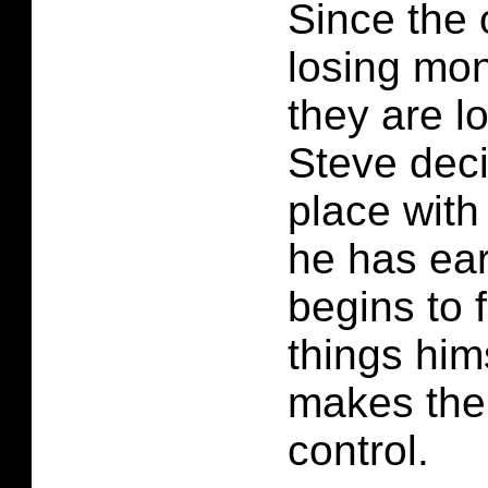
Since the
losing mon
they are lo
Steve deci
place wit
he has ea
begins to 
things him
makes the 
control.