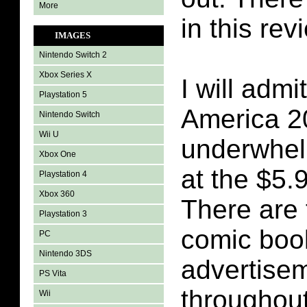
More
in this rev
IMAGES
Nintendo Switch 2
Xbox Series X
I will admi
Playstation 5
America 2
Nintendo Switch
Wii U
underwhel
Xbox One
at the $5.
Playstation 4
Xbox 360
There are 
Playstation 3
comic book
PC
Nintendo 3DS
advertisem
PS Vita
throughout
Wii