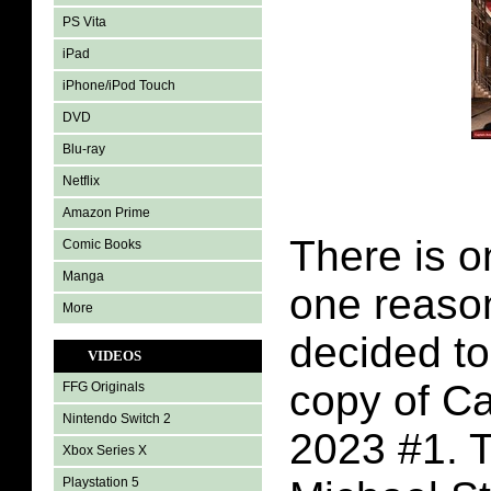
PS Vita
iPad
iPhone/iPod Touch
DVD
Blu-ray
Netflix
Amazon Prime
There is 
Comic Books
Manga
one reason
More
decided t
VIDEOS
copy of C
FFG Originals
Nintendo Switch 2
2023 #1. T
Xbox Series X
Playstation 5