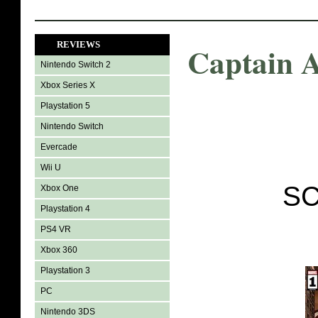
REVIEWS
Captain 
Nintendo Switch 2
Xbox Series X
Playstation 5
Nintendo Switch
Evercade
Wii U
SC
Xbox One
Playstation 4
PS4 VR
Xbox 360
Playstation 3
PC
Nintendo 3DS