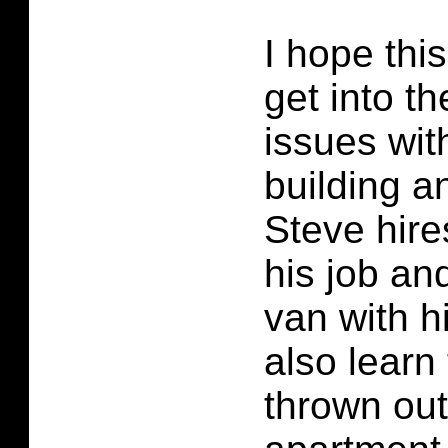
I hope thi
get into th
issues wit
building a
Steve hire
his job and
van with h
also learn
thrown out