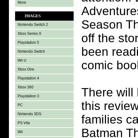
More
Adventure
IMAGES
Season Th
Nintendo Switch 2
Xbox Series X
off the st
Playstation 5
been readi
Nintendo Switch
Wii U
comic boo
Xbox One
Playstation 4
Xbox 360
There will 
Playstation 3
this revie
PC
Nintendo 3DS
families c
PS Vita
Batman Th
Wii