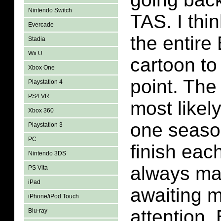
Nintendo Switch
TAS. I thi
Evercade
the entir
Stadia
Wii U
cartoon to
Xbox One
point. The
Playstation 4
PS4 VR
most likel
Xbox 360
one season
Playstation 3
PC
finish eac
Nintendo 3DS
always m
PS Vita
iPad
awaiting 
iPhone/iPod Touch
attention
Blu-ray