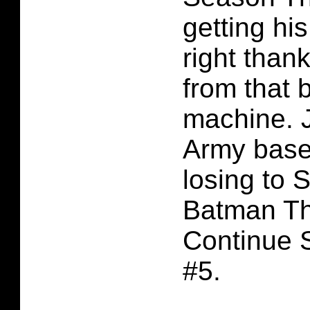
getting hi
right than
from that 
machine. J
Army base
losing to 
Batman Th
Continue 
#5.