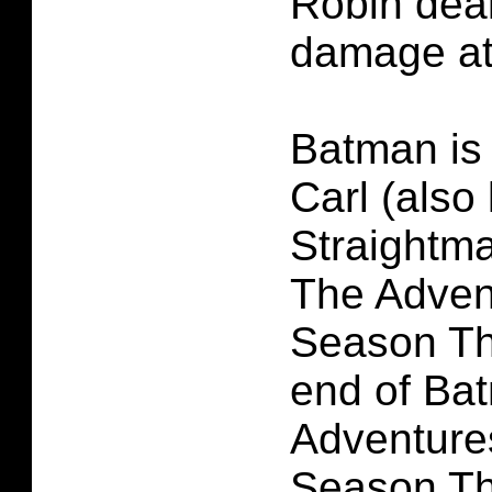
Robin deal
damage at
Batman is
Carl (also
Straightm
The Adven
Season Th
end of Ba
Adventure
Season Th