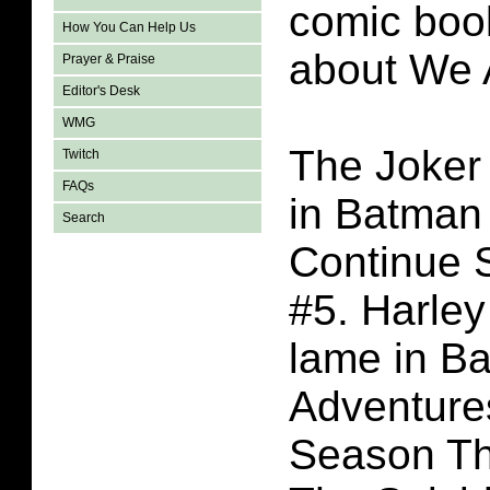
comic book
How You Can Help Us
about We 
Prayer & Praise
Editor's Desk
WMG
The Joker 
Twitch
FAQs
in Batman
Search
Continue 
#5. Harley
lame in B
Adventure
Season Th