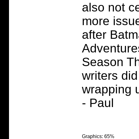
also not c
more issue
after Bat
Adventure
Season Th
writers did
wrapping u
- Paul
Graphics: 65%