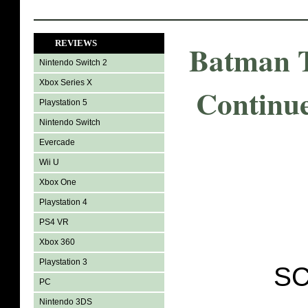
REVIEWS
Batman T
Nintendo Switch 2
Xbox Series X
Continu
Playstation 5
Nintendo Switch
Evercade
Wii U
Xbox One
Playstation 4
PS4 VR
Xbox 360
Playstation 3
SC
PC
Nintendo 3DS