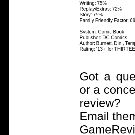
Writing: 75%
Replay/Extras: 72%
Story: 75%
Family Friendly Factor: 
System: Comic Book
Publisher: DC Comics
Author: Burnett, Dini, Te
Rating: ‘13+’ for THIR
Got a que
or a conce
review?
Email them
GameRevi