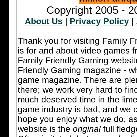
Copyright 2005 - 2
About Us
|
Privacy Policy
|
Thank you for visiting Family 
is for and about video games fr
Family Friendly Gaming websit
Friendly Gaming magazine - whi
game magazine. There are plent
there; we work very hard to fin
much deserved time in the lime 
game industry is bad, and we do
hope you enjoy what we do, as
website is the
original
full fled