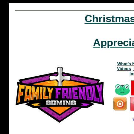
Christma
Appreci
What's 
Videos
I