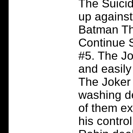
The Suici
up against
Batman Th
Continue 
#5. The Jo
and easily
The Joker 
washing de
of them ex
his contro