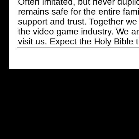
Often imitated, but never dupl
remains safe for the entire fam
support and trust. Together we
the video game industry. We ar
visit us. Expect the Holy Bible