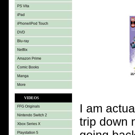
PS Vita
iPad
iPhone/iPod Touch
DVD
Blu-ray
Netflix
Amazon Prime
Comic Books
Manga
More
VIDEOS
I am actua
FFG Originals
Nintendo Switch 2
trip down
Xbox Series X
going bac
Playstation 5