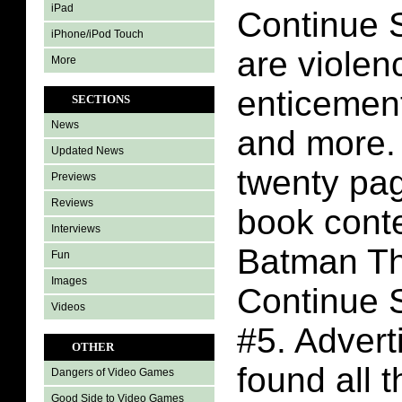
iPad
Continue 
iPhone/iPod Touch
are violenc
More
enticement
SECTIONS
News
and more.
Updated News
twenty pa
Previews
Reviews
book conte
Interviews
Batman Th
Fun
Images
Continue 
Videos
#5. Adver
OTHER
found all 
Dangers of Video Games
Good Side to Video Games