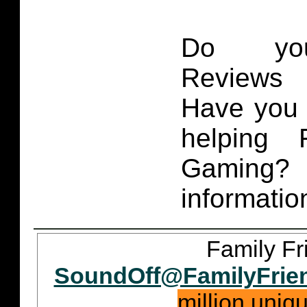
Do you
Reviews 
Have you 
helping 
Gaming
informatio
Family Fr
SoundOff@FamilyFrie
million uniq