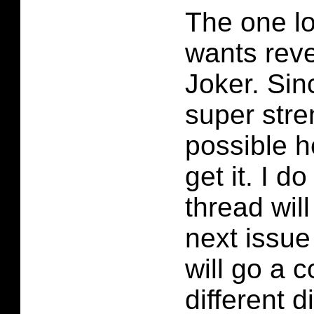
The one lo
wants rev
Joker. Sin
super stren
possible h
get it. I d
thread will
next issue 
will go a 
different d