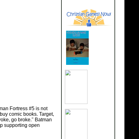
man Fortress #5 is not
 buy comic books. Target,
 woke, go broke." Batman
ep supporting open