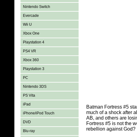
Nintendo Switch
Evercade
Wii U
Xbox One
Playstation 4
PS4 VR
Xbox 360
Playstation 3
PC
Nintendo 3DS
PS Vita
iPad
Batman Fortress #5 star
much of a shock after a
iPhone/iPod Touch
AB, and others are losi
DVD
Fortress #5 is not the
rebellion against God?
Blu-ray