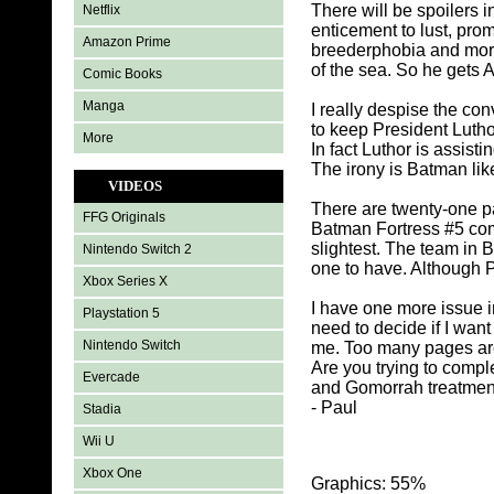
There will be spoilers i
Netflix
enticement to lust, pro
Amazon Prime
breederphobia and more.
of the sea. So he gets 
Comic Books
Manga
I really despise the c
to keep President Lutho
More
In fact Luthor is assisti
The irony is Batman lik
VIDEOS
There are twenty-one p
FFG Originals
Batman Fortress #5 com
slightest. The team in 
Nintendo Switch 2
one to have. Although P
Xbox Series X
I have one more issue in
Playstation 5
need to decide if I want
Nintendo Switch
me. Too many pages are
Are you trying to comp
Evercade
and Gomorrah treatmen
- Paul
Stadia
Wii U
Xbox One
Graphics: 55%