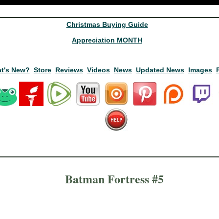
Christmas Buying Guide
Appreciation MONTH
t's New?
Store
Reviews
Videos
News
Updated News
Images
Batman Fortress #5