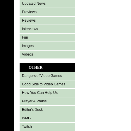
Updated News
Previews
Reviews
Interviews
Fun
Images
Videos
OTHER
Dangers of Video Games
Good Side to Video Games
How You Can Help Us
Prayer & Praise
Editor's Desk
WMG
Twitch