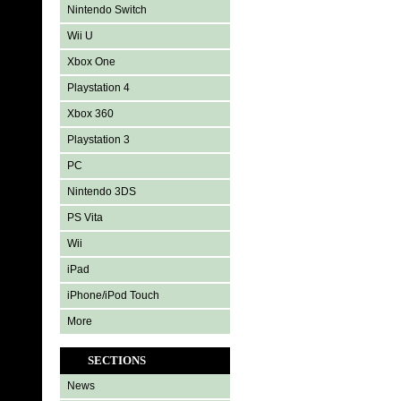
Nintendo Switch
Wii U
Xbox One
Playstation 4
Xbox 360
Playstation 3
PC
Nintendo 3DS
PS Vita
Wii
iPad
iPhone/iPod Touch
More
SECTIONS
News