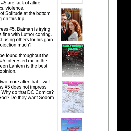
#5 are lack of attire,
s, violence,
of Solitude at the bottom
on this trip.
ess #5. Batman is trying
s fine with Luthor coming.
st using others for his gain.
Projection much?
be found throughout the
#5 interested me in the
een Lantern is the best
 opinion.
wo more after that. I will
ress #5 does not impress
e. Why do that DC Comics?
t God? Do they want Sodom