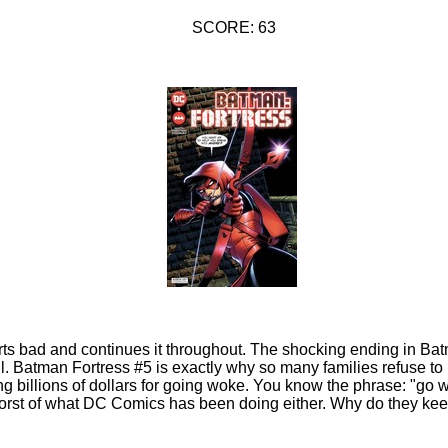
SCORE: 63
ts bad and continues it throughout. The shocking ending in Bat
ll. Batman Fortress #5 is exactly why so many families refuse to
ng billions of dollars for going woke. You know the phrase: "go
 worst of what DC Comics has been doing either. Why do they ke