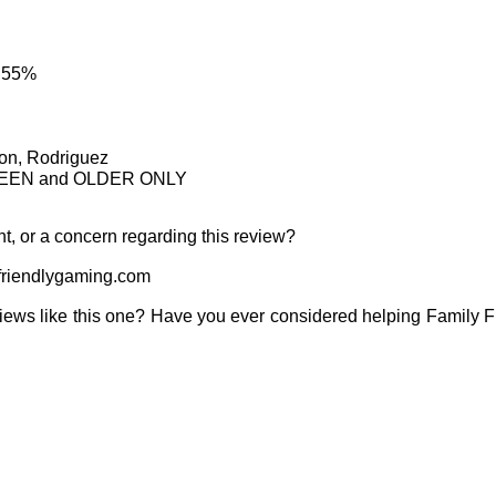
: 55%
son, Rodriguez
IRTEEN and OLDER ONLY
t, or a concern regarding this review?
riendlygaming.com
iews like this one? Have you ever considered helping Family 