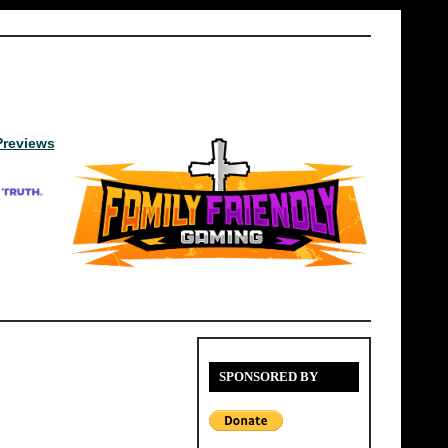
Previews
SPONSORED BY