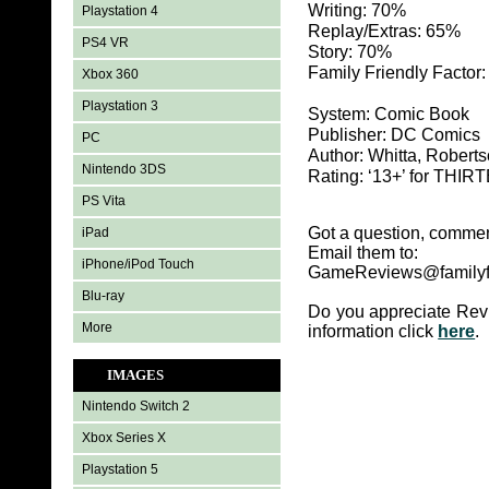
Writing: 70%
Playstation 4
Replay/Extras: 65%
PS4 VR
Story: 70%
Family Friendly Factor
Xbox 360
Playstation 3
System: Comic Book
Publisher: DC Comics
PC
Author: Whitta, Robert
Nintendo 3DS
Rating: ‘13+’ for TH
PS Vita
Got a question, commen
iPad
Email them to:
iPhone/iPod Touch
GameReviews@familyf
Blu-ray
Do you appreciate Rev
More
information click
here
.
IMAGES
Nintendo Switch 2
Xbox Series X
Playstation 5