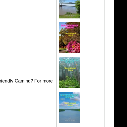
Friendly Gaming? For more