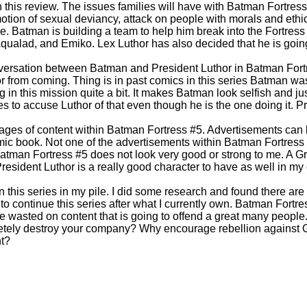
n this review. The issues families will have with Batman Fortress 
motion of sexual deviancy, attack on people with morals and ethic
 Batman is building a team to help him break into the Fortress 
Aqualad, and Emiko. Lex Luthor has also decided that he is going 
onversation between Batman and President Luthor in Batman Fortr
r from coming. Thing is in past comics in this series Batman wa
ng in this mission quite a bit. It makes Batman look selfish and ju
es to accuse Luthor of that even though he is the one doing it. 
ages of content within Batman Fortress #5. Advertisements can 
ic book. Not one of the advertisements within Batman Fortress 
Batman Fortress #5 does not look very good or strong to me. A Gr
resident Luthor is a really good character to have as well in my
 this series in my pile. I did some research and found there are t
 to continue this series after what I currently own. Batman Fort
 wasted on content that is going to offend a great many peopl
letely destroy your company? Why encourage rebellion agains
t?