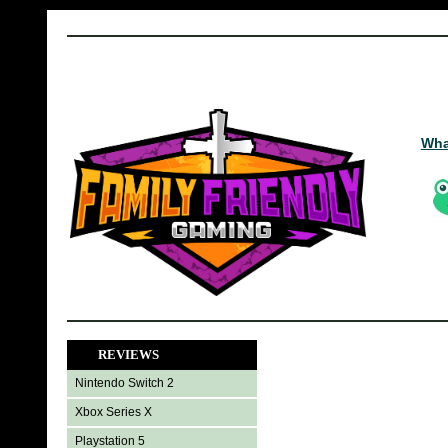
Wha
REVIEWS
Nintendo Switch 2
Xbox Series X
Playstation 5