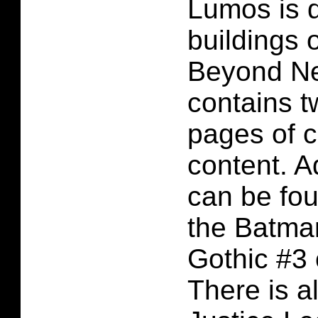
Lumos is 
buildings 
Beyond Ne
contains t
pages of 
content. A
can be fo
the Batma
Gothic #3
There is a