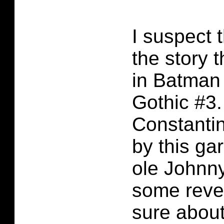
I suspect 
the story 
in Batman
Gothic #3.
Constanti
by this g
ole Johnn
some reve
sure about 