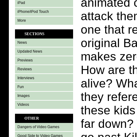
animated 
iPad
iPhone/iPod Touch
attack the
More
one that r
SECTIONS
original B
News
Updated News
makes zer
Previews
How are t
Reviews
Interviews
alive? Wha
Fun
they refe
Images
Videos
these kids
OTHER
far down? 
Dangers of Video Games
Good Side to Video Games