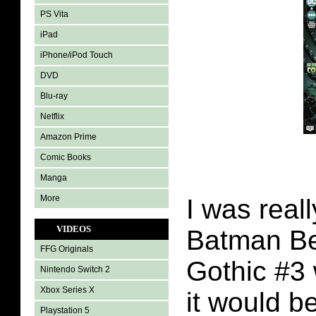
PS Vita
iPad
iPhone/iPod Touch
DVD
Blu-ray
Netflix
Amazon Prime
Comic Books
Manga
More
I was real
VIDEOS
Batman B
FFG Originals
Gothic #3 
Nintendo Switch 2
Xbox Series X
it would b
Playstation 5