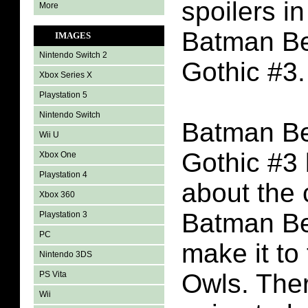
spoilers in
More
Batman B
IMAGES
Nintendo Switch 2
Gothic #3.
Xbox Series X
Playstation 5
Nintendo Switch
Batman B
Wii U
Gothic #3
Xbox One
Playstation 4
about the 
Xbox 360
Batman Be
Playstation 3
PC
make it to
Nintendo 3DS
Owls. Ther
PS Vita
Wii