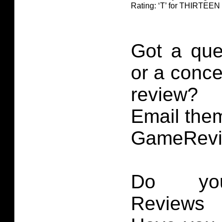
Rating: ‘T’ for THIRTE
Got a que
or a conce
review?
Email them
GameRevi
Do you
Reviews 