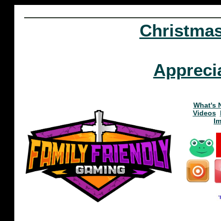
Christma
Appreci
What's 
Videos
I