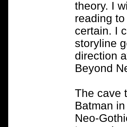
theory. I w
reading to 
certain. I 
storyline g
direction 
Beyond Ne
The cave t
Batman in
Neo-Gothi