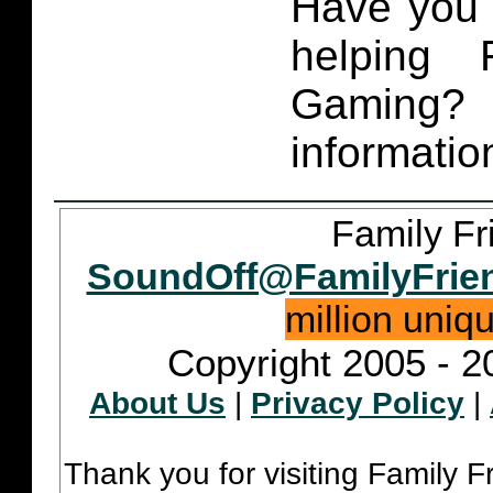
Have you 
helping 
Gaming
informatio
Family Fr
SoundOff@FamilyFrie
million uniq
Copyright 2005 - 2
About Us
|
Privacy Policy
|
Thank you for visiting Family 