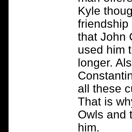
Kyle thoug
friendship
that John 
used him to
longer. Al
Constanti
all these c
That is wh
Owls and 
him.