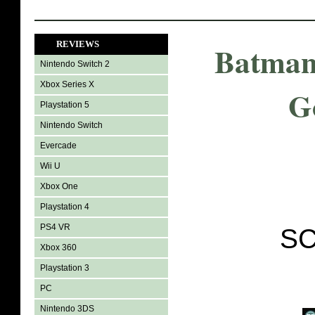
REVIEWS
Batman
Nintendo Switch 2
Xbox Series X
G
Playstation 5
Nintendo Switch
Evercade
Wii U
Xbox One
Playstation 4
PS4 VR
SC
Xbox 360
Playstation 3
PC
Nintendo 3DS