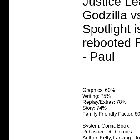
Justice Le
Godzilla 
Spotlight i
rebooted F
- Paul
Graphics: 60%
Writing: 75%
Replay/Extras: 78%
Story: 74%
Family Friendly Factor: 
System: Comic Book
Publisher: DC Comics
Author: Kelly, Lanzing, D