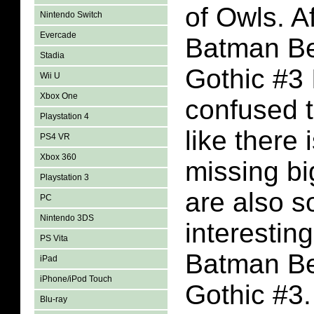
of Owls. A
Nintendo Switch
Evercade
Batman B
Stadia
Gothic #3
Wii U
Xbox One
confused th
Playstation 4
like there 
PS4 VR
Xbox 360
missing bi
Playstation 3
are also 
PC
Nintendo 3DS
interestin
PS Vita
Batman B
iPad
iPhone/iPod Touch
Gothic #3.
Blu-ray