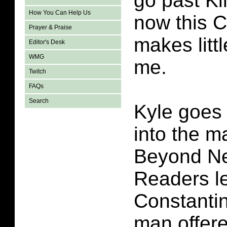
go past Ki
How You Can Help Us
now this C
Prayer & Praise
makes litt
Editor's Desk
WMG
me.
Twitch
FAQs
Search
Kyle goes 
into the m
Beyond Ne
Readers le
Constantin
man offere