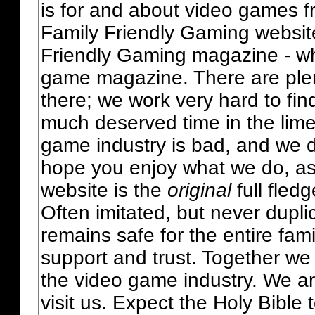
is for and about video games fr
Family Friendly Gaming websit
Friendly Gaming magazine - whi
game magazine. There are plent
there; we work very hard to fin
much deserved time in the lime 
game industry is bad, and we do
hope you enjoy what we do, as
website is the
original
full fled
Often imitated, but never dupl
remains safe for the entire fam
support and trust. Together we
the video game industry. We ar
visit us. Expect the Holy Bible