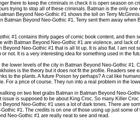
onger there to keep the criminals in check it is open season on
ours trying to stop all of these criminals. Batman is the only on
atman Beyond Neo-Gothic #1 shows the toll on Terry McGinnis. I
r in Batman Beyond Neo-Gothic #1. Terry sent them away when
ic #1 contains thirty pages of comic book content, and then 
e with Batman Beyond Neo-Gothic #1 are violence, and lack of att
eyond Neo-Gothic #1 that is all lit up. It is also flat. I am not su
 or not. It is a very interesting idea for something used in the fut
the lower levels of the city in Batman Beyond Neo-Gothic #1. 
holes is the theory but it does not fit the profile. Readers see e
s to the plants. A future Poison Ivy perhaps? A cat like humano
. For a price of course. They run into a real problem in the lowe
 walking on two feet grabs Batman in Batman Beyond Neo-Gothic 
next issue is supposed to be about King Croc. So many Killer Cro
n Beyond Neo-Gothic #1 uses a lot of dark tones. There are so
othic #1. The credits is on one of those using up just some of 
nd Neo-Gothic #1 are really neat to see and read.