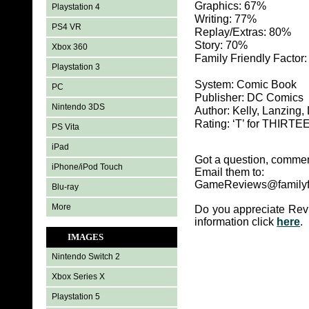
Graphics: 67%
Playstation 4
Writing: 77%
PS4 VR
Replay/Extras: 80%
Story: 70%
Xbox 360
Family Friendly Factor
Playstation 3
System: Comic Book
PC
Publisher: DC Comics
Nintendo 3DS
Author: Kelly, Lanzing
Rating: ‘T’ for THIR
PS Vita
iPad
Got a question, commen
iPhone/iPod Touch
Email them to:
GameReviews@familyf
Blu-ray
More
Do you appreciate Rev
information click
here
.
IMAGES
Nintendo Switch 2
Xbox Series X
Playstation 5