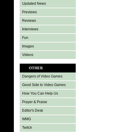
Updated News
Previews
Reviews
Interviews
Fun
Images
Videos
OTHER
Dangers of Video Games
Good Side to Video Games
How You Can Help Us
Prayer & Praise
Editor's Desk
WMG
Twitch