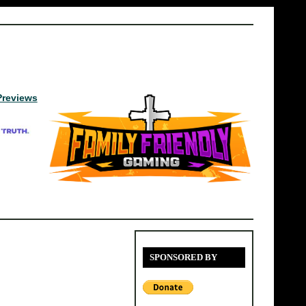
Previews
SPONSORED BY