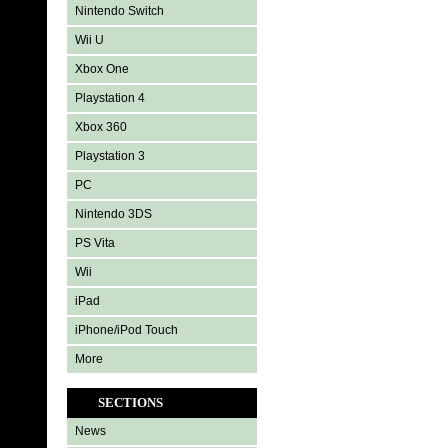
Nintendo Switch
Wii U
Xbox One
Playstation 4
Xbox 360
Playstation 3
PC
Nintendo 3DS
PS Vita
Wii
iPad
iPhone/iPod Touch
More
SECTIONS
News