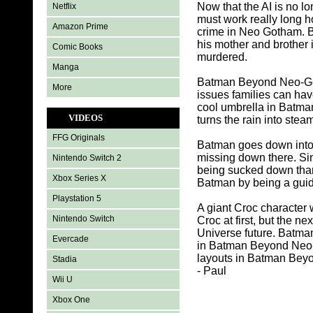
Now that the AI is no l
Netflix
must work really long h
Amazon Prime
crime in Neo Gotham. B
his mother and brothe
Comic Books
murdered.
Manga
Batman Beyond Neo-Goth
More
issues families can hav
cool umbrella in Batman B
VIDEOS
turns the rain into steam
FFG Originals
Batman goes down into 
missing down there. Sink
Nintendo Switch 2
being sucked down thank
Xbox Series X
Batman by being a guide
Playstation 5
A giant Croc character
Nintendo Switch
Croc at first, but the 
Universe future. Batma
Evercade
in Batman Beyond Neo-G
layouts in Batman Beyo
Stadia
- Paul
Wii U
Xbox One