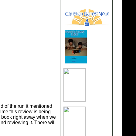
 of the run it mentioned
ime this review is being
c book right away when we
d reviewing it. There will