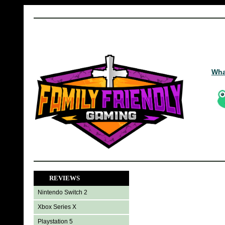
Wha
REVIEWS
Nintendo Switch 2
Xbox Series X
Playstation 5