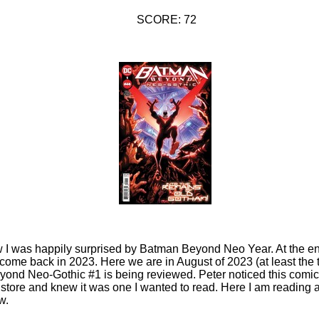
SCORE: 72
 I was happily surprised by Batman Beyond Neo Year. At the end
me back in 2023. Here we are in August of 2023 (at least the t
yond Neo-Gothic #1 is being reviewed. Peter noticed this comi
store and knew it was one I wanted to read. Here I am reading an
w.