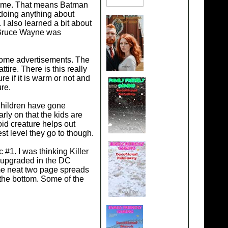
 crime. That means Batman
e doing anything about
 also learned a bit about
 Bruce Wayne was
some advertisements. The
ire. There is this really
re if it is warm or not and
ure.
Children have gone
arly on that the kids are
id creature helps out
st level they go to though.
#1. I was thinking Killer
c upgraded in the DC
me neat two page spreads
the bottom. Some of the