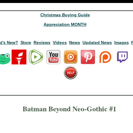
Christmas Buying Guide
Appreciation MONTH
t's New?
Store
Reviews
Videos
News
Updated News
Images
Batman Beyond Neo-Gothic #1