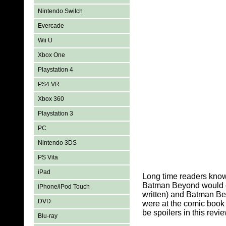
Nintendo Switch
Evercade
Wii U
Xbox One
Playstation 4
PS4 VR
Xbox 360
Playstation 3
PC
Nintendo 3DS
PS Vita
iPad
Long time readers know
Batman Beyond would co
iPhone/iPod Touch
written) and Batman Be
DVD
were at the comic book 
be spoilers in this revie
Blu-ray