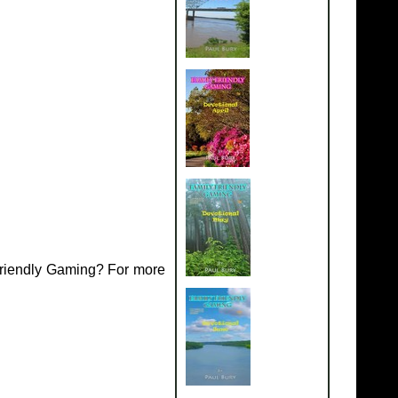
Friendly Gaming? For more