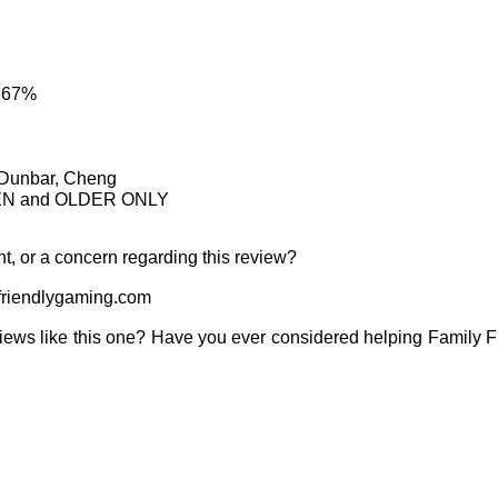
: 67%
, Dunbar, Cheng
TEEN and OLDER ONLY
t, or a concern regarding this review?
riendlygaming.com
iews like this one? Have you ever considered helping Family 