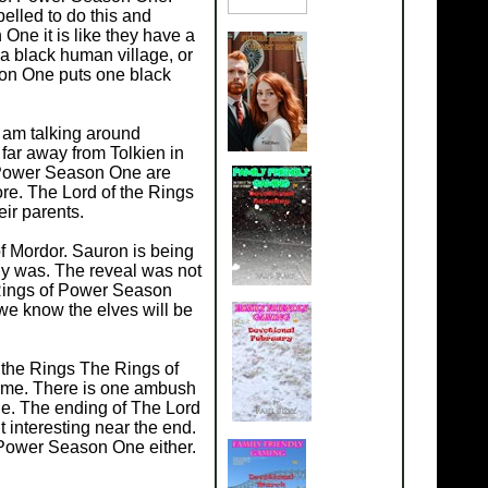
elled to do this and
ne it is like they have a
 a black human village, or
son One puts one black
 am talking around
ar away from Tolkien in
f Power Season One are
ore. The Lord of the Rings
ir parents.
 Mordor. Sauron is being
lly was. The reveal was not
 Rings of Power Season
 we know the elves will be
 the Rings The Rings of
time. There is one ambush
e. The ending of The Lord
 interesting near the end.
f Power Season One either.