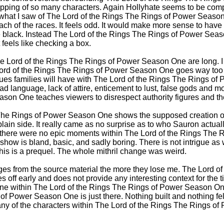
apping of so many characters. Again Hollyhate seems to be comp
what I saw of The Lord of the Rings The Rings of Power Season O
ach of the races. It feels odd. It would make more sense to have
re black. Instead The Lord of the Rings The Rings of Power Sea
 feels like checking a box.
e Lord of the Rings The Rings of Power Season One are long. I
ord of the Rings The Rings of Power Season One goes way too f
ues families will have with The Lord of the Rings The Rings o
ad language, lack of attire, enticement to lust, false gods and m
on One teaches viewers to disrespect authority figures and the
The Rings of Power Season One shows the supposed creation of
plain side. It really came as no surprise as to who Sauron actua
ct there were no epic moments within The Lord of the Rings The
s show is bland, basic, and sadly boring. There is not intrigue as
this is a prequel. The whole mithril change was weird.
s from the source material the more they lose me. The Lord of
off early and does not provide any interesting context for the 
ene within The Lord of the Rings The Rings of Power Season On
of Power Season One is just there. Nothing built and nothing felt
 any of the characters within The Lord of the Rings The Rings o