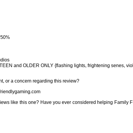
: 50%
udios
TEEN and OLDER ONLY {flashing lights, frightening senes, viol
t, or a concern regarding this review?
riendlygaming.com
iews like this one? Have you ever considered helping Family 