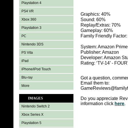
Playstation 4
PS4 VR
Graphics: 40%
Sound: 60%
Xbox 360
Replay/Extras: 70%
Playstation 3
Gameplay: 60%
Family Friendly Factor
PC
Nintendo 3DS
System: Amazon Prime
Publisher: Amazon
PS Vita
Developer: Amazon St
iPad
Rating: ‘TV-14’ - FOUR
iPhone/iPod Touch
Blu-ray
Got a question, commen
Email them to:
More
GameReviews@familyf
IMAGES
Do you appreciate Rev
information click
here
.
Nintendo Switch 2
Xbox Series X
Playstation 5