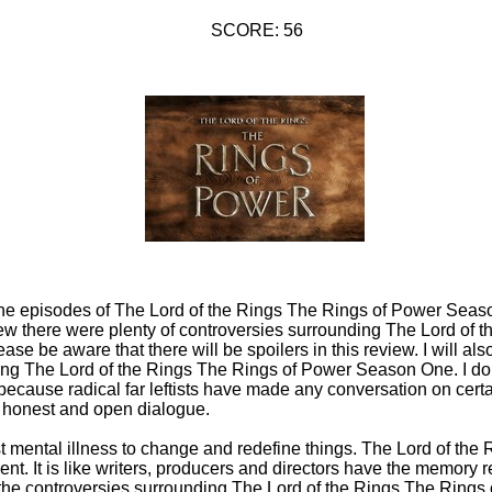
SCORE: 56
of the episodes of The Lord of the Rings The Rings of Power Seas
knew there were plenty of controversies surrounding The Lord of 
e be aware that there will be spoilers in this review. I will al
ing The Lord of the Rings The Rings of Power Season One. I do 
because radical far leftists have made any conversation on certai
f honest and open dialogue.
t mental illness to change and redefine things. The Lord of the
nt. It is like writers, producers and directors have the memory r
of the controversies surrounding The Lord of the Rings The Ring