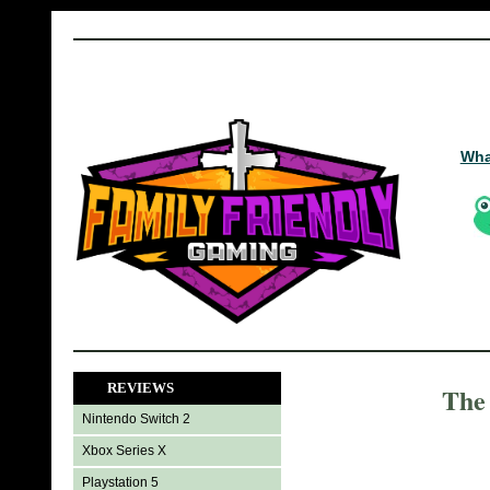
Wha
REVIEWS
The 
Nintendo Switch 2
Xbox Series X
Playstation 5