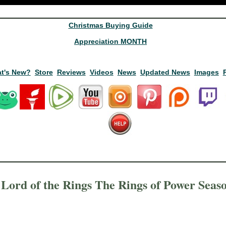
Christmas Buying Guide
Appreciation MONTH
t's New?
Store
Reviews
Videos
News
Updated News
Images
Lord of the Rings The Rings of Power Seas