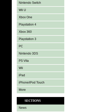
Nintendo Switch
Wii U
Xbox One
Playstation 4
Xbox 360
Playstation 3
PC
Nintendo 3DS
PS Vita
Wii
iPad
iPhone/iPod Touch
More
SECTIONS
News