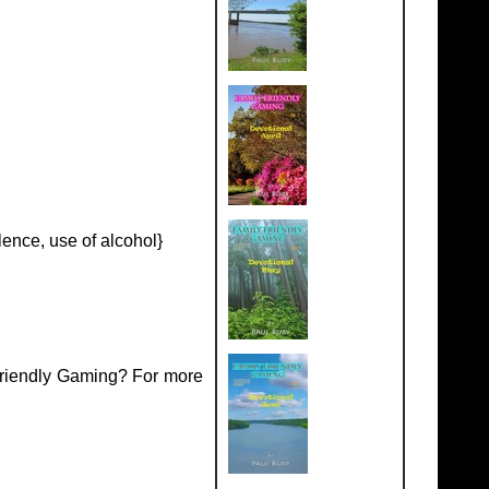
ence, use of alcohol}
Friendly Gaming? For more