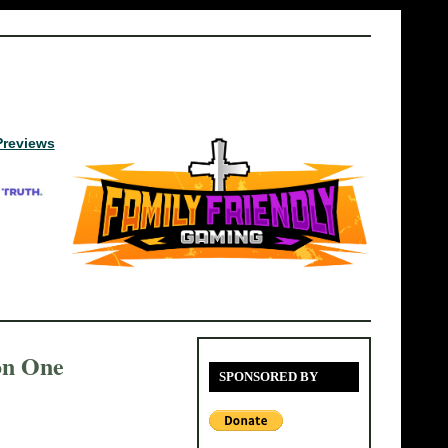
Previews
on One
SPONSORED BY