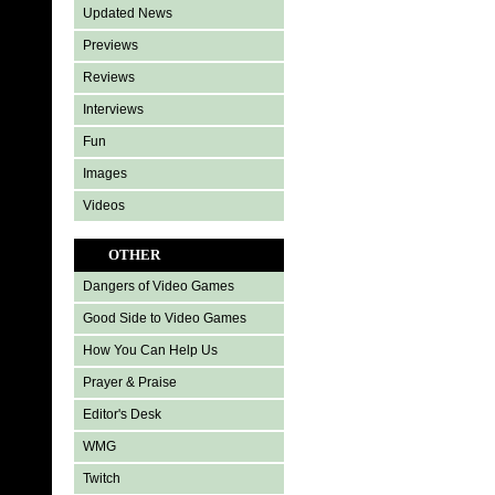
Updated News
Previews
Reviews
Interviews
Fun
Images
Videos
OTHER
Dangers of Video Games
Good Side to Video Games
How You Can Help Us
Prayer & Praise
Editor's Desk
WMG
Twitch