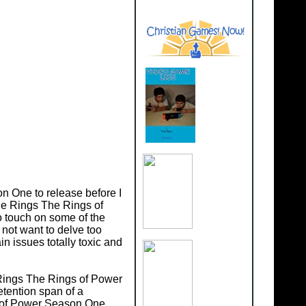
on One to release before I
the Rings The Rings of
so touch on some of the
not want to delve too
n issues totally toxic and
 Rings The Rings of Power
etention span of a
s of Power Season One.