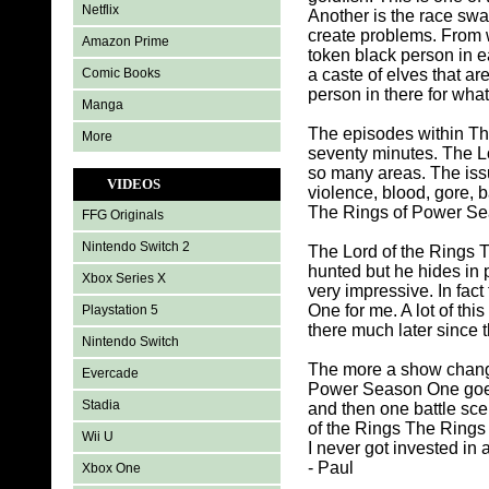
Netflix
Another is the race sw
create problems. From 
Amazon Prime
token black person in e
Comic Books
a caste of elves that a
person in there for what
Manga
The episodes within Th
More
seventy minutes. The L
so many areas. The iss
VIDEOS
violence, blood, gore, b
The Rings of Power Seas
FFG Originals
Nintendo Switch 2
The Lord of the Rings 
hunted but he hides in 
Xbox Series X
very impressive. In fa
One for me. A lot of thi
Playstation 5
there much later since 
Nintendo Switch
The more a show change
Evercade
Power Season One goes 
Stadia
and then one battle sc
of the Rings The Rings 
Wii U
I never got invested in
- Paul
Xbox One