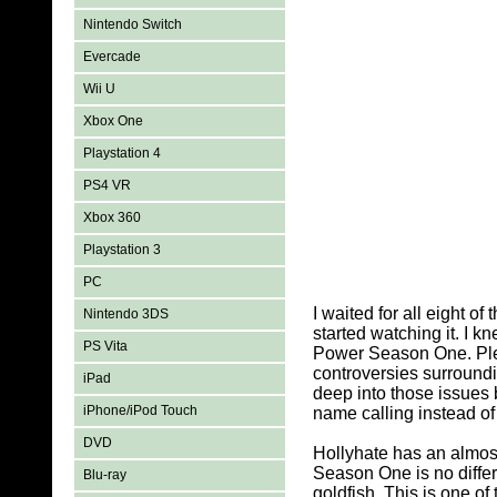
Nintendo Switch
Evercade
Wii U
Xbox One
Playstation 4
PS4 VR
Xbox 360
Playstation 3
PC
I waited for all eight 
Nintendo 3DS
started watching it. I 
PS Vita
Power Season One. Pleas
controversies surround
iPad
deep into those issues 
iPhone/iPod Touch
name calling instead o
DVD
Hollyhate has an almos
Season One is no differe
Blu-ray
goldfish. This is one 