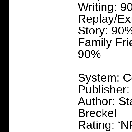
Writing: 
Replay/Ex
Story: 90
Family Fri
90%
System: C
Publisher:
Author: St
Breckel
Rating: ‘N