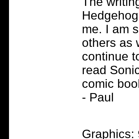
The writin
Hedgehog 
me. I am s
others as w
continue 
read Soni
comic boo
- Paul
Graphics: