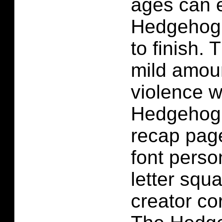
ages can 
Hedgehog 
to finish. 
mild amoun
violence w
Hedgehog 
recap page
font person
letter squ
creator co