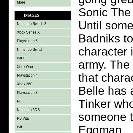
More
Sonic The
IMAGES
Until some
Nintendo Switch 2
Xbox Series X
Badniks to
Playstation 5
character 
Nintendo Switch
Wii U
army. The
Xbox One
that chara
Playstation 4
Xbox 360
Belle has 
Playstation 3
Tinker wh
PC
Nintendo 3DS
someone t
PS Vita
Eggman.
Wii