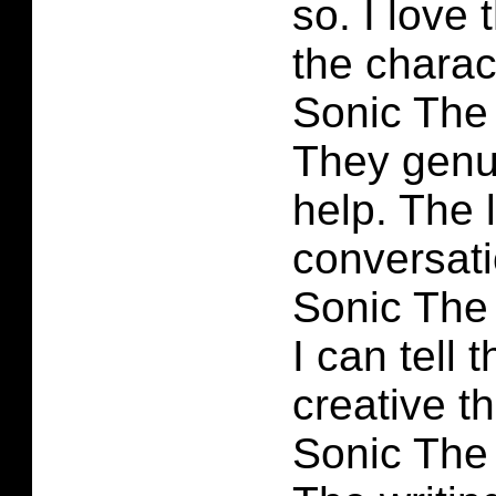
so. I love 
the charac
Sonic The
They genu
help. The 
conversatio
Sonic The
I can tell
creative t
Sonic The