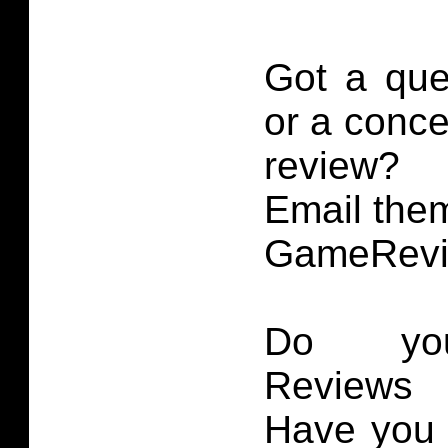
Got a que
or a conce
review?
Email them
GameRevi
Do you
Reviews 
Have you 