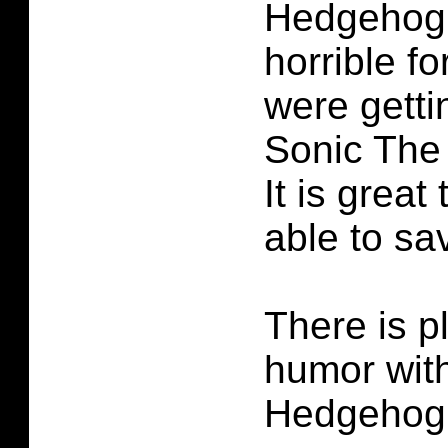
Hedgehog #
horrible fo
were getti
Sonic The
It is great
able to sa
There is p
humor wit
Hedgehog #