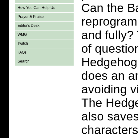
Can the B
How You Can Help Us
Prayer & Praise
reprogram
Editor's Desk
and fully?
WMG
Twitch
of questio
FAQs
Hedgehog 
Search
does an a
avoiding v
The Hedge
also save
characters