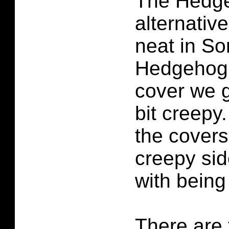
The Hedge
alternativ
neat in So
Hedgehog 
cover we g
bit creepy.
the covers
creepy sid
with being
There are