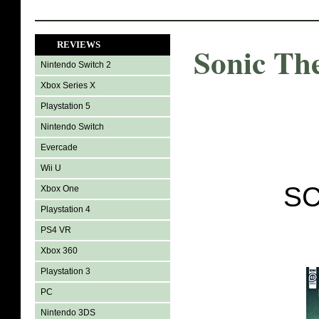
REVIEWS
Sonic Th
Nintendo Switch 2
Xbox Series X
Playstation 5
Nintendo Switch
Evercade
Wii U
SC
Xbox One
Playstation 4
PS4 VR
Xbox 360
Playstation 3
PC
Nintendo 3DS