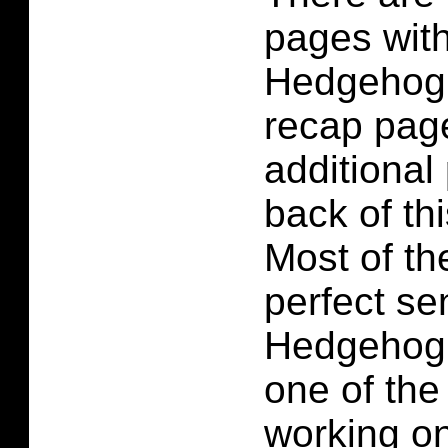
pages wit
Hedgehog 
recap pag
additional
back of th
Most of t
perfect se
Hedgehog 
one of the
working on