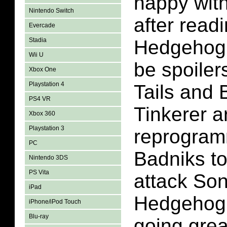
happy with
Nintendo Switch
after read
Evercade
Stadia
Hedgehog 
Wii U
be spoilers
Xbox One
Playstation 4
Tails and 
PS4 VR
Tinkerer a
Xbox 360
Playstation 3
reprogram
PC
Badniks to
Nintendo 3DS
PS Vita
attack Son
iPad
Hedgehog.
iPhone/iPod Touch
Blu-ray
going great