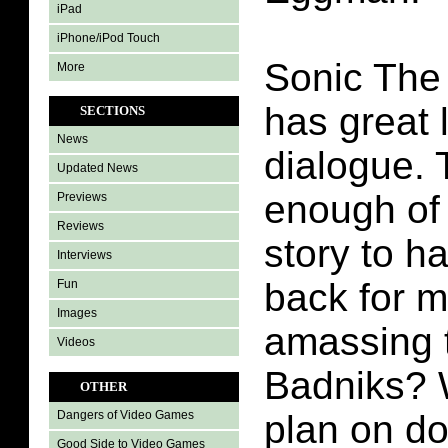
iPad
iPhone/iPod Touch
Sonic The
More
has great 
SECTIONS
News
dialogue. 
Updated News
enough of 
Previews
Reviews
story to h
Interviews
back for m
Fun
Images
amassing t
Videos
Badniks? 
OTHER
plan on do
Dangers of Video Games
Good Side to Video Games