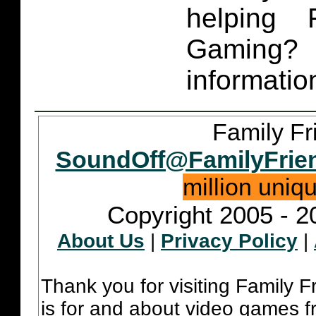
helping 
Gaming
informatio
Family Fr
SoundOff@FamilyFrie
million uniq
Copyright 2005 - 2
About Us
|
Privacy Policy
|
Thank you for visiting Family 
is for and about video games fr