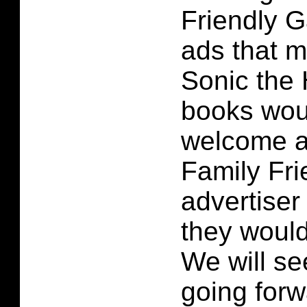
Friendly G
ads that 
Sonic the
books wou
welcome ad
Family Fr
advertiser 
they would
We will s
going forw