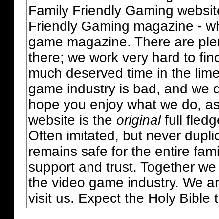
Family Friendly Gaming websit
Friendly Gaming magazine - whi
game magazine. There are plent
there; we work very hard to fin
much deserved time in the lime 
game industry is bad, and we do
hope you enjoy what we do, as
website is the
original
full fled
Often imitated, but never dupl
remains safe for the entire fam
support and trust. Together we
the video game industry. We ar
visit us. Expect the Holy Bible