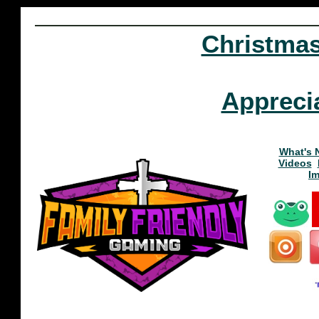
Christma
Appreci
What's 
Videos
I