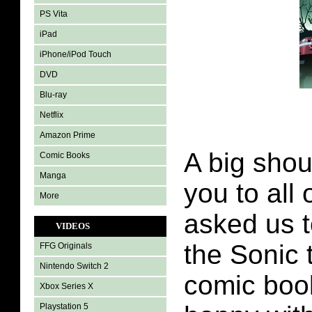
PS Vita
iPad
iPhone/iPod Touch
DVD
Blu-ray
Netflix
Amazon Prime
A big shou
Comic Books
Manga
you to all 
More
asked us t
VIDEOS
the Sonic
FFG Originals
Nintendo Switch 2
comic boo
Xbox Series X
Playstation 5