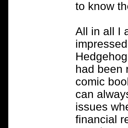
to know t
All in all 
impressed
Hedgehog #
had been r
comic book
can always
issues wh
financial 