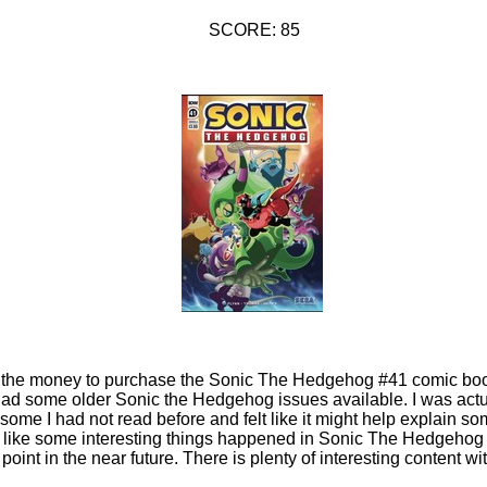
SCORE: 85
ad the money to purchase the Sonic The Hedgehog #41 comic book
had some older Sonic the Hedgehog issues available. I was actu
ome I had not read before and felt like it might help explain so
oks like some interesting things happened in Sonic The Hedgehog 
 point in the near future. There is plenty of interesting content