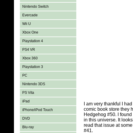
Nintendo Switch
Evercade
Wii U
Xbox One
Playstation 4
PS4 VR
Xbox 360
Playstation 3
PC
Nintendo 3DS
PS Vita
iPad
I am very thankful I h
comic book store they 
iPhone/iPod Touch
Hedgehog #50. I found s
DVD
in this universe. It lo
read that issue at some
Blu-ray
#41.