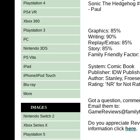
Playstation 4
Sonic The Hedgehog #41
- Paul
PS4 VR
Xbox 360
Playstation 3
Graphics: 85%
Writing: 90%
PC
Replay/Extras: 85%
Story: 85%
Nintendo 3DS
Family Friendly Factor
PS Vita
System: Comic Book
iPad
Publisher: IDW Publish
iPhone/iPod Touch
Author: Stanley, Froes
Rating: ‘NR’ for Not Ra
Blu-ray
More
Got a question, commen
Email them to:
IMAGES
GameReviews@familyf
Nintendo Switch 2
Do you appreciate Rev
Xbox Series X
information click
here
.
Playstation 5