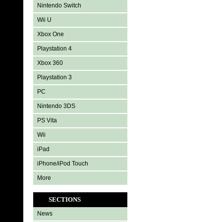
Nintendo Switch
Wii U
Xbox One
Playstation 4
Xbox 360
Playstation 3
PC
Nintendo 3DS
PS Vita
Wii
iPad
iPhone/iPod Touch
More
SECTIONS
News