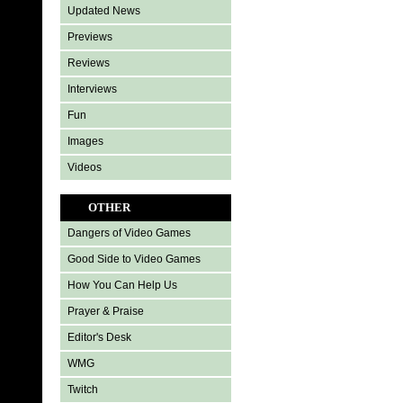
Updated News
Previews
Reviews
Interviews
Fun
Images
Videos
OTHER
Dangers of Video Games
Good Side to Video Games
How You Can Help Us
Prayer & Praise
Editor's Desk
WMG
Twitch