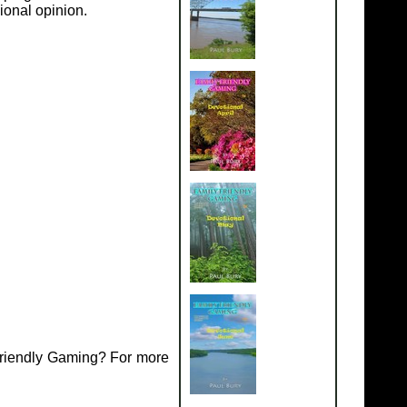
ional opinion.
Friendly Gaming? For more