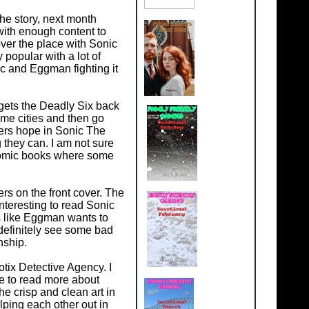
he story, next month
with enough content to
ver the place with Sonic
 popular with a lot of
c and Eggman fighting it
gets the Deadly Six back
ome cities and then go
ters hope in Sonic The
they can. I am not sure
comic books where some
ers on the front cover. The
interesting to read Sonic
s like Eggman wants to
 definitely see some bad
nship.
tix Detective Agency. I
e to read more about
the crisp and clean art in
ping each other out in