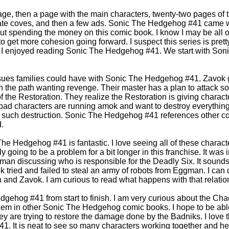
age, then a page with the main characters, twenty-two pages of t
rnate coves, and then a few ads. Sonic The Hedgehog #41 came 
t spending the money on this comic book. I know I may be all o
 get more cohesion going forward. I suspect this series is pretty
w I enjoyed reading Sonic The Hedgehog #41. We start with Soni
ssues families could have with Sonic The Hedgehog #41. Zavok 
n the path wanting revenge. Their master has a plan to attack s
of the Restoration. They realize the Restoration is giving charac
d characters are running amok and want to destroy everything 
e such destruction. Sonic The Hedgehog #41 references other 
.
he Hedgehog #41 is fantastic. I love seeing all of these charact
 going to be a problem for a bit longer in this franchise. It was 
n discussing who is responsible for the Deadly Six. It sound
k tried and failed to steal an army of robots from Eggman. I can
nd Zavok. I am curious to read what happens with that relatio
gehog #41 from start to finish. I am very curious about the Chao
them in other Sonic The Hedgehog comic books. I hope to be abl
 they are trying to restore the damage done by the Badniks. I love 
 It is neat to see so many characters working together and hel