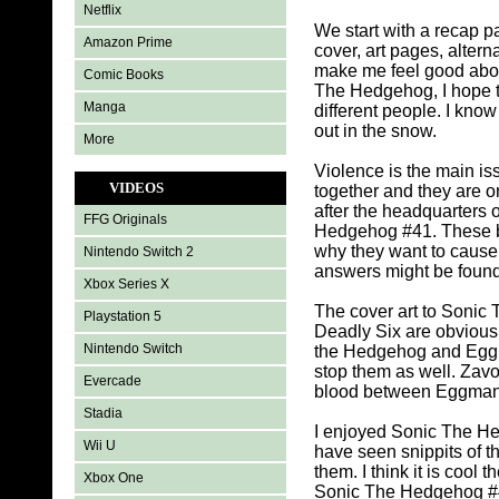
Netflix
We start with a recap p
Amazon Prime
cover, art pages, alte
make me feel good abou
Comic Books
The Hedgehog, I hope to
Manga
different people. I kno
out in the snow.
More
Violence is the main i
VIDEOS
together and they are o
after the headquarters 
FFG Originals
Hedgehog #41. These ba
why they want to caus
Nintendo Switch 2
answers might be found
Xbox Series X
The cover art to Sonic T
Playstation 5
Deadly Six are obviously
Nintendo Switch
the Hedgehog and Eggma
stop them as well. Zavo
Evercade
blood between Eggman a
Stadia
I enjoyed Sonic The Hed
Wii U
have seen snippits of 
them. I think it is cool
Xbox One
Sonic The Hedgehog #41.