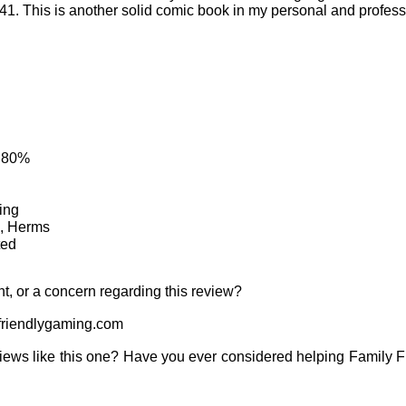
. This is another solid comic book in my personal and profess
: 80%
ing
e, Herms
ted
t, or a concern regarding this review?
riendlygaming.com
iews like this one? Have you ever considered helping Family 