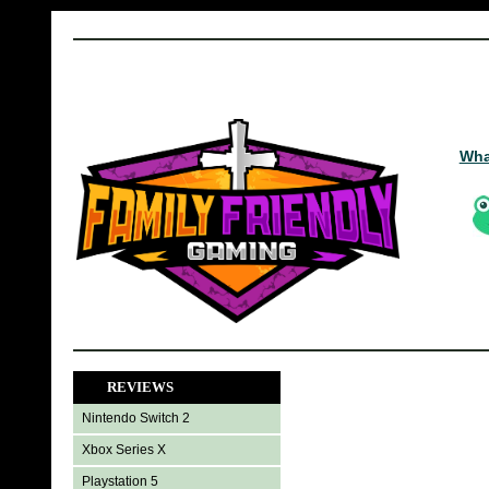
Wha
REVIEWS
Nintendo Switch 2
Xbox Series X
Playstation 5