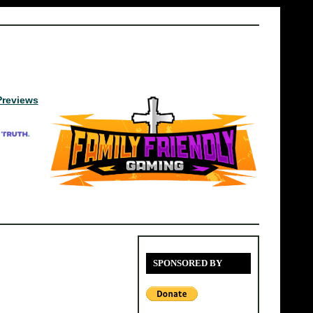
Previews
SPONSORED BY