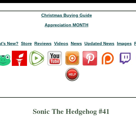
Christmas Buying Guide
Appreciation MONTH
t's New?
Store
Reviews
Videos
News
Updated News
Images
Sonic The Hedgehog #41