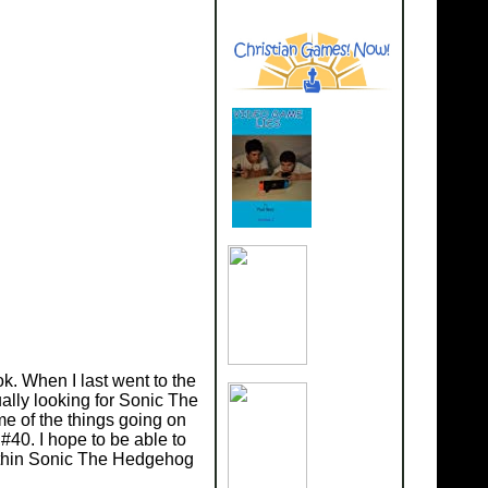
. When I last went to the
ally looking for Sonic The
me of the things going on
#40. I hope to be able to
 within Sonic The Hedgehog