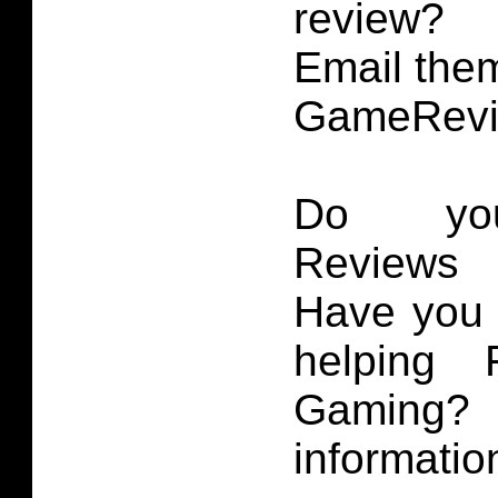
review?
Email them
GameRevi
Do you
Reviews 
Have you 
helping 
Gaming
informatio