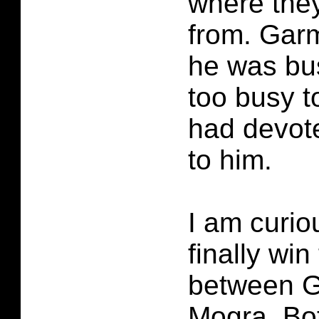
where the
from. Gar
he was bu
too busy t
had devot
to him.
I am curio
finally win
between 
Mogra. Bo