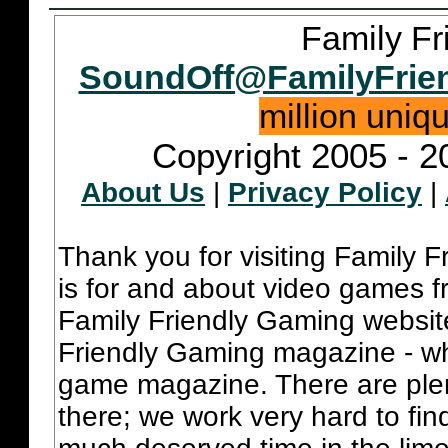
Family Fr
SoundOff@FamilyFrie
million uniq
Copyright 2005 - 2
About Us
|
Privacy Policy
|
Thank you for visiting Family 
is for and about video games fr
Family Friendly Gaming websit
Friendly Gaming magazine - whi
game magazine. There are plent
there; we work very hard to fin