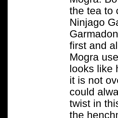
the tea to
Ninjago G
Garmadon 
first and 
Mogra used
looks like
it is not o
could alw
twist in th
the hench