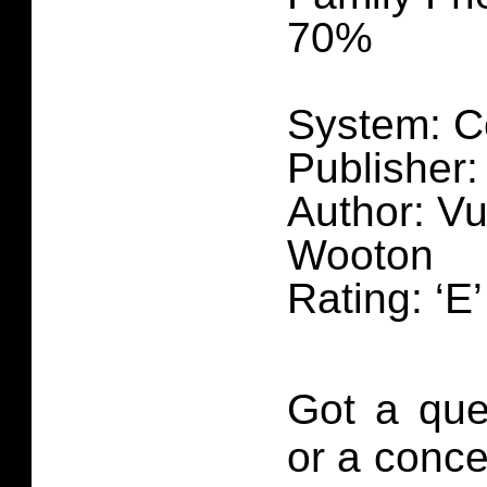
70%
System: C
Publisher
Author: Vu
Wooton
Rating: ‘E
Got a que
or a conce