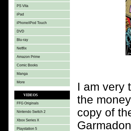
PS Vita
iPad
iPhone/iPod Touch
DVD
Blu-ray
Netflix
Amazon Prime
Comic Books
Manga
More
I am very 
VIDEOS
the money
FFG Originals
copy of th
Nintendo Switch 2
Xbox Series X
Garmadon 
Playstation 5