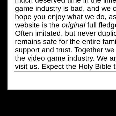
much deserved time in the lime 
game industry is bad, and we do
hope you enjoy what we do, as
website is the
original
full fled
Often imitated, but never dupl
remains safe for the entire fam
support and trust. Together we
the video game industry. We ar
visit us. Expect the Holy Bible