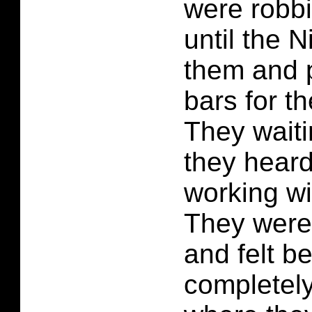
were robbi
until the 
them and 
bars for t
They waitin
they hear
working wi
They were 
and felt b
completel