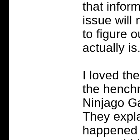
that infor
issue will
to figure 
actually is
I loved th
the hench
Ninjago G
They expl
happened 