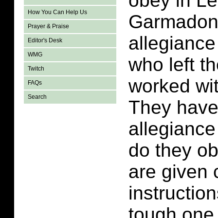
obey in L
How You Can Help Us
Garmadon 
Prayer & Praise
allegianc
Editor's Desk
WMG
who left t
Twitch
worked wit
FAQs
Search
They have
allegianc
do they o
are given c
instructio
tough one 