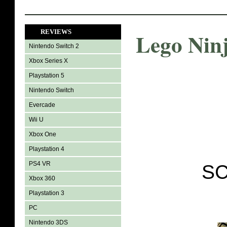
REVIEWS
Lego Nin
Nintendo Switch 2
Xbox Series X
Playstation 5
Nintendo Switch
Evercade
Wii U
Xbox One
Playstation 4
PS4 VR
SC
Xbox 360
Playstation 3
PC
Nintendo 3DS