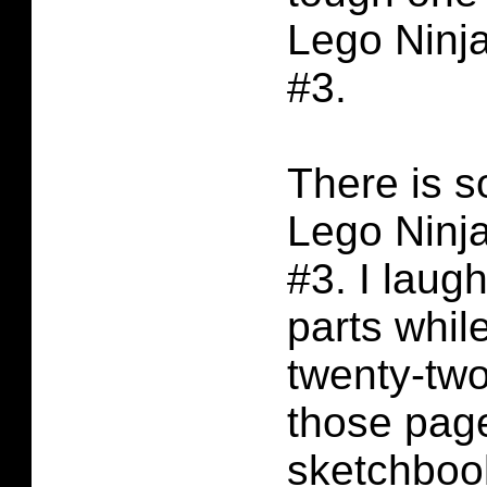
Lego Ninj
#3.
There is 
Lego Ninj
#3. I laug
parts while
twenty-two
those page
sketchboo