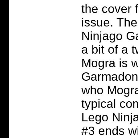
the cover 
issue. The
Ninjago G
a bit of a t
Mogra is w
Garmadon f
who Mogra 
typical co
Lego Ninj
#3 ends wi