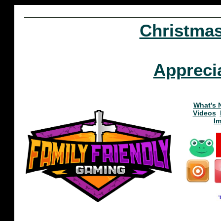
Christma
Appreci
What's 
Videos
I