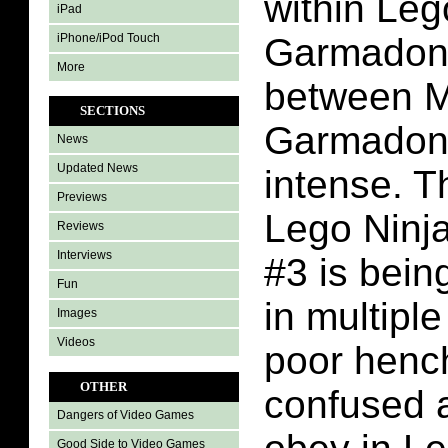
within Leg
iPad
iPhone/iPod Touch
Garmadon 
More
between 
SECTIONS
Garmadon 
News
Updated News
intense. Th
Previews
Lego Ninj
Reviews
Interviews
#3 is bei
Fun
in multipl
Images
Videos
poor henc
OTHER
confused a
Dangers of Video Games
Good Side to Video Games