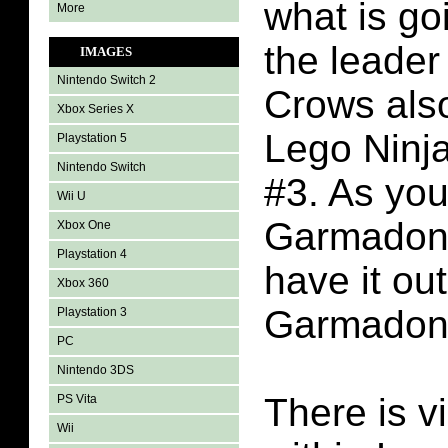
what is go
More
the leader
IMAGES
Nintendo Switch 2
Crows als
Xbox Series X
Lego Ninj
Playstation 5
Nintendo Switch
#3. As you
Wii U
Garmadon
Xbox One
Playstation 4
have it ou
Xbox 360
Garmadon
Playstation 3
PC
Nintendo 3DS
There is v
PS Vita
Wii