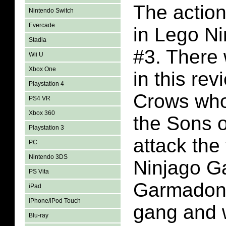
The action
Nintendo Switch
Evercade
in Lego N
Stadia
#3. There 
Wii U
Xbox One
in this re
Playstation 4
Crows who
PS4 VR
Xbox 360
the Sons 
Playstation 3
attack the
PC
Nintendo 3DS
Ninjago G
PS Vita
Garmadon 
iPad
iPhone/iPod Touch
gang and 
Blu-ray