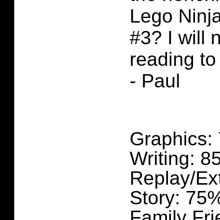
Lego Ninj
#3? I will
reading to 
- Paul
Graphics:
Writing: 
Replay/Ex
Story: 75
Family Fri