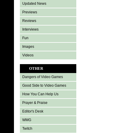
Updated News
Previews
Reviews
Interviews
Fun
Images
Videos
OTHER
Dangers of Video Games
Good Side to Video Games
How You Can Help Us
Prayer & Praise
Editor's Desk
WMG
Twitch