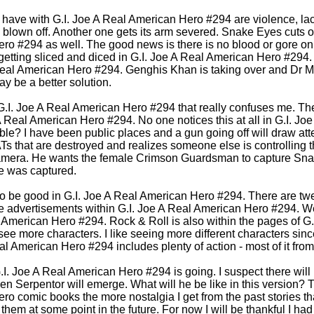
l have with G.I. Joe A Real American Hero #294 are violence, lac
d blown off. Another one gets its arm severed. Snake Eyes cuts ot
ro #294 as well. The good news is there is no blood or gore o
 getting sliced and diced in G.I. Joe A Real American Hero #294.
A Real American Hero #294. Genghis Khan is taking over and Dr 
y be a better solution.
G.I. Joe A Real American Hero #294 that really confuses me. The
A Real American Hero #294. No one notices this at all in G.I. J
ble? I have been public places and a gun going off will draw at
s that are destroyed and realizes someone else is controlling
mera. He wants the female Crimson Guardsman to capture Snak
he was captured.
o be good in G.I. Joe A Real American Hero #294. There are twe
 advertisements within G.I. Joe A Real American Hero #294. We
l American Hero #294. Rock & Roll is also within the pages of G
 see more characters. I like seeing more different characters sin
al American Hero #294 includes plenty of action - most of it from
 G.I. Joe A Real American Hero #294 is going. I suspect there will
en Serpentor will emerge. What will he be like in this version? T
o comic books the more nostalgia I get from the past stories th
them at some point in the future. For now I will be thankful I h