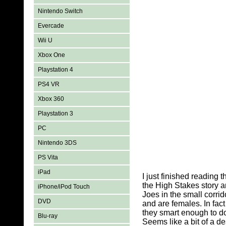
Nintendo Switch
Evercade
Wii U
Xbox One
Playstation 4
PS4 VR
Xbox 360
Playstation 3
PC
Nintendo 3DS
PS Vita
iPad
I just finished reading 
the High Stakes story a
iPhone/iPod Touch
Joes in the small corri
DVD
and are females. In fact
they smart enough to do
Blu-ray
Seems like a bit of a de