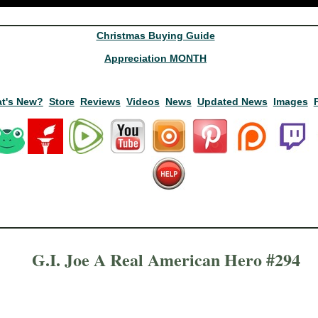
Christmas Buying Guide
Appreciation MONTH
t's New?
Store
Reviews
Videos
News
Updated News
Images
G.I. Joe A Real American Hero #294