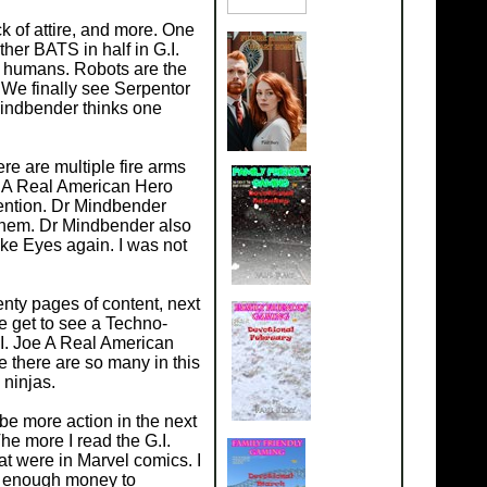
k of attire, and more. One
her BATS in half in G.I.
n humans. Robots are the
 We finally see Serpentor
Mindbender thinks one
re are multiple fire arms
oe A Real American Hero
tention. Dr Mindbender
 them. Dr Mindbender also
e Eyes again. I was not
nty pages of content, next
 get to see a Techno-
.I. Joe A Real American
ce there are so many in this
 ninjas.
 be more action in the next
he more I read the G.I.
at were in Marvel comics. I
ad enough money to