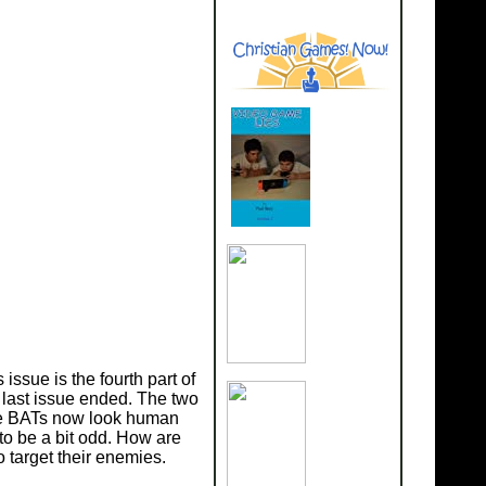
issue is the fourth part of
 last issue ended. The two
 the BATs now look human
 to be a bit odd. How are
 target their enemies.