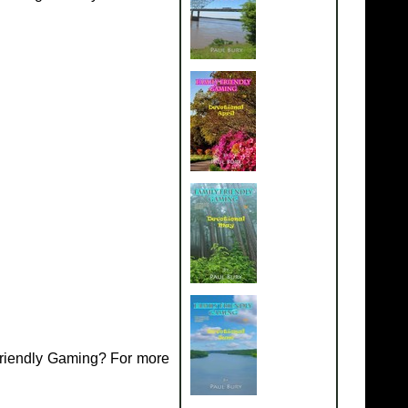
Friendly Gaming? For more