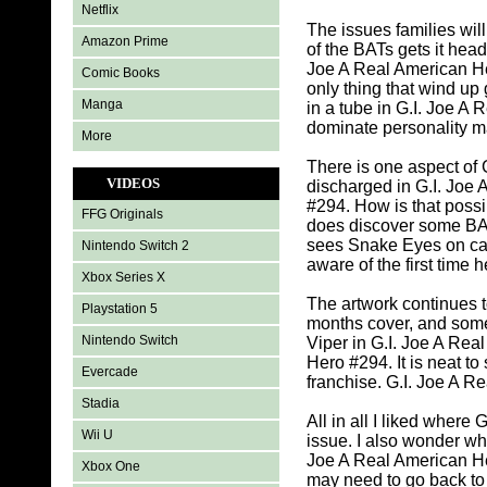
Netflix
The issues families wil
Amazon Prime
of the BATs gets it hea
Joe A Real American He
Comic Books
only thing that wind up
Manga
in a tube in G.I. Joe 
dominate personality ma
More
There is one aspect of 
VIDEOS
discharged in G.I. Joe 
#294. How is that possi
FFG Originals
does discover some BAT
sees Snake Eyes on ca
Nintendo Switch 2
aware of the first time 
Xbox Series X
The artwork continues t
Playstation 5
months cover, and some
Nintendo Switch
Viper in G.I. Joe A Rea
Hero #294. It is neat to
Evercade
franchise. G.I. Joe A Re
Stadia
All in all I liked where
Wii U
issue. I also wonder wh
Joe A Real American Her
Xbox One
may need to go back to 