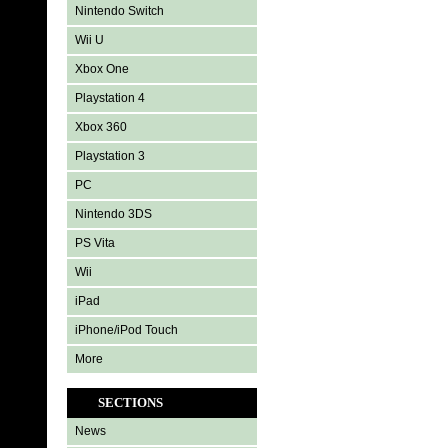
Nintendo Switch
Wii U
Xbox One
Playstation 4
Xbox 360
Playstation 3
PC
Nintendo 3DS
PS Vita
Wii
iPad
iPhone/iPod Touch
More
SECTIONS
News