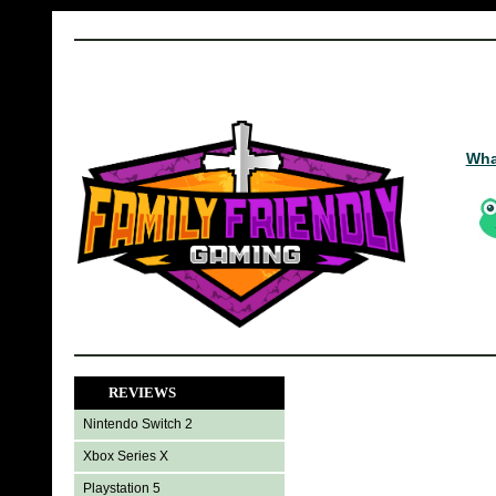
Wha
REVIEWS
Nintendo Switch 2
Xbox Series X
Playstation 5