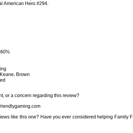
al American Hero #294.
: 60%
ing
, Keane, Brown
ted
t, or a concern regarding this review?
riendlygaming.com
iews like this one? Have you ever considered helping Family 