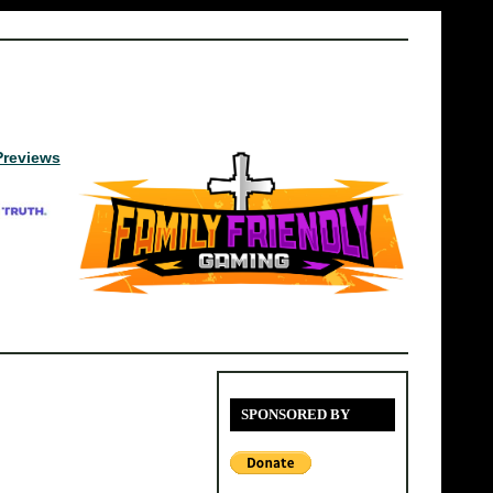
Previews
SPONSORED BY