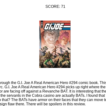
SCORE: 71
through the G.I. Joe A Real American Hero #294 comic book. This 
rc. G.I. Joe A Real American Hero #294 picks up right where the
dor are facing off against a Revanche BAT. It is interesting that
 the servants in the Cobra casino are actually BATs. I found that
 that? The BATs have armor on their faces that they can move to
sign flaw there. There will be spoilers in this review.