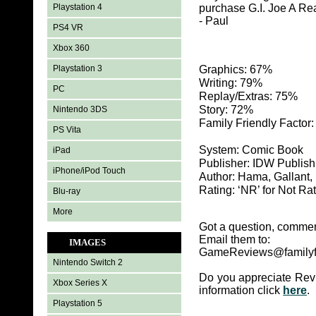
Playstation 4
purchase G.I. Joe A Re
- Paul
PS4 VR
Xbox 360
Playstation 3
Graphics: 67%
Writing: 79%
PC
Replay/Extras: 75%
Story: 72%
Nintendo 3DS
Family Friendly Factor
PS Vita
System: Comic Book
iPad
Publisher: IDW Publish
iPhone/iPod Touch
Author: Hama, Gallant
Rating: ‘NR’ for Not Ra
Blu-ray
More
Got a question, commen
Email them to:
IMAGES
GameReviews@familyf
Nintendo Switch 2
Do you appreciate Rev
Xbox Series X
information click
here
.
Playstation 5