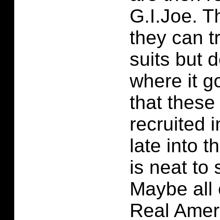
G.I.Joe. T
they can t
suits but 
where it go
that these
recruited i
late into t
is neat to
Maybe all 
Real Amer