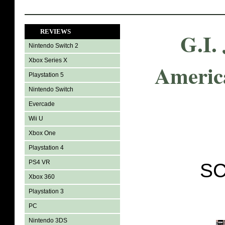
REVIEWS
G.I.
Nintendo Switch 2
Xbox Series X
Americ
Playstation 5
Nintendo Switch
Evercade
Wii U
Xbox One
Playstation 4
PS4 VR
SC
Xbox 360
Playstation 3
PC
Nintendo 3DS