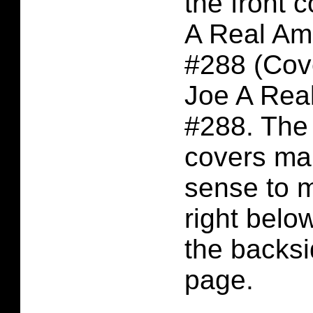
the front c
A Real Am
#288 (Cove
Joe A Rea
#288. The 
covers m
sense to 
right belo
the backsi
page.