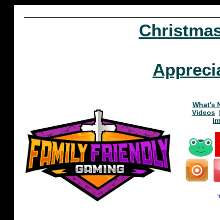
Christma
Appreci
What's 
Videos
I