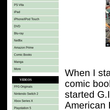
PS Vita
iPad
iPhone/iPod Touch
DVD
Blu-ray
Netflix
Amazon Prime
Comic Books
Manga
More
When I sta
VIDEOS
comic boo
FFG Originals
started G.
Nintendo Switch 2
Xbox Series X
American 
Playstation 5