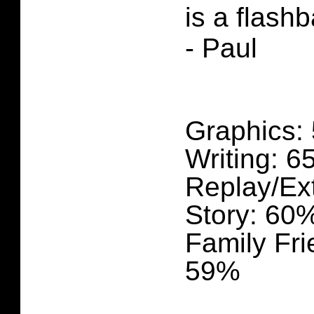
is a flash
- Paul
Graphics:
Writing: 
Replay/Ex
Story: 60
Family Fri
59%