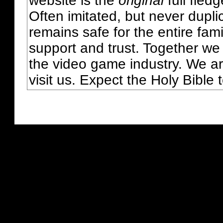
website is the
original
full fled
Often imitated, but never dupl
remains safe for the entire fam
support and trust. Together we
the video game industry. We ar
visit us. Expect the Holy Bible