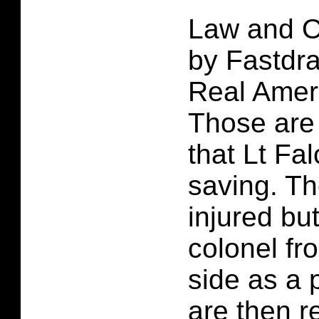
Law and O
by Fastdra
Real Amer
Those are 
that Lt Fa
saving. Th
injured but 
colonel fr
side as a 
are then r