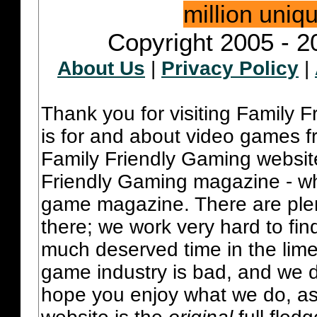
million uniq
Copyright 2005 - 2
About Us
|
Privacy Policy
|
Thank you for visiting Family 
is for and about video games fr
Family Friendly Gaming websit
Friendly Gaming magazine - whi
game magazine. There are plent
there; we work very hard to fin
much deserved time in the lime 
game industry is bad, and we do
hope you enjoy what we do, as