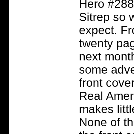
Hero #288 
Sitrep so 
expect. Fr
twenty pag
next mont
some adve
front cover
Real Amer
makes litt
None of th