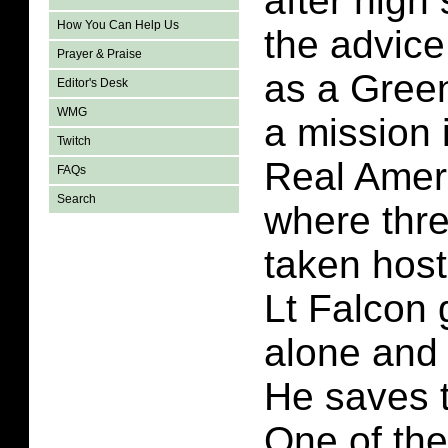
after high
How You Can Help Us
the advic
Prayer & Praise
as a Green
Editor's Desk
WMG
a mission 
Twitch
Real Amer
FAQs
Search
where thr
taken host
Lt Falcon 
alone and
He saves t
One of the