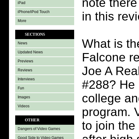
note there 
iPad
iPhone/iPod Touch
in this rev
More
SECTIONS
What is th
News
Updated News
Falcone re
Previews
Joe A Rea
Reviews
Interviews
#288? He i
Fun
college a
Images
Videos
program. 
OTHER
to join the 
Dangers of Video Games
Good Side to Video Games