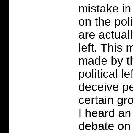
mistake in
on the poli
are actuall
left. This
made by t
political le
deceive p
certain gro
I heard an
debate on 