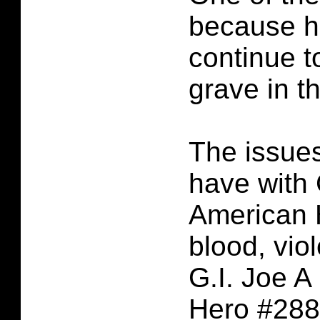
because h
continue t
grave in t
The issues
have with 
American 
blood, vio
G.I. Joe A
Hero #288