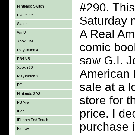
#290. This
Nintendo Switch
Evercade
Saturday m
Stadia
A Real Am
Wii U
Xbox One
comic book
Playstation 4
saw G.I. J
PS4 VR
Xbox 360
American 
Playstation 3
sale at a 
PC
Nintendo 3DS
store for 
PS Vita
price. I de
iPad
iPhone/iPod Touch
purchase i
Blu-ray