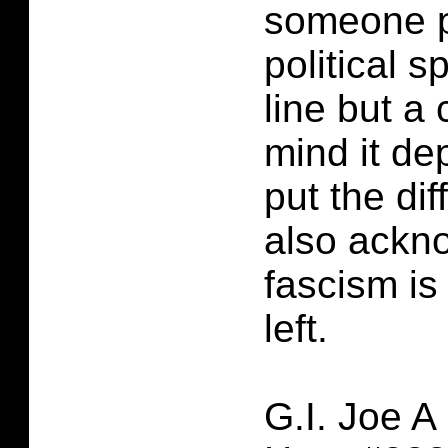
someone p
political s
line but a c
mind it d
put the dif
also ackn
fascism is 
left.
G.I. Joe A