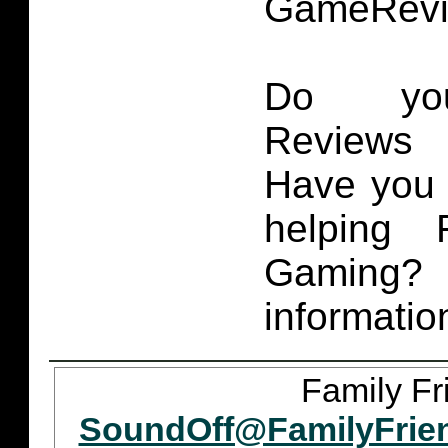
GameRevi
Do you
Reviews 
Have you 
helping 
Gaming
informatio
Family Fr
SoundOff@FamilyFrie