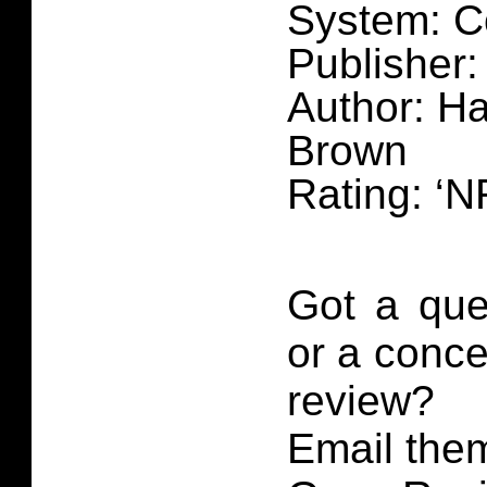
System: C
Publisher:
Author: H
Brown
Rating: ‘N
Got a que
or a conce
review?
Email them