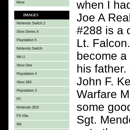
when I had
More
Joe A Rea
IMAGES
Nintendo Switch 2
#288 is a 
Xbox Series X
Lt. Falcon
Playstation 5
Nintendo Switch
become a 
Wii U
his father.
Xbox One
Playstation 4
John F. K
Xbox 360
Warfare M
Playstation 3
PC
some good
Nintendo 3DS
Sgt. Mend
PS Vita
Wii