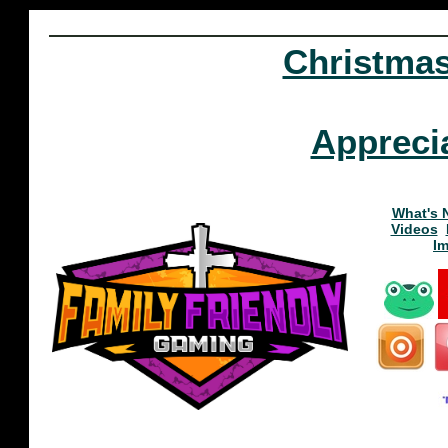
Christma
Appreci
What's 
Videos
I