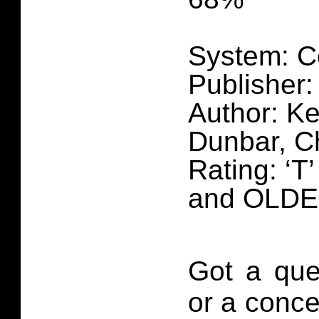
System: C
Publisher
Author: Ke
Dunbar, C
Rating: ‘T
and OLD
Got a que
or a conce