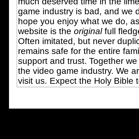
much deserved time in the lime 
game industry is bad, and we do
hope you enjoy what we do, as
website is the
original
full fled
Often imitated, but never dupl
remains safe for the entire fam
support and trust. Together we
the video game industry. We ar
visit us. Expect the Holy Bible