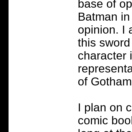
base of op
Batman in
opinion. I 
this sword
character i
representat
of Gotham
I plan on c
comic book