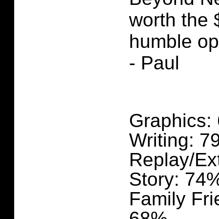
worth the 
humble op
- Paul
Graphics:
Writing: 
Replay/Ex
Story: 74
Family Fri
68%