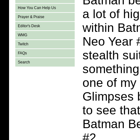
Batman bel
How You Can Help Us
a lot of h
Prayer & Praise
within Ba
Editor's Desk
WMG
Neo Year 
Twitch
stealth sui
FAQs
Search
something 
one of my
Glimpses b
to see tha
Batman B
#2.