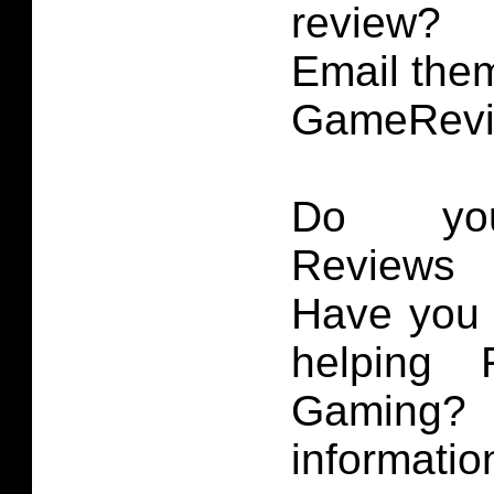
review?
Email them
GameRevi
Do you
Reviews 
Have you 
helping 
Gaming
informatio