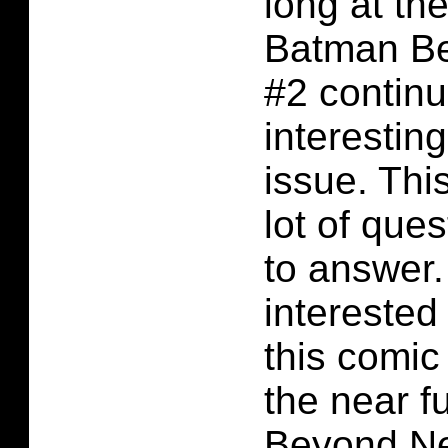
long at the
Batman B
#2 continu
interesting 
issue. Thi
lot of ques
to answer.
interested
this comic
the near f
Beyond Ne