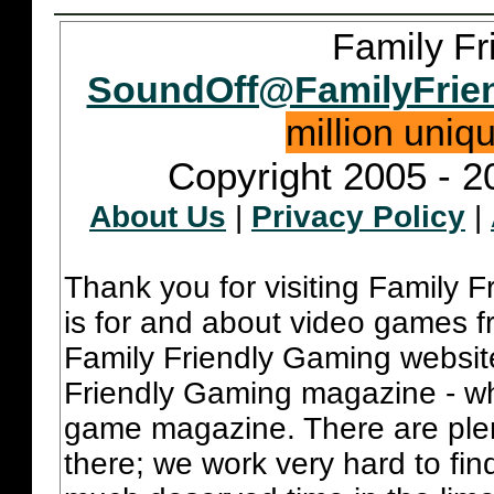
Family Fr
SoundOff@FamilyFrie
million uniq
Copyright 2005 - 2
About Us
|
Privacy Policy
|
Thank you for visiting Family 
is for and about video games fr
Family Friendly Gaming websit
Friendly Gaming magazine - whi
game magazine. There are plent
there; we work very hard to fin