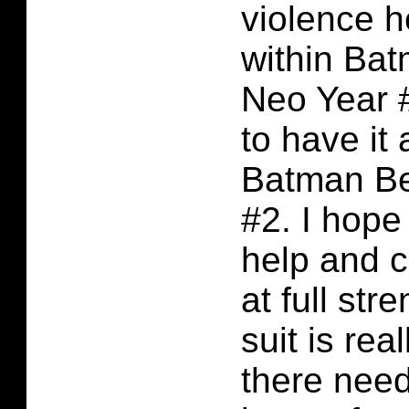
violence h
within Ba
Neo Year 
to have it 
Batman B
#2. I hop
help and 
at full str
suit is rea
there nee