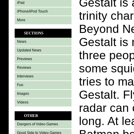
Gestalt is 
iPad
iPhone/iPod Touch
trinity ch
More
Beyond Ne
SECTIONS
Gestalt is
News
Updated News
three peop
Previews
some squid
Reviews
Interviews
tries to m
Fun
Gestalt. F
Images
Videos
radar can 
OTHER
long. At le
Dangers of Video Games
Good Side to Video Games