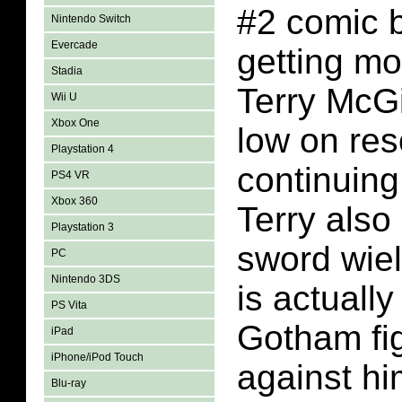
#2 comic 
Nintendo Switch
Evercade
getting mo
Stadia
Terry McGi
Wii U
Xbox One
low on res
Playstation 4
continuing
PS4 VR
Xbox 360
Terry also
Playstation 3
sword wiel
PC
Nintendo 3DS
is actually
PS Vita
Gotham fi
iPad
iPhone/iPod Touch
against h
Blu-ray