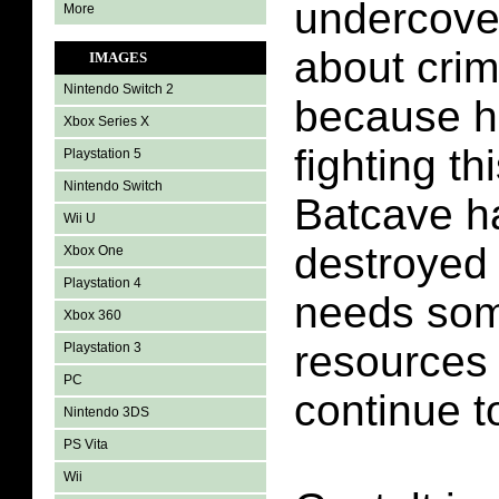
undercover
More
about cri
IMAGES
Nintendo Switch 2
because h
Xbox Series X
fighting th
Playstation 5
Nintendo Switch
Batcave h
Wii U
destroyed
Xbox One
Playstation 4
needs som
Xbox 360
resources 
Playstation 3
PC
continue to
Nintendo 3DS
PS Vita
Wii