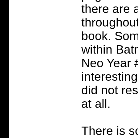
there are 
throughou
book. Som
within Ba
Neo Year #
interestin
did not re
at all.
There is s