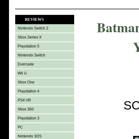
REVIEWS
Batman
Nintendo Switch 2
Xbox Series X
Playstation 5
Nintendo Switch
Evercade
Wii U
Xbox One
Playstation 4
PS4 VR
SC
Xbox 360
Playstation 3
PC
Nintendo 3DS