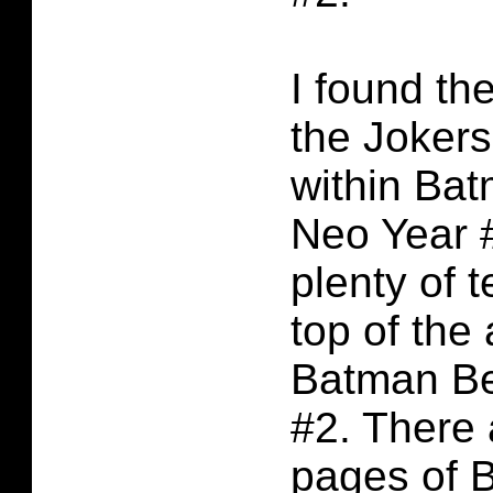
I found the
the Jokers
within Ba
Neo Year #
plenty of t
top of the 
Batman B
#2. There 
pages of 