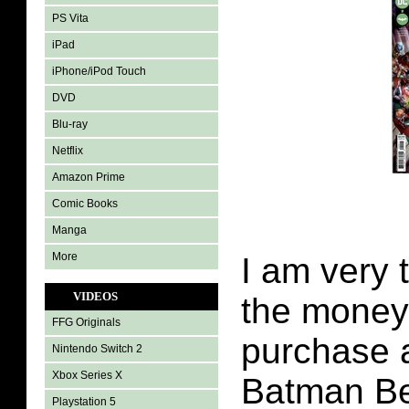
PS Vita
iPad
iPhone/iPod Touch
DVD
Blu-ray
Netflix
Amazon Prime
Comic Books
Manga
More
I am very 
VIDEOS
the money 
FFG Originals
purchase a
Nintendo Switch 2
Xbox Series X
Batman B
Playstation 5