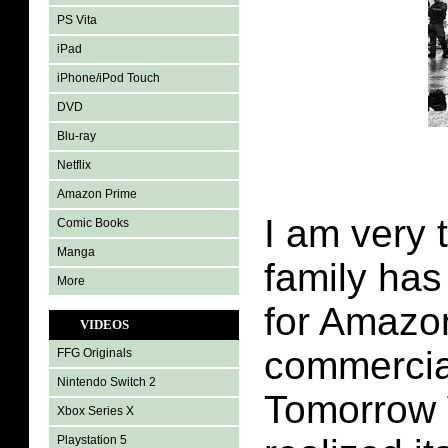
PS Vita
iPad
iPhone/iPod Touch
DVD
Blu-ray
Netflix
Amazon Prime
I am very 
Comic Books
Manga
family ha
More
for Amazo
VIDEOS
commercia
FFG Originals
Nintendo Switch 2
Tomorrow
Xbox Series X
Playstation 5