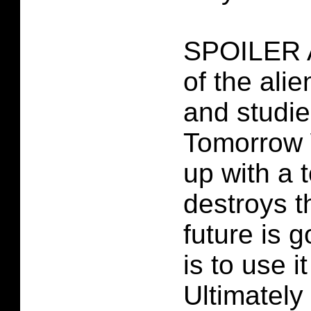
SPOILER 
of the ali
and studie
Tomorrow 
up with a t
destroys t
future is 
is to use i
Ultimately 