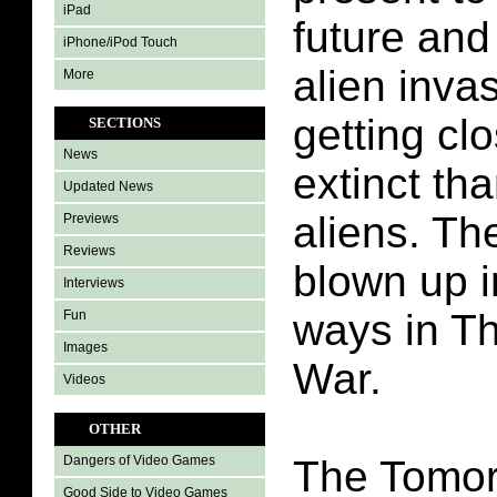
iPad
future and 
iPhone/iPod Touch
alien inva
More
getting cl
SECTIONS
News
extinct th
Updated News
aliens. Th
Previews
Reviews
blown up i
Interviews
ways in T
Fun
Images
War.
Videos
OTHER
The Tomo
Dangers of Video Games
Good Side to Video Games