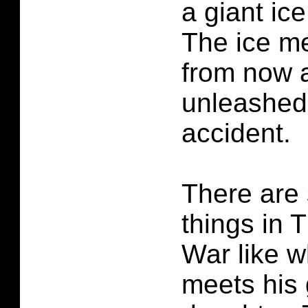
a giant ice
The ice m
from now 
unleashed
accident.
There are
things in
War like w
meets his