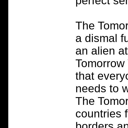
perfect se
The Tomo
a dismal f
an alien a
Tomorrow 
that every
needs to w
The Tomor
countries f
borders an