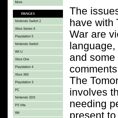
More
The issues
IMAGES
have with
Nintendo Switch 2
Xbox Series X
War are vi
Playstation 5
language,
Nintendo Switch
Wii U
and some 
Xbox One
comments.
Playstation 4
Xbox 360
The Tomo
Playstation 3
involves t
PC
Nintendo 3DS
needing p
PS Vita
present to
Wii