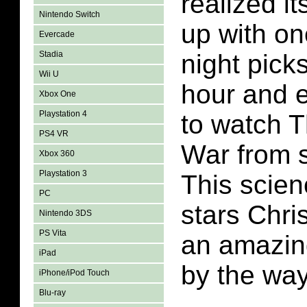
realized it
Nintendo Switch
up with o
Evercade
Stadia
night picks
Wii U
hour and 
Xbox One
Playstation 4
to watch 
PS4 VR
War from st
Xbox 360
Playstation 3
This scien
PC
stars Chri
Nintendo 3DS
PS Vita
an amazing
iPad
by the way
iPhone/iPod Touch
Blu-ray