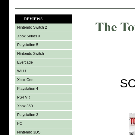
REVIEWS
The T
Nintendo Switch 2
Xbox Series X
Playstation 5
Nintendo Switch
Evercade
Wii U
SC
Xbox One
Playstation 4
PS4 VR
Xbox 360
Playstation 3
PC
Nintendo 3DS