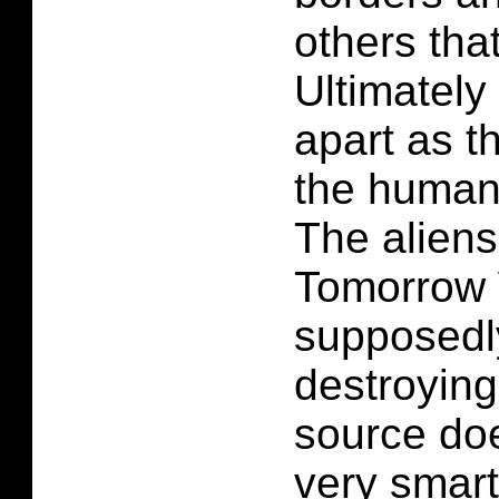
others tha
Ultimately 
apart as th
the humans
The aliens
Tomorrow 
supposedly
destroying
source do
very smart