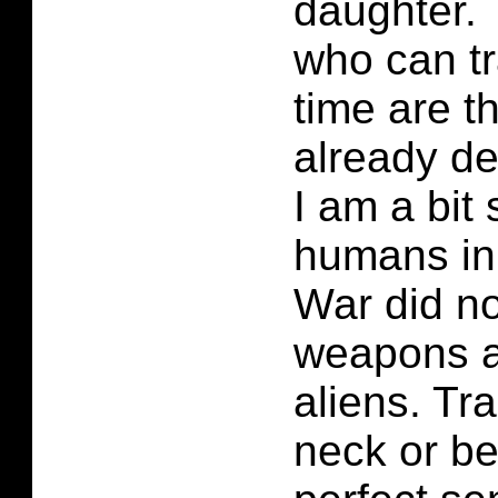
daughter. 
who can tr
time are t
already de
I am a bit
humans in
War did no
weapons a
aliens. Tra
neck or b