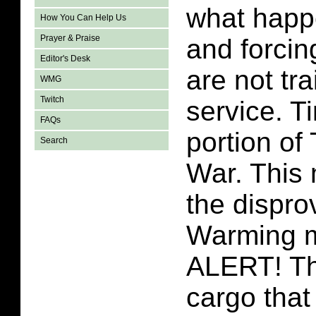
what happe
How You Can Help Us
Prayer & Praise
and forci
Editor's Desk
are not tra
WMG
Twitch
service. T
FAQs
portion o
Search
War. This
the dispro
Warming 
ALERT! Th
cargo that