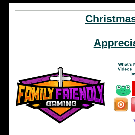
Christma
Appreci
What's 
Videos
I