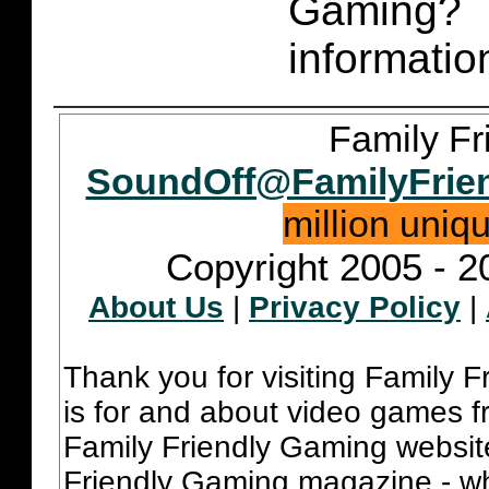
Gaming
informatio
Family Fr
SoundOff@FamilyFrie
million uniq
Copyright 2005 - 2
About Us
|
Privacy Policy
|
Thank you for visiting Family 
is for and about video games fr
Family Friendly Gaming websit
Friendly Gaming magazine - whi