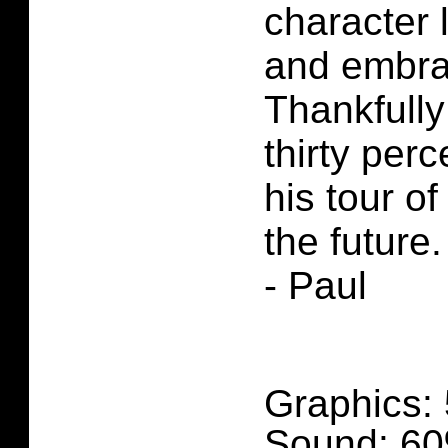
character 
and embrac
Thankfully
thirty perc
his tour o
the future.
- Paul
Graphics:
Sound: 6