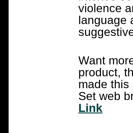
violence a
language 
suggestive
Want more 
product, t
made this
Set web br
Link