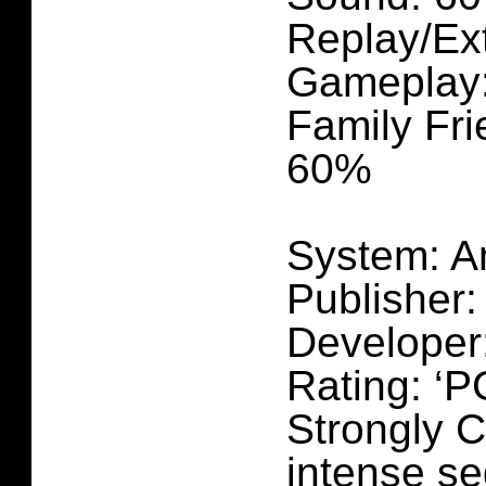
Replay/Ex
Gameplay
Family Fri
60%
System: A
Publisher
Developer
Rating: ‘P
Strongly C
intense se