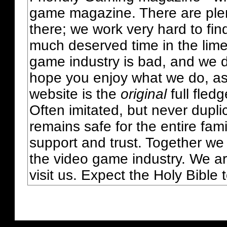
game magazine. There are plent
there; we work very hard to fin
much deserved time in the lime 
game industry is bad, and we do
hope you enjoy what we do, as
website is the
original
full fled
Often imitated, but never dupl
remains safe for the entire fam
support and trust. Together we
the video game industry. We ar
visit us. Expect the Holy Bible