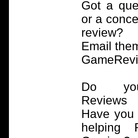
Got a que
or a conce
review?
Email them
GameRevi
Do you
Reviews 
Have you 
helping 