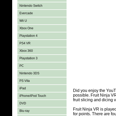
Nintendo Switch
Evercade
Wii U
Xbox One
Playstation 4
PS4 VR
Xbox 360
Playstation 3
PC
Nintendo 3DS
PS Vita
iPad
Did you enjoy the YouTu
possible. Fruit Ninja V
iPhone/iPod Touch
fruit slicing and dicin
DVD
Fruit Ninja VR is playe
Blu-ray
for points. There are f