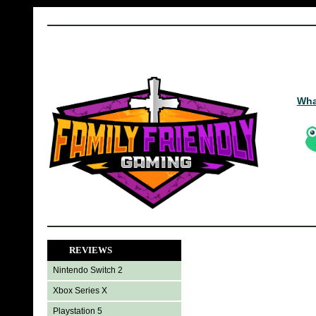
Wha
REVIEWS
Nintendo Switch 2
Xbox Series X
Playstation 5