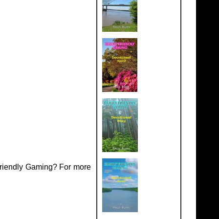
Friendly Gaming? For more