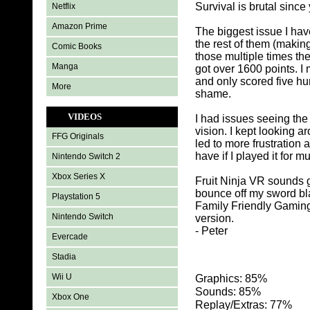
Survival is brutal since
Netflix
Amazon Prime
The biggest issue I have
the rest of them (making 
Comic Books
those multiple times th
Manga
got over 1600 points. I
and only scored five hu
More
shame.
VIDEOS
I had issues seeing the 
vision. I kept looking a
FFG Originals
led to more frustration
have if I played it for m
Nintendo Switch 2
Xbox Series X
Fruit Ninja VR sounds go
bounce off my sword blad
Playstation 5
Family Friendly Gaming
Nintendo Switch
version.
- Peter
Evercade
Stadia
Wii U
Graphics: 85%
Sounds: 85%
Xbox One
Replay/Extras: 77%