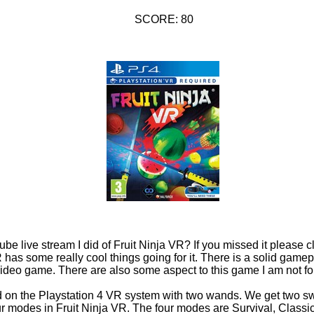
SCORE: 80
be live stream I did of Fruit Ninja VR? If you missed it please c
R has some really cool things going for it. There is a solid game
g video game. There are also some aspect to this game I am not fo
d on the Playstation 4 VR system with two wands. We get two sw
our modes in Fruit Ninja VR. The four modes are Survival, Classi