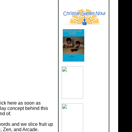
lick here as soon as
play concept behind this
nd of.
ords and we slice fruit up
c, Zen, and Arcade.