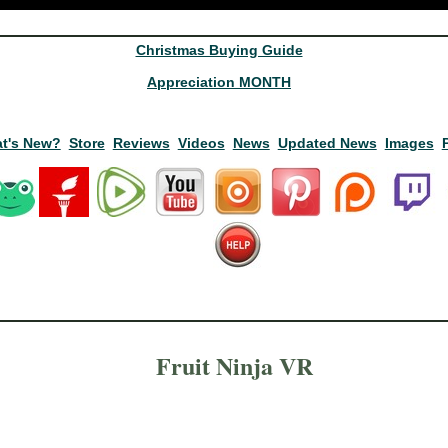
Christmas Buying Guide
Appreciation MONTH
t's New?
Store
Reviews
Videos
News
Updated News
Images
Fruit Ninja VR