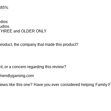
: 85%
udios
tudios
ne THREE and OLDER ONLY
product, the company that made this product?
t, or a concern regarding this review?
riendlygaming.com
iews like this one? Have you ever considered helping Family 