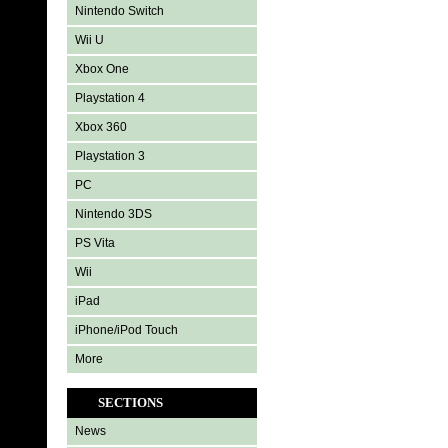
Nintendo Switch
Wii U
Xbox One
Playstation 4
Xbox 360
Playstation 3
PC
Nintendo 3DS
PS Vita
Wii
iPad
iPhone/iPod Touch
More
SECTIONS
News