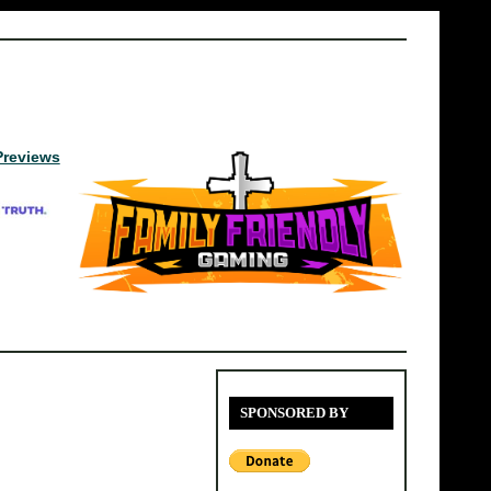
Previews
SPONSORED BY