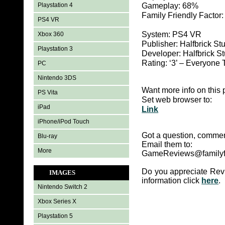
Playstation 4
Gameplay: 68%
Family Friendly Factor
PS4 VR
System: PS4 VR
Xbox 360
Publisher: Halfbrick St
Playstation 3
Developer: Halfbrick S
Rating: ‘3’ – Everyo
PC
Nintendo 3DS
Want more info on this 
PS Vita
Set web browser to:
iPad
Link
iPhone/iPod Touch
Got a question, commen
Blu-ray
Email them to:
More
GameReviews@familyf
Do you appreciate Rev
IMAGES
information click
here
.
Nintendo Switch 2
Xbox Series X
Playstation 5