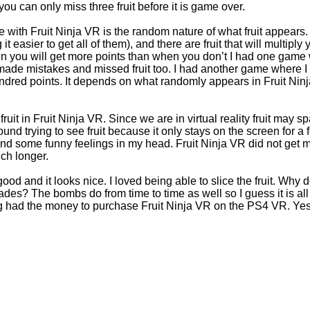
 you can only miss three fruit before it is game over.
 with Fruit Ninja VR is the random nature of what fruit appears. 
it easier to get all of them), and there are fruit that will multiply 
en you will get more points than when you don’t I had one game 
 made mistakes and missed fruit too. I had another game where I 
ndred points. It depends on what randomly appears in Fruit Ninj
fruit in Fruit Ninja VR. Since we are in virtual reality fruit may 
round trying to see fruit because it only stays on the screen for 
 and some funny feelings in my head. Fruit Ninja VR did not get 
uch longer.
od and it looks nice. I loved being able to slice the fruit. Why 
es? The bombs do from time to time as well so I guess it is all 
 had the money to purchase Fruit Ninja VR on the PS4 VR. Yes