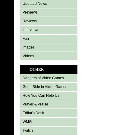
Updated News
Previews
Reviews
Interviews
Fun
Images
Videos
OTHER
Dangers of Video Games
Good Side to Video Games
How You Can Help Us
Prayer & Praise
Editor's Desk
WMG
Twitch