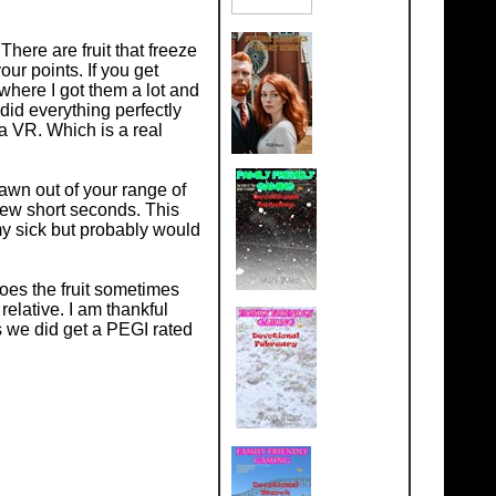
There are fruit that freeze
your points. If you get
where I got them a lot and
did everything perfectly
a VR. Which is a real
spawn out of your range of
a few short seconds. This
my sick but probably would
does the fruit sometimes
relative. I am thankful
 we did get a PEGI rated