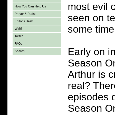
most evil 
How You Can Help Us
Prayer & Praise
seen on te
Editor's Desk
some time
WMG
Twitch
FAQs
Early on i
Search
Season On
Arthur is c
real? Ther
episodes o
Season On