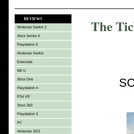
REVIEWS
The Ti
Nintendo Switch 2
Xbox Series X
Playstation 5
Nintendo Switch
Evercade
Wii U
SC
Xbox One
Playstation 4
PS4 VR
Xbox 360
Playstation 3
PC
Nintendo 3DS