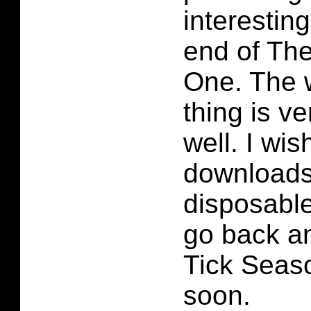
interestin
end of Th
One. The 
thing is v
well. I wish
downloads
disposable.
go back a
Tick Seas
soon.