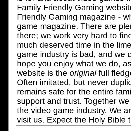
Family Friendly Gaming websit
Friendly Gaming magazine - whi
game magazine. There are plent
there; we work very hard to fin
much deserved time in the lime 
game industry is bad, and we do
hope you enjoy what we do, as
website is the
original
full fled
Often imitated, but never dupl
remains safe for the entire fam
support and trust. Together we
the video game industry. We ar
visit us. Expect the Holy Bible