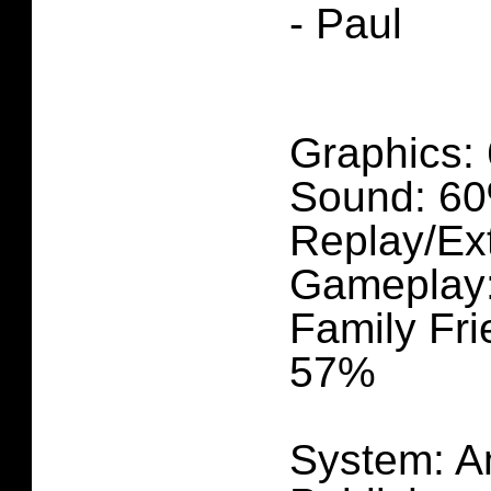
- Paul
Graphics:
Sound: 6
Replay/Ex
Gameplay
Family Fri
57%
System: A