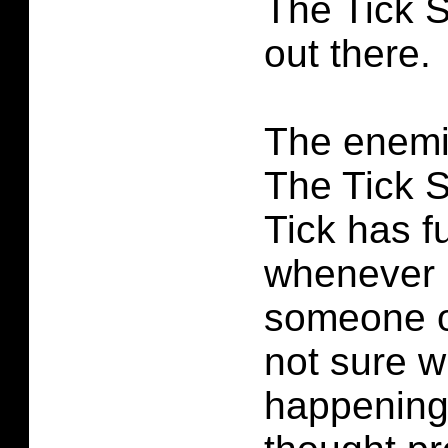
The Tick 
out there.
The enemi
The Tick 
Tick has 
whenever h
someone o
not sure w
happening