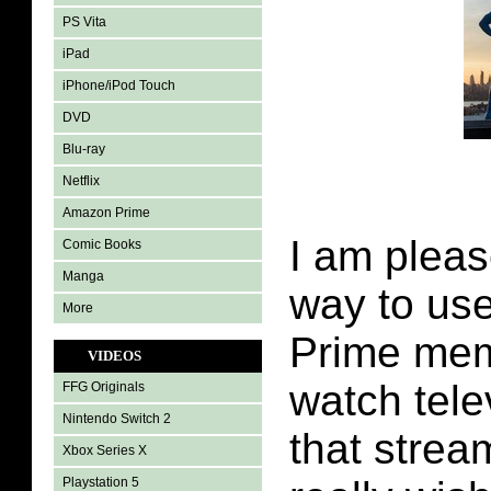
PS Vita
iPad
iPhone/iPod Touch
DVD
Blu-ray
Netflix
Amazon Prime
I am plea
Comic Books
Manga
way to us
More
Prime mem
VIDEOS
watch tele
FFG Originals
Nintendo Switch 2
that strea
Xbox Series X
Playstation 5