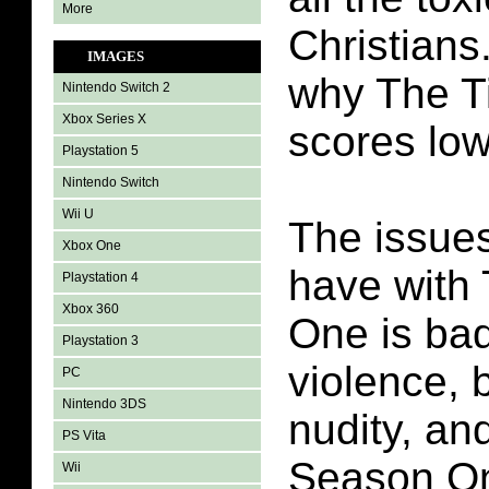
More
Christians.
IMAGES
why The T
Nintendo Switch 2
Xbox Series X
scores low
Playstation 5
Nintendo Switch
Wii U
The issues
Xbox One
have with
Playstation 4
Xbox 360
One is ba
Playstation 3
violence, 
PC
Nintendo 3DS
nudity, an
PS Vita
Season One
Wii