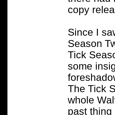
copy relea
Since I sa
Season Tw
Tick Seas
some insig
foreshado
The Tick 
whole Walt
past thing 