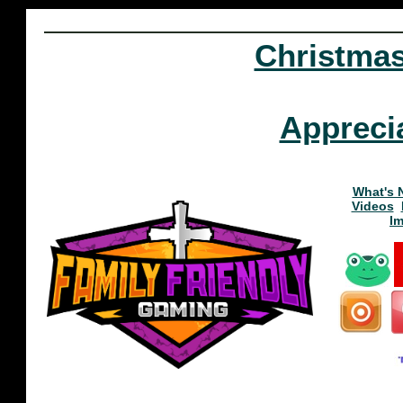
Christma
Appreci
What's 
Videos
I