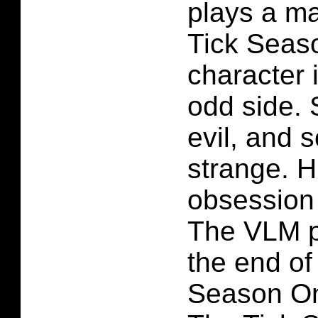
plays a ma
Tick Seas
character i
odd side.
evil, and 
strange. 
obsession 
The VLM p
the end of
Season On