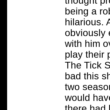
thought p
being a ro
hilarious. 
obviously
with him o
play their 
The Tick 
bad this s
two seasons
would have
there had 