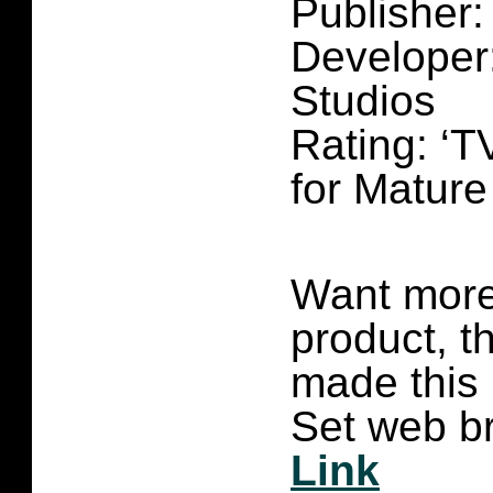
Publisher
Developer
Studios
Rating: ‘T
for Matur
Want more 
product, t
made this
Set web br
Link