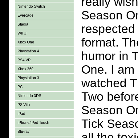
really wis
Nintendo Switch
Season On
Evercade
Stadia
respected
Wii U
format. Th
Xbox One
Playstation 4
humor in 
PS4 VR
One. I am 
Xbox 360
Playstation 3
watched T
PC
Two befor
Nintendo 3DS
PS Vita
Season On
iPad
Tick Seas
iPhone/iPod Touch
Blu-ray
all the tox