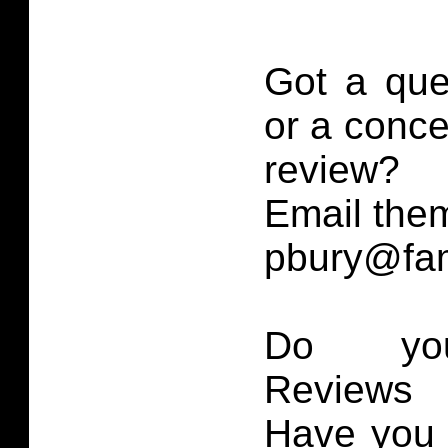
Got a que
or a conce
review?
Email them
pbury@fam
Do you
Reviews 
Have you 