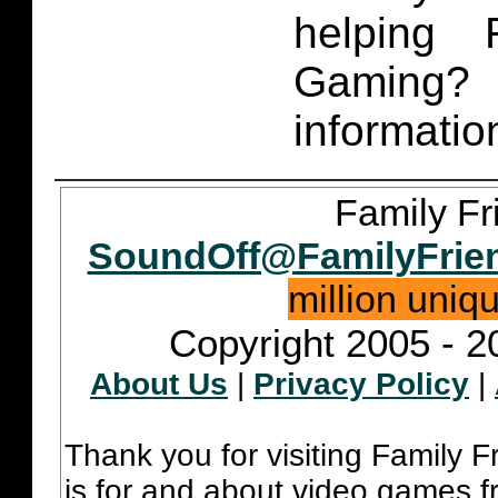
helping 
Gaming
informatio
Family Fr
SoundOff@FamilyFrie
million uniq
Copyright 2005 - 2
About Us
|
Privacy Policy
|
Thank you for visiting Family 
is for and about video games fr