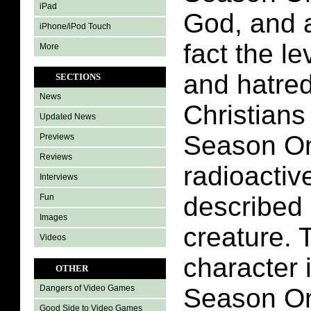
iPad
God, and a
iPhone/iPod Touch
fact the l
More
and hatred
SECTIONS
News
Christians
Updated News
Season On
Previews
Reviews
radioactiv
Interviews
described
Fun
Images
creature. 
Videos
character 
OTHER
Season On
Dangers of Video Games
Good Side to Video Games