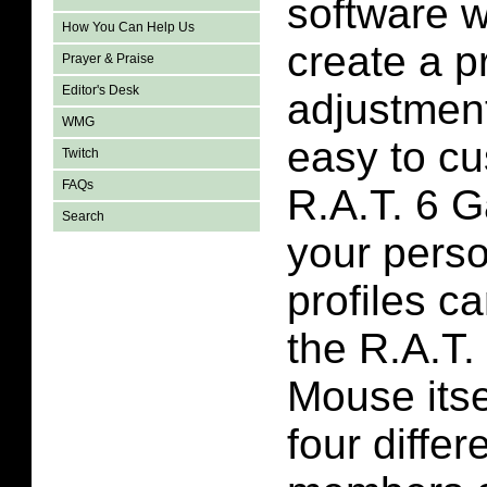
software 
How You Can Help Us
create a p
Prayer & Praise
Editor's Desk
adjustments
WMG
easy to cu
Twitch
FAQs
R.A.T. 6 
Search
your perso
profiles c
the R.A.T
Mouse itse
four differ