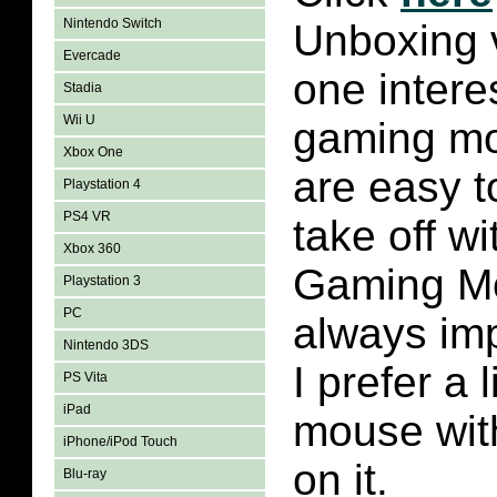
Nintendo Switch
Unboxing v
Evercade
one intere
Stadia
Wii U
gaming mo
Xbox One
are easy t
Playstation 4
PS4 VR
take off wi
Xbox 360
Gaming Mo
Playstation 3
PC
always imp
Nintendo 3DS
I prefer a 
PS Vita
iPad
mouse wit
iPhone/iPod Touch
on it.
Blu-ray