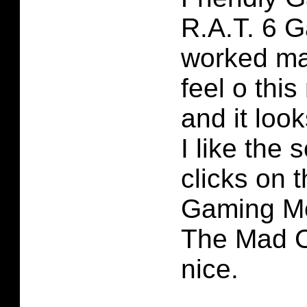
R.A.T. 6 
worked mas
feel o this
and it look
I like the 
clicks on 
Gaming Mo
The Mad C
nice.