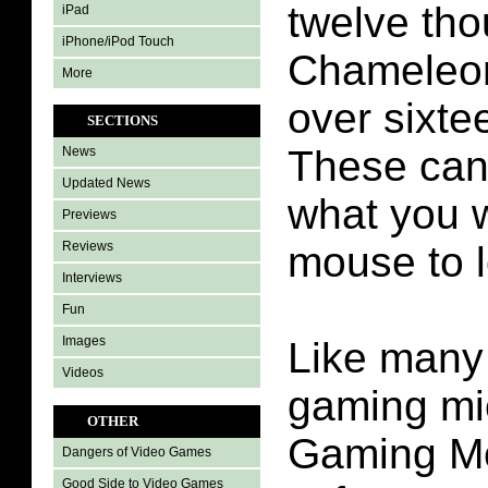
twelve th
iPad
iPhone/iPod Touch
Chameleon
More
over sixtee
SECTIONS
These can 
News
Updated News
what you 
Previews
Reviews
mouse to l
Interviews
Fun
Images
Like many
Videos
gaming mic
OTHER
Gaming M
Dangers of Video Games
Good Side to Video Games