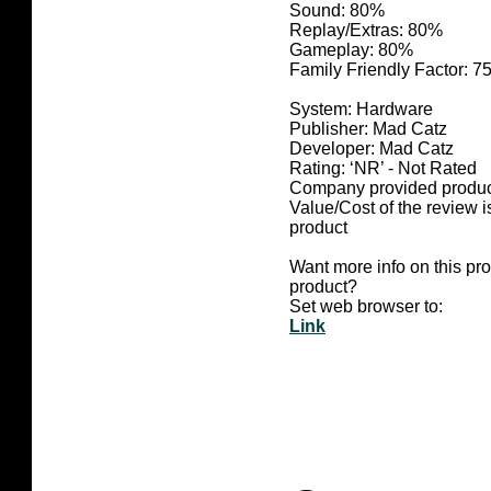
Sound: 80%
Replay/Extras: 80%
Gameplay: 80%
Family Friendly Factor: 
System: Hardware
Publisher: Mad Catz
Developer: Mad Catz
Rating: ‘NR’ - Not Rated
Company provided produc
Value/Cost of the review i
product
Want more info on this pr
product?
Set web browser to:
Link