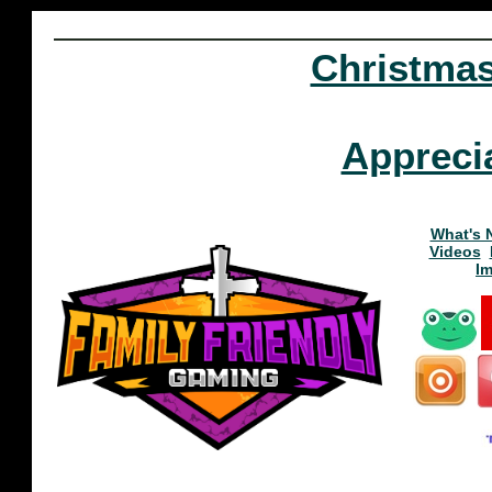
Christma
Appreci
What's 
Videos
I