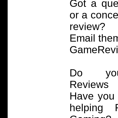
Got a que
or a conce
review?
Email them
GameRevi
Do you
Reviews 
Have you 
helping 