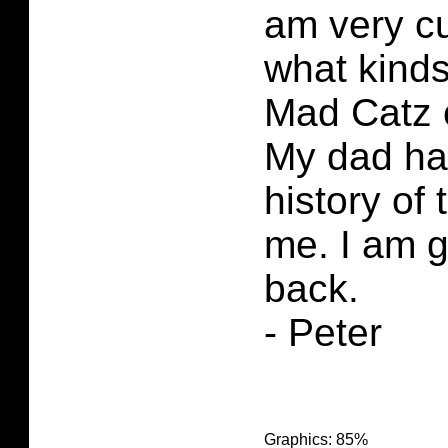
am very cu
what kind
Mad Catz 
My dad had
history of
me. I am g
back.
- Peter
Graphics: 85%