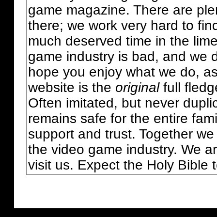
game magazine. There are plent
there; we work very hard to fin
much deserved time in the lime 
game industry is bad, and we do
hope you enjoy what we do, as
website is the
original
full fled
Often imitated, but never dupl
remains safe for the entire fam
support and trust. Together we
the video game industry. We ar
visit us. Expect the Holy Bible