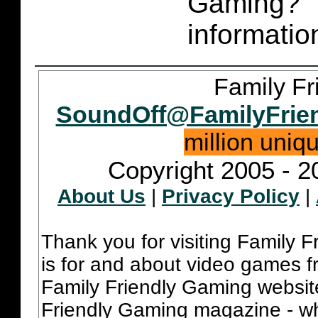
Gaming
informatio
Family Fr
SoundOff@FamilyFrie
million uniq
Copyright 2005 - 2
About Us
|
Privacy Policy
|
Thank you for visiting Family 
is for and about video games fr
Family Friendly Gaming websit
Friendly Gaming magazine - whi