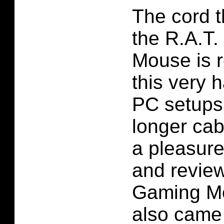
The cord t
the R.A.T
Mouse is re
this very 
PC setups 
longer cab
a pleasure
and review
Gaming Mo
also came 