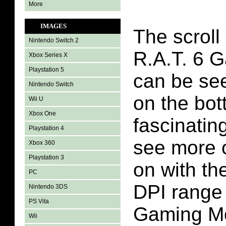
More
IMAGES
The scroll
Nintendo Switch 2
R.A.T. 6 
Xbox Series X
Playstation 5
can be see
Nintendo Switch
on the bot
Wii U
Xbox One
fascinatin
Playstation 4
see more o
Xbox 360
Playstation 3
on with t
PC
DPI range 
Nintendo 3DS
PS Vita
Gaming Mo
Wii