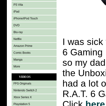
PS Vita
iPad
iPhone/iPod Touch
DVD
Blu-ray
I was sick
Netflix
Amazon Prime
6 Gaming 
Comic Books
so my dad 
Manga
More
the Unbox
VIDEOS
had a lot o
FFG Originals
Nintendo Switch 2
R.A.T. 6 
Xbox Series X
Click
here
Playstation 5