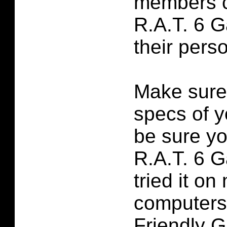
members c
R.A.T. 6 
their perso
Make sure
specs of y
be sure yo
R.A.T. 6 
tried it on
computers
Friendly 