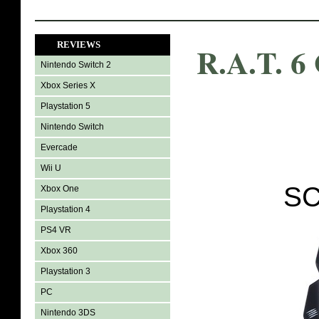
REVIEWS
R.A.T. 6
Nintendo Switch 2
Xbox Series X
Playstation 5
Nintendo Switch
Evercade
Wii U
SC
Xbox One
Playstation 4
PS4 VR
Xbox 360
Playstation 3
PC
Nintendo 3DS