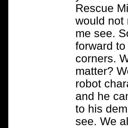
Rescue Mis
would not
me see. So
forward to
corners. W
matter? We
robot char
and he can
to his dem
see. We al