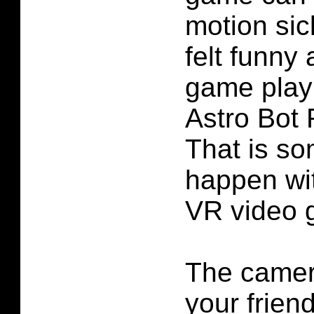
motion sic
felt funny
game play
Astro Bot
That is so
happen wit
VR video 
The camer
your friend