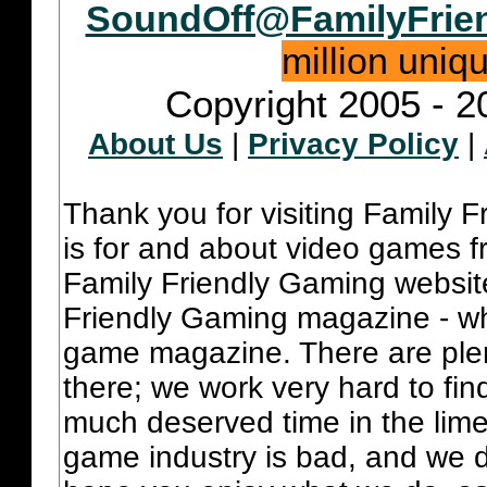
SoundOff@FamilyFrie
million uniq
Copyright 2005 - 2
About Us
|
Privacy Policy
|
Thank you for visiting Family 
is for and about video games fr
Family Friendly Gaming websit
Friendly Gaming magazine - whi
game magazine. There are plent
there; we work very hard to fin
much deserved time in the lime 
game industry is bad, and we do