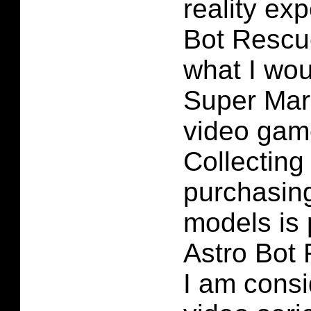
reality ex
Bot Rescu
what I wou
Super Mar
video gam
Collecting
purchasing
models is 
Astro Bot
I am consi