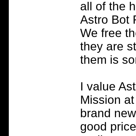
all of the 
Astro Bot
We free t
they are s
them is sor
I value As
Mission at 
brand new. 
good price 