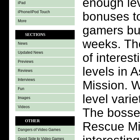
enough le
iPad
iPhone/iPod Touch
bonuses t
More
gamers bu
SECTIONS
weeks. The
News
Updated News
of interest
Previews
levels in 
Reviews
Interviews
Mission. W
Fun
level varie
Images
Videos
The bosses
OTHER
Rescue Mi
Dangers of Video Games
Good Side to Video Games