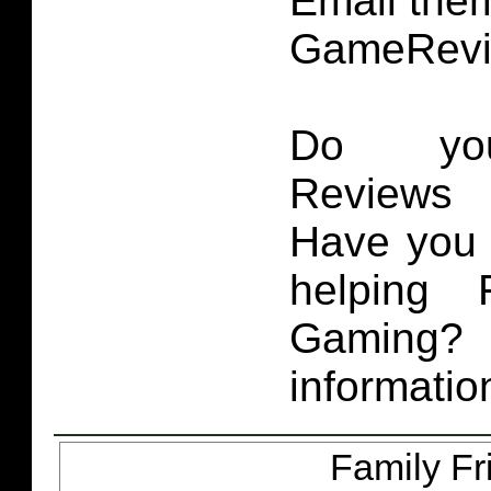
Email them
GameRevi
Do you
Reviews 
Have you 
helping 
Gaming
informatio
Family Fr