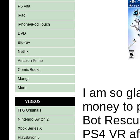
PS Vita
iPad
iPhone/iPod Touch
DVD
Blu-ray
Netflix
Amazon Prime
Comic Books
Manga
More
I am so g
VIDEOS
money to 
FFG Originals
Bot Rescu
Nintendo Switch 2
Xbox Series X
PS4 VR af
Playstation 5