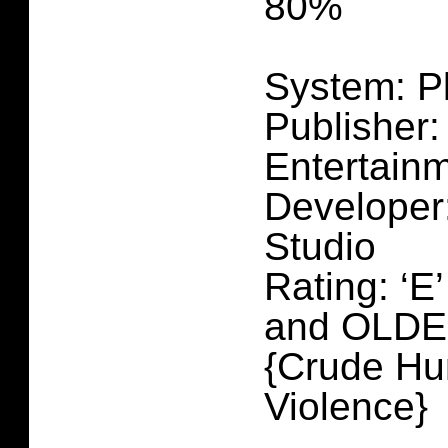
80%
System: P
Publisher:
Entertain
Developer
Studio
Rating: ‘E
and OLD
{Crude Hu
Violence}