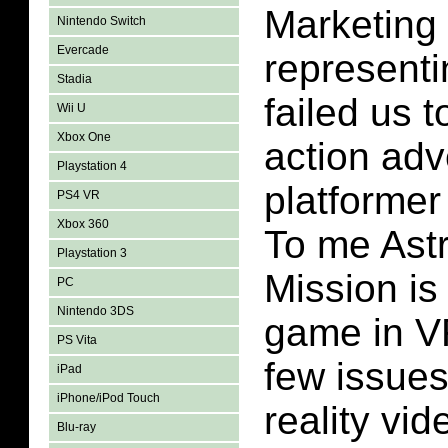
Marketing
Nintendo Switch
Evercade
representi
Stadia
failed us t
Wii U
Xbox One
action adv
Playstation 4
platformer 
PS4 VR
Xbox 360
To me Ast
Playstation 3
Mission is
PC
Nintendo 3DS
game in V
PS Vita
few issues 
iPad
iPhone/iPod Touch
reality vi
Blu-ray