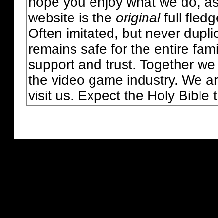
hope you enjoy what we do, as
website is the
original
full fled
Often imitated, but never dupl
remains safe for the entire fam
support and trust. Together we
the video game industry. We ar
visit us. Expect the Holy Bible