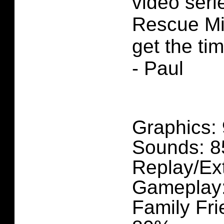
video seri
Rescue Mis
get the ti
- Paul
Graphics:
Sounds: 
Replay/Ex
Gameplay
Family Fri