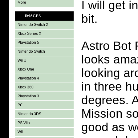
I will get i
More
bit.
IMAGES
Nintendo Switch 2
Xbox Series X
Astro Bot
Playstation 5
Nintendo Switch
looks amaz
Wii U
looking ar
Xbox One
Playstation 4
in three h
Xbox 360
degrees. 
Playstation 3
PC
Mission so
Nintendo 3DS
good as we
PS Vita
Wii