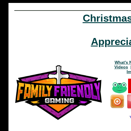
Christma
Appreci
What's 
Videos
I