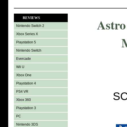
REVIEWS
Astro
Nintendo Switch 2
Xbox Series X
Playstation 5
Nintendo Switch
Evercade
Wii U
Xbox One
Playstation 4
PS4 VR
SC
Xbox 360
Playstation 3
PC
Nintendo 3DS