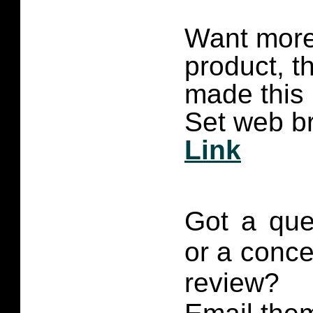
Want more 
product, t
made this
Set web br
Link
Got a que
or a conce
review?