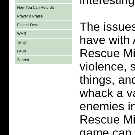
interestin
How You Can Help Us
Prayer & Praise
The issues
Editor's Desk
WMG
have with 
Twitch
Rescue Mi
FAQs
Search
violence,
things, a
whack a va
enemies in
Rescue Mi
game can 