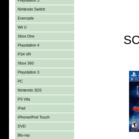
Playstation 5
Nintendo Switch
Evercade
Wii U
SC
Xbox One
Playstation 4
PS4 VR
Xbox 360
Playstation 3
PC
Nintendo 3DS
PS Vita
iPad
iPhone/iPod Touch
DVD
Blu-ray