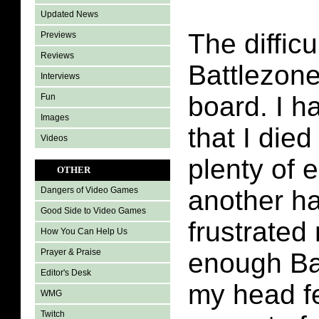
Updated News
The difficu
Previews
Reviews
Battlezone 
Interviews
board. I h
Fun
Images
that I died
Videos
plenty of 
OTHER
another ha
Dangers of Video Games
Good Side to Video Games
frustrated
How You Can Help Us
Prayer & Praise
enough Ba
Editor's Desk
my head fe
WMG
Twitch