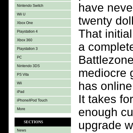
have neve
Nintendo Switch
Wii U
twenty dol
Xbox One
That initial
Playstation 4
Xbox 360
a complete
Playstation 3
Battlezone 
PC
Nintendo 3DS
mediocre g
PS Vita
has online 
Wii
iPad
It takes fo
iPhone/iPod Touch
enough cu
More
upgrade w
SECTIONS
News