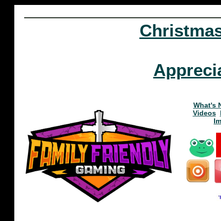
Christma
Appreci
What's 
Videos
I