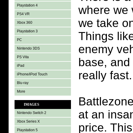
Playstation 4
where we 
PS4 VR
we take on
Xbox 360
Playstation 3
Things like 
PC
enemy vehi
Nintendo 3DS
PS Vita
base, and 
iPad
really fast.
iPhone/iPod Touch
Blu-ray
More
Battlezon
IMAGES
at an insa
Nintendo Switch 2
Xbox Series X
price. Thi
Playstation 5