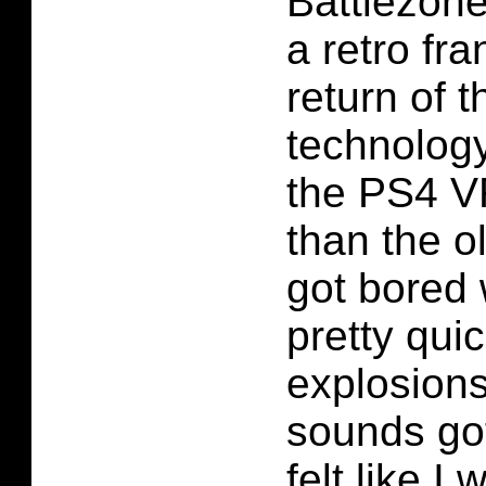
Battlezone.
a retro fr
return of 
technology
the PS4 VR
than the o
got bored 
pretty quic
explosions
sounds got
felt like I