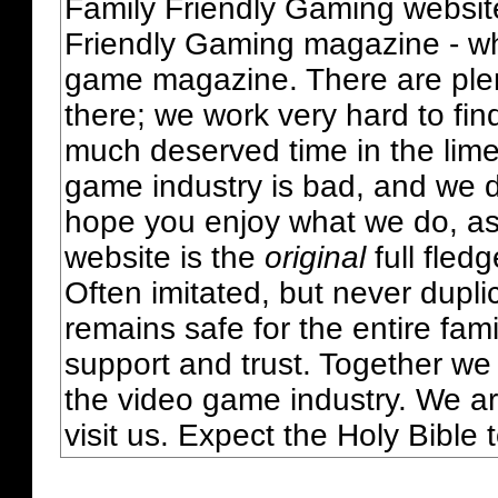
Family Friendly Gaming websit
Friendly Gaming magazine - whi
game magazine. There are plent
there; we work very hard to fin
much deserved time in the lime 
game industry is bad, and we do
hope you enjoy what we do, as
website is the
original
full fled
Often imitated, but never dupl
remains safe for the entire fam
support and trust. Together we
the video game industry. We ar
visit us. Expect the Holy Bible