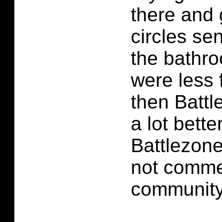
there and 
circles se
the bathro
were less 
then Batt
a lot bette
Battlezone
not comme
community