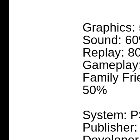
Graphics:
Sound: 6
Replay: 8
Gameplay
Family Fri
50%
System: 
Publisher:
Developer: