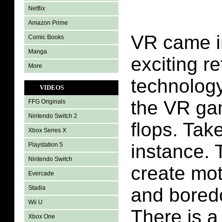
Netflix
Amazon Prime
VR came in
Comic Books
Manga
exciting re
More
technolog
VIDEOS
the VR ga
FFG Originals
Nintendo Switch 2
flops. Tak
Xbox Series X
instance.
Playstation 5
Nintendo Switch
create mot
Evercade
Stadia
and boredo
Wii U
There is a
Xbox One