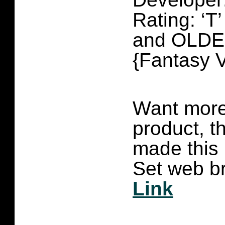
Rating: ‘
and OLD
{Fantasy V
Want more 
product, t
made this
Set web br
Link