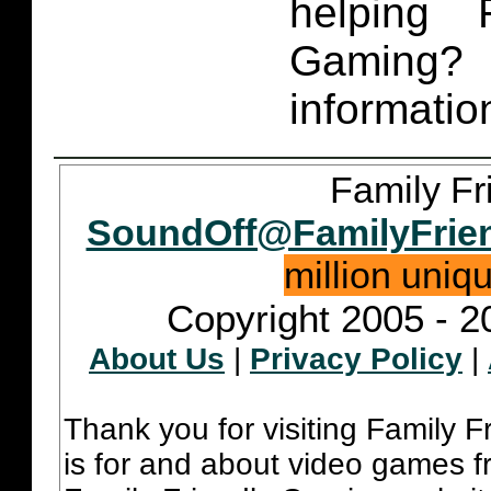
helping 
Gaming
informatio
Family Fr
SoundOff@FamilyFrie
million uniq
Copyright 2005 - 2
About Us
|
Privacy Policy
|
Thank you for visiting Family 
is for and about video games fr