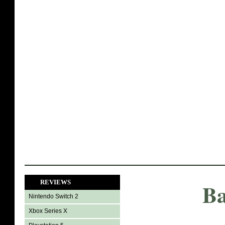
REVIEWS
Ba
Nintendo Switch 2
Xbox Series X