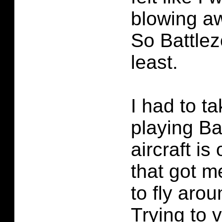
blowing aw
So Battlez
least.
I had to t
playing Ba
aircraft is
that got m
to fly arou
Trying to 