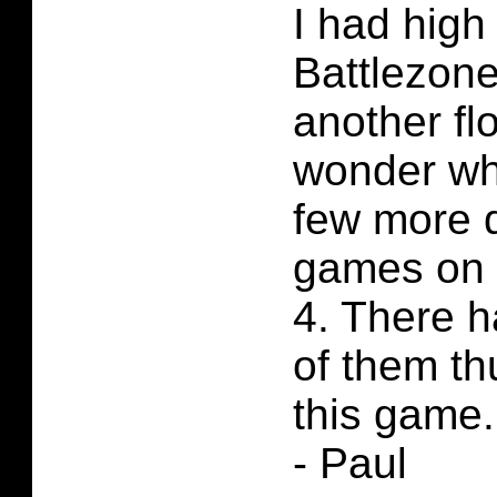
I had high
Battlezone
another f
wonder whe
few more 
games on 
4. There 
of them th
this game.
- Paul