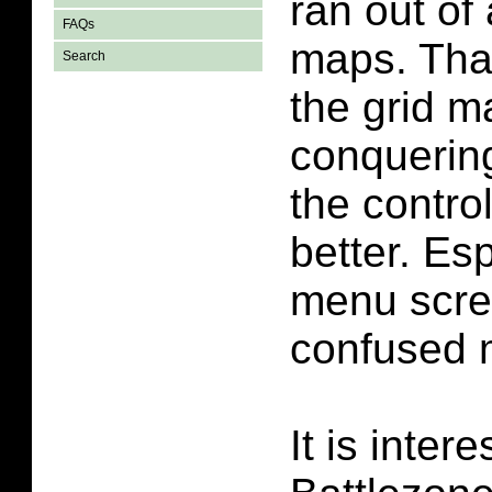
ran out o
FAQs
maps. That
Search
the grid 
conquering
the contro
better. Es
menu scre
confused m
It is inter