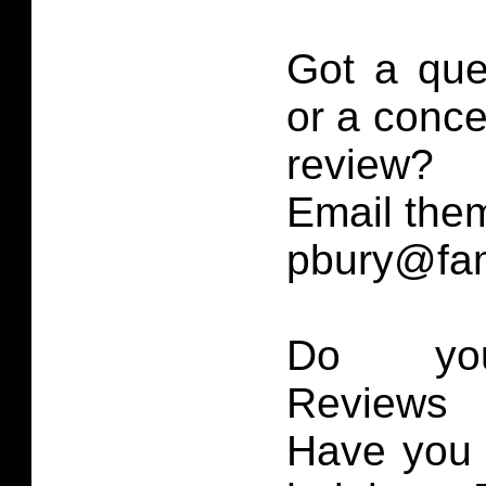
Got a que
or a conce
review?
Email them
pbury@fam
Do you
Reviews 
Have you 