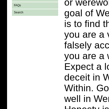
or werewo
FAQs
goal of W
Search
is to find 
you are a v
falsely ac
you are a 
Expect a l
deceit in
Within. Go
well in We