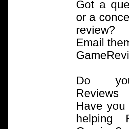
Got a que
or a conce
review?
Email them
GameRevi
Do you
Reviews 
Have you 
helping 