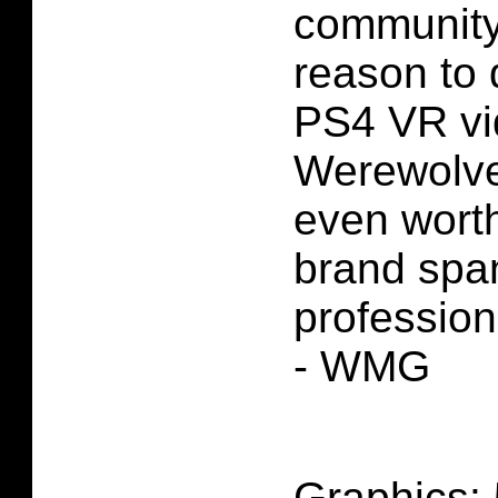
community 
reason to 
PS4 VR vi
Werewolves
even worth
brand spa
profession
- WMG
Graphics: