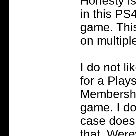
Honesty i
in this PS
game. Thi
on multiple
I do not li
for a Play
Membershi
game. I do
case does 
that. Were