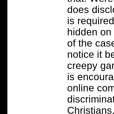
does discl
is required.
hidden on 
of the case
notice it b
creepy ga
is encour
online co
discrimina
Christians