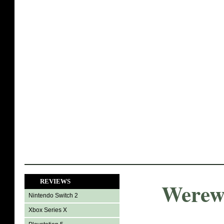
REVIEWS
Werewo
Nintendo Switch 2
Xbox Series X