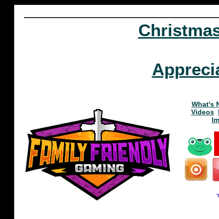
Christma
Appreci
What's 
Videos
I