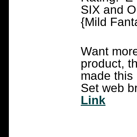
SIX and 
{Mild Fant
Want more 
product, t
made this
Set web br
Link