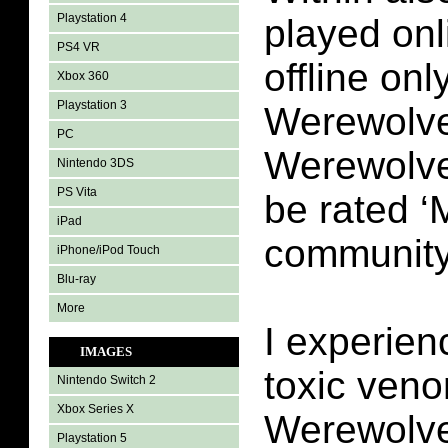
Playstation 4
played onl
PS4 VR
offline on
Xbox 360
Playstation 3
Werewolve
PC
Werewolve
Nintendo 3DS
PS Vita
be rated ‘
iPad
community
iPhone/iPod Touch
Blu-ray
More
I experien
IMAGES
toxic veno
Nintendo Switch 2
Xbox Series X
Werewolve
Playstation 5