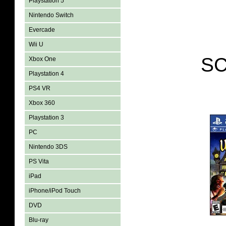
Playstation 5
Nintendo Switch
Evercade
Wii U
SC
Xbox One
Playstation 4
PS4 VR
Xbox 360
Playstation 3
PC
Nintendo 3DS
PS Vita
iPad
iPhone/iPod Touch
DVD
Blu-ray