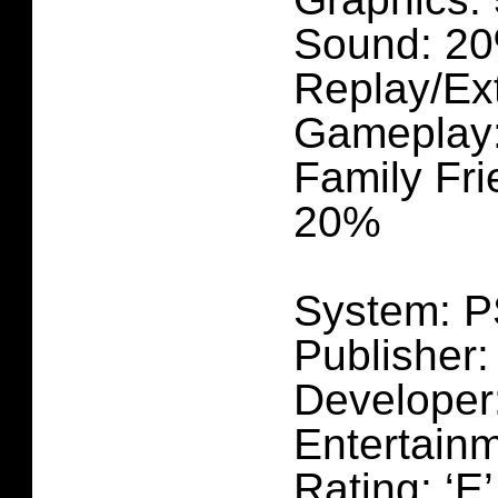
Sound: 2
Replay/Ex
Gameplay
Family Fri
20%
System: 
Publisher:
Developer
Entertain
Rating: ‘E