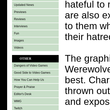
hateful to
Updated News
are also e
Previews
Reviews
to them wh
Interviews
their hatre
Fun
Images
Videos
The graph
OTHER
Werewolve
Dangers of Video Games
Good Side to Video Games
best. Char
How You Can Help Us
Prayer & Praise
thrown out
Editor's Desk
and expose
WMG
Twitch