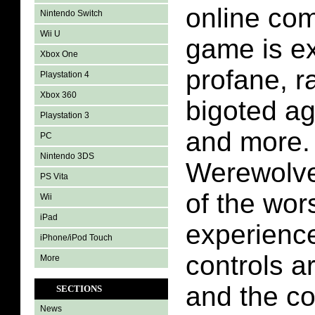
online com
Nintendo Switch
Wii U
game is e
Xbox One
profane, ra
Playstation 4
Xbox 360
bigoted ag
Playstation 3
and more.
PC
Nintendo 3DS
Werewolve
PS Vita
of the wor
Wii
iPad
experience
iPhone/iPod Touch
controls a
More
and the c
SECTIONS
News