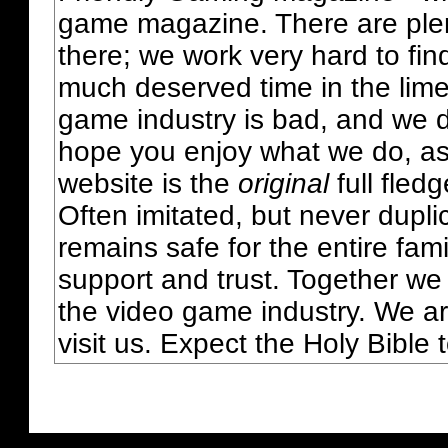
game magazine. There are plent
there; we work very hard to fin
much deserved time in the lime 
game industry is bad, and we do
hope you enjoy what we do, as
website is the
original
full fled
Often imitated, but never dupl
remains safe for the entire fam
support and trust. Together we
the video game industry. We ar
visit us. Expect the Holy Bible