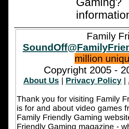
Gaming
informatio
Family Fr
SoundOff@FamilyFrie
million uniq
Copyright 2005 - 2
About Us
|
Privacy Policy
|
Thank you for visiting Family 
is for and about video games fr
Family Friendly Gaming websit
Friendly Gaming magazine - whi