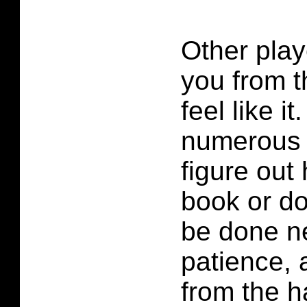
Other play
you from t
feel like i
numerous t
figure out
book or d
be done ne
patience, 
from the h