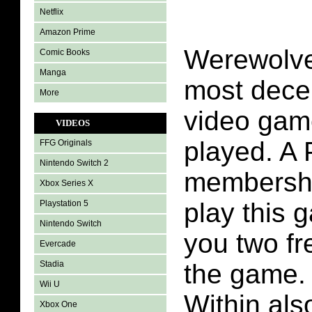
Netflix
Amazon Prime
Werewolves
Comic Books
Manga
most dece
More
video gam
VIDEOS
played. A 
FFG Originals
Nintendo Switch 2
membership
Xbox Series X
play this g
Playstation 5
Nintendo Switch
you two fr
Evercade
Stadia
the game.
Wii U
Within als
Xbox One