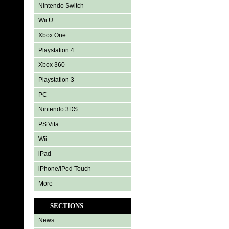
Nintendo Switch
Wii U
Xbox One
Playstation 4
Xbox 360
Playstation 3
PC
Nintendo 3DS
PS Vita
Wii
iPad
iPhone/iPod Touch
More
SECTIONS
News