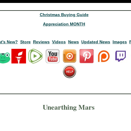
Christmas Buying Guide
Appreciation MONTH
t's New?
Store
Reviews
Videos
News
Updated News
Images
Unearthing Mars