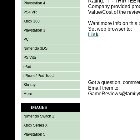
Rating: ‘T' -
THIRTEEN 
Playstation 4
Company provided pro
Value/Cost of the revie
PS4 VR
Xbox 360
Want more info on this 
Set web browser to:
Playstation 3
Link
PC
Nintendo 3DS
PS Vita
iPad
iPhone/iPod Touch
Got a question, commen
Blu-ray
Email them to:
GameReviews@familyf
More
IMAGES
Nintendo Switch 2
Xbox Series X
Playstation 5