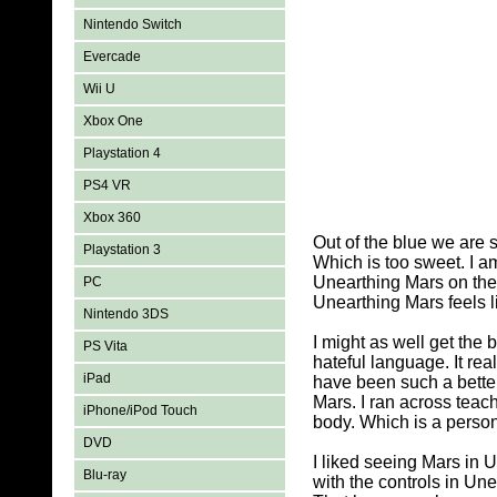
Nintendo Switch
Evercade
Wii U
Xbox One
Playstation 4
PS4 VR
Xbox 360
Out of the blue we are 
Playstation 3
Which is too sweet. I a
Unearthing Mars on the 
PC
Unearthing Mars feels li
Nintendo 3DS
I might as well get the
PS Vita
hateful language. It re
iPad
have been such a bette
Mars. I ran across teac
iPhone/iPod Touch
body. Which is a person
DVD
I liked seeing Mars in 
Blu-ray
with the controls in Un