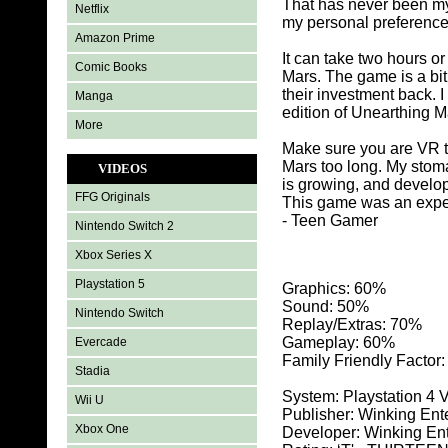
That has never been my 
Netflix
my personal preference
Amazon Prime
It can take two hours o
Comic Books
Mars. The game is a bit
their investment back. I
Manga
edition of Unearthing M
More
Make sure you are VR tr
Mars too long. My stom
VIDEOS
is growing, and develop
FFG Originals
This game was an expe
- Teen Gamer
Nintendo Switch 2
Xbox Series X
Playstation 5
Graphics: 60
%
Sound: 50%
Nintendo Switch
Replay/Extras: 70%
Gameplay: 60%
Evercade
Family Friendly Factor
Stadia
System: Playstation 4 
Wii U
Publisher: Winking Ent
Xbox One
Developer: Winking En