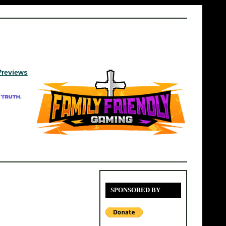
Previews
SPONSORED BY