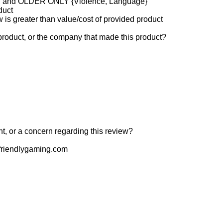
and OLDER ONLY {Violence, Language}
duct
w is greater than value/cost of provided product
product, or the company that made this product?
t, or a concern regarding this review?
riendlygaming.com