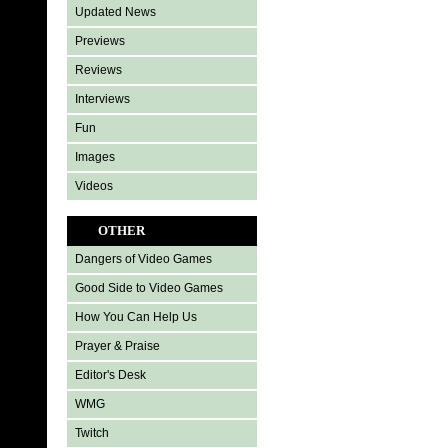
Updated News
Previews
Reviews
Interviews
Fun
Images
Videos
OTHER
Dangers of Video Games
Good Side to Video Games
How You Can Help Us
Prayer & Praise
Editor's Desk
WMG
Twitch