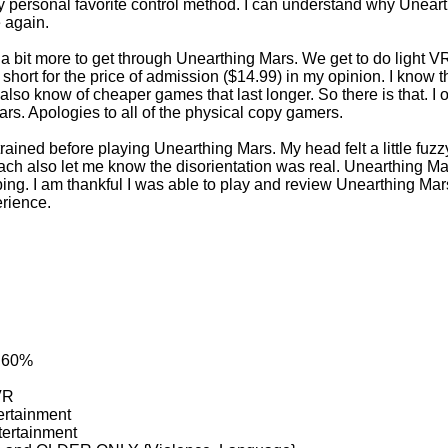
personal favorite control method. I can understand why Unearthin
 again.
r a bit more to get through Unearthing Mars. We get to do light V
 short for the price of admission ($14.99) in my opinion. I know 
 also know of cheaper games that last longer. So there is that. I o
ars. Apologies to all of the physical copy gamers.
ained before playing Unearthing Mars. My head felt a little fuzz
ach also let me know the disorientation was real. Unearthing 
ing. I am thankful I was able to play and review Unearthing Mar
rience.
: 60%
VR
ertainment
tertainment