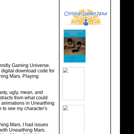
riendly Gaming Universe.
 digital download code for
thing Mars. Playing
asty, ugly, mean, and
stracts from what could
y animations in Unearthing
e to see my character's
thing Mars. I had issues
 with Unearthing Mars.