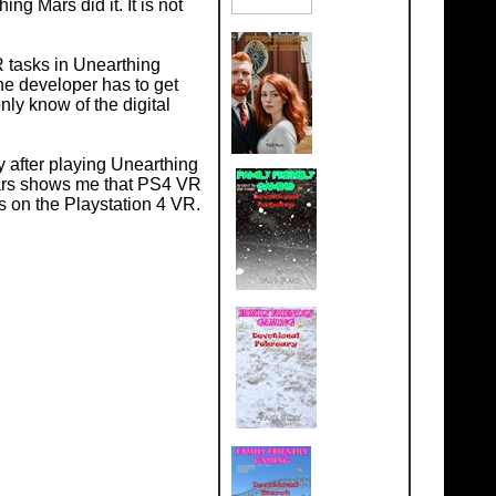
g Mars did it. It is not
R tasks in Unearthing
the developer has to get
nly know of the digital
y after playing Unearthing
Mars shows me that PS4 VR
s on the Playstation 4 VR.