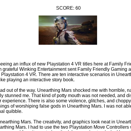
SCORE: 60
seeing an influx of new Playstation 4 VR titles here at Family F
m grateful Winking Entertainment sent Family Friendly Gaming a
Playstation 4 VR. There are ten interactive scenarios in Unear
ke playing an interactive story book.
 bad out of the way. Unearthing Mars shocked me with horrible, n
ally stunned me. That kind of potty mouth was not needed, and di
r experience. There is also some violence, glitches, and chopp
hings of worshiping false gods in Unearthing Mars. I was not abl
al quibble.
Unearthing Mars. The creativity, and graphics look neat in Unear
earthing Mars. I had to use the two Playstation Move Controllers