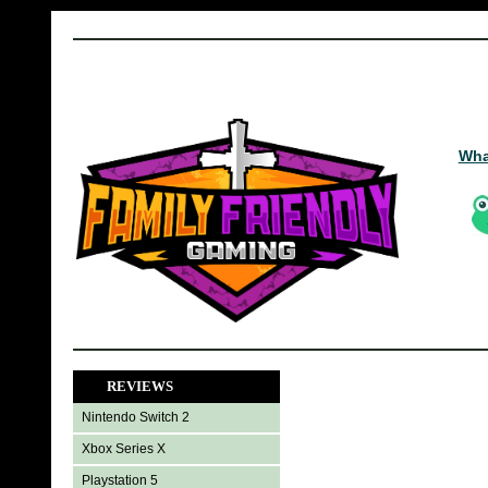
Wha
REVIEWS
Nintendo Switch 2
Xbox Series X
Playstation 5