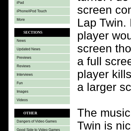
iPad
screen con
iPhone/iPod Touch
Lap Twin. 
More
player wo
SECTIONS
News
screen tho
Updated News
a full scre
Previews
Reviews
player kill
Interviews
a larger s
Fun
Images
Videos
The music 
OTHER
Twin is ni
Dangers of Video Games
Good Side to Video Games