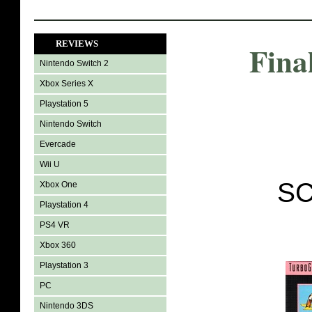
REVIEWS
Fina
Nintendo Switch 2
Xbox Series X
Playstation 5
Nintendo Switch
Evercade
Wii U
SC
Xbox One
Playstation 4
PS4 VR
Xbox 360
Playstation 3
PC
Nintendo 3DS