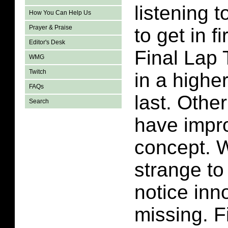
listening t
How You Can Help Us
Prayer & Praise
to get in f
Editor's Desk
Final Lap 
WMG
Twitch
in a highe
FAQs
last. Othe
Search
have impr
concept. 
strange to
notice inn
missing. F