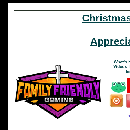
Christma
Appreci
What's 
Videos
I