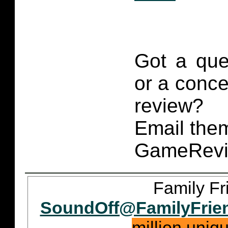
Got a que
or a conce
review?
Email them
GameRevi
Family Fr
SoundOff@FamilyFrie
million uniq