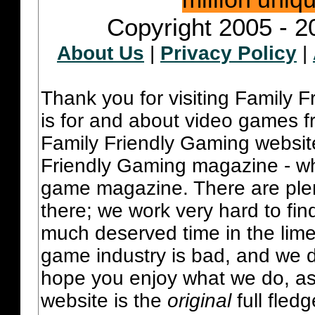
Copyright 2005 - 2
About Us
|
Privacy Policy
|
Thank you for visiting Family 
is for and about video games fr
Family Friendly Gaming websit
Friendly Gaming magazine - whi
game magazine. There are plent
there; we work very hard to fin
much deserved time in the lime 
game industry is bad, and we do
hope you enjoy what we do, as
website is the
original
full fled