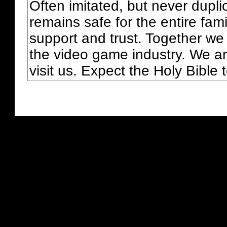
Often imitated, but never dupl
remains safe for the entire fam
support and trust. Together we
the video game industry. We ar
visit us. Expect the Holy Bible