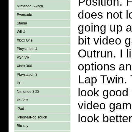
Position. 
Nintendo Switch
does not 
Evercade
Stadia
going up a
Wii U
bit video 
Xbox One
Playstation 4
Outrun. I l
PS4 VR
options an
Xbox 360
Playstation 3
Lap Twin.
PC
look good f
Nintendo 3DS
PS Vita
video game
iPad
look better
iPhone/iPod Touch
Blu-ray