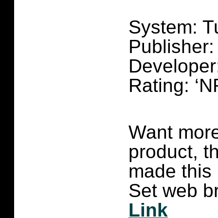
System: T
Publisher
Developer
Rating: ‘N
Want more 
product, t
made this
Set web br
Link