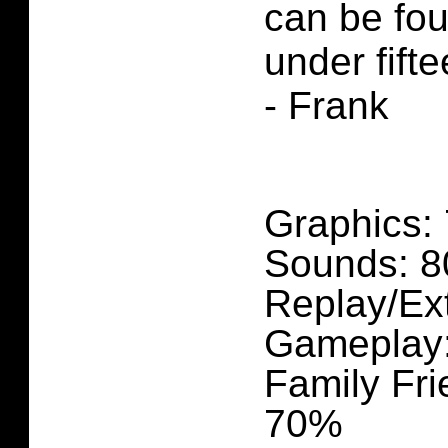
can be fou
under fifte
- Frank
Graphics:
Sounds: 
Replay/Ex
Gameplay
Family Fri
70%