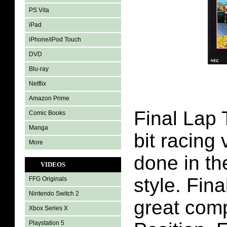
PS Vita
iPad
iPhone/iPod Touch
DVD
Blu-ray
Netflix
Amazon Prime
Final Lap 
Comic Books
Manga
bit racing
More
done in th
VIDEOS
style. Fin
FFG Originals
Nintendo Switch 2
great com
Xbox Series X
Playstation 5