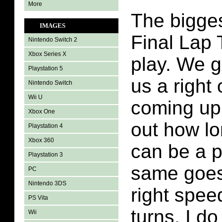
More
The bigges
IMAGES
Final Lap 
Nintendo Switch 2
Xbox Series X
play. We ge
Playstation 5
us a right o
Nintendo Switch
Wii U
coming up.
Xbox One
out how lo
Playstation 4
Xbox 360
can be a 
Playstation 3
same goes 
PC
Nintendo 3DS
right spee
PS Vita
turns. I do 
Wii