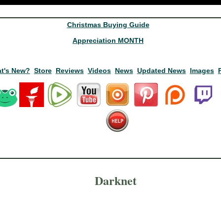
Christmas Buying Guide
Appreciation MONTH
t's New?
Store
Reviews
Videos
News
Updated News
Images
Darknet