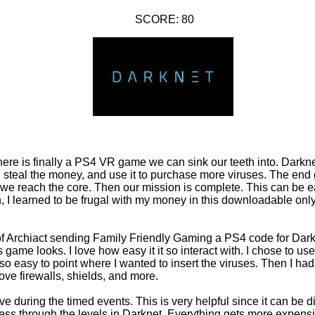
SCORE: 80
there is finally a PS4 VR game we can sink our teeth into. Dark
 steal the money, and use it to purchase more viruses. The end 
 we reach the core. Then our mission is complete. This can be e
h, I learned to be frugal with my money in this downloadable o
 of Archiact sending Family Friendly Gaming a PS4 code for Dark
 game looks. I love how easy it it so interact with. I chose to us
so easy to point where I wanted to insert the viruses. Then I had
ove firewalls, shields, and more.
ve during the timed events. This is very helpful since it can be dif
ss through the levels in Darknet. Everything gets more expen