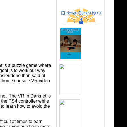
net is a puzzle game where
goal is to work our way
asier done than said at
nly home console VR video
net. The VR in Darknet is
e the PS4 controller while
 to learn how to avoid the
ficult at times to earn
sive as you purchase more