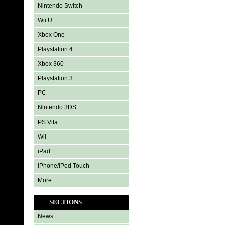
Nintendo Switch
Wii U
Xbox One
Playstation 4
Xbox 360
Playstation 3
PC
Nintendo 3DS
PS Vita
Wii
iPad
iPhone/iPod Touch
More
SECTIONS
News