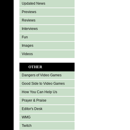
Updated News
Previews
Reviews
Interviews
Fun
Images
Videos
OTHER
Dangers of Video Games
Good Side to Video Games
How You Can Help Us
Prayer & Praise
Editor's Desk
WMG
Twitch