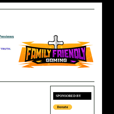
Previews
SPONSORED BY