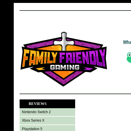
Wha
REVIEWS
Nintendo Switch 2
Xbox Series X
Playstation 5