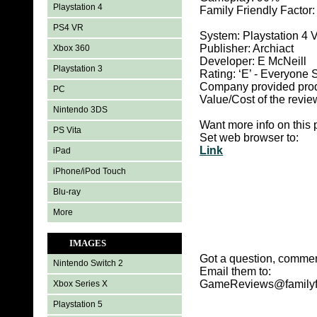
Playstation 4
Family Friendly Factor
PS4 VR
System: Playstation 4 
Publisher: Archiact
Xbox 360
Developer: E McNeill
Playstation 3
Rating: ‘E’ - Everyon
Company provided pro
PC
Value/Cost of the revie
Nintendo 3DS
Want more info on this 
PS Vita
Set web browser to:
Link
iPad
iPhone/iPod Touch
Blu-ray
More
IMAGES
Got a question, commen
Nintendo Switch 2
Email them to:
GameReviews@familyf
Xbox Series X
Playstation 5