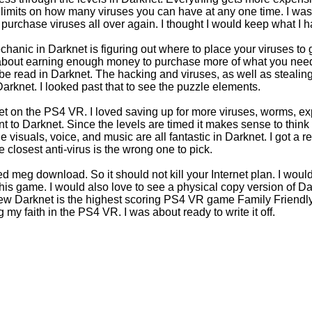
o limits on how many viruses you can have at any one time. I w
o purchase viruses all over again. I thought I would keep what I h
anic in Darknet is figuring out where to place your viruses to g
all about earning enough money to purchase more of what you nee
be read in Darknet. The hacking and viruses, as well as steali
Darknet. I looked past that to see the puzzle elements.
et on the PS4 VR. I loved saving up for more viruses, worms, ex
ent to Darknet. Since the levels are timed it makes sense to thi
visuals, voice, and music are all fantastic in Darknet. I got a re
 closest anti-virus is the wrong one to pick.
ed meg download. So it should not kill your Internet plan. I wou
this game. I would also love to see a physical copy version of D
eview Darknet is the highest scoring PS4 VR game Family Friend
g my faith in the PS4 VR. I was about ready to write it off.