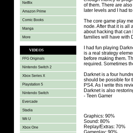
Netflix
of them. There are als
later levels and I had t
Amazon Prime
Comic Books
The core game play mech
node. After that it is 
Manga
about hacking that can 
families will have with 
More
I had fun playing Darkn
VIDEOS
is a real strategy elem
before making them. The 
FFG Originals
required. Sometimes the
Nintendo Switch 2
Darknet is a four hundr
Xbox Series X
should be possible for 
Playstation 5
PS4. As I write this r
Darknet is also restorin
Nintendo Switch
- Teen Gamer
Evercade
Stadia
Graphics: 90
%
Wii U
Sound: 80%
Replay/Extras: 70%
Xbox One
Gameplay: 90%