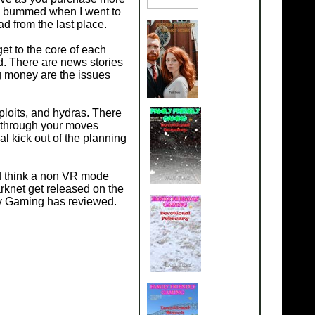
as bummed when I went to
ad from the last place.
et to the core of each
d. There are news stories
ng money are the issues
ploits, and hydras. There
nk through your moves
al kick out of the planning
ld think a non VR mode
arknet get released on the
ly Gaming has reviewed.