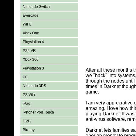
Nintendo Switch
Evercade
Wii U
Xbox One
Playstation 4
PS4 VR
Xbox 360
Playstation 3
After all these months 
we "hack" into systems,
PC
through the nodes until
Nintendo 3DS
times in Darknet thoug
game.
PS Vita
I am very appreciative
iPad
amazing. I love how this
iPhone/iPod Touch
playing Darknet. It was 
anti-virus software, rem
DVD
Darknet lets families sa
Blu-ray
enough money to progre