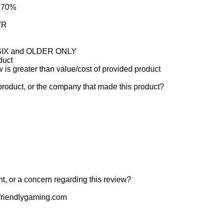
: 70%
VR
e SIX and OLDER ONLY
duct
w is greater than value/cost of provided product
product, or the company that made this product?
t, or a concern regarding this review?
riendlygaming.com