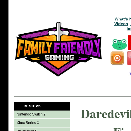
What's 
Videos
I
REVIEWS
Daredevi
Nintendo Switch 2
Xbox Series X