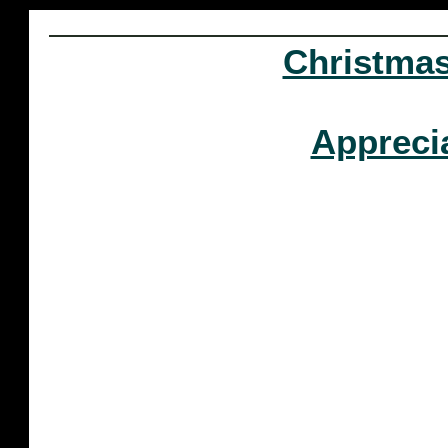
Christma
Appreci