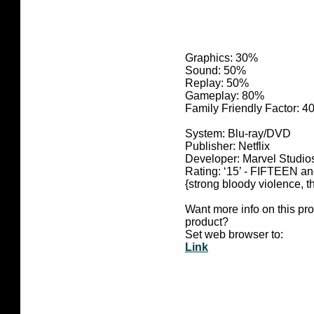
Graphics: 30%
Sound: 50%
Replay: 50%
Gameplay: 80%
Family Friendly Factor: 
System: Blu-ray/DVD
Publisher: Netflix
Developer: Marvel Studio
Rating:
‘15’ - FIFTEEN 
{strong bloody violence, t
Want more info on this pr
product?
Set web browser to:
Link