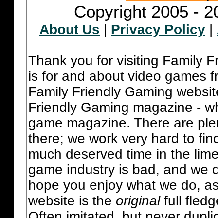
Copyright 2005 - 2
About Us
|
Privacy Policy
|
Thank you for visiting Family 
is for and about video games fr
Family Friendly Gaming websit
Friendly Gaming magazine - whi
game magazine. There are plent
there; we work very hard to fin
much deserved time in the lime 
game industry is bad, and we do
hope you enjoy what we do, as
website is the
original
full fled
Often imitated, but never dupl