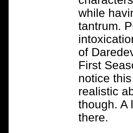
while havi
tantrum. P
intoxicatio
of Darede
First Seas
notice thi
realistic 
though. A 
there.