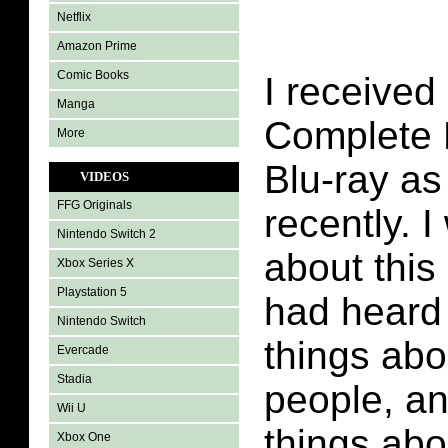
Netflix
Amazon Prime
Comic Books
I received
Manga
Complete 
More
Blu-ray as 
VIDEOS
FFG Originals
recently. 
Nintendo Switch 2
about this 
Xbox Series X
Playstation 5
had heard
Nintendo Switch
things abo
Evercade
Stadia
people, a
Wii U
things abou
Xbox One