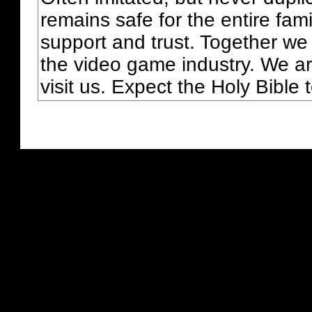
remains safe for the entire fam
support and trust. Together we
the video game industry. We ar
visit us. Expect the Holy Bible