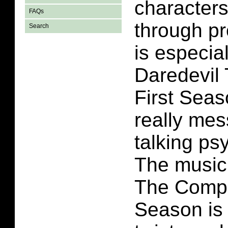
characters
FAQs
through p
Search
is especial
Daredevil
First Seas
really me
talking p
The music 
The Compl
Season is 