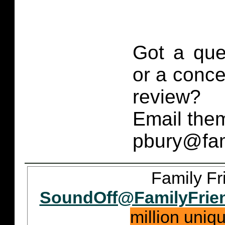
Got a que
or a conce
review?
Email them
pbury@fam
Family Fr
SoundOff@FamilyFrie
million uniq