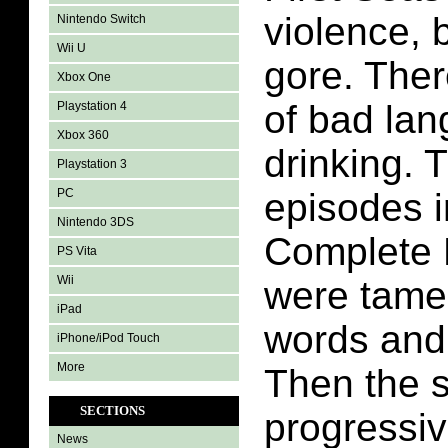
violence, 
Nintendo Switch
Wii U
gore. Ther
Xbox One
of bad la
Playstation 4
Xbox 360
drinking. T
Playstation 3
PC
episodes i
Nintendo 3DS
Complete 
PS Vita
Wii
were tame
iPad
words and
iPhone/iPod Touch
More
Then the 
SECTIONS
progressiv
News