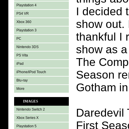
Playstation 4
I decided 
PS4 VR
show out. 
Xbox 360
Playstation 3
thankful I 
PC
show as a 
Nintendo 3DS
PS Vita
The Compl
iPad
Season re
iPhone/iPod Touch
Blu-ray
Gotham in
More
IMAGES
Daredevil
Nintendo Switch 2
Xbox Series X
First Seaso
Playstation 5