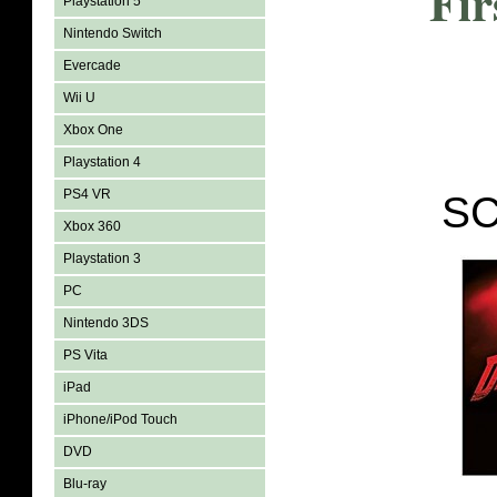
Fir
Playstation 5
Nintendo Switch
Evercade
Wii U
Xbox One
Playstation 4
PS4 VR
SC
Xbox 360
Playstation 3
PC
Nintendo 3DS
PS Vita
iPad
iPhone/iPod Touch
DVD
Blu-ray