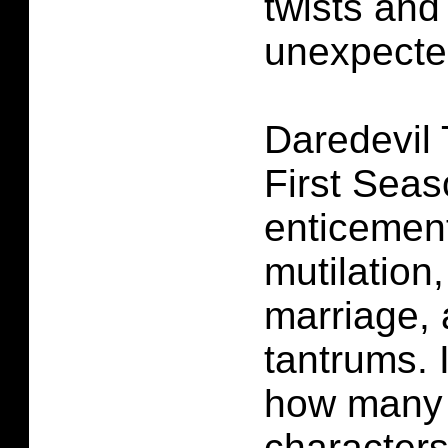
twists and
unexpecte
Daredevil
First Sea
enticement
mutilation
marriage,
tantrums. I
how many 
characters