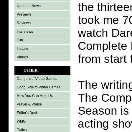
the thirtee
Updated News
Previews
took me 7
Reviews
watch Dar
Interviews
Fun
Complete 
Images
from start 
Videos
OTHER
Dangers of Video Games
The writin
Good Side to Video Games
The Compl
How You Can Help Us
Prayer & Praise
Season is 
Editor's Desk
acting sh
WMG
Twitch