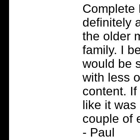
Complete F
definitely 
the older 
family. I b
would be 
with less 
content. If
like it was 
couple of 
- Paul