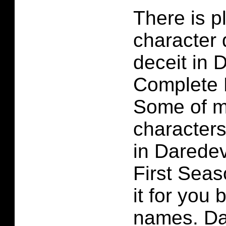
There is p
character 
deceit in 
Complete 
Some of m
characters
in Darede
First Seaso
it for you
names. Da