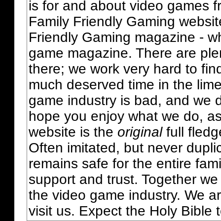
is for and about video games fr
Family Friendly Gaming websit
Friendly Gaming magazine - whi
game magazine. There are plent
there; we work very hard to fin
much deserved time in the lime 
game industry is bad, and we do
hope you enjoy what we do, as
website is the
original
full fled
Often imitated, but never dupl
remains safe for the entire fam
support and trust. Together we
the video game industry. We ar
visit us. Expect the Holy Bible