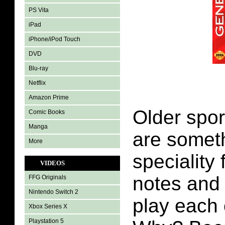
PS Vita
iPad
iPhone/iPod Touch
DVD
Blu-ray
Netflix
Amazon Prime
Older spo
Comic Books
Manga
are someth
More
speciality 
VIDEOS
notes and 
FFG Originals
Nintendo Switch 2
play each 
Xbox Series X
Playstation 5