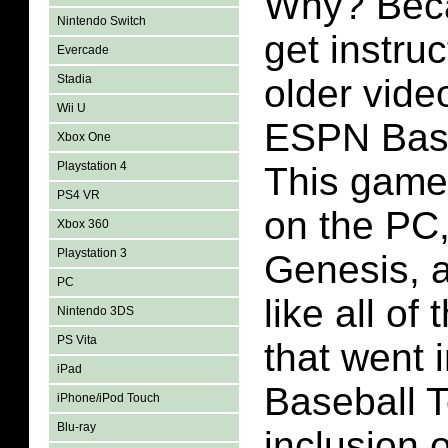
Why? Becau
Nintendo Switch
get instru
Evercade
Stadia
older vide
Wii U
ESPN Base
Xbox One
Playstation 4
This game
PS4 VR
on the PC
Xbox 360
Playstation 3
Genesis, 
PC
like all of
Nintendo 3DS
PS Vita
that went
iPad
Baseball T
iPhone/iPod Touch
Blu-ray
inclusion 