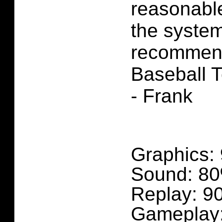
reasonable
the system
recomme
Baseball T
- Frank
Graphics:
Sound: 8
Replay: 9
Gameplay