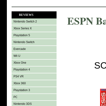
REVIEWS
ESPN Ba
Nintendo Switch 2
Xbox Series X
Playstation 5
Nintendo Switch
Evercade
Wii U
SC
Xbox One
Playstation 4
PS4 VR
Xbox 360
Playstation 3
PC
Nintendo 3DS