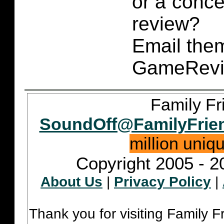
or a conce
review?
Email them
GameRevi
Family Fr
SoundOff@FamilyFrie
million uniq
Copyright 2005 - 2
About Us
|
Privacy Policy
|
Thank you for visiting Family 