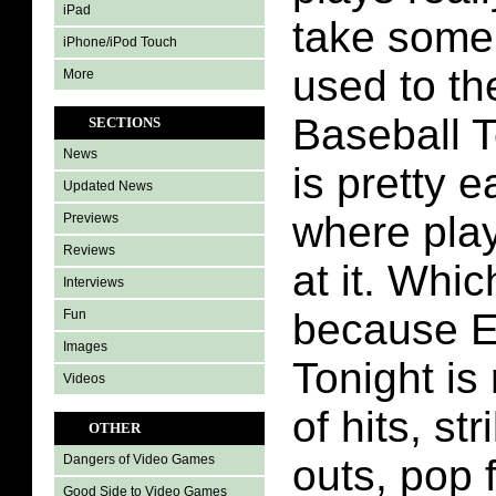
iPad
take some 
iPhone/iPod Touch
used to th
More
Baseball T
SECTIONS
News
is pretty e
Updated News
where pla
Previews
Reviews
at it. Whic
Interviews
because 
Fun
Images
Tonight is 
Videos
of hits, st
OTHER
outs, pop 
Dangers of Video Games
Good Side to Video Games