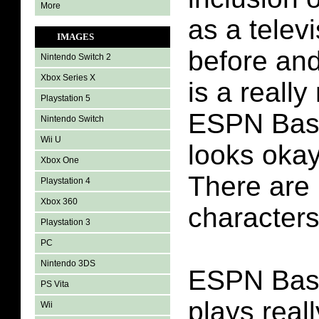
More
as a telev
IMAGES
before and
Nintendo Switch 2
Xbox Series X
is a really
Playstation 5
ESPN Base
Nintendo Switch
Wii U
looks okay 
Xbox One
There are
Playstation 4
Xbox 360
characters
Playstation 3
PC
Nintendo 3DS
ESPN Base
PS Vita
plays reall
Wii