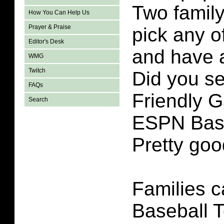
Two famil
How You Can Help Us
Prayer & Praise
pick any 
Editor's Desk
and have 
WMG
Twitch
Did you se
FAQs
Friendly G
Search
ESPN Base
Pretty go
Families 
Baseball T