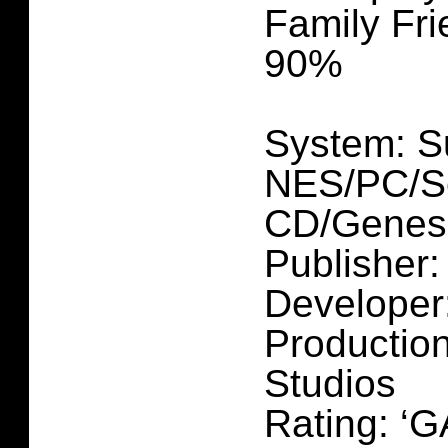
Family Fri
90%
System: S
NES/PC/S
CD/Genesi
Publisher
Developer
Production
Studios
Rating: ‘G