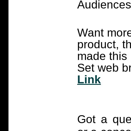
Audience
Want more 
product, t
made this
Set web br
Link
Got a que