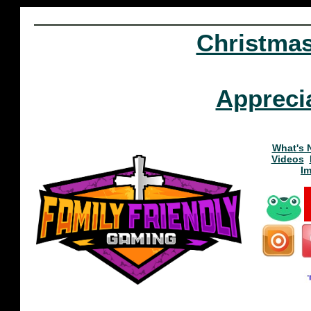
Christma
Appreci
What's 
Videos
I