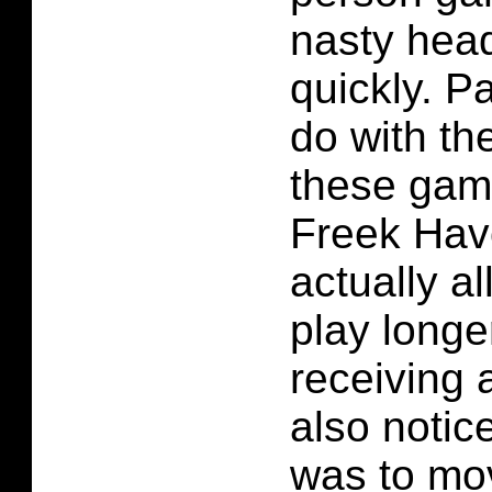
nasty hea
quickly. Pa
do with the
these gam
Freek Havo
actually a
play longe
receiving 
also notic
was to mo