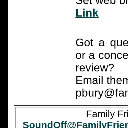
Set web br
Link
Got a que
or a conce
review?
Email them
pbury@fam
Family Fr
SoundOff@FamilyFrie