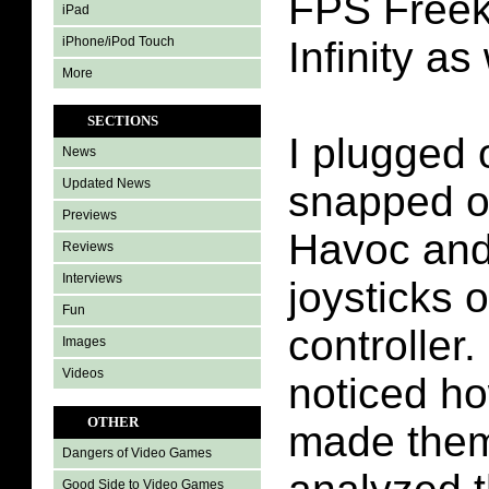
FPS Freek
iPad
iPhone/iPod Touch
Infinity as 
More
SECTIONS
I plugged 
News
Updated News
snapped o
Previews
Havoc and 
Reviews
Interviews
joysticks 
Fun
controller.
Images
Videos
noticed ho
OTHER
made them
Dangers of Video Games
Good Side to Video Games