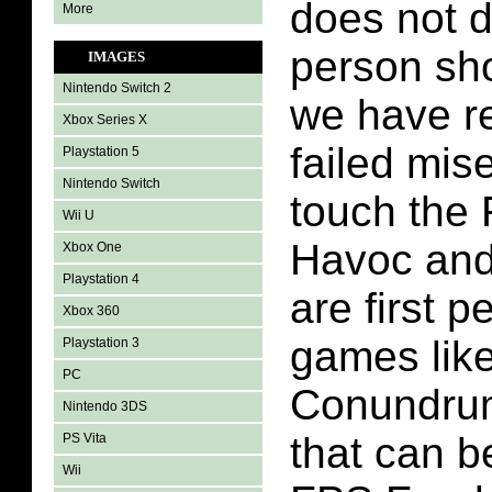
does not d
More
person sh
IMAGES
Nintendo Switch 2
we have r
Xbox Series X
failed mis
Playstation 5
Nintendo Switch
touch the
Wii U
Havoc and 
Xbox One
Playstation 4
are first 
Xbox 360
games lik
Playstation 3
PC
Conundrum
Nintendo 3DS
that can b
PS Vita
Wii