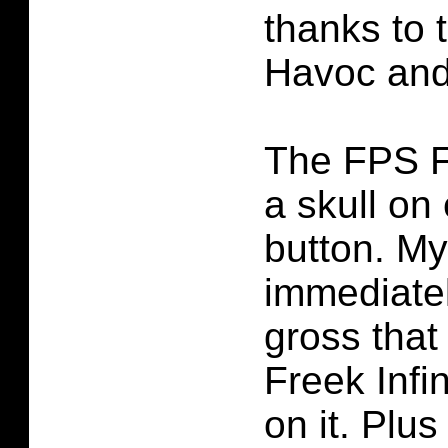
thanks to
Havoc and 
The FPS F
a skull on
button. My
immediate
gross tha
Freek Infi
on it. Plus