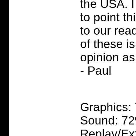
the USA. I
to point th
to our rea
of these i
opinion as
- Paul
Graphics:
Sound: 7
Replay/Ext