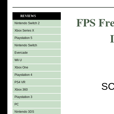
REVIEWS
FPS Fre
Nintendo Switch 2
Xbox Series X
Playstation 5
Nintendo Switch
Evercade
Wii U
Xbox One
Playstation 4
PS4 VR
SC
Xbox 360
Playstation 3
PC
Nintendo 3DS