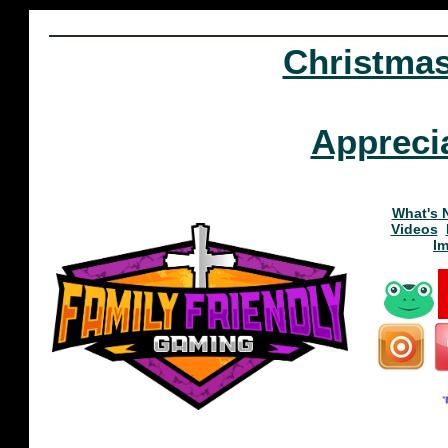
Christma
Appreci
What's 
Videos
I