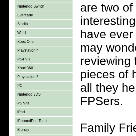
are two of
Nintendo Switch
Evercade
interestin
Stadia
have ever
Wii U
Xbox One
may wonde
Playstation 4
reviewing t
PS4 VR
Xbox 360
pieces of 
Playstation 3
all they h
PC
Nintendo 3DS
FPSers.
PS Vita
iPad
iPhone/iPod Touch
Family Fr
Blu-ray