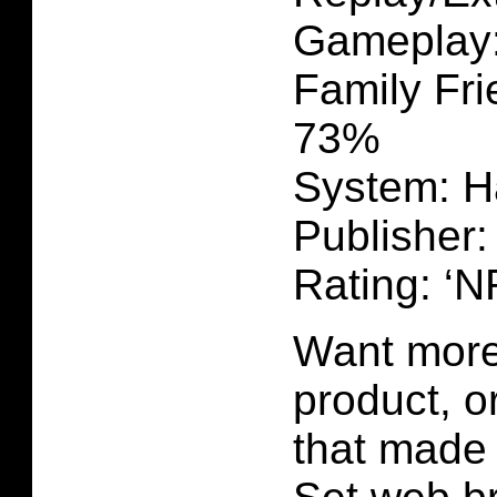
Gameplay
Family Fri
73%
System: H
Publisher:
Rating: ‘N
Want more 
product, 
that made 