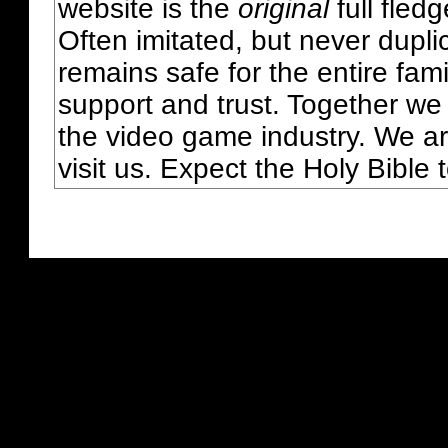
website is the
original
full fled
Often imitated, but never dupl
remains safe for the entire fam
support and trust. Together we
the video game industry. We ar
visit us. Expect the Holy Bible