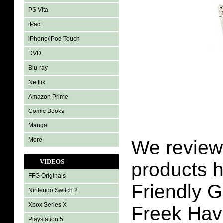
PS Vita
iPad
iPhone/iPod Touch
DVD
Blu-ray
Netflix
Amazon Prime
Comic Books
Manga
More
We review 
VIDEOS
products h
FFG Originals
Friendly 
Nintendo Switch 2
Xbox Series X
Freek Havo
Playstation 5