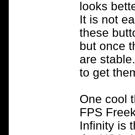
looks bett
It is not 
these butto
but once t
are stable.
to get them
One cool t
FPS Freek
Infinity is