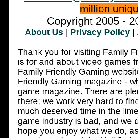
million uniq
Copyright 2005 - 2
About Us
|
Privacy Policy
|
Thank you for visiting Family 
is for and about video games fr
Family Friendly Gaming websit
Friendly Gaming magazine - whi
game magazine. There are plent
there; we work very hard to fin
much deserved time in the lime 
game industry is bad, and we do
hope you enjoy what we do, as