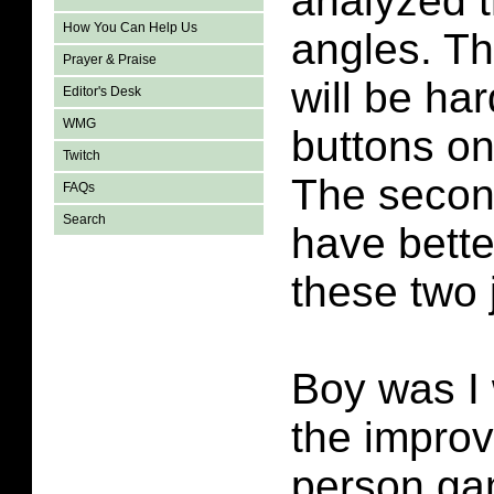
analyzed t
How You Can Help Us
angles. Th
Prayer & Praise
will be har
Editor's Desk
WMG
buttons on 
Twitch
The secon
FAQs
Search
have bette
these two 
Boy was I 
the improv
person ga