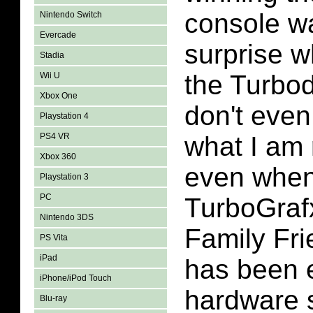
console wa
Nintendo Switch
Evercade
surprise w
Stadia
the Turbo
Wii U
Xbox One
don't even
Playstation 4
PS4 VR
what I am 
Xbox 360
even when
Playstation 3
PC
TurboGraf
Nintendo 3DS
Family Fr
PS Vita
iPad
has been 
iPhone/iPod Touch
hardware s
Blu-ray