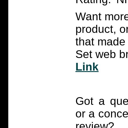
Want more 
product, 
that made 
Set web br
Link
Got a que
or a conce
review?