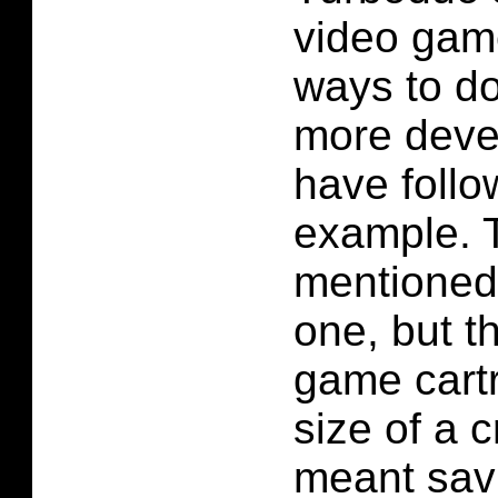
video game
ways to do
more deve
have follo
example. 
mentioned
one, but th
game cartr
size of a c
meant sav