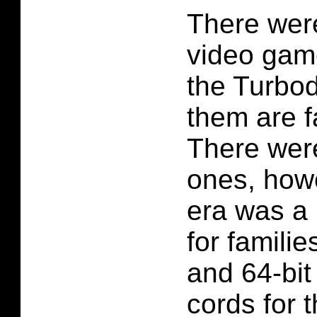
There were
video gam
the Turbo
them are fa
There wer
ones, howe
era was a 
for familie
and 64-bit
cords for t