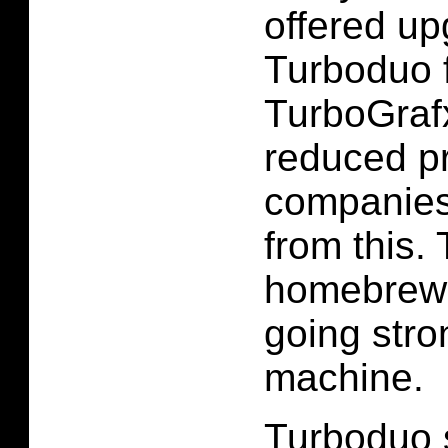
offered up
Turboduo 
TurboGrafx
reduced p
companies
from this. 
homebrew 
going stron
machine.
Turboduo 