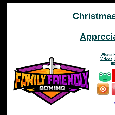
Christma
Appreci
What's 
Videos
I