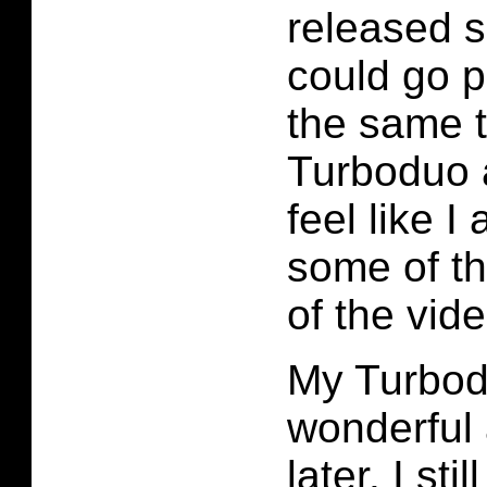
released s
could go p
the same t
Turboduo 
feel like I
some of th
of the vid
My Turbodu
wonderful 
later. I st