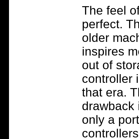
The feel o
perfect. Th
older machi
inspires m
out of sto
controller 
that era. 
drawback 
only a port
controller