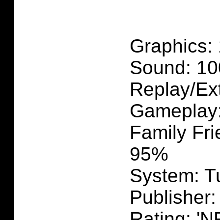
Graphics:
Sound: 1
Replay/Ex
Gameplay
Family Fri
95%
System: T
Publisher
Rating: 'N