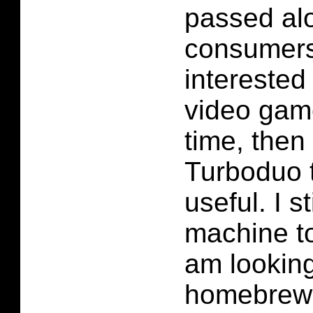
passed alo
consumers.
interested 
video game
time, then 
Turboduo 
useful. I st
machine to
am looking
homebrew 