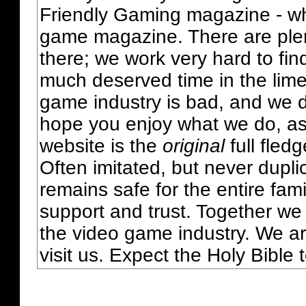
Friendly Gaming magazine - whi
game magazine. There are plent
there; we work very hard to fin
much deserved time in the lime 
game industry is bad, and we do
hope you enjoy what we do, as
website is the
original
full fled
Often imitated, but never dupl
remains safe for the entire fam
support and trust. Together we
the video game industry. We ar
visit us. Expect the Holy Bible