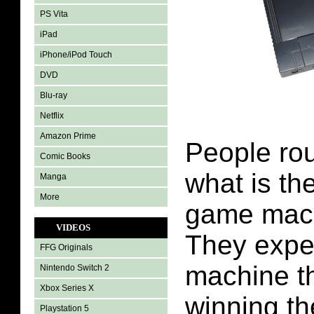
PS Vita
iPad
iPhone/iPod Touch
DVD
Blu-ray
Netflix
Amazon Prime
People rou
Comic Books
what is th
Manga
More
game machi
VIDEOS
They expec
FFG Originals
machine th
Nintendo Switch 2
Xbox Series X
winning th
Playstation 5