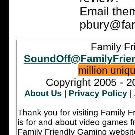
Email them
pbury@fam
Family Fr
SoundOff@FamilyFrie
million uniq
Copyright 2005 - 2
About Us
|
Privacy Policy
|
Thank you for visiting Family 
is for and about video games fr
Family Friendly Gaming websit