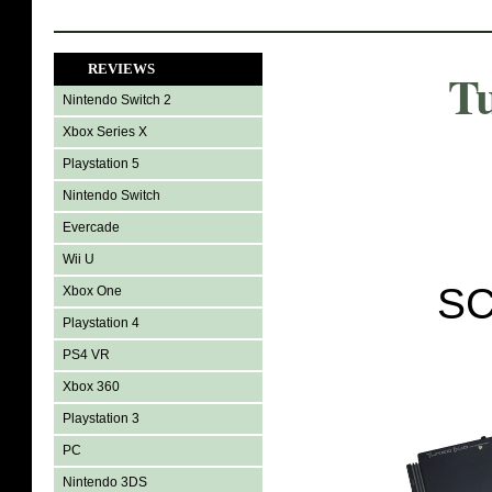
REVIEWS
T
Nintendo Switch 2
Xbox Series X
Playstation 5
Nintendo Switch
Evercade
Wii U
SC
Xbox One
Playstation 4
PS4 VR
Xbox 360
Playstation 3
PC
Nintendo 3DS