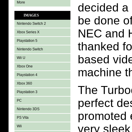
More
decided a 
IMAGES
be done o
Nintendo Switch 2
NEC and 
Xbox Series X
Playstation 5
thanked fo
Nintendo Switch
based vid
Wii U
Xbox One
machine t
Playstation 4
Xbox 360
The Turbo
Playstation 3
perfect de
PC
Nintendo 3DS
promoted e
PS Vita
very sleek
Wii