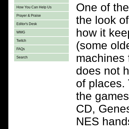
One of the
How You Can Help Us
Prayer & Praise
the look o
Editor's Desk
how it kee
WMG
Twitch
(some old
FAQs
machines f
Search
does not h
of places.
the games
CD, Genes
NES hand