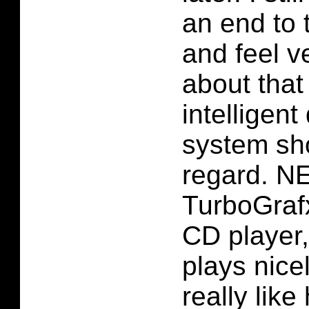
an end to 
and feel v
about that
intelligent
system sho
regard. N
TurboGraf
CD player, 
plays nicel
really lik