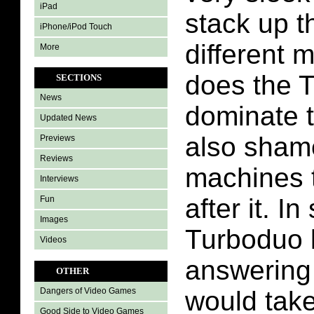
iPad
stack up t
iPhone/iPod Touch
different 
More
does the 
SECTIONS
News
dominate th
Updated News
also shame
Previews
Reviews
machines 
Interviews
after it. 
Fun
Images
Turboduo l
Videos
answering
OTHER
would take
Dangers of Video Games
Good Side to Video Games