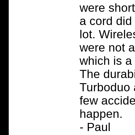
were short
a cord did
lot. Wirele
were not a
which is a
The durabil
Turboduo 
few accid
happen.
- Paul