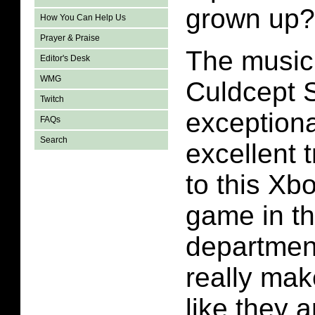
grown up?
How You Can Help Us
Prayer & Praise
The music 
Editor's Desk
WMG
Culdcept 
Twitch
exceptiona
FAQs
Search
excellent 
to this Xb
game in t
departmen
really mak
like they a