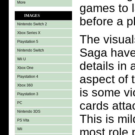
More
games to l
IMAGES
before a pl
Nintendo Switch 2
Xbox Series X
The visual
Playstation 5
Saga have
Nintendo Switch
Wii U
details in
Xbox One
aspect of 
Playstation 4
Xbox 360
is some vi
Playstation 3
cards atta
PC
Nintendo 3DS
This is mi
PS Vita
most role 
Wii