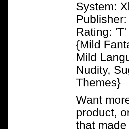
System: X
Publisher
Rating: 'T'
{Mild Fant
Mild Langu
Nudity, Su
Themes}
Want more 
product, 
that made 