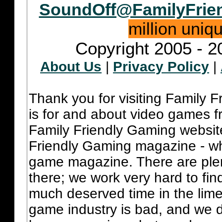
SoundOff@FamilyFrie
million uniq
Copyright 2005 - 2
About Us
|
Privacy Policy
|
Thank you for visiting Family 
is for and about video games fr
Family Friendly Gaming websit
Friendly Gaming magazine - whi
game magazine. There are plent
there; we work very hard to fin
much deserved time in the lime 
game industry is bad, and we do