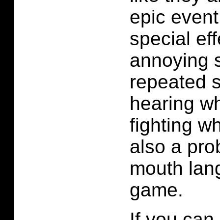
epic event
special ef
annoying s
repeated s
hearing wh
fighting w
also a pro
mouth lang
game.
If you can 