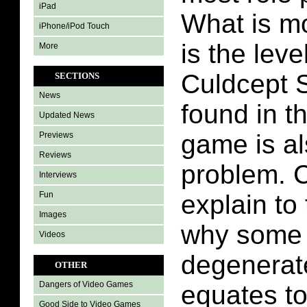
iPad
What is m
iPhone/iPod Touch
is the leve
More
Culdcept 
SECTIONS
News
found in t
Updated News
game is al
Previews
Reviews
problem. 
Interviews
Fun
explain t
Images
why some 
Videos
degenerat
OTHER
Dangers of Video Games
equates t
Good Side to Video Games