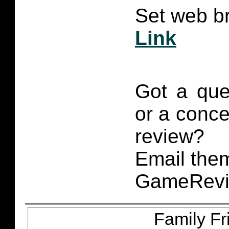
Set web br
Link
Got a que
or a conce
review?
Email them
GameRevi
Family Fr