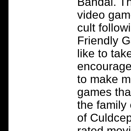
Bandai. T
video gam
cult follow
Friendly 
like to ta
encourag
to make m
games tha
the family
of Culdcep
rated movi