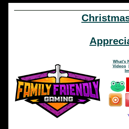
Christma
Appreci
What's 
Videos
I