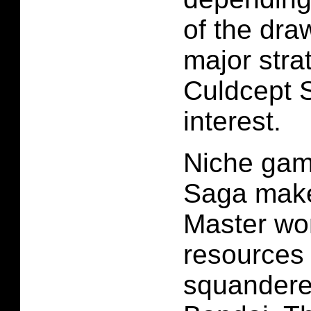
of the draw
major stra
Culdcept 
interest.
Niche gam
Saga mak
Master wo
resources
squander