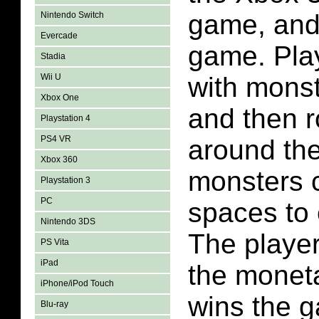
game, and
Nintendo Switch
Evercade
game. Pla
Stadia
Wii U
with mons
Xbox One
and then r
Playstation 4
PS4 VR
around th
Xbox 360
monsters c
Playstation 3
PC
spaces to
Nintendo 3DS
The player
PS Vita
iPad
the moneta
iPhone/iPod Touch
wins the 
Blu-ray