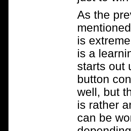
As the pr
mentioned
is extremel
is a learni
starts out 
button con
well, but t
is rather
can be wo
depending 