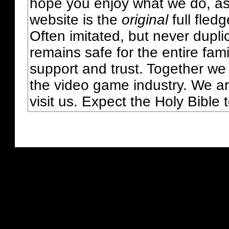
hope you enjoy what we do, as
website is the
original
full fled
Often imitated, but never dupl
remains safe for the entire fam
support and trust. Together we
the video game industry. We ar
visit us. Expect the Holy Bible