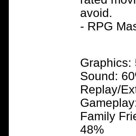
avoid.
- RPG Mas
Graphics:
Sound: 60
Replay/Ext
Gameplay
Family Fri
48%