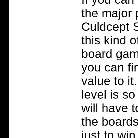
the major 
Culdcept S
this kind 
board gam
you can fin
value to it.
level is so
will have 
the boards 
just to wi