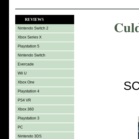
REVIEWS
Cul
Nintendo Switch 2
Xbox Series X
Playstation 5
Nintendo Switch
Evercade
Wii U
SC
Xbox One
Playstation 4
PS4 VR
Xbox 360
Playstation 3
PC
Nintendo 3DS