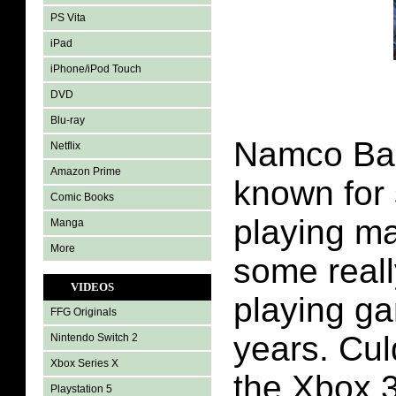
PS Vita
iPad
iPhone/iPod Touch
DVD
Blu-ray
Namco Ba
Netflix
Amazon Prime
known for
Comic Books
playing ma
Manga
More
some reall
VIDEOS
playing g
FFG Originals
years. Cu
Nintendo Switch 2
Xbox Series X
the Xbox 3
Playstation 5