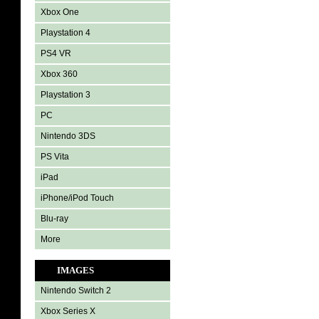
Xbox One
Playstation 4
PS4 VR
Xbox 360
Playstation 3
PC
Nintendo 3DS
PS Vita
iPad
iPhone/iPod Touch
Blu-ray
More
IMAGES
Nintendo Switch 2
Xbox Series X