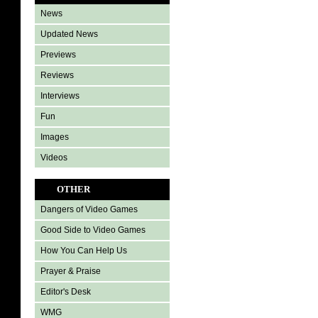
News
Updated News
Previews
Reviews
Interviews
Fun
Images
Videos
OTHER
Dangers of Video Games
Good Side to Video Games
How You Can Help Us
Prayer & Praise
Editor's Desk
WMG