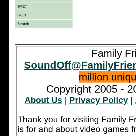
Twitch
FAQs
Search
Family Fr
SoundOff@FamilyFrie
million uniq
Copyright 2005 - 2
About Us
|
Privacy Policy
|
Thank you for visiting Family 
is for and about video games fr