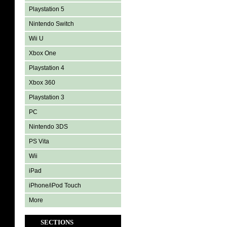
Playstation 5
Nintendo Switch
Wii U
Xbox One
Playstation 4
Xbox 360
Playstation 3
PC
Nintendo 3DS
PS Vita
Wii
iPad
iPhone/iPod Touch
More
SECTIONS