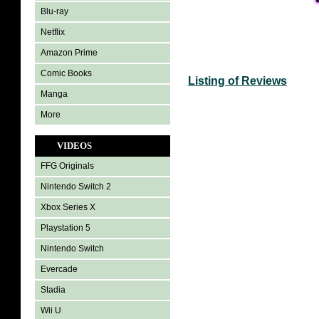
Blu-ray
Netflix
Amazon Prime
Comic Books
Listing of Reviews
Manga
More
VIDEOS
FFG Originals
Nintendo Switch 2
Xbox Series X
Playstation 5
Nintendo Switch
Evercade
Stadia
Wii U