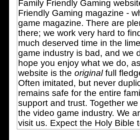
Family Friendly Gaming websit
Friendly Gaming magazine - whi
game magazine. There are plent
there; we work very hard to fin
much deserved time in the lime 
game industry is bad, and we do
hope you enjoy what we do, as
website is the
original
full fled
Often imitated, but never dupl
remains safe for the entire fam
support and trust. Together we
the video game industry. We ar
visit us. Expect the Holy Bible