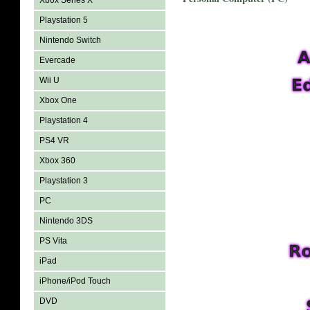
Xbox Series X
Playstation 5
Nintendo Switch
Evercade
Wii U
Xbox One
Playstation 4
PS4 VR
Xbox 360
Playstation 3
PC
Nintendo 3DS
PS Vita
iPad
iPhone/iPod Touch
DVD