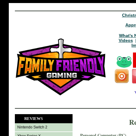
Christ
Appr
What's 
Videos
I
REVIEWS
Re
Nintendo Switch 2
Personal Computer (PC)