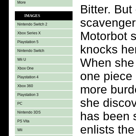
More
Bitter. But
IMAGES
scavenger 
Nintendo Switch 2
Motorbot 
Xbox Series X
Playstation 5
knocks he
Nintendo Switch
When she 
Wii U
Xbox One
one piece 
Playstation 4
more burde
Xbox 360
Playstation 3
she discov
PC
has been s
Nintendo 3DS
PS Vita
enlists the
Wii