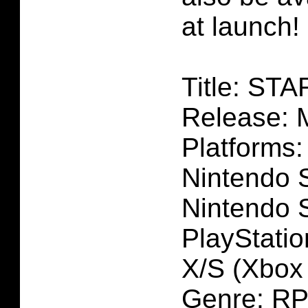
at launch!
Title: ST
Release: 
Platforms:
Nintendo S
Nintendo 
PlayStatio
X/S (Xbox i
Genre: R