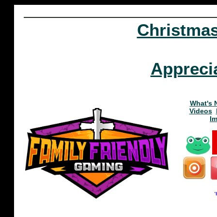
Christma
Appreci
What's 
Videos
I