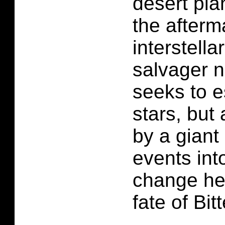
desert pla
the afterm
interstella
salvager 
seeks to e
stars, but
by a giant
events into
change he
fate of Bit