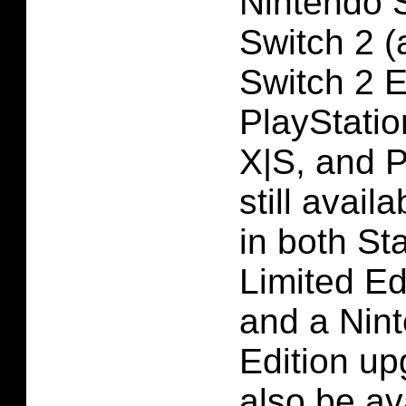
Nintendo 
Switch 2 (
Switch 2 E
PlayStatio
X|S, and 
still avail
in both St
Limited Ed
and a Nin
Edition up
also be av