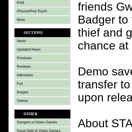
friends G
iPad
iPhone/iPod Touch
Badger to 
More
thief and g
SECTIONS
News
chance at 
Updated News
Previews
Reviews
Demo save
Interviews
transfer t
Fun
Images
upon rele
Videos
OTHER
About ST
Dangers of Video Games
Good Side to Video Games