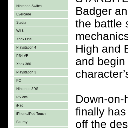
Nintendo Switch
Badger an
Evercade
the battle
Stadia
Wii U
mechanics,
Xbox One
High and B
Playstation 4
PS4 VR
and begin 
Xbox 360
character’s
Playstation 3
PC
Nintendo 3DS
Down-on-h
PS Vita
iPad
finally has
iPhone/iPod Touch
off the des
Blu-ray