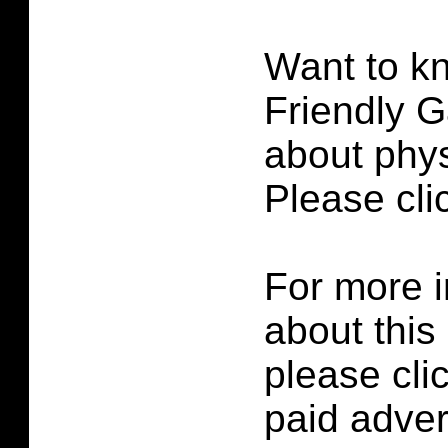
Want to k
Friendly G
about phys
Please cl
For more i
about this
please cli
paid adver