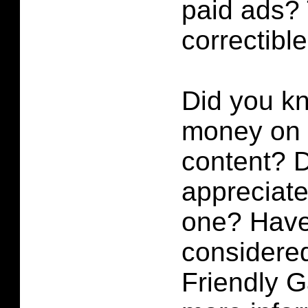
paid ads? 
correctibl
Did you k
money on p
content?
D
appreciate 
one? Have
considered
Friendly 