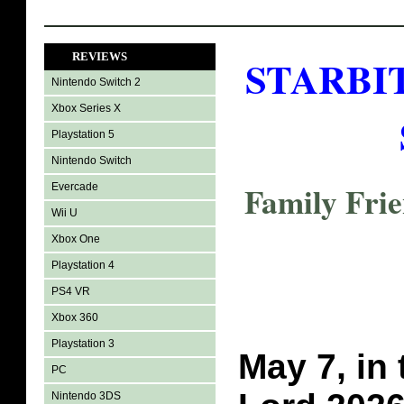
REVIEWS
STARBIT
Nintendo Switch 2
Xbox Series X
Playstation 5
Nintendo Switch
Family Fri
Evercade
Wii U
Xbox One
Playstation 4
PS4 VR
Xbox 360
Playstation 3
May 7, in 
PC
Nintendo 3DS