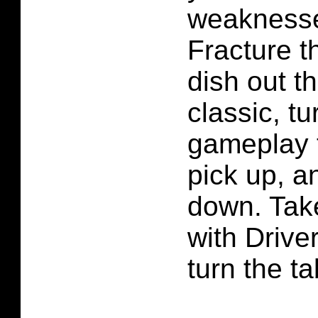
weaknesse
Fracture t
dish out t
classic, 
gameplay t
pick up, a
down. Take
with Driver
turn the ta