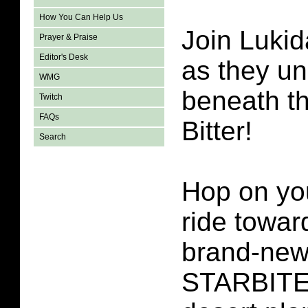
How You Can Help Us
Join Lukid
Prayer & Praise
Editor's Desk
as they un
WMG
beneath t
Twitch
FAQs
Bitter!
Search
Hop on yo
ride towar
brand-ne
STARBITES