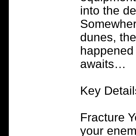
into the de
Somewhere
dunes, the
happened 
awaits…
Key Detail
Fracture Y
your enem