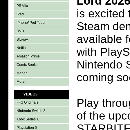
Lord 202
PS Vita
is excited
iPad
Steam dem
iPhone/iPod Touch
DVD
available
Blu-ray
with PlayS
Netflix
Amazon Prime
Nintendo 
Comic Books
Manga
coming so
More
VIDEOS
Play throu
FFG Originals
Nintendo Switch 2
of the up
Xbox Series X
STARBITES
Playstation 5