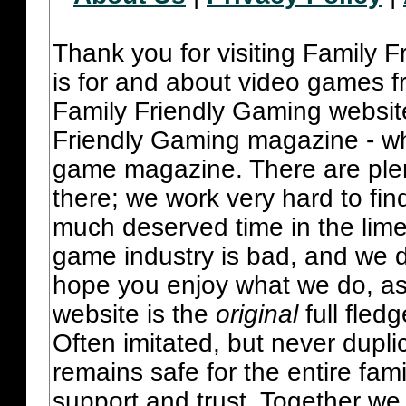
Thank you for visiting Family 
is for and about video games fr
Family Friendly Gaming websit
Friendly Gaming magazine - whi
game magazine. There are plent
there; we work very hard to fin
much deserved time in the lime 
game industry is bad, and we do
hope you enjoy what we do, as
website is the
original
full fled
Often imitated, but never dupl
remains safe for the entire fam
support and trust. Together we