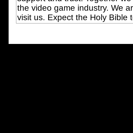
the video game industry. We ar
visit us. Expect the Holy Bible