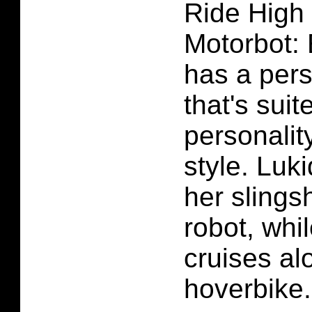
Ride High
Motorbot: 
has a per
that's suit
personalit
style. Luki
her slings
robot, whi
cruises al
hoverbike.