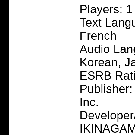
Players: 1
Text Lang
French
Audio Lan
Korean, J
ESRB Rat
Publisher:
Inc.
Developer
IKINAGAME