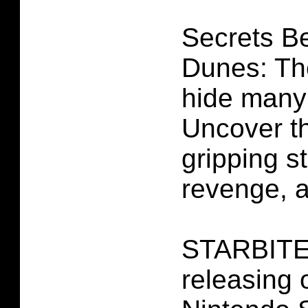
Secrets B
Dunes: The
hide many
Uncover the
gripping st
revenge, a
STARBITES
releasing 