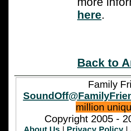
more infor
here
.
Back to A
Family Fr
SoundOff@FamilyFrie
million uniq
Copyright 2005 - 2
About Us
|
Privacy Policy
|