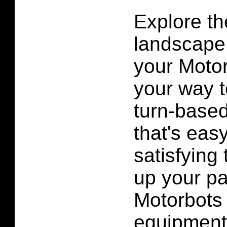
Explore t
landscape 
your Motor
your way t
turn-based
that's eas
satisfying 
up your par
Motorbots 
equipment