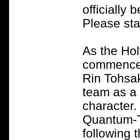
officially 
Please sta
As the Hol
commence
Rin Tohsak
team as a
character.
Quantum-T
following 