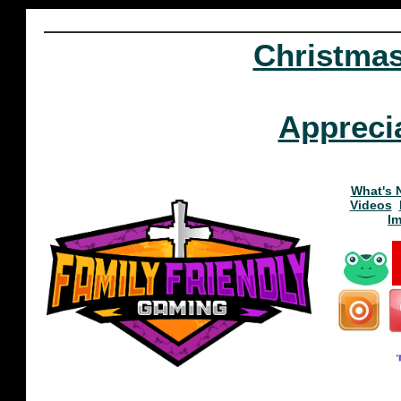
Christma
Appreci
What's 
Videos
I