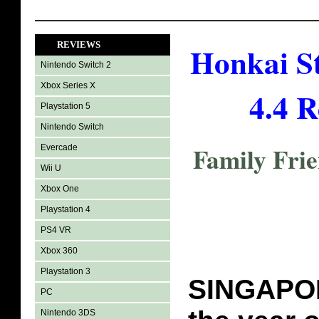
REVIEWS
Honkai St
Nintendo Switch 2
Xbox Series X
4.4 R
Playstation 5
Nintendo Switch
Family Fri
Evercade
Wii U
Xbox One
Playstation 4
PS4 VR
Xbox 360
Playstation 3
SINGAPORE
PC
Nintendo 3DS