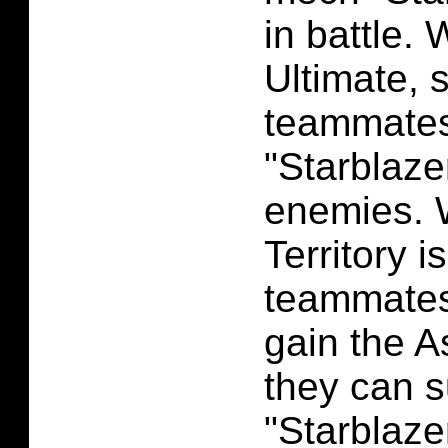
in battle.
Ultimate, 
teammates 
"Starblaze
enemies. 
Territory i
teammates 
gain the As
they can
"Starblaze