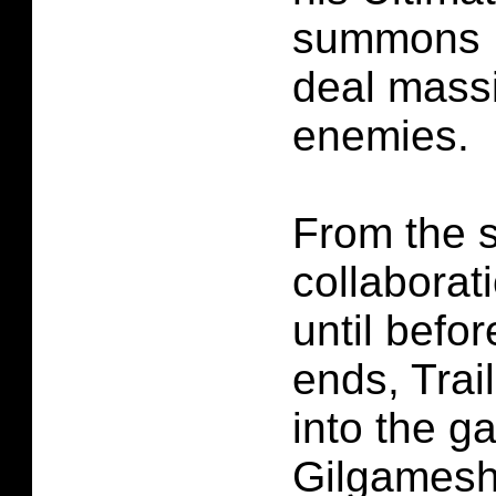
summons E
deal mass
enemies.
From the s
collaborat
until befo
ends, Trai
into the g
Gilgamesh