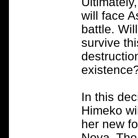
Ultimately,
will face 
battle. Wi
survive th
destructio
existence
In this dec
Himeko will
her new f
Nova. The 