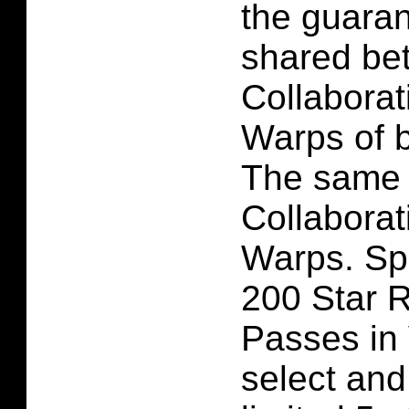
the guaran
shared be
Collaborat
Warps of 
The same a
Collaborat
Warps. Spe
200 Star R
Passes in 
select and