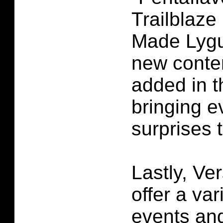
Trailblaze
Made Lygu
new conten
added in t
bringing 
surprises 
Lastly, Ver
offer a var
events an