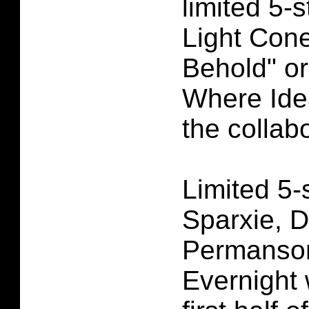
limited 5-s
Light Con
Behold" or
Where Idea
the collab
Limited 5-
Sparxie, 
Permansor
Evernight w