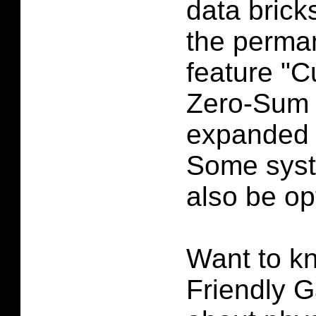
data bricks
the perma
feature "C
Zero-Sum 
expanded 
Some syste
also be op
Want to k
Friendly G