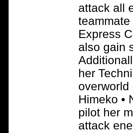
attack all 
teammate i
Express C
also gain s
Additional
her Techn
overworld 
Himeko • 
pilot her 
attack ene