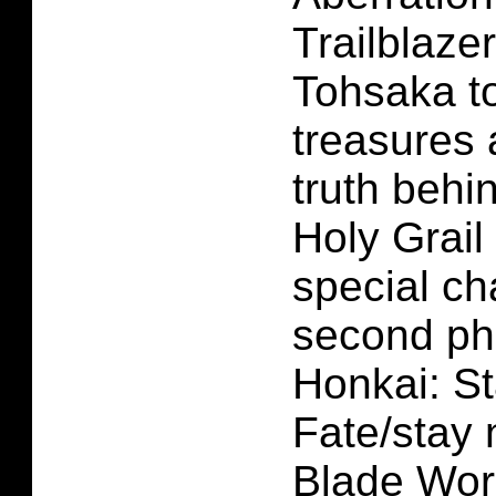
Trailblaze
Tohsaka to
treasures 
truth behi
Holy Grail
special ch
second ph
Honkai: St
Fate/stay 
Blade Work