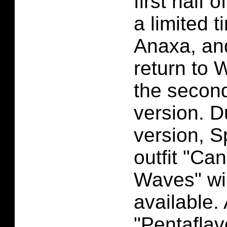
first half o
a limited 
Anaxa, and
return to 
the second
version. D
version, S
outfit "Ca
Waves" wil
available.
"Pentaflav