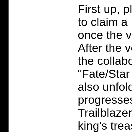
First up, p
to claim a
once the v
After the 
the collab
"Fate/Star 
also unfol
progresse
Trailblaze
king's tre