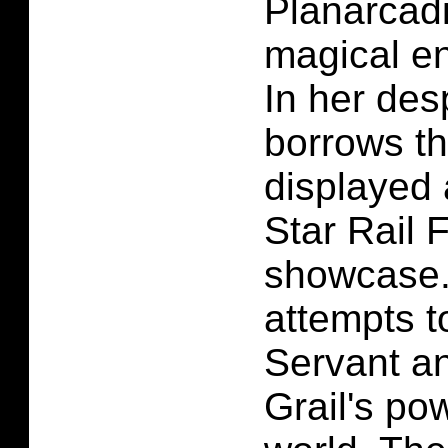
Planarcadi
magical en
In her des
borrows th
displayed 
Star Rail 
showcase.
attempts 
Servant a
Grail's pow