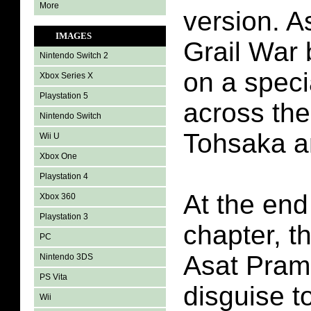
More
version. A
IMAGES
Grail War
Nintendo Switch 2
on a speci
Xbox Series X
Playstation 5
across the
Nintendo Switch
Tohsaka a
Wii U
Xbox One
Playstation 4
At the end
Xbox 360
Playstation 3
chapter, t
PC
Asat Pram
Nintendo 3DS
PS Vita
disguise to
Wii