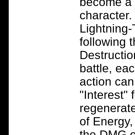
become a 
character.
Lightning-
following 
Destructio
battle, eac
action ca
"Interest"
regenerat
of Energy,
the DMG of