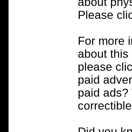
about phys
Please cl
For more i
about this
please cli
paid adver
paid ads? 
correctibl
Did you k