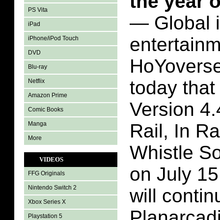
the year 
PS Vita
— Global i
iPad
entertain
iPhone/iPod Touch
DVD
HoYovers
Blu-ray
today that
Netflix
Amazon Prime
Version 4.
Comic Books
Manga
Rail, In R
More
Whistle So
VIDEOS
on July 15
FFG Originals
Nintendo Switch 2
will contin
Xbox Series X
Planarcadi
Playstation 5