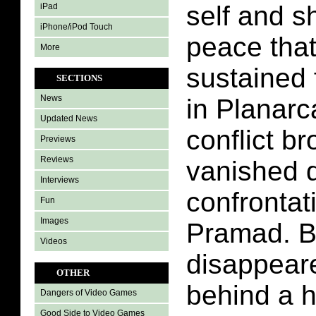
self and s
iPad
iPhone/iPod Touch
peace tha
More
sustained 
SECTIONS
News
in Planarc
Updated News
conflict b
Previews
Reviews
vanished d
Interviews
confrontat
Fun
Images
Pramad. B
Videos
disappeare
OTHER
behind a h
Dangers of Video Games
Good Side to Video Games