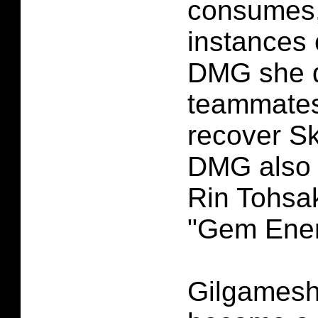
consumes,
instances 
DMG she 
teammate
recover Sk
DMG also 
Rin Tohsa
"Gem Ener
Gilgamesh 