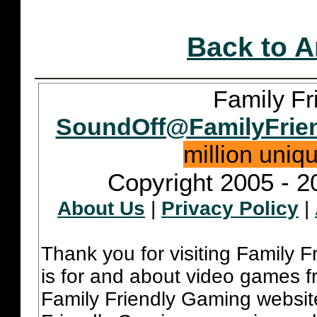
Back to A
Family Fr
SoundOff@FamilyFrie
million uniq
Copyright 2005 - 2
About Us
|
Privacy Policy
|
Thank you for visiting Family 
is for and about video games fr
Family Friendly Gaming websit