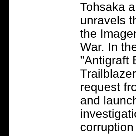
Tohsaka a
unravels t
the Imagen
War. In th
"Antigraft 
Trailblaze
request fr
and launc
investigat
corruption