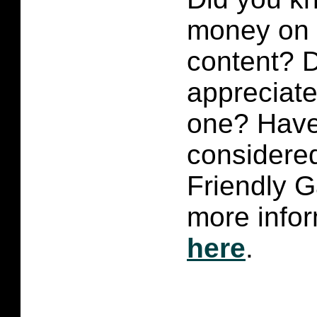
money on p
content?
D
appreciate 
one? Have
considered
Friendly 
more infor
here
.