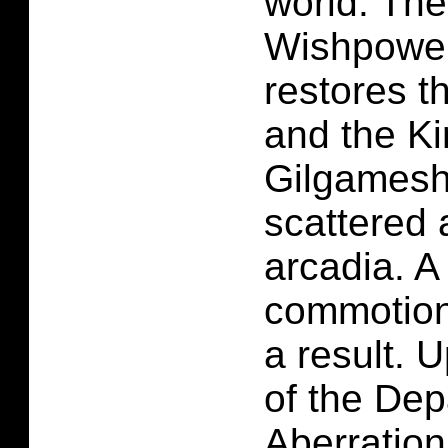
world. The
Wishpower 
restores t
and the Ki
Gilgamesh'
scattered 
arcadia. A
commotion
a result. 
of the Dep
Aberration