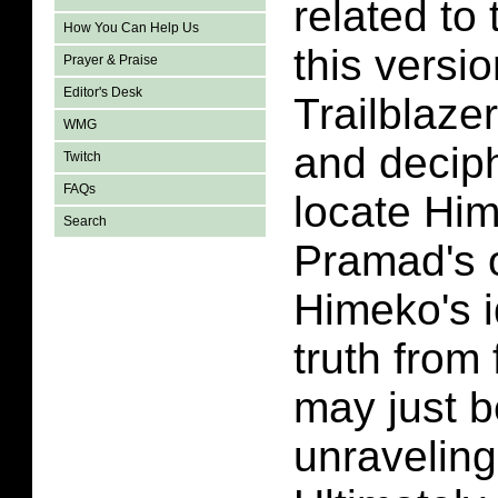
related to
How You Can Help Us
this versio
Prayer & Praise
Editor's Desk
Trailblaze
WMG
and deciph
Twitch
FAQs
locate Him
Search
Pramad's 
Himeko's i
truth from
may just b
unraveling