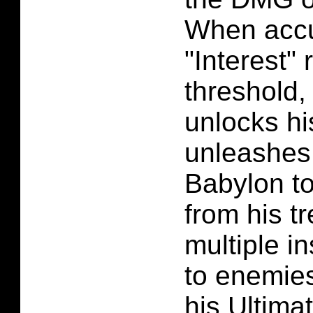
When acc
"Interest" 
threshold
unlocks hi
unleashes
Babylon to
from his t
multiple i
to enemie
his Ultima