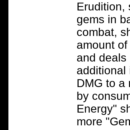
Erudition, 
gems in ba
combat, sh
amount of
and deals 
additional
DMG to a 
by consum
Energy" s
more "Gem