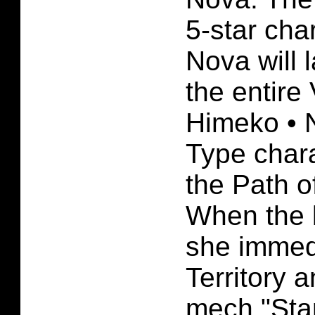
5-star cha
Nova will 
the entire
Himeko • N
Type chara
the Path o
When the b
she immed
Territory
mech "Star