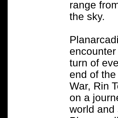
range from
the sky.
Planarcadi
encounter
turn of eve
end of the 
War, Rin 
on a journ
world and 