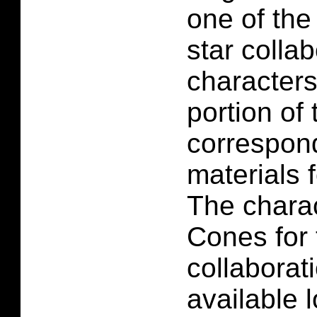
one of the 
star colla
characters
portion of 
correspon
materials f
The charac
Cones for 
collaborati
available 