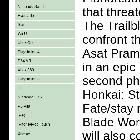
Nintendo Switch
that threat
Evercade
The Trailbl
Stadia
Wii U
confront t
Xbox One
Asat Pram
Playstation 4
PS4 VR
in an epic 
Xbox 360
second ph
Playstation 3
PC
Honkai: St
Nintendo 3DS
Fate/stay 
PS Vita
iPad
Blade Work
iPhone/iPod Touch
will also 
Blu-ray