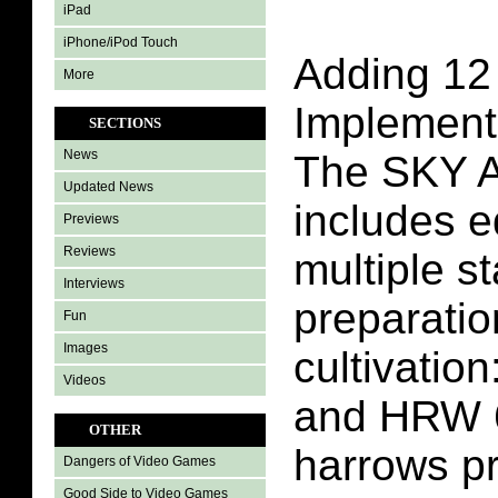
iPad
iPhone/iPod Touch
Adding 12 
More
Implement
SECTIONS
News
The SKY A
Updated News
includes e
Previews
Reviews
multiple st
Interviews
preparatio
Fun
Images
cultivatio
Videos
and HRW 
OTHER
harrows pr
Dangers of Video Games
Good Side to Video Games