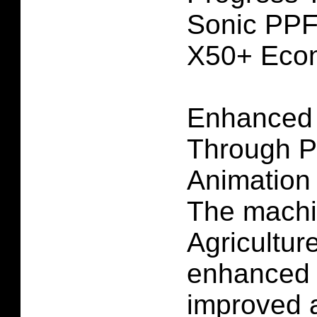
Sonic PPF
X50+ Eco
Enhanced
Through P
Animation
The machi
Agricultur
enhanced 
improved 