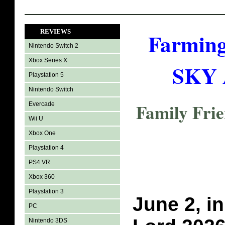
REVIEWS
Farming
Nintendo Switch 2
Xbox Series X
SKY A
Playstation 5
Nintendo Switch
Family Fri
Evercade
Wii U
Xbox One
Playstation 4
PS4 VR
Xbox 360
Playstation 3
June 2, in
PC
Nintendo 3DS