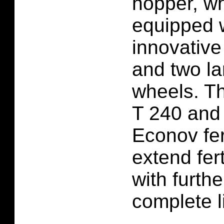
hopper, w
equipped 
innovative
and two la
wheels. Th
T 240 and
Econov fer
extend fert
with further
complete li