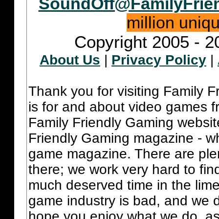
SoundOff@FamilyFrie
million uniq
Copyright 2005 - 2
About Us
|
Privacy Policy
|
Thank you for visiting Family 
is for and about video games fr
Family Friendly Gaming websit
Friendly Gaming magazine - whi
game magazine. There are plent
there; we work very hard to fin
much deserved time in the lime 
game industry is bad, and we do
hope you enjoy what we do, as