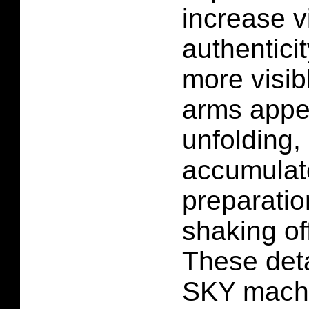
increase v
authentici
more visibl
arms appe
unfolding, 
accumulate
preparatio
shaking off
These det
SKY mach