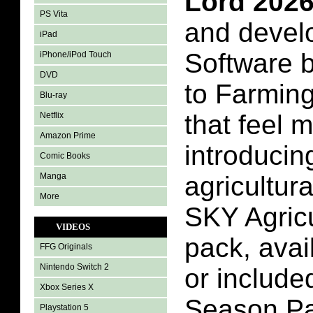
Lord 202
PS Vita
and devel
iPad
Software 
iPhone/iPod Touch
DVD
to Farming
Blu-ray
that feel 
Netflix
Amazon Prime
introducin
Comic Books
Manga
agricultur
More
SKY Agricu
VIDEOS
pack, avai
FFG Originals
Nintendo Switch 2
or include
Xbox Series X
Season Pa
Playstation 5