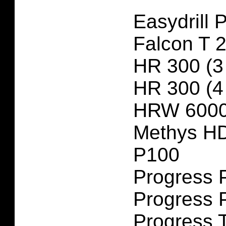
Easydrill 
Falcon T 
HR 300 (3
HR 300 (4
HRW 6000
Methys H
P100
Progress 
Progress 
Progress 