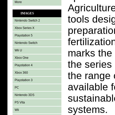
More
Agricultur
IMAGES
tools desig
Nintendo Switch 2
preparatio
Xbox Series X
Playstation 5
fertilizati
Nintendo Switch
marks the 
Wii U
Xbox One
the serie
Playstation 4
the range
Xbox 360
Playstation 3
available f
PC
sustainabl
Nintendo 3DS
PS Vita
systems.
Wii