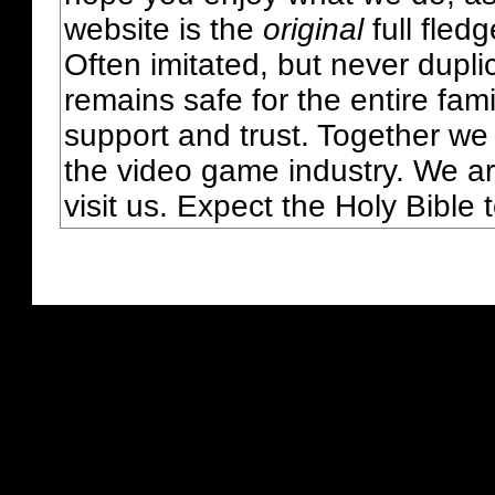
website is the
original
full fled
Often imitated, but never dupl
remains safe for the entire fam
support and trust. Together we
the video game industry. We ar
visit us. Expect the Holy Bible