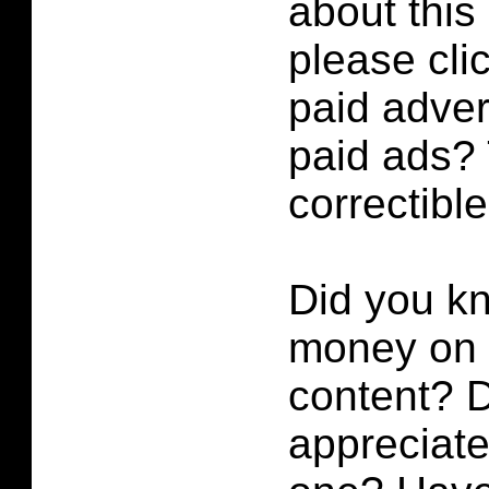
about this
please cli
paid adver
paid ads? 
correctibl
Did you k
money on p
content?
D
appreciate 