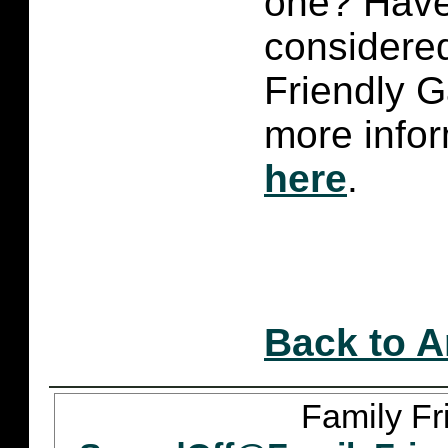
one? Have
considered
Friendly 
more infor
here
.
Back to A
Family Fr