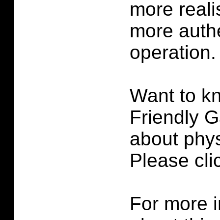
more reali
more authe
operation.
Want to k
Friendly G
about phys
Please cl
For more i