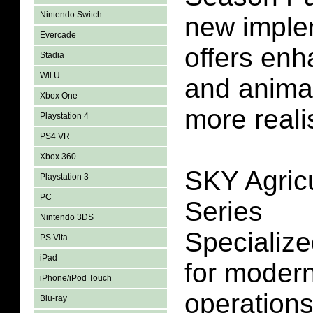
Nintendo Switch
new imple
Evercade
offers en
Stadia
Wii U
and animat
Xbox One
more reali
Playstation 4
PS4 VR
Xbox 360
SKY Agricu
Playstation 3
PC
Series
Nintendo 3DS
Specialize
PS Vita
iPad
for modern
iPhone/iPod Touch
operation
Blu-ray