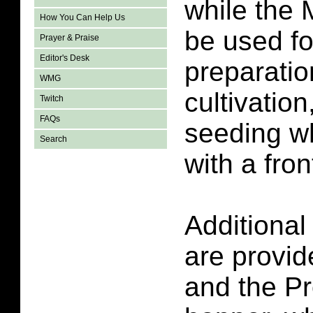
while the
How You Can Help Us
be used f
Prayer & Praise
Editor's Desk
preparatio
WMG
cultivatio
Twitch
FAQs
seeding w
Search
with a fron
Additional
are provi
and the Pr