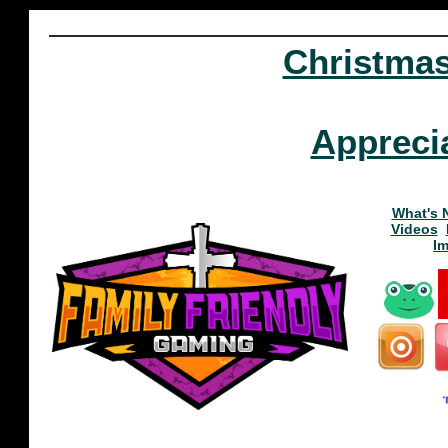
Christma
Appreci
What's 
Videos
I