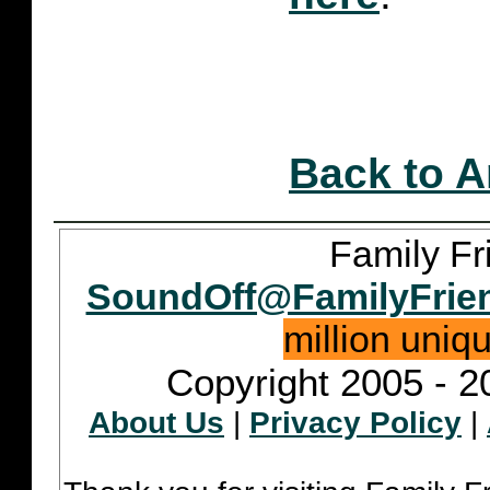
Back to A
Family Fr
SoundOff@FamilyFrie
million uniq
Copyright 2005 - 2
About Us
|
Privacy Policy
|