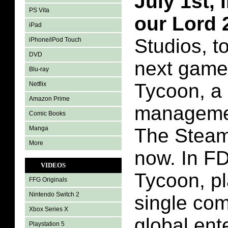
July 1st,
PS Vita
our Lord
iPad
Studios, t
iPhone/iPod Touch
DVD
next game:
Blu-ray
Tycoon, a
Netflix
Amazon Prime
managemen
Comic Books
Manga
The Steam 
More
now. In FD
VIDEOS
Tycoon, p
FFG Originals
Nintendo Switch 2
single com
Xbox Series X
global ent
Playstation 5