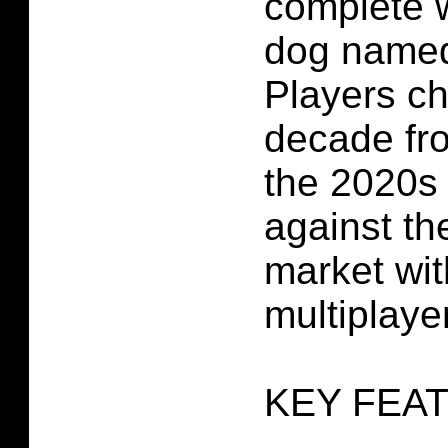
complete w
dog named
Players ch
decade fr
the 2020s 
against th
market wit
multiplayer
KEY FEA