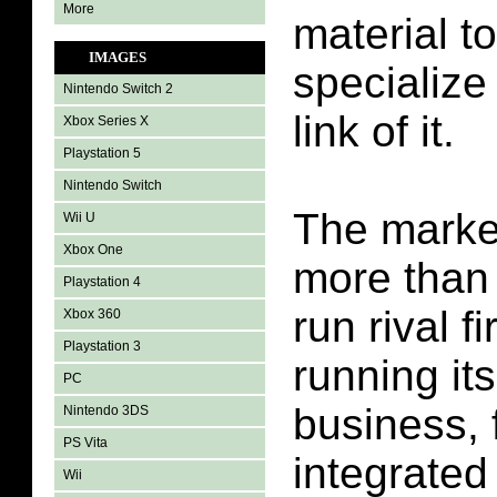
More
material to
IMAGES
specialize 
Nintendo Switch 2
link of it.
Xbox Series X
Playstation 5
Nintendo Switch
The market
Wii U
Xbox One
more than
Playstation 4
run rival f
Xbox 360
Playstation 3
running it
PC
business, 
Nintendo 3DS
PS Vita
integrated
Wii