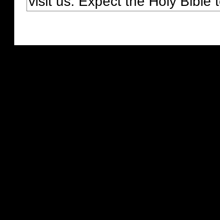
visit us. Expect the Holy Bible