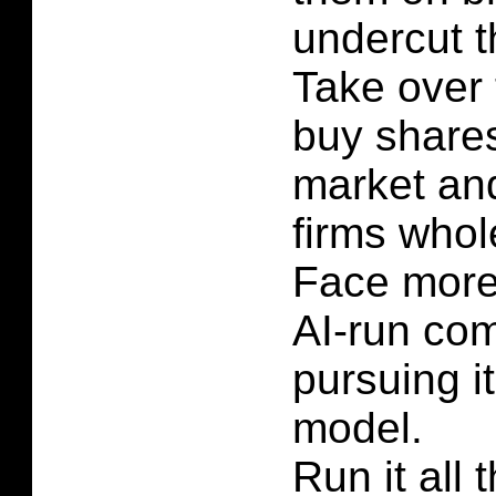
undercut t
Take over 
buy shares
market and
firms whol
Face more
AI-run co
pursuing i
model.
Run it all