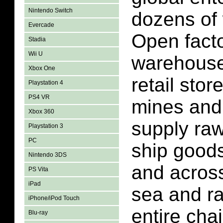
Nintendo Switch
dozens of 
Evercade
Open facto
Stadia
Wii U
warehouse
Xbox One
retail stor
Playstation 4
PS4 VR
mines and 
Xbox 360
supply raw
Playstation 3
PC
ship goods
Nintendo 3DS
and across
PS Vita
iPad
sea and ra
iPhone/iPod Touch
entire cha
Blu-ray