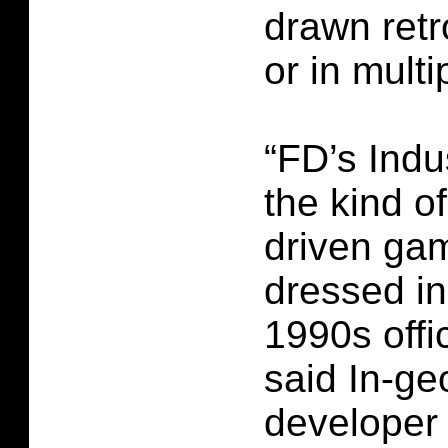
drawn retr
or in multi
“FD’s Indu
the kind o
driven ga
dressed in
1990s offi
said In-ge
developer