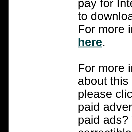
pay for In
to downlo
For more i
here
.
For more i
about this
please cli
paid adver
paid ads? 