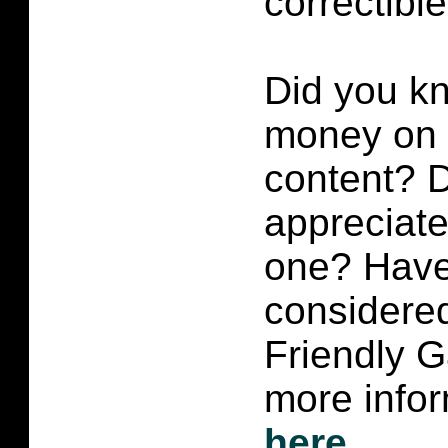
correctibl
Did you k
money on p
content?
D
appreciate 
one? Have
considered
Friendly 
more infor
here
.