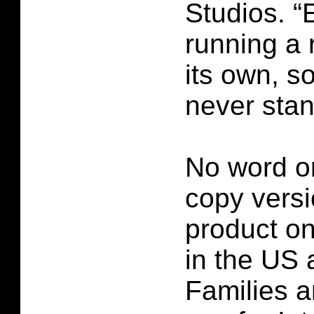
Studios. “E
running a 
its own, s
never stand
No word o
copy versi
product
on
in the US a
Families a