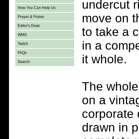
undercut ri
How You Can Help Us
move on t
Prayer & Praise
Editor's Desk
to take a c
WMG
in a compe
Twitch
FAQs
it whole.
Search
The whole
on a vinta
corporate 
drawn in pi