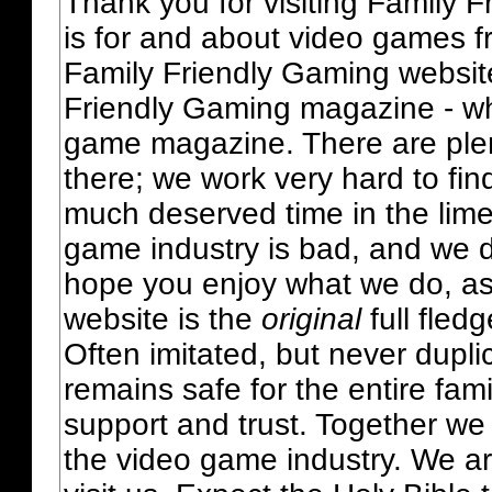
Thank you for visiting Family 
is for and about video games fr
Family Friendly Gaming websit
Friendly Gaming magazine - whi
game magazine. There are plent
there; we work very hard to fin
much deserved time in the lime 
game industry is bad, and we do
hope you enjoy what we do, as
website is the
original
full fled
Often imitated, but never dupl
remains safe for the entire fam
support and trust. Together we
the video game industry. We ar