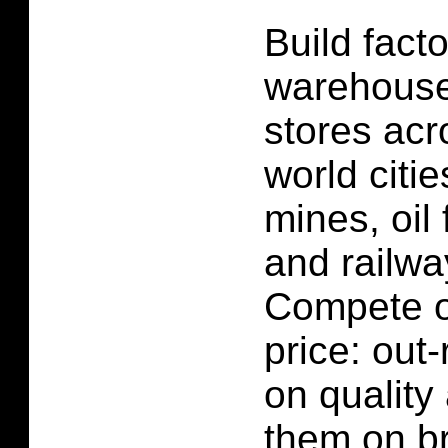
Build facto
warehouse
stores acr
world citi
mines, oil 
and railwa
Compete o
price: out-
on quality
them on br