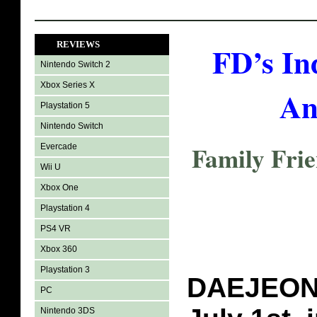
REVIEWS
FD’s In
Nintendo Switch 2
Xbox Series X
An
Playstation 5
Nintendo Switch
Family Fri
Evercade
Wii U
Xbox One
Playstation 4
PS4 VR
Xbox 360
Playstation 3
DAEJEON,
PC
Nintendo 3DS