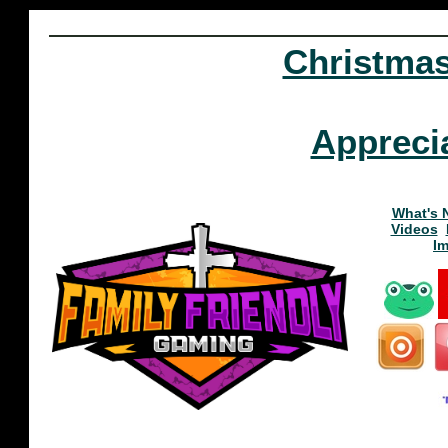
Christma
Appreci
What's 
Videos
I