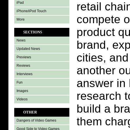
retail cha
iPad
iPhone/iPod Touch
compete o
More
product qu
SECTIONS
News
brand, ex
Updated News
cities, an
Previews
Reviews
another ou
Interviews
answer in 
Fun
Images
research to
Videos
build a bra
OTHER
them char
Dangers of Video Games
Good Side to Video Games