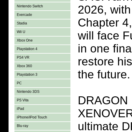
2026, wi
Nintendo Switch
Evercade
Chapter 4,
Stadia
will face F
Wii U
Xbox One
in one fina
Playstation 4
restore hi
PS4 VR
Xbox 360
the future.
Playstation 3
PC
Nintendo 3DS
DRAGON 
PS Vita
iPad
XENOVERS
iPhone/iPod Touch
ultimate
Blu-ray