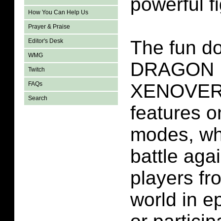
powerful fi
How You Can Help Us
Prayer & Praise
The fun do
Editor's Desk
WMG
DRAGON 
Twitch
XENOVERS
FAQs
Search
features o
modes, wh
battle aga
players fr
world in 