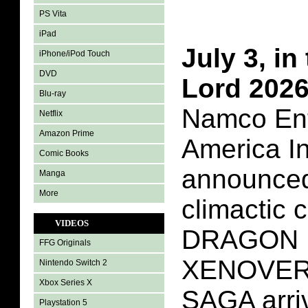
PS Vita
iPad
July 3, in
iPhone/iPod Touch
DVD
Lord 202
Blu-ray
Namco Ent
Netflix
Amazon Prime
America In
Comic Books
announced
Manga
More
climactic 
VIDEOS
DRAGON 
FFG Originals
XENOVER
Nintendo Switch 2
Xbox Series X
SAGA arriv
Playstation 5