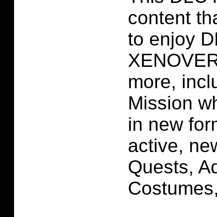
content tha
to enjoy
XENOVER
more, incl
Mission w
in new for
active, ne
Quests, Ad
Costumes,