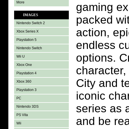
More
gaming ex
IMAGES
packed with
Nintendo Switch 2
action, epi
Xbox Series X
Playstation 5
endless c
Nintendo Switch
options. C
Wii U
Xbox One
character,
Playstation 4
City and t
Xbox 360
Playstation 3
iconic cha
PC
series as a
Nintendo 3DS
PS Vita
and be rea
Wii