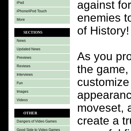
against fo
iPad
iPhone/iPod Touch
enemies to
More
of History!
SECTIONS
News
Updated News
As you pr
Previews
the game,
Reviews
Interviews
customize 
Fun
appearance
Images
Videos
moveset, a
OTHER
create a t
Dangers of Video Games
Good Side to Video Games