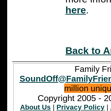
here
.
Back to A
Family Fr
SoundOff@FamilyFrie
million uniq
Copyright 2005 - 2
About Us
|
Privacy Policy
|