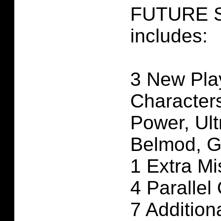
FUTURE S
includes:
3 New Pla
Characters
Power, Ult
Belmod, G
1 Extra Mi
4 Parallel
7 Additio