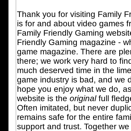
Thank you for visiting Family 
is for and about video games fr
Family Friendly Gaming websit
Friendly Gaming magazine - whi
game magazine. There are plent
there; we work very hard to fin
much deserved time in the lime 
game industry is bad, and we do
hope you enjoy what we do, as
website is the
original
full fled
Often imitated, but never dupl
remains safe for the entire fam
support and trust. Together we