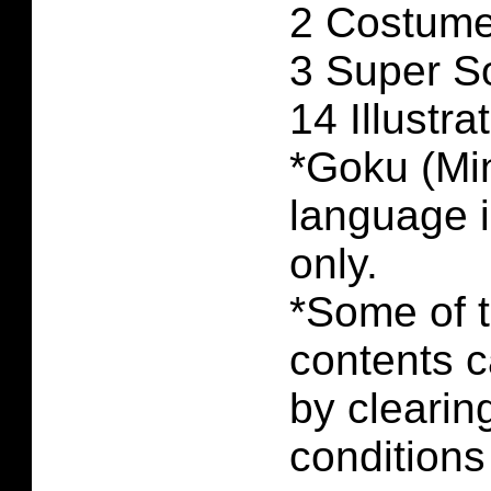
2 Costume
3 Super S
14 Illustra
*Goku (Min
language 
only.
*Some of 
contents 
by clearin
conditions