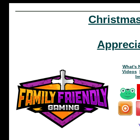
Christma
Appreci
What's 
Videos
I