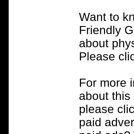
Want to k
Friendly G
about phys
Please cl
For more i
about this
please cli
paid adver