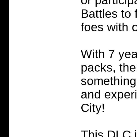
or particip
Battles to 
foes with 
With 7 yea
packs, the
something
and exper
City!
This DLC i