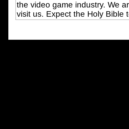
the video game industry. We ar
visit us. Expect the Holy Bible