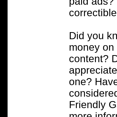
paid ads? 
correctibl
Did you k
money on p
content?
D
appreciate 
one? Have
considered
Friendly 
more infor