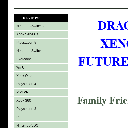
REVIEWS
DRA
Nintendo Switch 2
Xbox Series X
XEN
Playstation 5
Nintendo Switch
FUTURE 
Evercade
Wii U
Xbox One
Playstation 4
PS4 VR
Family Fri
Xbox 360
Playstation 3
PC
Nintendo 3DS