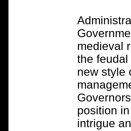
Administra
Governmen
medieval r
the feudal
new style 
managemen
Governors 
position i
intrigue a