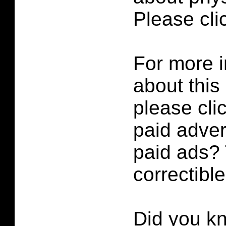
Please cl
For more i
about this
please cli
paid adver
paid ads? 
correctibl
Did you k