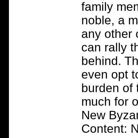
family mem
noble, a ma
any other 
can rally 
behind. T
even opt to
burden of 
much for 
New Byzan
Content: 