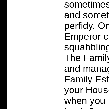
sometimes
and somet
perfidy. On
Emperor c
squabbling
The Famil
and manag
Family Est
your Hous
when you 