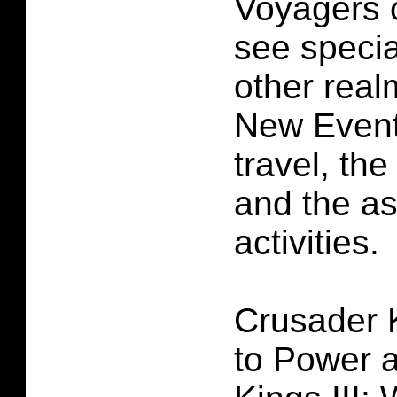
Voyagers c
see specia
other real
New Event
travel, the
and the a
activities.
Crusader K
to Power 