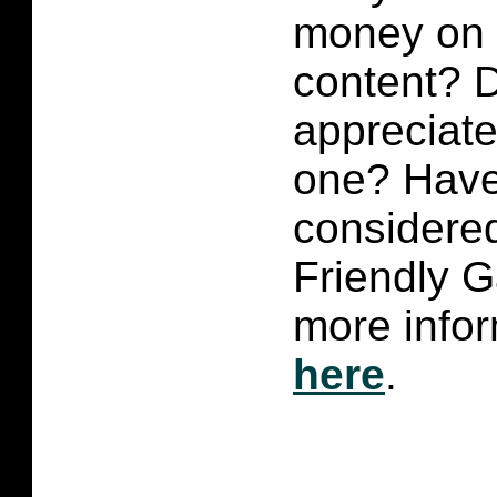
money on p
content?
D
appreciate 
one? Have
considered
Friendly 
more infor
here
.