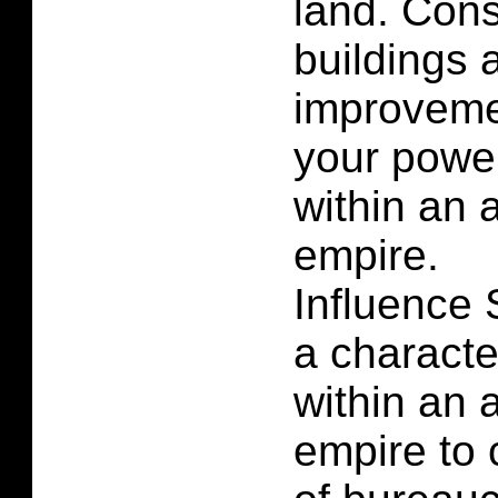
land. Cons
buildings 
improvemen
your powe
within an 
empire.
Influence 
a characte
within an 
empire to 