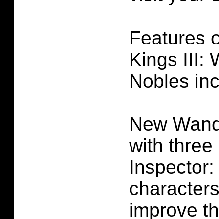
Features 
Kings III:
Nobles inc
New Wande
with three
Inspector
character
improve th