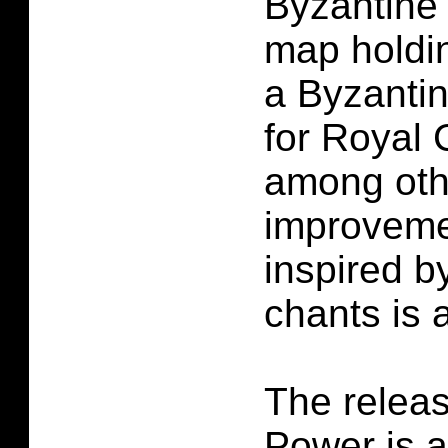
Byzantine 
map holdi
a Byzanti
for Royal 
among oth
improveme
inspired b
chants is 
The releas
Power is 