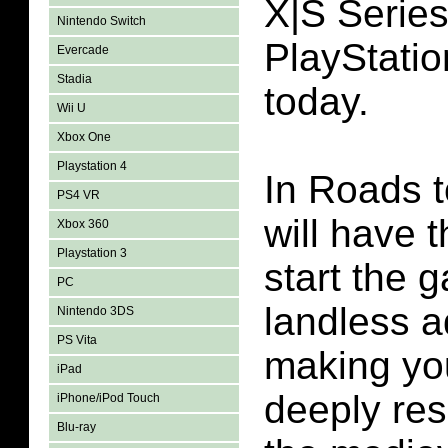
X|S Serie
Nintendo Switch
PlayStatio
Evercade
Stadia
today.
Wii U
Xbox One
Playstation 4
In Roads 
PS4 VR
will have 
Xbox 360
Playstation 3
start the 
PC
landless a
Nintendo 3DS
PS Vita
making yo
iPad
deeply re
iPhone/iPod Touch
Blu-ray