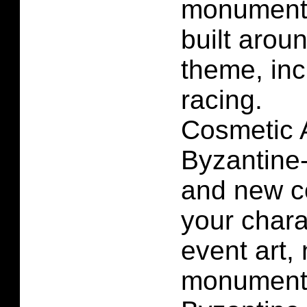
monuments
built arou
theme, inc
racing.
Cosmetic A
Byzantine
and new co
your char
event art
monuments