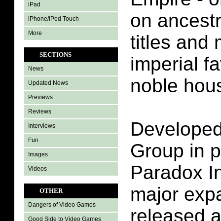
iPad
on ancestr
iPhone/iPod Touch
More
titles and
SECTIONS
imperial fa
News
noble hou
Updated News
Previews
Reviews
Develope
Interviews
Fun
Group in p
Images
Paradox In
Videos
major expa
OTHER
Dangers of Video Games
released a
Good Side to Video Games