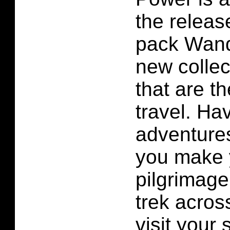
the releas
pack Wand
new collec
that are 
travel. Ha
adventures
you make 
pilgrimage
trek acros
visit your 