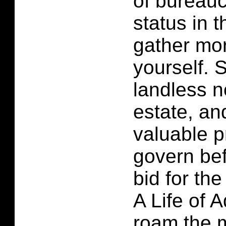
of bureauc
status in 
gather mo
yourself. S
landless n
estate, an
valuable p
govern be
bid for the
A Life of 
roam the m