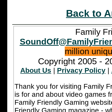
Back to A
Family Fr
SoundOff@FamilyFrie
million uniq
Copyright 2005 - 2
About Us
|
Privacy Policy
|
Thank you for visiting Family 
is for and about video games fr
Family Friendly Gaming websit
Friendly Gaming magazine - whi