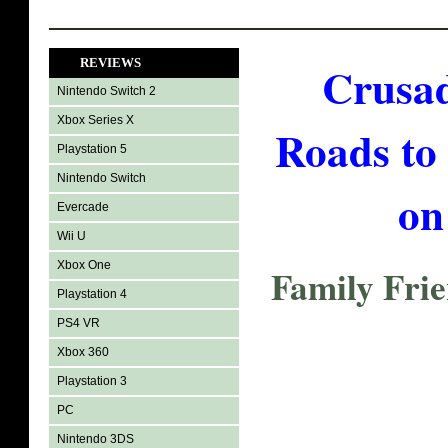
REVIEWS
Crusad
Nintendo Switch 2
Xbox Series X
Roads to
Playstation 5
Nintendo Switch
on
Evercade
Wii U
Xbox One
Family Fri
Playstation 4
PS4 VR
Xbox 360
Playstation 3
PC
Nintendo 3DS