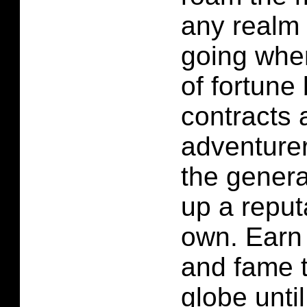
any realm 
going whe
of fortune 
contracts 
adventurer
the genera
up a reput
own. Earn 
and fame t
globe unti