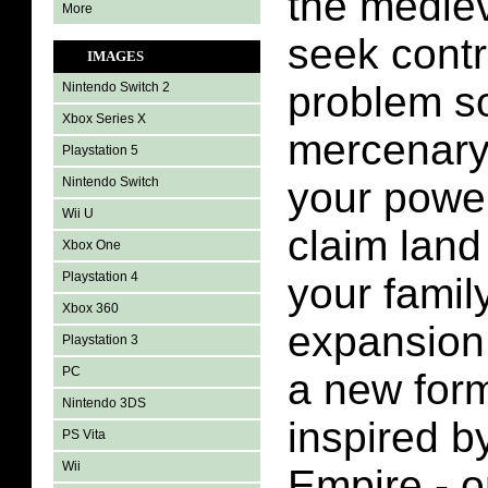
the mediev
More
seek contr
IMAGES
problem so
Nintendo Switch 2
Xbox Series X
mercenary,
Playstation 5
Nintendo Switch
your power
Wii U
claim land
Xbox One
Playstation 4
your family
Xbox 360
expansion 
Playstation 3
PC
a new for
Nintendo 3DS
inspired b
PS Vita
Wii
Empire - 