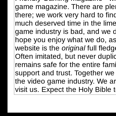
game magazine. There are plent
there; we work very hard to fin
much deserved time in the lime 
game industry is bad, and we do
hope you enjoy what we do, as
website is the
original
full fled
Often imitated, but never dupl
remains safe for the entire fam
support and trust. Together we
the video game industry. We ar
visit us. Expect the Holy Bible