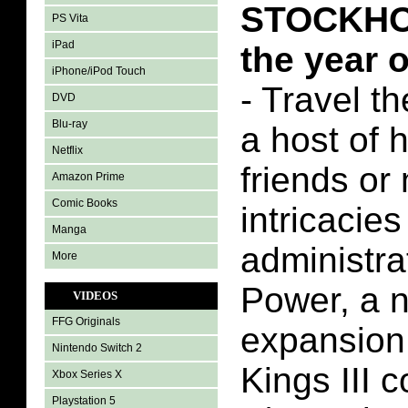
STOCKHOL
PS Vita
iPad
the year 
iPhone/iPod Touch
- Travel t
DVD
Blu-ray
a host of 
Netflix
friends or
Amazon Prime
Comic Books
intricacies
Manga
administra
More
Power, a 
VIDEOS
FFG Originals
expansion
Nintendo Switch 2
Kings III 
Xbox Series X
Playstation 5