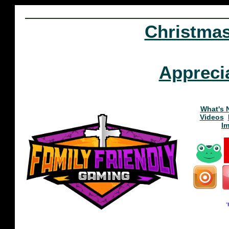
Christma
Appreci
What's 
Videos
I