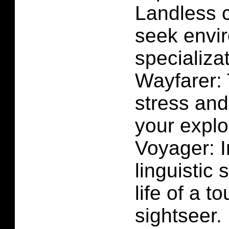
Landless 
seek envi
specializat
Wayfarer: 
stress and
your exploi
Voyager: 
linguistic 
life of a t
sightseer.