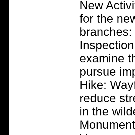
New Activi
for the ne
branches:
Inspection
examine th
pursue im
Hike: Way
reduce str
in the wil
Monument 