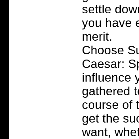
settle dow
you have 
merit.
Choose Su
Caesar: S
influence 
gathered t
course of 
get the su
want, whet