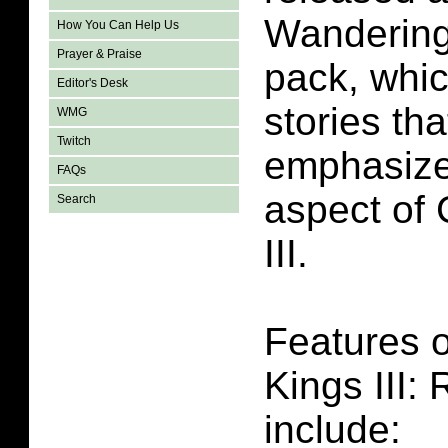
Wandering
How You Can Help Us
Prayer & Praise
pack, whi
Editor's Desk
stories tha
WMG
Twitch
emphasize 
FAQs
aspect of
Search
III.
Features 
Kings III:
include: