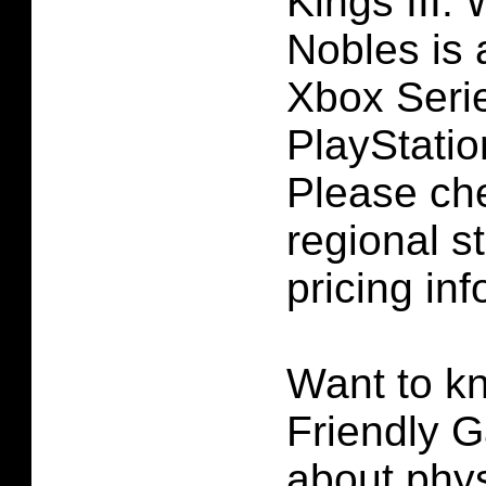
Kings III:
Nobles is 
Xbox Seri
PlayStatio
Please ch
regional st
pricing inf
Want to k
Friendly G
about phys